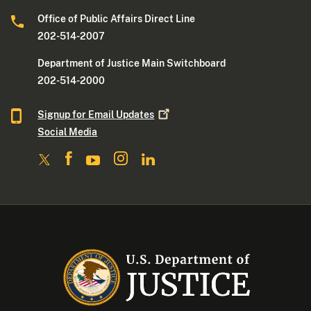
Office of Public Affairs Direct Line
202-514-2007
Department of Justice Main Switchboard
202-514-2000
Signup for Email
Updates
Social Media