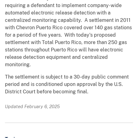
requiring a defendant to implement company-wide
automated electronic release detection with a
centralized monitoring capability. A settlement in 2011
with Chevron Puerto Rico covered over 140 gas stations
for a period of five years. With today’s proposed
settlement with Total Puerto Rico, more than 250 gas
stations throughout Puerto Rico will have electronic
release detection equipment and centralized
monitoring.
The settlement is subject to a 30-day public comment
period and is conditioned upon approval by the U.S.
District Court before becoming final.
Updated February 6, 2025