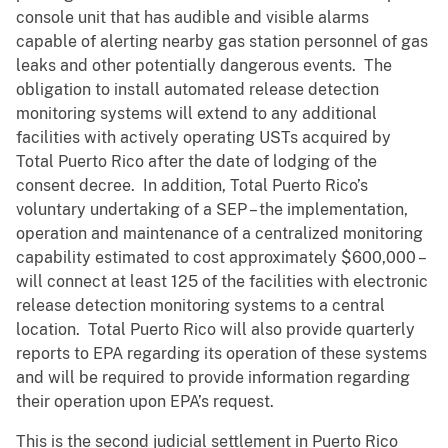
console unit that has audible and visible alarms
capable of alerting nearby gas station personnel of gas
leaks and other potentially dangerous events. The
obligation to install automated release detection
monitoring systems will extend to any additional
facilities with actively operating USTs acquired by
Total Puerto Rico after the date of lodging of the
consent decree. In addition, Total Puerto Rico’s
voluntary undertaking of a SEP – the implementation,
operation and maintenance of a centralized monitoring
capability estimated to cost approximately $600,000 –
will connect at least 125 of the facilities with electronic
release detection monitoring systems to a central
location. Total Puerto Rico will also provide quarterly
reports to EPA regarding its operation of these systems
and will be required to provide information regarding
their operation upon EPA’s request.
This is the second judicial settlement in Puerto Rico