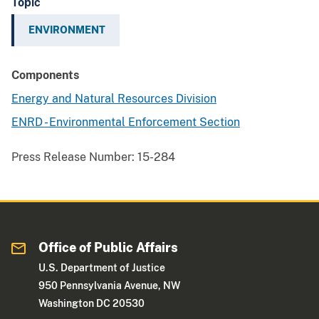
Topic
ENVIRONMENT
Components
Energy and Natural Resources Division
ENRD - Environmental Enforcement Section
Press Release Number:
15-284
Office of Public Affairs
U.S. Department of Justice
950 Pennsylvania Avenue, NW
Washington DC 20530