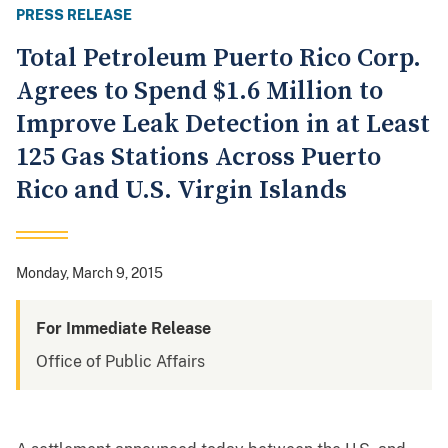
PRESS RELEASE
Total Petroleum Puerto Rico Corp.
Agrees to Spend $1.6 Million to
Improve Leak Detection in at Least
125 Gas Stations Across Puerto
Rico and U.S. Virgin Islands
Monday, March 9, 2015
For Immediate Release
Office of Public Affairs