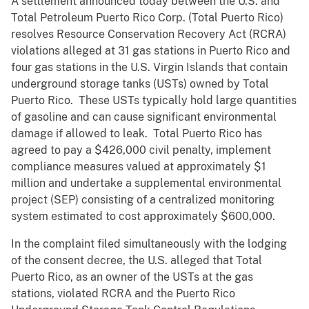
A settlement announced today between the U.S. and
Total Petroleum Puerto Rico Corp. (Total Puerto Rico)
resolves Resource Conservation Recovery Act (RCRA)
violations alleged at 31 gas stations in Puerto Rico and
four gas stations in the U.S. Virgin Islands that contain
underground storage tanks (USTs) owned by Total
Puerto Rico. These USTs typically hold large quantities
of gasoline and can cause significant environmental
damage if allowed to leak. Total Puerto Rico has
agreed to pay a $426,000 civil penalty, implement
compliance measures valued at approximately $1
million and undertake a supplemental environmental
project (SEP) consisting of a centralized monitoring
system estimated to cost approximately $600,000.
In the complaint filed simultaneously with the lodging
of the consent decree, the U.S. alleged that Total
Puerto Rico, as an owner of the USTs at the gas
stations, violated RCRA and the Puerto Rico