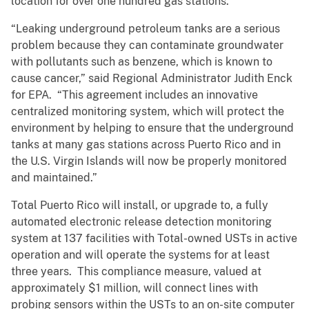
location for over one hundred gas stations.”
“Leaking underground petroleum tanks are a serious
problem because they can contaminate groundwater
with pollutants such as benzene, which is known to
cause cancer,” said Regional Administrator Judith Enck
for EPA. “This agreement includes an innovative
centralized monitoring system, which will protect the
environment by helping to ensure that the underground
tanks at many gas stations across Puerto Rico and in
the U.S. Virgin Islands will now be properly monitored
and maintained.”
Total Puerto Rico will install, or upgrade to, a fully
automated electronic release detection monitoring
system at 137 facilities with Total-owned USTs in active
operation and will operate the systems for at least
three years. This compliance measure, valued at
approximately $1 million, will connect lines with
probing sensors within the USTs to an on-site computer