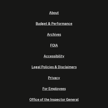
About
Budget & Performance
Archives
FOIA
Accessibility
Legal Policies & Disclaimers
Privacy
For Employees
Office of the Inspector General