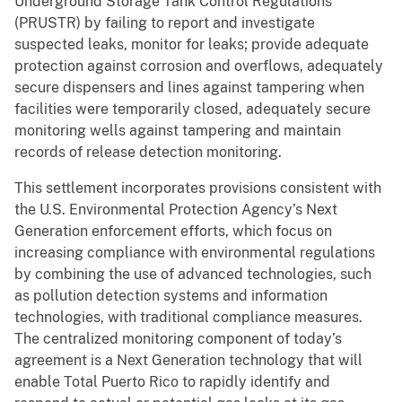
Underground Storage Tank Control Regulations
(PRUSTR) by failing to report and investigate
suspected leaks, monitor for leaks; provide adequate
protection against corrosion and overflows, adequately
secure dispensers and lines against tampering when
facilities were temporarily closed, adequately secure
monitoring wells against tampering and maintain
records of release detection monitoring.
This settlement incorporates provisions consistent with
the U.S. Environmental Protection Agency’s Next
Generation enforcement efforts, which focus on
increasing compliance with environmental regulations
by combining the use of advanced technologies, such
as pollution detection systems and information
technologies, with traditional compliance measures.
The centralized monitoring component of today’s
agreement is a Next Generation technology that will
enable Total Puerto Rico to rapidly identify and