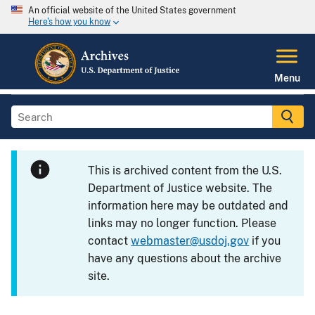
An official website of the United States government
Here's how you know
Menu
This is archived content from the U.S.
Department of Justice website. The
information here may be outdated and
links may no longer function. Please
contact
webmaster@usdoj.gov
if you
have any questions about the archive
site.