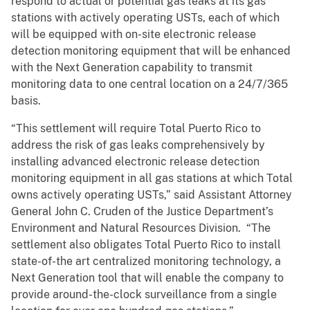
respond to actual or potential gas leaks at its gas
stations with actively operating USTs, each of which
will be equipped with on-site electronic release
detection monitoring equipment that will be enhanced
with the Next Generation capability to transmit
monitoring data to one central location on a 24/7/365
basis.
“This settlement will require Total Puerto Rico to
address the risk of gas leaks comprehensively by
installing advanced electronic release detection
monitoring equipment in all gas stations at which Total
owns actively operating USTs,” said Assistant Attorney
General John C. Cruden of the Justice Department’s
Environment and Natural Resources Division. “The
settlement also obligates Total Puerto Rico to install
state-of-the art centralized monitoring technology, a
Next Generation tool that will enable the company to
provide around-the-clock surveillance from a single