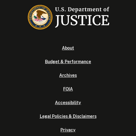
About
Budget & Performance
Archives
FOIA
Accessibility
Legal Policies & Disclaimers
Privacy