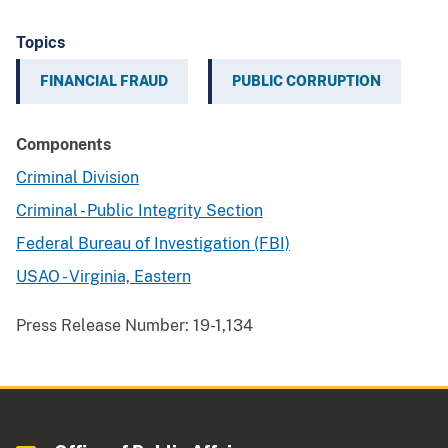
Topics
FINANCIAL FRAUD
PUBLIC CORRUPTION
Components
Criminal Division
Criminal - Public Integrity Section
Federal Bureau of Investigation (FBI)
USAO - Virginia, Eastern
Press Release Number:
19-1,134