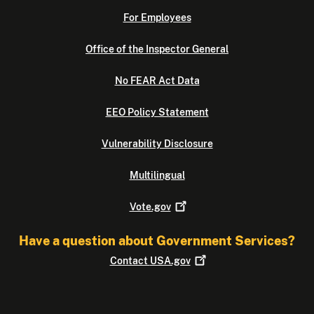
For Employees
Office of the Inspector General
No FEAR Act Data
EEO Policy Statement
Vulnerability Disclosure
Multilingual
Vote.gov
Have a question about Government Services?
Contact
USA.gov