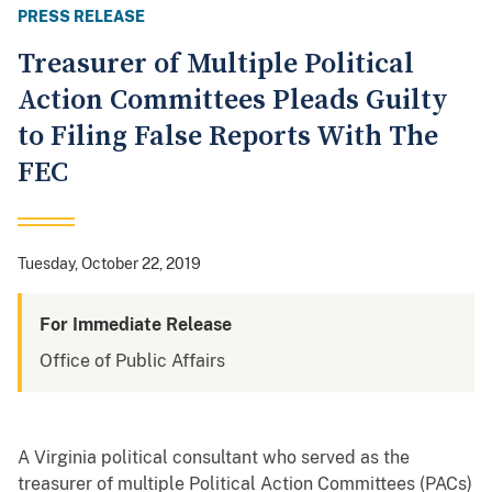
PRESS RELEASE
Treasurer of Multiple Political
Action Committees Pleads Guilty
to Filing False Reports With The
FEC
Tuesday, October 22, 2019
For Immediate Release
Office of Public Affairs
A Virginia political consultant who served as the
treasurer of multiple Political Action Committees (PACs)