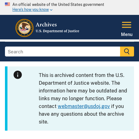
An official website of the United States government
Here's how you know
Menu
This is archived content from the U.S.
Department of Justice website. The
information here may be outdated and
links may no longer function. Please
contact
webmaster@usdoj.gov
if you
have any questions about the archive
site.