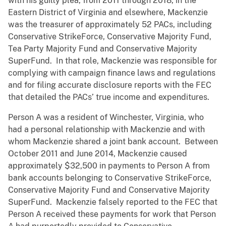
with his guilty plea, from 2011 through 2018, in the
Eastern District of Virginia and elsewhere, Mackenzie
was the treasurer of approximately 52 PACs, including
Conservative StrikeForce, Conservative Majority Fund,
Tea Party Majority Fund and Conservative Majority
SuperFund. In that role, Mackenzie was responsible for
complying with campaign finance laws and regulations
and for filing accurate disclosure reports with the FEC
that detailed the PACs’ true income and expenditures.
Person A was a resident of Winchester, Virginia, who
had a personal relationship with Mackenzie and with
whom Mackenzie shared a joint bank account. Between
October 2011 and June 2014, Mackenzie caused
approximately $32,500 in payments to Person A from
bank accounts belonging to Conservative StrikeForce,
Conservative Majority Fund and Conservative Majority
SuperFund. Mackenzie falsely reported to the FEC that
Person A received these payments for work that Person