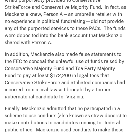
A had purportedly provided to Conservative
StrikeForce and Conservative Majority Fund. In fact, as
Mackenzie knew, Person A—an umbrella retailer with
no experience in political fundraising—did not provide
any of the purported services to these PACs. The funds
were deposited into the bank account that Mackenzie
shared with Person A.
In addition, Mackenzie also made false statements to
the FEC to conceal the unlawful use of funds raised by
Conservative Majority Fund and Tea Party Majority
Fund to pay at least $172,200 in legal fees that
Conservative StrikeForce and affiliated companies had
incurred from a civil lawsuit brought by a former
gubernatorial candidate for Virginia.
Finally, Mackenzie admitted that he participated in a
scheme to use conduits (also known as straw donors) to
make contributions to candidates running for federal
public office. Mackenzie used conduits to make these