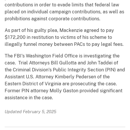
contributions in order to evade limits that federal law
placed on individual campaign contributions, as well as
prohibitions against corporate contributions.
As part of his guilty plea, Mackenzie agreed to pay
$172,200 in restitution to victims of his scheme to
illegally funnel money between PACs to pay legal fees.
The FBI’s Washington Field Office is investigating the
case. Trial Attorneys Bill Gullotta and John Taddei of
the Criminal Division’s Public Integrity Section (PIN) and
Assistant U.S. Attorney Kimberly Pedersen of the
Eastern District of Virginia are prosecuting the case.
Former PIN attorney Molly Gaston provided significant
assistance in the case.
Updated February 5, 2025