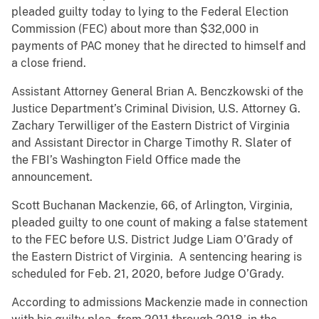
pleaded guilty today to lying to the Federal Election
Commission (FEC) about more than $32,000 in
payments of PAC money that he directed to himself and
a close friend.
Assistant Attorney General Brian A. Benczkowski of the
Justice Department’s Criminal Division, U.S. Attorney G.
Zachary Terwilliger of the Eastern District of Virginia
and Assistant Director in Charge Timothy R. Slater of
the FBI’s Washington Field Office made the
announcement.
Scott Buchanan Mackenzie, 66, of Arlington, Virginia,
pleaded guilty to one count of making a false statement
to the FEC before U.S. District Judge Liam O’Grady of
the Eastern District of Virginia. A sentencing hearing is
scheduled for Feb. 21, 2020, before Judge O’Grady.
According to admissions Mackenzie made in connection