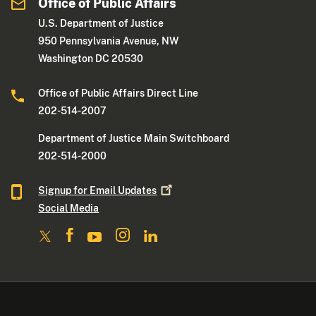
Office of Public Affairs
U.S. Department of Justice
950 Pennsylvania Avenue, NW
Washington DC 20530
Office of Public Affairs Direct Line
202-514-2007
Department of Justice Main Switchboard
202-514-2000
Signup for Email
Updates
Social Media