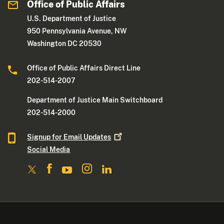
Office of Public Affairs
U.S. Department of Justice
950 Pennsylvania Avenue, NW
Washington DC 20530
Office of Public Affairs Direct Line
202-514-2007
Department of Justice Main Switchboard
202-514-2000
Signup for Email
Updates
Social Media