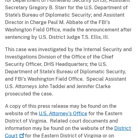
for Department of Homeland Security (DHS); Assistant
Secretary Gregory B. Starr for the U.S. Department of
State’s Bureau of Diplomatic Security; and Assistant
Director in Charge Paul M. Abbate of the FBI’s
Washington Field Office, made the announcement after
sentencing by U.S. District Judge T.S. Ellis, III.
This case was investigated by the Internal Security and
Investigations Division of the Office of the Chief
Security Officer, DHS Headquarters; the U.S.
Department of State’s Bureau of Diplomatic Security,
and FBI’s Washington Field Office. Special Assistant
U.S. Attorneys John Taddei and Jennifer Clarke
prosecuted the case.
A copy of this press release may be found on the
website of the
U.S. Attorney’s Office
for the Eastern
District of Virginia. Related court documents and
information may be found on the website of the
District
Court
for the Eastern District of Virginia or on