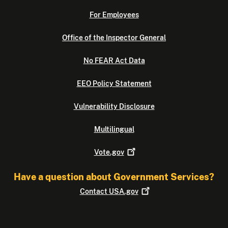
For Employees
Office of the Inspector General
No FEAR Act Data
EEO Policy Statement
Vulnerability Disclosure
Multilingual
Vote.gov
Have a question about Government Services?
Contact
USA.gov