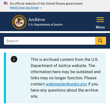
An official website of the United States government
Here's how you know
Menu
This is archived content from the U.S.
Department of Justice website. The
information here may be outdated and
links may no longer function. Please
contact
webmaster@usdoj.gov
if you
have any questions about the archive
site.