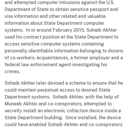
and attempted computer intrusions against the U.S.
Department of State to obtain sensitive passport and
visa information and other related and valuable
information about State Department computer
systems. In or around February 2015, Sohaib Akhter
used his contract position at the State Department to
access sensitive computer systems containing
personally identifiable information belonging to dozens
of co-workers, acquaintances, a former employer and a
federal law enforcement agent investigating his
crimes.
Sohaib Akhter later devised a scheme to ensure that he
could maintain perpetual access to desired State
Department systems. Sohaib Akhter, with the help of
Muneeb Akhter and co-conspirators, attempted to
secretly install an electronic collection device inside a
State Department building. Once installed, the device
could have enabled Sohaib Akhter and co-conspirators