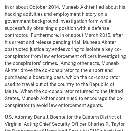
In or about October 2014, Muneeb Akhter lied about his
hacking activities and employment history on a
government background investigation form while
successfully obtaining a position with a defense
contractor. Furthermore, in or about March 2015, after
his arrest and release pending trial, Muneeb Akhter
obstructed justice by endeavoring to isolate a key co-
conspirator from law enforcement officers investigating
the conspirators’ crimes. Among other acts, Muneeb
Akhter drove the co-conspirator to the airport and
purchased a boarding pass, which the co-conspirator
used to travel out of the country to the Republic of
Malta. When the co-conspirator returned to the United
States, Muneeb Akhter continued to encourage the co-
conspirator to avoid law enforcement agents.
U.S. Attorney Dana J. Boente for the Eastern District of
Virginia; Acting Chief Security Officer Charles R. Taylor