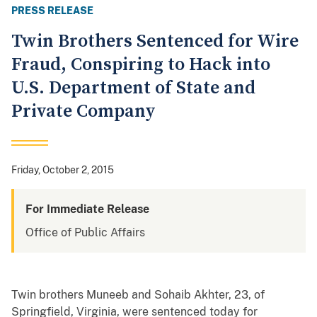
PRESS RELEASE
Twin Brothers Sentenced for Wire
Fraud, Conspiring to Hack into
U.S. Department of State and
Private Company
Friday, October 2, 2015
For Immediate Release
Office of Public Affairs
Twin brothers Muneeb and Sohaib Akhter, 23, of
Springfield, Virginia, were sentenced today for