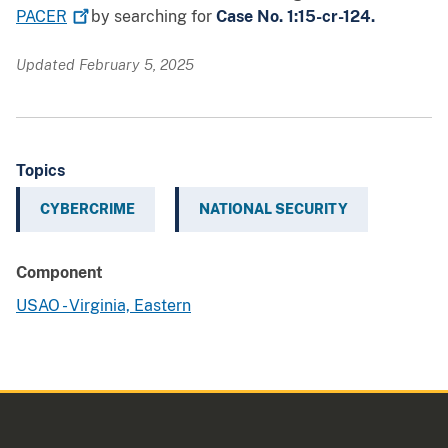
PACER
by searching for
Case No. 1:15-cr-124.
Updated February 5, 2025
Topics
CYBERCRIME
NATIONAL SECURITY
Component
USAO - Virginia, Eastern