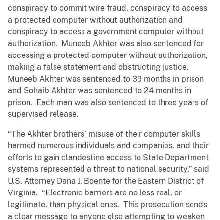
conspiracy to commit wire fraud, conspiracy to access
a protected computer without authorization and
conspiracy to access a government computer without
authorization. Muneeb Akhter was also sentenced for
accessing a protected computer without authorization,
making a false statement and obstructing justice.
Muneeb Akhter was sentenced to 39 months in prison
and Sohaib Akhter was sentenced to 24 months in
prison. Each man was also sentenced to three years of
supervised release.
“The Akhter brothers’ misuse of their computer skills
harmed numerous individuals and companies, and their
efforts to gain clandestine access to State Department
systems represented a threat to national security,” said
U.S. Attorney Dana J. Boente for the Eastern District of
Virginia. “Electronic barriers are no less real, or
legitimate, than physical ones. This prosecution sends
a clear message to anyone else attempting to weaken