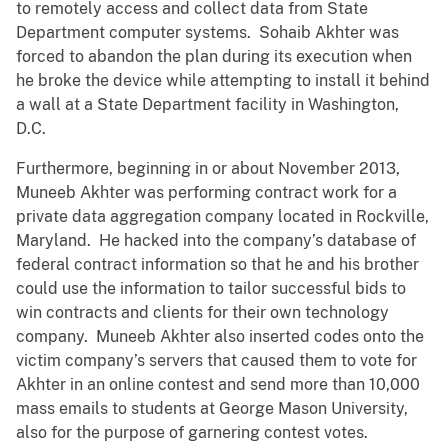
to remotely access and collect data from State
Department computer systems. Sohaib Akhter was
forced to abandon the plan during its execution when
he broke the device while attempting to install it behind
a wall at a State Department facility in Washington,
D.C.
Furthermore, beginning in or about November 2013,
Muneeb Akhter was performing contract work for a
private data aggregation company located in Rockville,
Maryland. He hacked into the company’s database of
federal contract information so that he and his brother
could use the information to tailor successful bids to
win contracts and clients for their own technology
company. Muneeb Akhter also inserted codes onto the
victim company’s servers that caused them to vote for
Akhter in an online contest and send more than 10,000
mass emails to students at George Mason University,
also for the purpose of garnering contest votes.