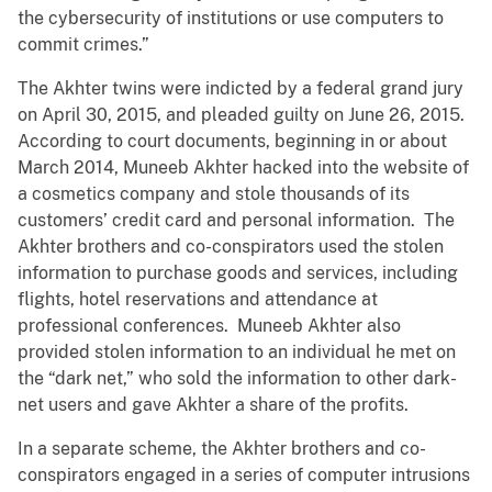
the cybersecurity of institutions or use computers to
commit crimes.”
The Akhter twins were indicted by a federal grand jury
on April 30, 2015, and pleaded guilty on June 26, 2015.
According to court documents, beginning in or about
March 2014, Muneeb Akhter hacked into the website of
a cosmetics company and stole thousands of its
customers’ credit card and personal information. The
Akhter brothers and co-conspirators used the stolen
information to purchase goods and services, including
flights, hotel reservations and attendance at
professional conferences. Muneeb Akhter also
provided stolen information to an individual he met on
the “dark net,” who sold the information to other dark-
net users and gave Akhter a share of the profits.
In a separate scheme, the Akhter brothers and co-
conspirators engaged in a series of computer intrusions