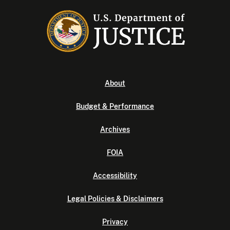
About
Budget & Performance
Archives
FOIA
Accessibility
Legal Policies & Disclaimers
Privacy