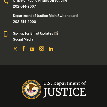
Office of Public Affairs Direct Line
202-514-2007
Department of Justice Main Switchboard
202-514-2000
Signup for Email
Updates
Social Media