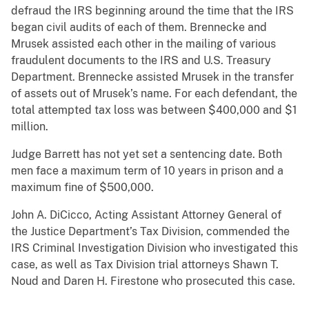
defraud the IRS beginning around the time that the IRS
began civil audits of each of them. Brennecke and
Mrusek assisted each other in the mailing of various
fraudulent documents to the IRS and U.S. Treasury
Department. Brennecke assisted Mrusek in the transfer
of assets out of Mrusek’s name. For each defendant, the
total attempted tax loss was between $400,000 and $1
million.
Judge Barrett has not yet set a sentencing date. Both
men face a maximum term of 10 years in prison and a
maximum fine of $500,000.
John A. DiCicco, Acting Assistant Attorney General of
the Justice Department’s Tax Division, commended the
IRS Criminal Investigation Division who investigated this
case, as well as Tax Division trial attorneys Shawn T.
Noud and Daren H. Firestone who prosecuted this case.