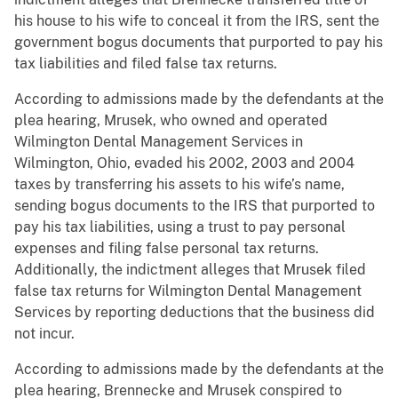
his house to his wife to conceal it from the IRS, sent the
government bogus documents that purported to pay his
tax liabilities and filed false tax returns.
According to admissions made by the defendants at the
plea hearing, Mrusek, who owned and operated
Wilmington Dental Management Services in
Wilmington, Ohio, evaded his 2002, 2003 and 2004
taxes by transferring his assets to his wife’s name,
sending bogus documents to the IRS that purported to
pay his tax liabilities, using a trust to pay personal
expenses and filing false personal tax returns.
Additionally, the indictment alleges that Mrusek filed
false tax returns for Wilmington Dental Management
Services by reporting deductions that the business did
not incur.
According to admissions made by the defendants at the
plea hearing, Brennecke and Mrusek conspired to