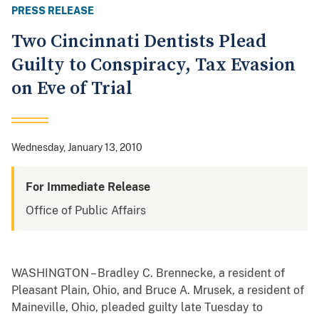
PRESS RELEASE
Two Cincinnati Dentists Plead
Guilty to Conspiracy, Tax Evasion
on Eve of Trial
Wednesday, January 13, 2010
For Immediate Release
Office of Public Affairs
WASHINGTON – Bradley C. Brennecke, a resident of
Pleasant Plain, Ohio, and Bruce A. Mrusek, a resident of
Maineville, Ohio, pleaded guilty late Tuesday to