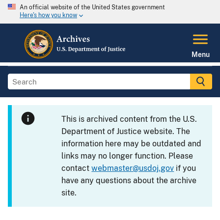
An official website of the United States government
Here's how you know
Menu
This is archived content from the U.S.
Department of Justice website. The
information here may be outdated and
links may no longer function. Please
contact
webmaster@usdoj.gov
if you
have any questions about the archive
site.