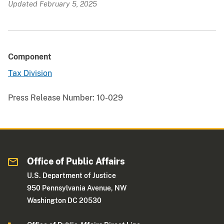
Updated February 5, 2025
Component
Tax Division
Press Release Number:
10-029
Office of Public Affairs
U.S. Department of Justice
950 Pennsylvania Avenue, NW
Washington DC 20530