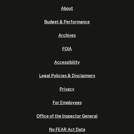
About
Budget & Performance
Archives
FOIA
Accessibility
Legal Policies & Disclaimers
Privacy
For Employees
Office of the Inspector General
No FEAR Act Data