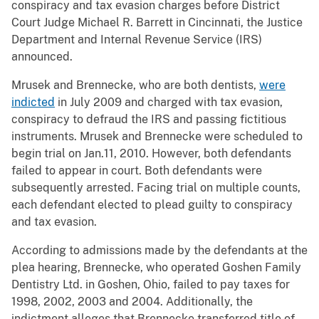
conspiracy and tax evasion charges before District
Court Judge Michael R. Barrett in Cincinnati, the Justice
Department and Internal Revenue Service (IRS)
announced.
Mrusek and Brennecke, who are both dentists,
were
indicted
in July 2009 and charged with tax evasion,
conspiracy to defraud the IRS and passing fictitious
instruments. Mrusek and Brennecke were scheduled to
begin trial on Jan.11, 2010. However, both defendants
failed to appear in court. Both defendants were
subsequently arrested. Facing trial on multiple counts,
each defendant elected to plead guilty to conspiracy
and tax evasion.
According to admissions made by the defendants at the
plea hearing, Brennecke, who operated Goshen Family
Dentistry Ltd. in Goshen, Ohio, failed to pay taxes for
1998, 2002, 2003 and 2004. Additionally, the
indictment alleges that Brennecke transferred title of