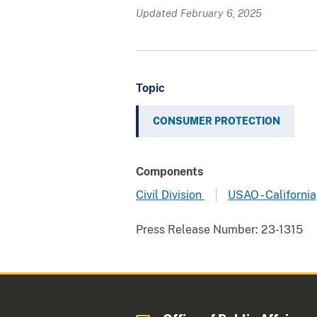
Updated February 6, 2025
Topic
CONSUMER PROTECTION
Components
Civil Division
USAO - California
Press Release Number:
23-1315