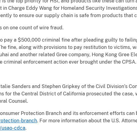
 is the top priority for HSI, and products like these can turn
t in Charge Eddy Wang for Homeland Security Investigations
gently to ensure our supply chain is safe from products that
 on one count of wire fraud.
 pay a $500,000 criminal fine after pleading guilty to faili
e fine, along with provisions to pay restitution to victims, w
uhai and another related Gree company, Hong Kong Gree Elec
rate criminal enforcement action ever brought under the CPSA.
talie Sanders and Stephen Gripkey of the Civil Division’s C
s for the Central District of California prosecuted the case, 
eral Counsel.
Consumer Protection Branch and its enforcement efforts can 
rotection-branch
. For more information about the U.S. Attorne
v/usao-cdca
.