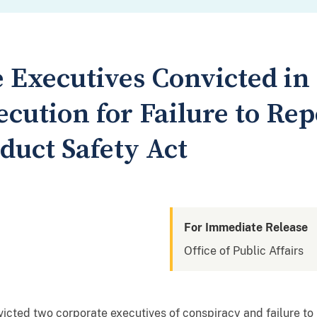
 Executives Convicted in 
cution for Failure to Re
uct Safety Act
For Immediate Release
Office of Public Affairs
victed two corporate executives of conspiracy and failure to 