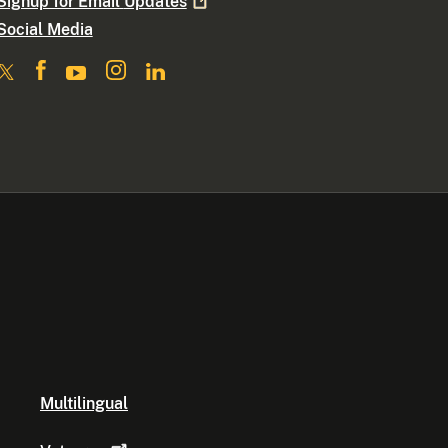
Signup for Email
Updates
Social Media
Multilingual