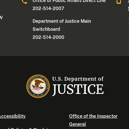
Office of Public Affairs Direct Line
202-514-2007
NW
Department of Justice Main
Switchboard
202-514-2000
ccessibility
Office of the Inspector
General