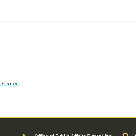
, Central