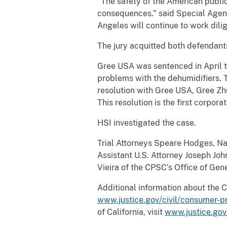
“The safety of the American public
consequences.” said Special Agen
Angeles will continue to work dili
The jury acquitted both defendants
Gree USA was sentenced in April to
problems with the dehumidifiers. Th
resolution with Gree USA, Gree Zh
This resolution is the first corpo
HSI investigated the case.
Trial Attorneys Speare Hodges, Na
Assistant U.S. Attorney Joseph John
Vieira of the CPSC’s Office of Gen
Additional information about the 
www.justice.gov/civil/consumer-p
of California, visit
www.justice.go