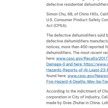
defective residential dehumidifiers
Simon Chu, 68, of Chino Hills, Cali
U.S. Consumer Product Safety Comm
Act (CPSA).
The defective dehumidifiers sold b
defective dehumidifiers manufactur
notices, more than 450 reported fi
dehumidifiers. The most recent re
here:
www.cpsc.gov/Recalls/2017/
Damage-0 and here:
https://www.
Hazards-Reports-of-At-Least-23-F
found here:
www.cpsc.gov/Newsro
Fire-Hazard-4-Deaths-May-be-Tie
According to the indictment of Ch
corporation in City of Industry, Ca
made by Gree Zhuhai in China. Loh