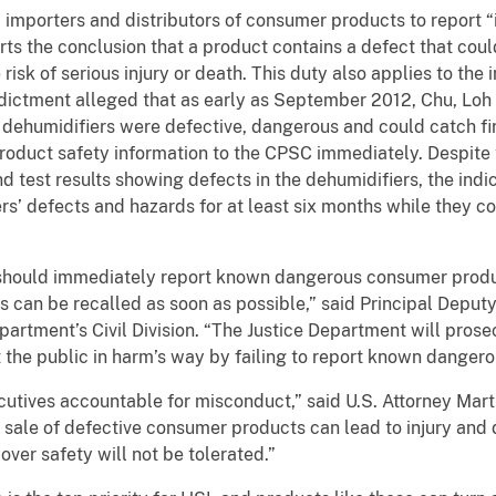
importers and distributors of consumer products to report 
ts the conclusion that a product contains a defect that coul
isk of serious injury or death. This duty also applies to the i
dictment alleged that as early as September 2012, Chu, Loh
e dehumidifiers were defective, dangerous and could catch fi
 product safety information to the CPSC immediately. Despit
nd test results showing defects in the dehumidifiers, the ind
ers’ defects and hazards for at least six months while they co
should immediately report known dangerous consumer produ
 can be recalled as soon as possible,” said Principal Deputy
partment’s Civil Division. “The Justice Department will pros
 the public in harm’s way by failing to report known dangero
xecutives accountable for misconduct,” said U.S. Attorney Marti
d sale of defective consumer products can lead to injury and 
over safety will not be tolerated.”