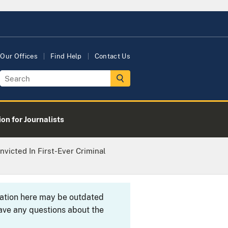
Our Offices
Find Help
Contact Us
on for Journalists
victed In First-Ever Criminal
rmation here may be outdated
ave any questions about the