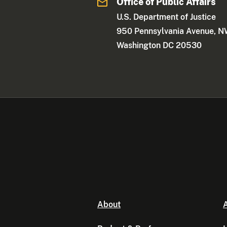
Office of Public Affairs
U.S. Department of Justice
950 Pennsylvania Avenue, 
Washington DC 20530
About
A