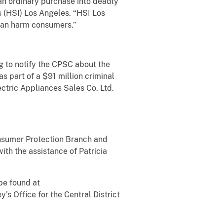
 an ordinary purchase into deadly
 (HSI) Los Angeles. “HSI Los
 can harm consumers.”
ng to notify the CPSC about the
as part of a $91 million criminal
tric Appliances Sales Co. Ltd.
onsumer Protection Branch and
with the assistance of Patricia
be found at
y’s Office for the Central District