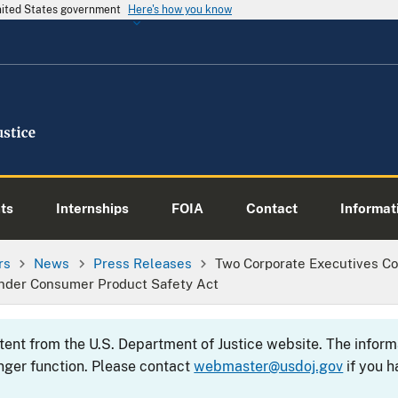
United States government
Here's how you know
ts
Internships
FOIA
Contact
Informati
rs
News
Press Releases
Two Corporate Executives Con
Under Consumer Product Safety Act
ntent from the U.S. Department of Justice website. The info
nger function. Please contact
webmaster@usdoj.gov
if you h