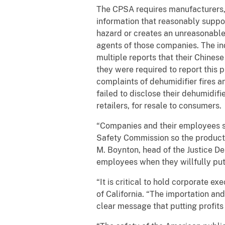
The CPSA requires manufacturers, 
information that reasonably suppor
hazard or creates an unreasonable r
agents of those companies. The in
multiple reports that their Chines
they were required to report this
complaints of dehumidifier fires a
failed to disclose their dehumidifi
retailers, for resale to consumers.
“Companies and their employees 
Safety Commission so the products
M. Boynton, head of the Justice De
employees when they willfully put
“It is critical to hold corporate e
of California. “The importation an
clear message that putting profits 