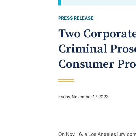
PRESS RELEASE
Two Corporate
Criminal Prose
Consumer Prod
Friday, November 17, 2023
On Nov. 16, a Los Angeles jury con