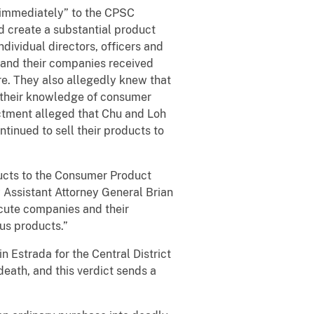
“immediately” to the CPSC
d create a substantial product
ndividual directors, officers and
 and their companies received
re. They also allegedly knew that
e their knowledge of consumer
ictment alleged that Chu and Loh
ntinued to sell their products to
cts to the Consumer Product
 Assistant Attorney General Brian
ecute companies and their
us products.”
n Estrada for the Central District
death, and this verdict sends a