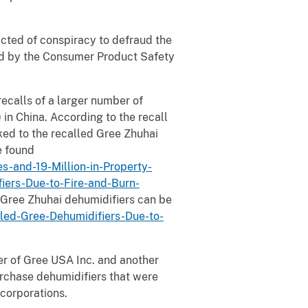
victed of conspiracy to defraud the
ed by the Consumer Product Safety
ecalls of a larger number of
in China. According to the recall
ked to the recalled Gree Zhuhai
e found
-and-19-Million-in-Property-
iers-Due-to-Fire-and-Burn-
 Gree Zhuhai dehumidifiers can be
d-Gree-Dehumidifiers-Due-to-
er of Gree USA Inc. and another
purchase dehumidifiers that were
corporations.