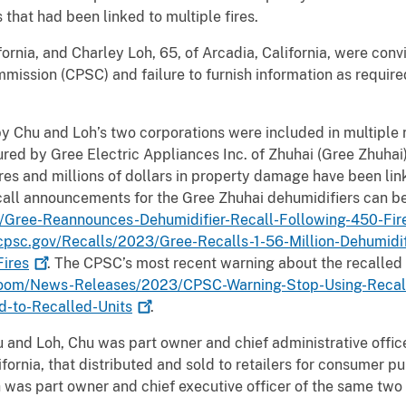
 that had been linked to multiple fires.
fornia, and Charley Loh, 65, of Arcadia, California, were con
ission (CPSC) and failure to furnish information as requir
y Chu and Loh’s two corporations were included in multiple r
ed by Gree Electric Appliances Inc. of Zhuhai (Gree Zhuhai) 
res and millions of dollars in property damage have been lin
call announcements for the Gree Zhuhai dehumidifiers can b
Gree-Reannounces-Dehumidifier-Recall-Following-450-Fires
cpsc.gov/Recalls/2023/Gree-Recalls-1-56-Million-Dehumidif
ires
. The CPSC’s most recent warning about the recalled
om/News-Releases/2023/CPSC-Warning-Stop-Using-Recalle
d-to-Recalled-Units
.
u and Loh, Chu was part owner and chief administrative offic
lifornia, that distributed and sold to retailers for consumer 
 was part owner and chief executive officer of the same two 