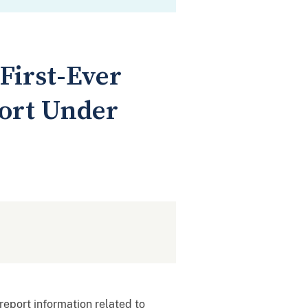
First-Ever
port Under
report information related to