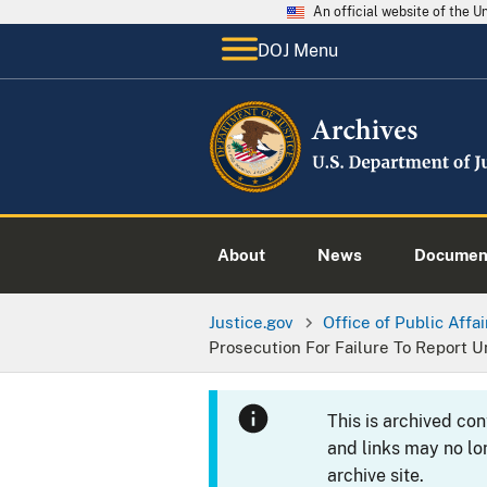
An official website of the 
DOJ Menu
About
News
Documen
Justice.gov
Office of Public Affai
Prosecution For Failure To Report 
This is archived co
and links may no lo
archive site.