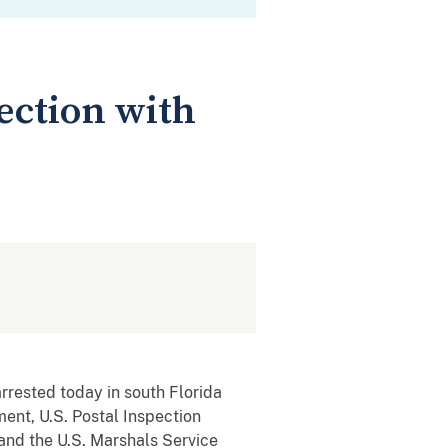
ection with
rrested today in south Florida
ment, U.S. Postal Inspection
and the U.S. Marshals Service