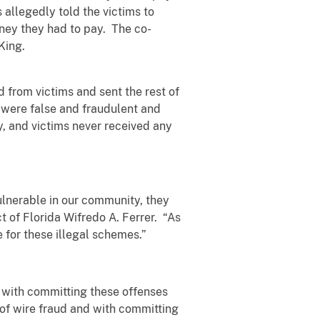
 allegedly told the victims to
oney they had to pay. The co-
 King.
 from victims and sent the rest of
 were false and fraudulent and
, and victims never received any
ulnerable in our community, they
ct of Florida Wifredo A. Ferrer. “As
 for these illegal schemes.”
d with committing these offenses
 of wire fraud and with committing