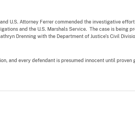
and U.S. Attorney Ferrer commended the investigative efforts
igations and the U.S. Marshals Service. The case is being pr
Kathryn Drenning with the Department of Justice’s Civil Divi
tion, and every defendant is presumed innocent until proven 