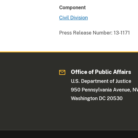
Component
Civil Division
Press Release Number:
13-1171
Office of Public Affairs
U.S. Department of Justice
950 Pennsylvania Avenue, 
Washington DC 20530