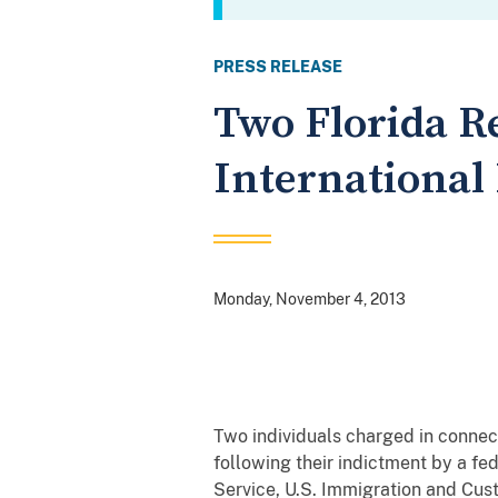
PRESS RELEASE
Two Florida R
International
Monday, November 4, 2013
Two individuals charged in connect
following their indictment by a fed
Service, U.S. Immigration and Cus