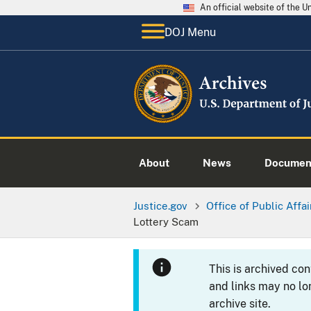
An official website of the 
DOJ Menu
About
News
Documen
Justice.gov
Office of Public Affai
Lottery Scam
This is archived co
and links may no lo
archive site.