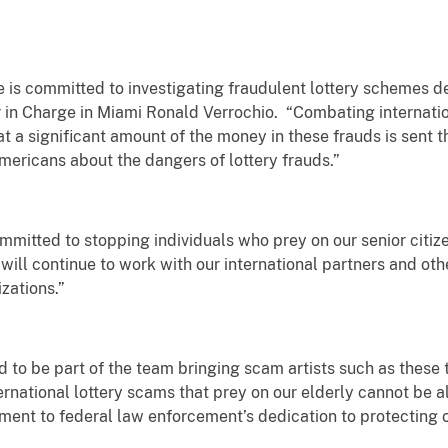
e is committed to investigating fraudulent lottery schemes 
r in Charge in Miami Ronald Verrochio. “Combating internationa
at a significant amount of the money in these frauds is sent 
mericans about the dangers of lottery frauds.”
mmitted to stopping individuals who prey on our senior citiz
will continue to work with our international partners and ot
zations.”
 to be part of the team bringing scam artists such as these to
national lottery scams that prey on our elderly cannot be a
ment to federal law enforcement’s dedication to protecting ou