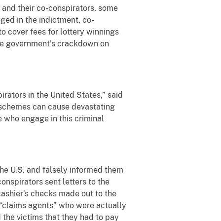
and their co-conspirators, some
ged in the indictment, co-
to cover fees for lottery winnings
 the government’s crackdown on
rators in the United States,” said
se schemes can cause devastating
e who engage in this criminal
the U.S. and falsely informed them
onspirators sent letters to the
ashier’s checks made out to the
ll “claims agents” who were actually
 the victims that they had to pay