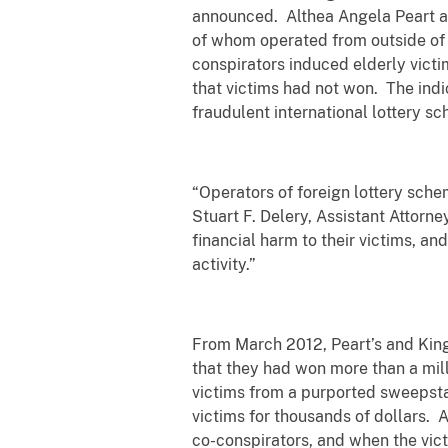
announced. Althea Angela Peart a
of whom operated from outside of t
conspirators induced elderly victim
that victims had not won. The indi
fraudulent international lottery s
“Operators of foreign lottery sche
Stuart F. Delery, Assistant Attorn
financial harm to their victims, a
activity.”
From March 2012, Peart’s and King’
that they had won more than a milli
victims from a purported sweepsta
victims for thousands of dollars. A
co-conspirators, and when the vict