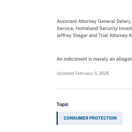
Assistant Attorney General Delery 
Service, Homeland Security Invest
Jeffrey Steger and Trial Attorney 
An indictment is merely an allega
Updated February 5, 2025
Topic
CONSUMER PROTECTION