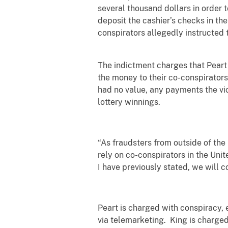
several thousand dollars in order t
deposit the cashier’s checks in th
conspirators allegedly instructed 
The indictment charges that Peart
the money to their co-conspirator
had no value, any payments the vi
lottery winnings.
“As fraudsters from outside of the
rely on co-conspirators in the Unit
I have previously stated, we will 
Peart is charged with conspiracy, 
via telemarketing. King is charged