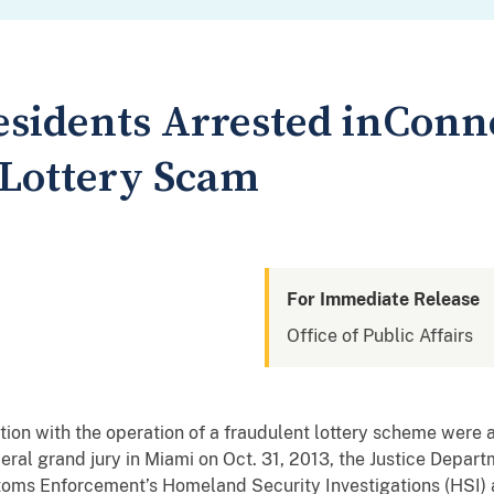
esidents Arrested inConn
 Lottery Scam
For Immediate Release
Office of Public Affairs
ion with the operation of a fraudulent lottery scheme were a
eral grand jury in Miami on Oct. 31, 2013, the Justice Depart
toms Enforcement’s Homeland Security Investigations (HSI) 