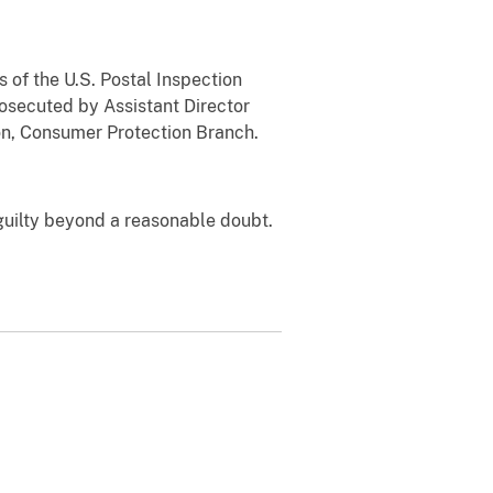
 of the U.S. Postal Inspection
osecuted by Assistant Director
sion, Consumer Protection Branch.
guilty beyond a reasonable doubt.