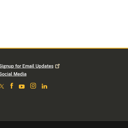
Signup for Email
Updates
Social Media