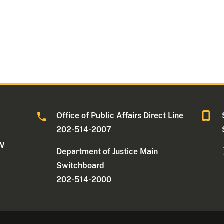
Office of Public Affairs Direct Line
202-514-2007
NW
Department of Justice Main
Switchboard
202-514-2000