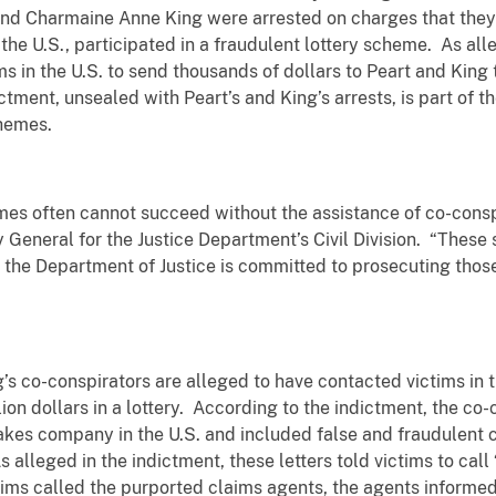
nd Charmaine Anne King were arrested on charges that they 
he U.S., participated in a fraudulent lottery scheme. As alle
s in the U.S. to send thousands of dollars to Peart and King 
ctment, unsealed with Peart’s and King’s arrests, is part of
chemes.
mes often cannot succeed without the assistance of co-conspi
ey General for the Justice Department’s Civil Division. “The
nd the Department of Justice is committed to prosecuting thos
s co-conspirators are alleged to have contacted victims in 
on dollars in a lottery. According to the indictment, the co-c
kes company in the U.S. and included false and fraudulent c
s alleged in the indictment, these letters told victims to ca
ims called the purported claims agents, the agents informed