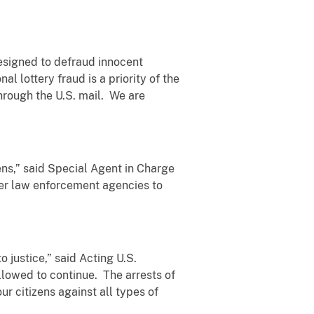
designed to defraud innocent
l lottery fraud is a priority of the
through the U.S. mail. We are
ens,” said Special Agent in Charge
her law enforcement agencies to
 justice,” said Acting U.S.
llowed to continue. The arrests of
r citizens against all types of