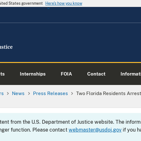
United States government
Here's how you know
ts
Internships
FOIA
Contact
Informati
rs
News
Press Releases
Two Florida Residents Arrest
ntent from the U.S. Department of Justice website. The info
nger function. Please contact
webmaster@usdoj.gov
if you h