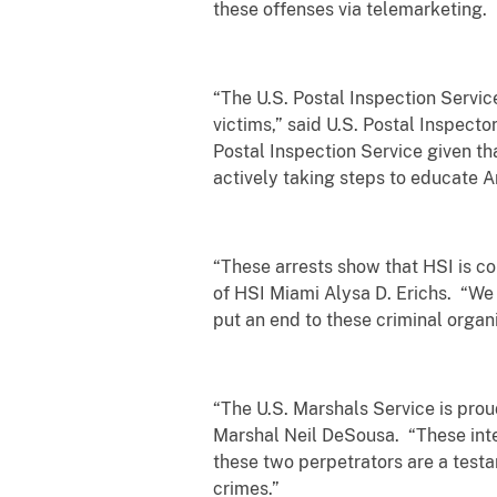
these offenses via telemarketing.
“The U.S. Postal Inspection Servic
victims,” said U.S. Postal Inspecto
Postal Inspection Service given th
actively taking steps to educate A
“These arrests show that HSI is co
of HSI Miami Alysa D. Erichs. “We 
put an end to these criminal organi
“The U.S. Marshals Service is proud
Marshal Neil DeSousa. “These inter
these two perpetrators are a testa
crimes.”