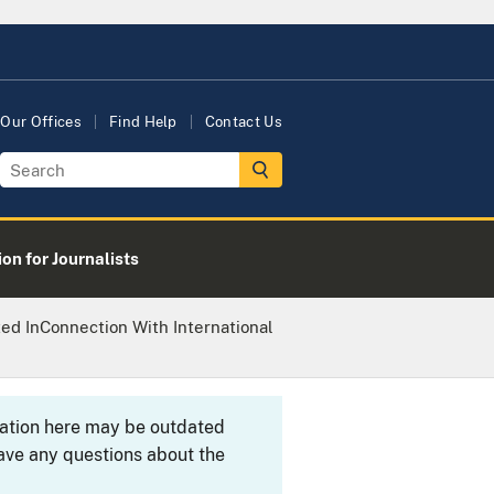
Our Offices
Find Help
Contact Us
on for Journalists
ed InConnection With International
rmation here may be outdated
ave any questions about the