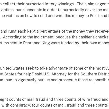
o collect their purported lottery winnings. The claims agents
e victims’ bank accounts in order to purportedly cover the m
the victims on how to send and wire this money to Peart and
 and King each kept a percentage of the money they received
s. According to the indictment, because the cashier’s checks
ctims sent to Peart and King were funded by their own money
 United States seek to take advantage of some of the most v
ed States for help,” said U.S. Attorney for the Southern Distri
continue to vigorously pursue and prosecute those responsible
eight counts of mail fraud and three counts of wire fraud an
 with conspiracy, four counts of mail fraud and three counts