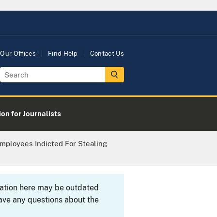
Our Offices
Find Help
Contact Us
on for Journalists
mployees Indicted For Stealing
rmation here may be outdated
ave any questions about the