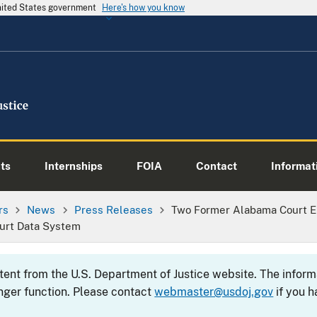
United States government
Here's how you know
ts
Internships
FOIA
Contact
Informati
rs
News
Press Releases
Two Former Alabama Court E
urt Data System
ntent from the U.S. Department of Justice website. The info
nger function. Please contact
webmaster@usdoj.gov
if you h