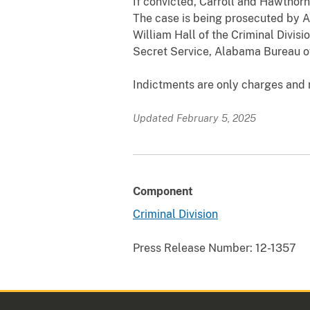
If convicted, Carroll and Hawthor
The case is being prosecuted by As
William Hall of the Criminal Divis
Secret Service, Alabama Bureau of
Indictments are only charges and n
Updated February 5, 2025
Component
Criminal Division
Press Release Number:
12-1357