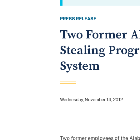
PRESS RELEASE
Two Former Al
Stealing Prog
System
Wednesday, November 14, 2012
Two former employees of the Alaba