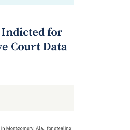
ndicted for
ve Court Data
in Montgomery, Ala., for stealing