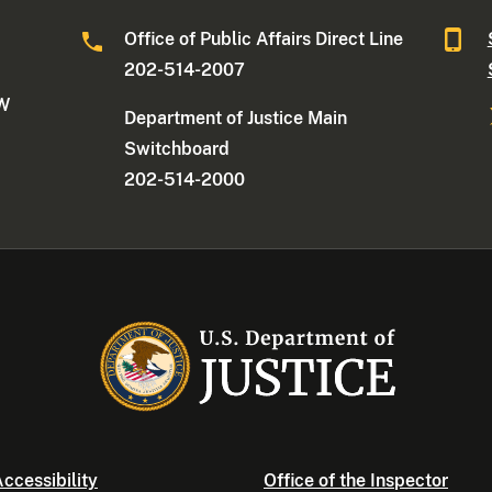
Office of Public Affairs Direct Line
202-514-2007
NW
Department of Justice Main
Switchboard
202-514-2000
ccessibility
Office of the Inspector