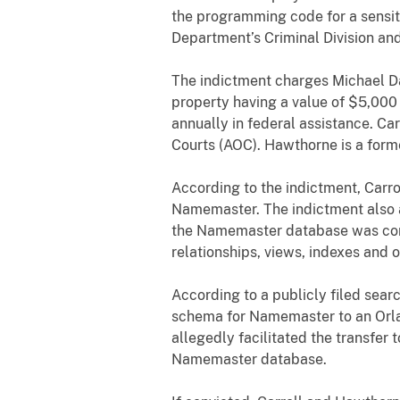
the programming code for a sensit
Department’s Criminal Division and
The indictment charges Michael Da
property having a value of $5,000
annually in federal assistance. Ca
Courts (AOC). Hawthorne is a form
According to the indictment, Carr
Namemaster. The indictment also a
the Namemaster database was cons
relationships, views, indexes and 
According to a publicly filed sear
schema for Namemaster to an Orl
allegedly facilitated the transfer
Namemaster database.