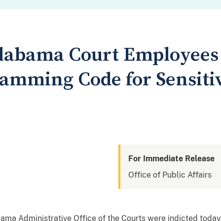
abama Court Employees I
ramming Code for Sensiti
For Immediate Release
Office of Public Affairs
ma Administrative Office of the Courts were indicted today 