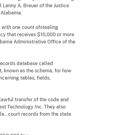
 Lanny A. Breuer of the Justice
f Alabama.
 with one count ofstealing
ncy that receives $10,000 or more
labama Administrative Office of the
 records database called
nt, known as the schema, for how
erning tables, fields,
nlawful transfer of the code and
t Technology Inc. They also
la., court records from the state