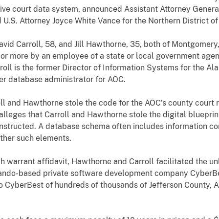
ive court data system, announced Assistant Attorney General
 U.S. Attorney Joyce White Vance for the Northern District o
vid Carroll, 58, and Jill Hawthorne, 35, both of Montgomery,
 or more by an employee of a state or local government age
rroll is the former Director of Information Systems for the A
er database administrator for AOC.
oll and Hawthorne stole the code for the AOC’s county court
lleges that Carroll and Hawthorne stole the digital bluepri
tructed. A database schema often includes information conc
other such elements.
ch warrant affidavit, Hawthorne and Carroll facilitated the u
ando-based private software development company CyberBes
 to CyberBest of hundreds of thousands of Jefferson County, A