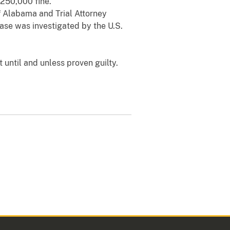
$250,000 fine.
of Alabama and Trial Attorney
case was investigated by the U.S.
 until and unless proven guilty.