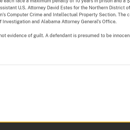
ne each face a maximum penalty of 10 years in prison and a 
sistant U.S. Attorney David Estes for the Northern District 
ion’s Computer Crime and Intellectual Property Section. The 
 Investigation and Alabama Attorney General’s Office.
ot evidence of guilt. A defendant is presumed to be innocent