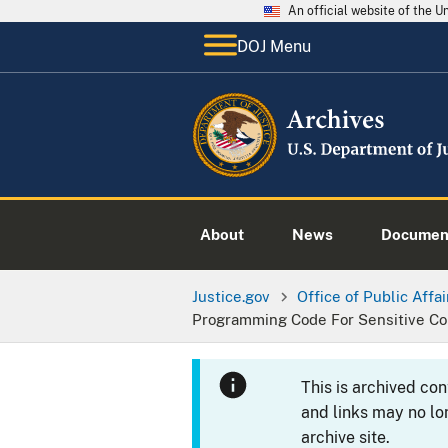
An official website of the 
DOJ Menu
About
News
Documen
Justice.gov
Office of Public Affai
Programming Code For Sensitive Co
This is archived co
and links may no lo
archive site.