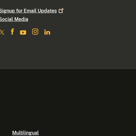
Signup for Email
Updates
Social Media
Multilingual