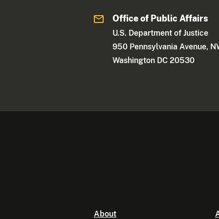
Office of Public Affairs
U.S. Department of Justice
950 Pennsylvania Avenue, 
Washington DC 20530
About
A