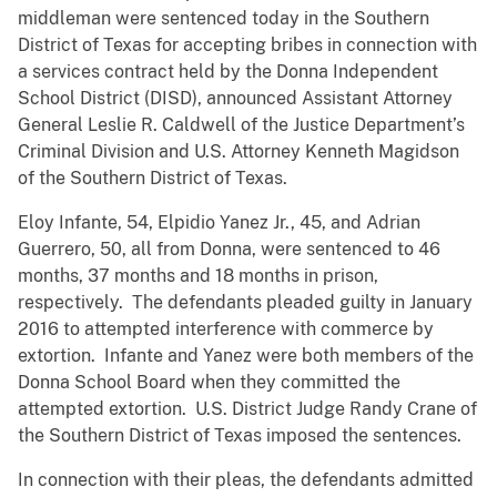
middleman were sentenced today in the Southern
District of Texas for accepting bribes in connection with
a services contract held by the Donna Independent
School District (DISD), announced Assistant Attorney
General Leslie R. Caldwell of the Justice Department’s
Criminal Division and U.S. Attorney Kenneth Magidson
of the Southern District of Texas.
Eloy Infante, 54, Elpidio Yanez Jr., 45, and Adrian
Guerrero, 50, all from Donna, were sentenced to 46
months, 37 months and 18 months in prison,
respectively. The defendants pleaded guilty in January
2016 to attempted interference with commerce by
extortion. Infante and Yanez were both members of the
Donna School Board when they committed the
attempted extortion. U.S. District Judge Randy Crane of
the Southern District of Texas imposed the sentences.
In connection with their pleas, the defendants admitted