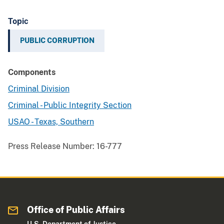
Topic
PUBLIC CORRUPTION
Components
Criminal Division
Criminal - Public Integrity Section
USAO - Texas, Southern
Press Release Number:
16-777
Office of Public Affairs