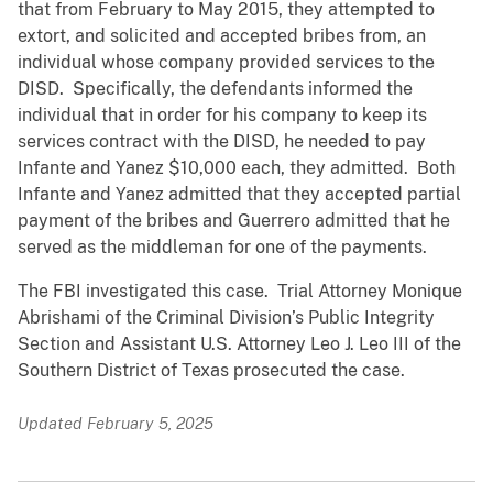
that from February to May 2015, they attempted to
extort, and solicited and accepted bribes from, an
individual whose company provided services to the
DISD. Specifically, the defendants informed the
individual that in order for his company to keep its
services contract with the DISD, he needed to pay
Infante and Yanez $10,000 each, they admitted. Both
Infante and Yanez admitted that they accepted partial
payment of the bribes and Guerrero admitted that he
served as the middleman for one of the payments.
The FBI investigated this case. Trial Attorney Monique
Abrishami of the Criminal Division’s Public Integrity
Section and Assistant U.S. Attorney Leo J. Leo III of the
Southern District of Texas prosecuted the case.
Updated February 5, 2025