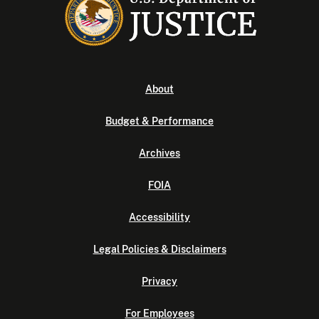
About
Budget & Performance
Archives
FOIA
Accessibility
Legal Policies & Disclaimers
Privacy
For Employees