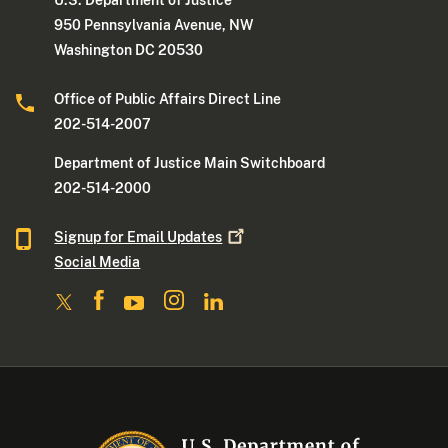
U.S. Department of Justice
950 Pennsylvania Avenue, NW
Washington DC 20530
Office of Public Affairs Direct Line
202-514-2007
Department of Justice Main Switchboard
202-514-2000
Signup for Email
Updates
Social Media