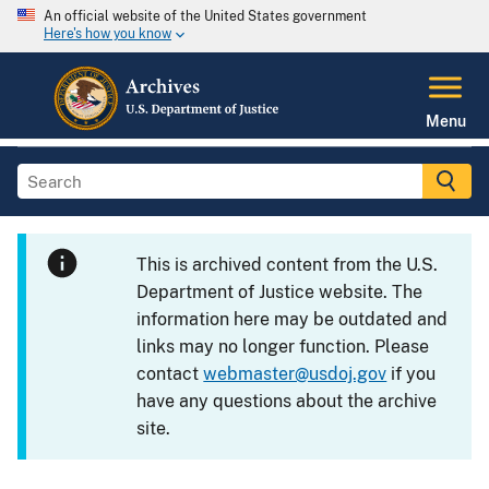
An official website of the United States government
Here's how you know
Menu
This is archived content from the U.S.
Department of Justice website. The
information here may be outdated and
links may no longer function. Please
contact
webmaster@usdoj.gov
if you
have any questions about the archive
site.