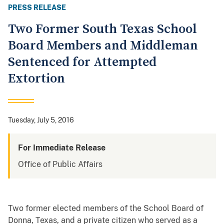
PRESS RELEASE
Two Former South Texas School
Board Members and Middleman
Sentenced for Attempted
Extortion
Tuesday, July 5, 2016
For Immediate Release
Office of Public Affairs
Two former elected members of the School Board of
Donna, Texas, and a private citizen who served as a