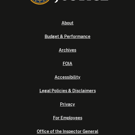
About
Budget & Performance
Archives
FOIA
Accessibility
Legal Policies & Disclaimers
Privacy
For Employees
Office of the Inspector General