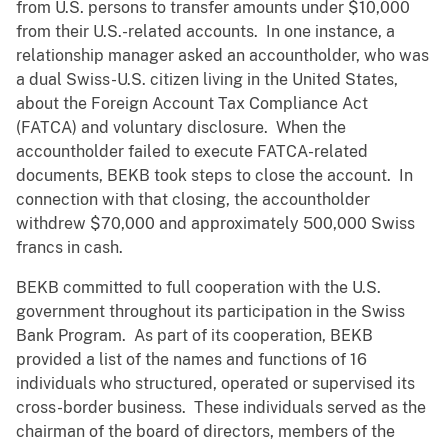
from U.S. persons to transfer amounts under $10,000
from their U.S.-related accounts. In one instance, a
relationship manager asked an accountholder, who was
a dual Swiss-U.S. citizen living in the United States,
about the Foreign Account Tax Compliance Act
(FATCA) and voluntary disclosure. When the
accountholder failed to execute FATCA-related
documents, BEKB took steps to close the account. In
connection with that closing, the accountholder
withdrew $70,000 and approximately 500,000 Swiss
francs in cash.
BEKB committed to full cooperation with the U.S.
government throughout its participation in the Swiss
Bank Program. As part of its cooperation, BEKB
provided a list of the names and functions of 16
individuals who structured, operated or supervised its
cross-border business. These individuals served as the
chairman of the board of directors, members of the