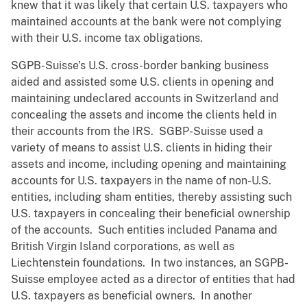
knew that it was likely that certain U.S. taxpayers who
maintained accounts at the bank were not complying
with their U.S. income tax obligations.
SGPB-Suisse’s U.S. cross-border banking business
aided and assisted some U.S. clients in opening and
maintaining undeclared accounts in Switzerland and
concealing the assets and income the clients held in
their accounts from the IRS. SGBP-Suisse used a
variety of means to assist U.S. clients in hiding their
assets and income, including opening and maintaining
accounts for U.S. taxpayers in the name of non-U.S.
entities, including sham entities, thereby assisting such
U.S. taxpayers in concealing their beneficial ownership
of the accounts. Such entities included Panama and
British Virgin Island corporations, as well as
Liechtenstein foundations. In two instances, an SGPB-
Suisse employee acted as a director of entities that had
U.S. taxpayers as beneficial owners. In another