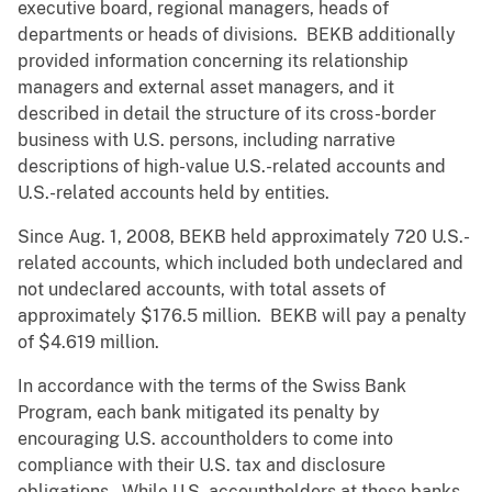
executive board, regional managers, heads of
departments or heads of divisions. BEKB additionally
provided information concerning its relationship
managers and external asset managers, and it
described in detail the structure of its cross-border
business with U.S. persons, including narrative
descriptions of high-value U.S.-related accounts and
U.S.-related accounts held by entities.
Since Aug. 1, 2008, BEKB held approximately 720 U.S.-
related accounts, which included both undeclared and
not undeclared accounts, with total assets of
approximately $176.5 million. BEKB will pay a penalty
of $4.619 million.
In accordance with the terms of the Swiss Bank
Program, each bank mitigated its penalty by
encouraging U.S. accountholders to come into
compliance with their U.S. tax and disclosure
obligations. While U.S. accountholders at these banks