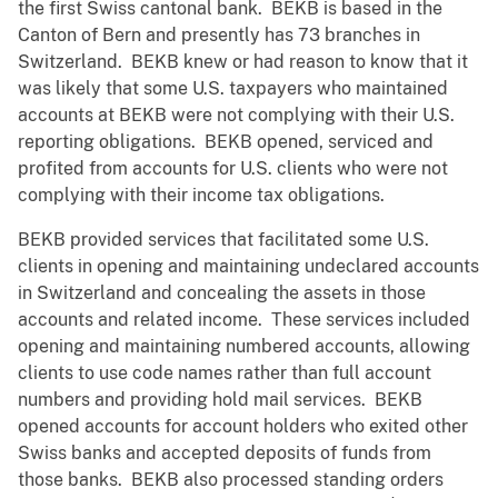
the first Swiss cantonal bank. BEKB is based in the
Canton of Bern and presently has 73 branches in
Switzerland. BEKB knew or had reason to know that it
was likely that some U.S. taxpayers who maintained
accounts at BEKB were not complying with their U.S.
reporting obligations. BEKB opened, serviced and
profited from accounts for U.S. clients who were not
complying with their income tax obligations.
BEKB provided services that facilitated some U.S.
clients in opening and maintaining undeclared accounts
in Switzerland and concealing the assets in those
accounts and related income. These services included
opening and maintaining numbered accounts, allowing
clients to use code names rather than full account
numbers and providing hold mail services. BEKB
opened accounts for account holders who exited other
Swiss banks and accepted deposits of funds from
those banks. BEKB also processed standing orders