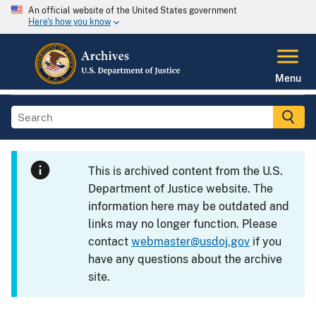
An official website of the United States government
Here's how you know
Menu
This is archived content from the U.S.
Department of Justice website. The
information here may be outdated and
links may no longer function. Please
contact
webmaster@usdoj.gov
if you
have any questions about the archive
site.