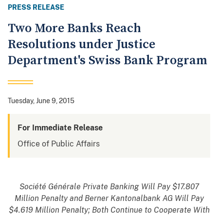
PRESS RELEASE
Two More Banks Reach
Resolutions under Justice
Department's Swiss Bank Program
Tuesday, June 9, 2015
For Immediate Release
Office of Public Affairs
Société Générale Private Banking Will Pay $17.807
Million Penalty and Berner Kantonalbank AG Will Pay
$4.619 Million Penalty; Both Continue to Cooperate With