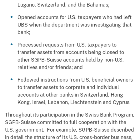
Lugano, Switzerland, and the Bahamas;
Opened accounts for U.S. taxpayers who had left
UBS when the department was investigating that
bank;
Processed requests from U.S. taxpayers to
transfer assets from accounts being closed to
other SGPB-Suisse accounts held by non-U.S.
relatives and/or friends; and
Followed instructions from U.S. beneficial owners
to transfer assets to corprate and individual
accounts at other banks in Switzerland, Hong
Kong, Israel, Lebanon, Liechtenstein and Cyprus.
Throughout its participation in the Swiss Bank Program,
SGPB-Suisse committed to full cooperation with the
U.S. government. For example, SGPB-Suisse described
in detail the structure of its U.S. cross-border business,