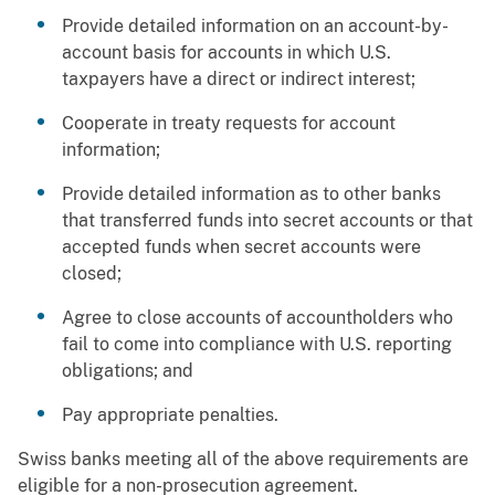
Provide detailed information on an account-by-
account basis for accounts in which U.S.
taxpayers have a direct or indirect interest;
Cooperate in treaty requests for account
information;
Provide detailed information as to other banks
that transferred funds into secret accounts or that
accepted funds when secret accounts were
closed;
Agree to close accounts of accountholders who
fail to come into compliance with U.S. reporting
obligations; and
Pay appropriate penalties.
Swiss banks meeting all of the above requirements are
eligible for a non-prosecution agreement.