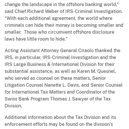
change the landscape in the offshore banking world,”
said Chief Richard Weber of IRS-Criminal Investigation.
“With each additional agreement, the world where
criminals can hide their money is becoming smaller and
smaller. Those who circumvent offshore disclosure
laws have little room to hide.”
Acting Assistant Attorney General Ciraolo thanked the
IRS, in particular, IRS-Criminal Investigation and the
IRS Large Business & International Division for their
substantial assistance, as well as Karen M. Quesnel,
who served as counsel on these matters, Senior
Litigation Counsel Nanette L. Davis, and Senior Counsel
for International Tax Matters and Coordinator of the
Swiss Bank Program Thomas J. Sawyer of the Tax
Division.
Additional information about the Tax Division and its
enforcement efforts may be found on the division’s