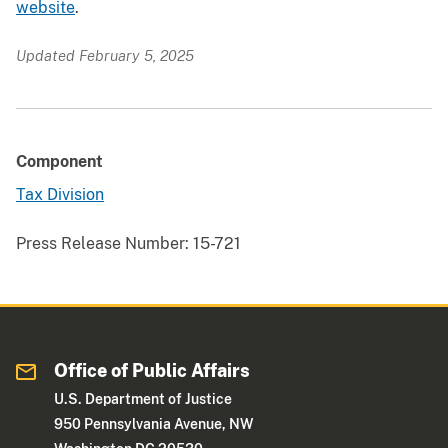
website
.
Updated February 5, 2025
Component
Tax Division
Press Release Number:
15-721
Office of Public Affairs
U.S. Department of Justice
950 Pennsylvania Avenue, NW