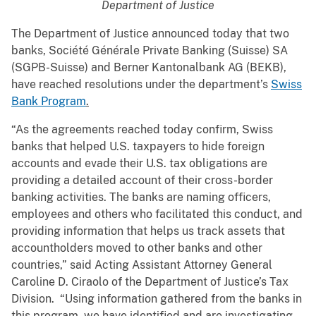
Department of Justice
The Department of Justice announced today that two
banks, Société Générale Private Banking (Suisse) SA
(SGPB-Suisse) and Berner Kantonalbank AG (BEKB),
have reached resolutions under the department’s
Swiss
Bank Program
.
“As the agreements reached today confirm, Swiss
banks that helped U.S. taxpayers to hide foreign
accounts and evade their U.S. tax obligations are
providing a detailed account of their cross-border
banking activities. The banks are naming officers,
employees and others who facilitated this conduct, and
providing information that helps us track assets that
accountholders moved to other banks and other
countries,” said Acting Assistant Attorney General
Caroline D. Ciraolo of the Department of Justice’s Tax
Division. “Using information gathered from the banks in
this program, we have identified and are investigating