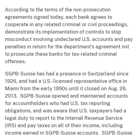
According to the terms of the non-prosecution
agreements signed today, each bank agrees to
cooperate in any related criminal or civil proceedings,
demonstrate its implementation of controls to stop
misconduct involving undeclared U.S. accounts and pay
penalties in return for the department’s agreement not
to prosecute these banks for tax-related criminal
offenses.
SGPB-Suisse has had a presence in Switzerland since
1926, and had a U.S.-licensed representative office in
Miami from the early 1990s until it closed on Aug. 26,
2013. SGPB-Suisse opened and maintained accounts
for accountholders who had U.S. tax reporting
obligations, and was aware that U.S. taxpayers had a
legal duty to report to the Internal Revenue Service
(IRS) and pay taxes on all of their income, including
income earned in SGPB-Suisse accounts. SGPB-Suisse