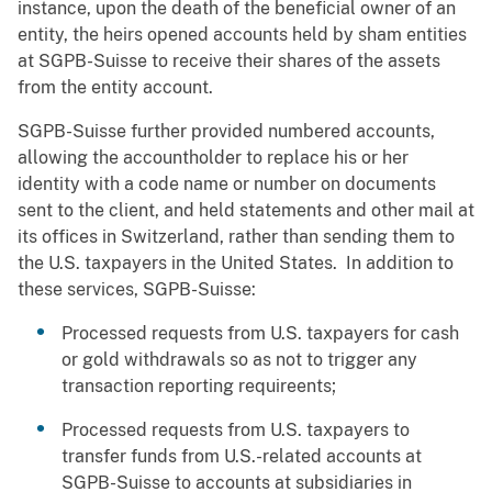
instance, upon the death of the beneficial owner of an
entity, the heirs opened accounts held by sham entities
at SGPB-Suisse to receive their shares of the assets
from the entity account.
SGPB-Suisse further provided numbered accounts,
allowing the accountholder to replace his or her
identity with a code name or number on documents
sent to the client, and held statements and other mail at
its offices in Switzerland, rather than sending them to
the U.S. taxpayers in the United States. In addition to
these services, SGPB-Suisse:
Processed requests from U.S. taxpayers for cash
or gold withdrawals so as not to trigger any
transaction reporting requireents;
Processed requests from U.S. taxpayers to
transfer funds from U.S.-related accounts at
SGPB-Suisse to accounts at subsidiaries in