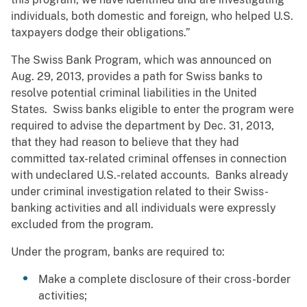
individuals, both domestic and foreign, who helped U.S.
taxpayers dodge their obligations.”
The Swiss Bank Program, which was announced on
Aug. 29, 2013, provides a path for Swiss banks to
resolve potential criminal liabilities in the United
States. Swiss banks eligible to enter the program were
required to advise the department by Dec. 31, 2013,
that they had reason to believe that they had
committed tax-related criminal offenses in connection
with undeclared U.S.-related accounts. Banks already
under criminal investigation related to their Swiss-
banking activities and all individuals were expressly
excluded from the program.
Under the program, banks are required to:
Make a complete disclosure of their cross-border
activities;