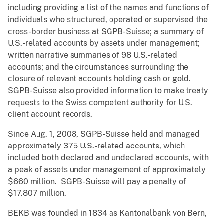
including providing a list of the names and functions of
individuals who structured, operated or supervised the
cross-border business at SGPB-Suisse; a summary of
U.S.-related accounts by assets under management;
written narrative summaries of 98 U.S.-related
accounts; and the circumstances surrounding the
closure of relevant accounts holding cash or gold.
SGPB-Suisse also provided information to make treaty
requests to the Swiss competent authority for U.S.
client account records.
Since Aug. 1, 2008, SGPB-Suisse held and managed
approximately 375 U.S.-related accounts, which
included both declared and undeclared accounts, with
a peak of assets under management of approximately
$660 million. SGPB-Suisse will pay a penalty of
$17.807 million.
BEKB was founded in 1834 as Kantonalbank von Bern,