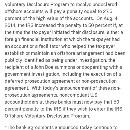
Voluntary Disclosure Program to resolve undeclared
offshore accounts will pay a penalty equal to 27.5
percent of the high value of the accounts. On Aug. 4,
2014, the IRS increased the penalty to 50 percent if, at
the time the taxpayer initiated their disclosure, either a
foreign financial institution at which the taxpayer had
an account or a facilitator who helped the taxpayer
establish or maintain an offshore arrangement had been
publicly identified as being under investigation, the
recipient of a John Doe summons or cooperating with a
government investigation, including the execution of a
deferred prosecution agreement or non-prosecution
agreement. With today’s announcement of these non-
prosecution agreements, noncompliant U.S.
accountholders at these banks must now pay that 50
percent penalty to the IRS if they wish to enter the IRS
Offshore Voluntary Disclosure Program.
“The bank agreements announced today continue to