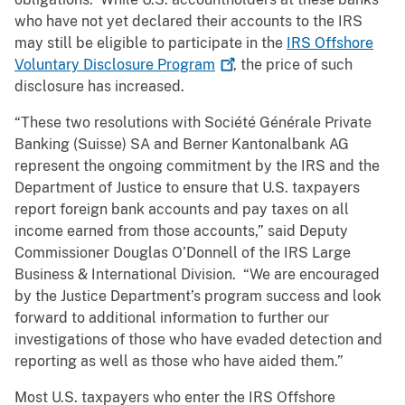
who have not yet declared their accounts to the IRS
may still be eligible to participate in the
IRS Offshore
Voluntary Disclosure
Program
, the price of such
disclosure has increased.
“These two resolutions with Société Générale Private
Banking (Suisse) SA and Berner Kantonalbank AG
represent the ongoing commitment by the IRS and the
Department of Justice to ensure that U.S. taxpayers
report foreign bank accounts and pay taxes on all
income earned from those accounts,” said Deputy
Commissioner Douglas O’Donnell of the IRS Large
Business & International Division. “We are encouraged
by the Justice Department’s program success and look
forward to additional information to further our
investigations of those who have evaded detection and
reporting as well as those who have aided them.”
Most U.S. taxpayers who enter the IRS Offshore