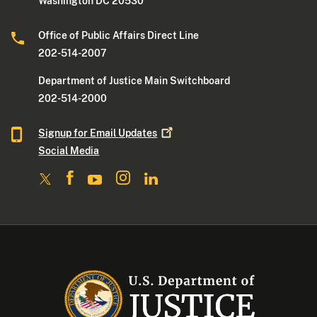
Washington DC 20530
Office of Public Affairs Direct Line
202-514-2007
Department of Justice Main Switchboard
202-514-2000
Signup for Email
Updates
Social Media