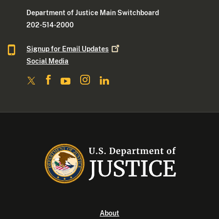
Department of Justice Main Switchboard
202-514-2000
Signup for Email
Updates
Social Media
About