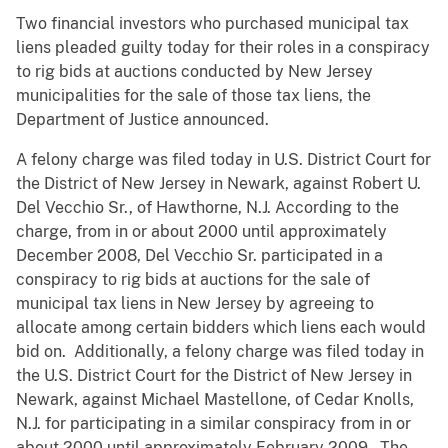
Two financial investors who purchased municipal tax
liens pleaded guilty today for their roles in a conspiracy
to rig bids at auctions conducted by New Jersey
municipalities for the sale of those tax liens, the
Department of Justice announced.
A felony charge was filed today in U.S. District Court for
the District of New Jersey in Newark, against Robert U.
Del Vecchio Sr., of Hawthorne, N.J. According to the
charge, from in or about 2000 until approximately
December 2008, Del Vecchio Sr. participated in a
conspiracy to rig bids at auctions for the sale of
municipal tax liens in New Jersey by agreeing to
allocate among certain bidders which liens each would
bid on. Additionally, a felony charge was filed today in
the U.S. District Court for the District of New Jersey in
Newark, against Michael Mastellone, of Cedar Knolls,
N.J. for participating in a similar conspiracy from in or
about 2000 until approximately February 2009. The