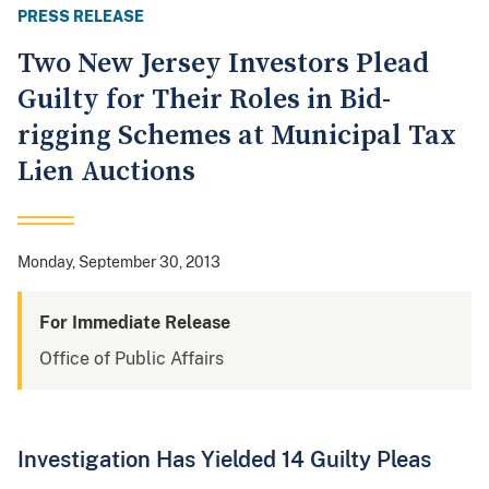
PRESS RELEASE
Two New Jersey Investors Plead
Guilty for Their Roles in Bid-
rigging Schemes at Municipal Tax
Lien Auctions
Monday, September 30, 2013
For Immediate Release
Office of Public Affairs
Investigation Has Yielded 14 Guilty Pleas