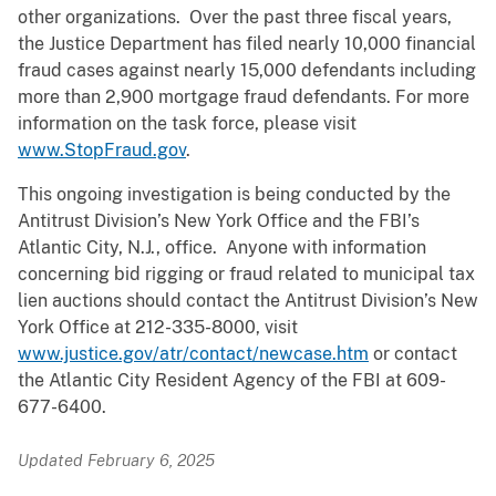
other organizations. Over the past three fiscal years,
the Justice Department has filed nearly 10,000 financial
fraud cases against nearly 15,000 defendants including
more than 2,900 mortgage fraud defendants. For more
information on the task force, please visit
www.StopFraud.gov
.
This ongoing investigation is being conducted by the
Antitrust Division’s New York Office and the FBI’s
Atlantic City, N.J., office. Anyone with information
concerning bid rigging or fraud related to municipal tax
lien auctions should contact the Antitrust Division’s New
York Office at 212-335-8000, visit
www.justice.gov/atr/contact/newcase.htm
or contact
the Atlantic City Resident Agency of the FBI at 609-
677-6400.
Updated February 6, 2025