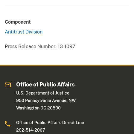
Component
Antitrust Division
Press Release Number:
13-1097
Office of Public Affairs
U.S. Department of Justice
950 Pennsylvania Avenue, NW
Washington DC 20530
Office of Public Affairs Direct Line
202-514-2007