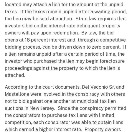
located may attach a lien for the amount of the unpaid
taxes. If the taxes remain unpaid after a waiting period,
the lien may be sold at auction. State law requires that
investors bid on the interest rate delinquent property
owners will pay upon redemption. By law, the bid
opens at 18 percent interest and, through a competitive
bidding process, can be driven down to zero percent. If
a lien remains unpaid after a certain period of time, the
investor who purchased the lien may begin foreclosure
proceedings against the property to which the lien is
attached.
According to the court documents, Del Vecchio Sr. and
Mastellone were involved in the conspiracy with others
not to bid against one another at municipal tax lien
auctions in New Jersey. Since the conspiracy permitted
the conspirators to purchase tax liens with limited
competition, each conspirator was able to obtain liens
which earned a higher interest rate. Property owners