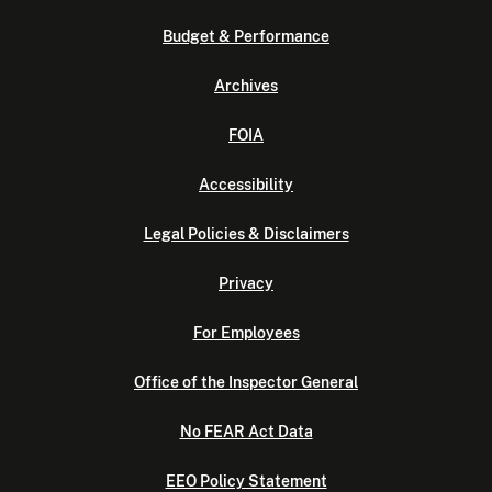
Budget & Performance
Archives
FOIA
Accessibility
Legal Policies & Disclaimers
Privacy
For Employees
Office of the Inspector General
No FEAR Act Data
EEO Policy Statement