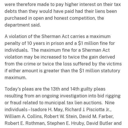
were therefore made to pay higher interest on their tax
debts than they would have paid had their liens been
purchased in open and honest competition, the
department said.
A violation of the Sherman Act carries a maximum
penalty of 10 years in prison and a $1 million fine for
individuals. The maximum fine for a Sherman Act
violation may be increased to twice the gain derived
from the crime or twice the loss suffered by the victims
if either amount is greater than the $1 million statutory
maximum.
Today’s pleas are the 13th and 14th guilty pleas
resulting from an ongoing investigation into bid rigging
or fraud related to municipal tax lien auctions. Nine
individuals – Isadore H. May, Richard J. Pisciotta Jr.,
William A. Collins, Robert W. Stein, David M. Farber,
Robert E. Rothman, Stephen E. Hruby, David Butler and