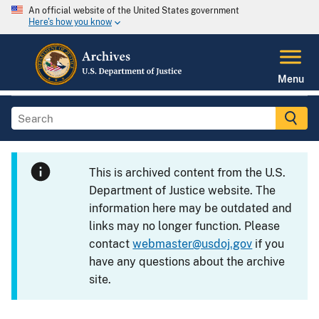
An official website of the United States government
Here's how you know
Menu
This is archived content from the U.S.
Department of Justice website. The
information here may be outdated and
links may no longer function. Please
contact
webmaster@usdoj.gov
if you
have any questions about the archive
site.