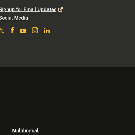
Signup for Email
Updates
Social Media
Multilingual