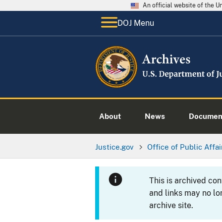
An official website of the 
DOJ Menu
About
News
Documen
Justice.gov
Office of Public Affai
This is archived co
and links may no lo
archive site.