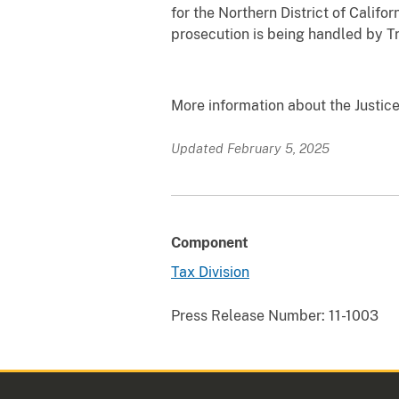
for the Northern District of Califo
prosecution is being handled by Tr
More information about the Justice
Updated February 5, 2025
Component
Tax Division
Press Release Number:
11-1003