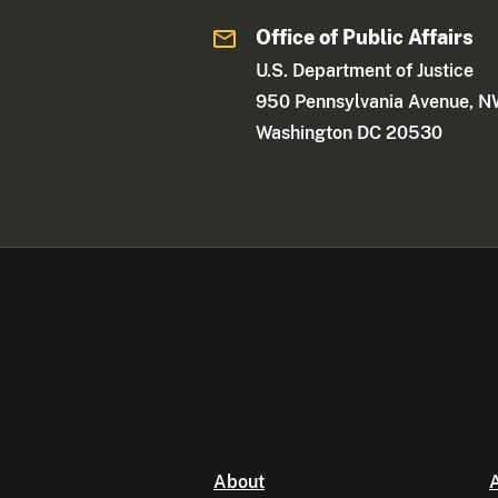
Office of Public Affairs
U.S. Department of Justice
950 Pennsylvania Avenue, 
Washington DC 20530
About
A