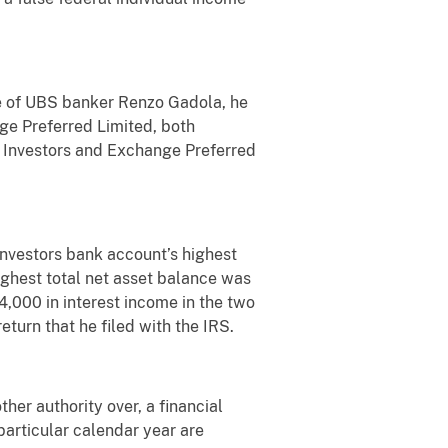
ce of UBS banker Renzo Gadola, he
ge Preferred Limited, both
n Investors and Exchange Preferred
nvestors bank account’s highest
ghest total net asset balance was
000 in interest income in the two
turn that he filed with the IRS.
ther authority over, a financial
particular calendar year are