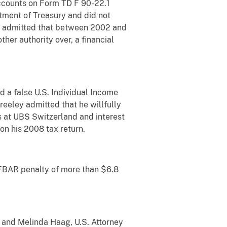
Accounts on Form TD F 90-22.1
tment of Treasury and did not
her admitted that between 2002 and
other authority over, a financial
d a false U.S. Individual Income
reeley admitted that he willfully
ts at UBS Switzerland and interest
n his 2008 tax return.
l FBAR penalty of more than $6.8
o and Melinda Haag, U.S. Attorney