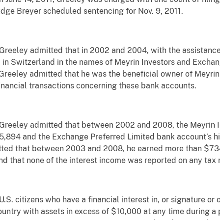
Judge Breyer scheduled sentencing for Nov. 9, 2011.
Greeley admitted that in 2002 and 2004, with the assistan
n Switzerland in the names of Meyrin Investors and Exchan
Greeley admitted that he was the beneficial owner of Meyri
financial transactions concerning these bank accounts.
 Greeley admitted that between 2002 and 2008, the Meyrin I
5,894 and the Exchange Preferred Limited bank account’s hi
tted that between 2003 and 2008, he earned more than $734,
that none of the interest income was reported on any tax re
S. citizens who have a financial interest in, or signature or o
ountry with assets in excess of $10,000 at any time during a 