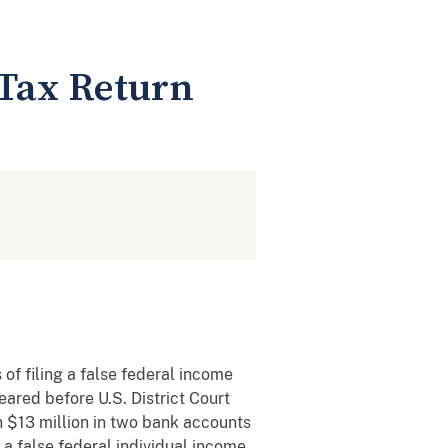
e Tax Return
of filing a false federal income
ared before U.S. District Court
n $13 million in two bank accounts
 a false federal individual income