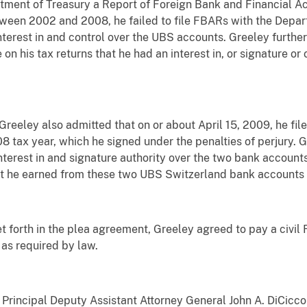
partment of Treasury a Report of Foreign Bank and Financial 
ween 2002 and 2008, he failed to file FBARs with the Depar
interest in and control over the UBS accounts. Greeley furt
 on his tax returns that he had an interest in, or signature or 
reeley also admitted that on or about April 15, 2009, he file
8 tax year, which he signed under the penalties of perjury. G
 interest in and signature authority over the two bank accoun
t he earned from these two UBS Switzerland bank accounts o
 set forth in the plea agreement, Greeley agreed to pay a civi
s as required by law.
 Principal Deputy Assistant Attorney General John A. DiCicc