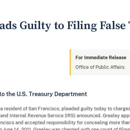
ads Guilty to Filing Fals
For Immediate Release
Office of Public Affairs
 to the U.S. Treasury Department
resident of San Francisco, pleaded guilty today to charges 
t and Internal Revenue Service (IRS) announced. Greeley appe
ancisco and accepted responsibility for concealing more tha
 June 14, 2011, Greeley was charged with one count of filing