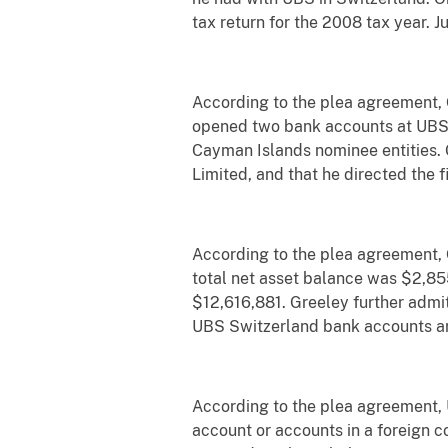
tax return for the 2008 tax year. 
According to the plea agreement, 
opened two bank accounts at UBS i
Cayman Islands nominee entities. 
Limited, and that he directed the 
According to the plea agreement,
total net asset balance was $2,85
$12,616,881. Greeley further admi
UBS Switzerland bank accounts and 
According to the plea agreement, U.
account or accounts in a foreign c