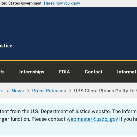
United States government
Here's how you know
ts
Internships
FOIA
Contact
Informati
rs
News
Press Releases
UBS Client Pleads Guilty To 
ntent from the U.S. Department of Justice website. The info
nger function. Please contact
webmaster@usdoj.gov
if you h