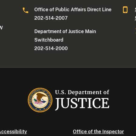
Office of Public Affairs Direct Line
202-514-2007
NW
Department of Justice Main
Switchboard
202-514-2000
ccessibility
Office of the Inspector