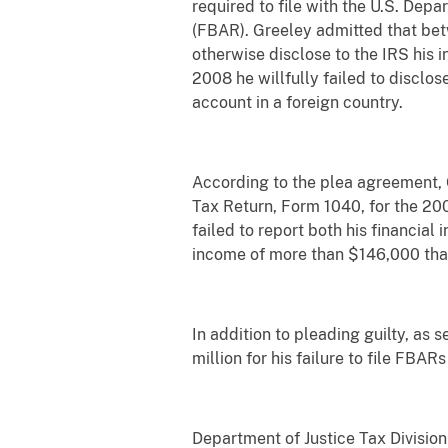
required to file with the U.S. De
(FBAR). Greeley admitted that bet
otherwise disclose to the IRS his 
2008 he willfully failed to disclose
account in a foreign country.
According to the plea agreement, G
Tax Return, Form 1040, for the 200
failed to report both his financial
income of more than $146,000 tha
In addition to pleading guilty, as
million for his failure to file FBAR
Department of Justice Tax Division