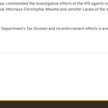
rnia, commended the investigative efforts of the IRS agents in
ial Attorneys Christopher Maietta and Jennifer Laraia of the 
 Department’s Tax Division and its enforcement efforts is av