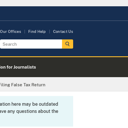
Our Offices
Find Help
Contact Us
on for Journalists
Filing False Tax Return
rmation here may be outdated
ave any questions about the