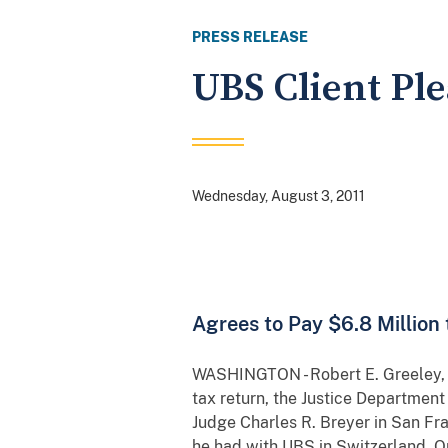
PRESS RELEASE
UBS Client Ple
Wednesday, August 3, 2011
Agrees to Pay $6.8 Million
WASHINGTON - Robert E. Greeley, a 
tax return, the Justice Departmen
Judge Charles R. Breyer in San Fr
he had with UBS in Switzerland. On