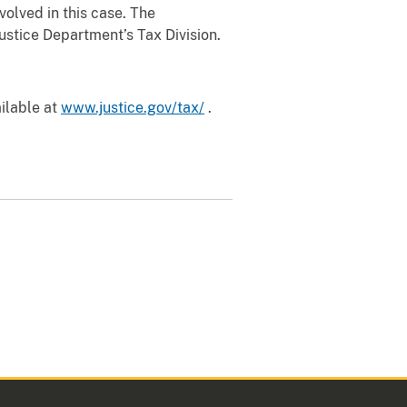
volved in this case. The
Justice Department’s Tax Division.
ailable at
www.justice.gov/tax/
.