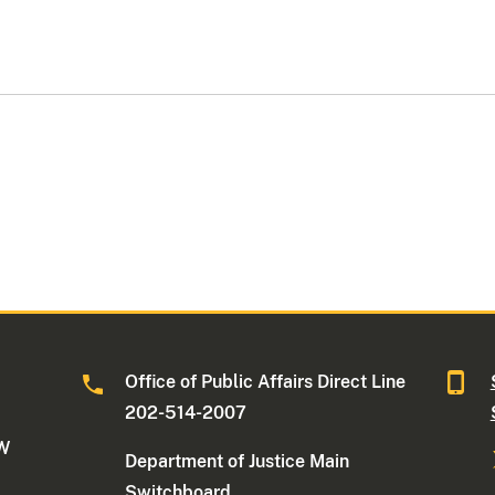
Office of Public Affairs Direct Line
202-514-2007
NW
Department of Justice Main
Switchboard