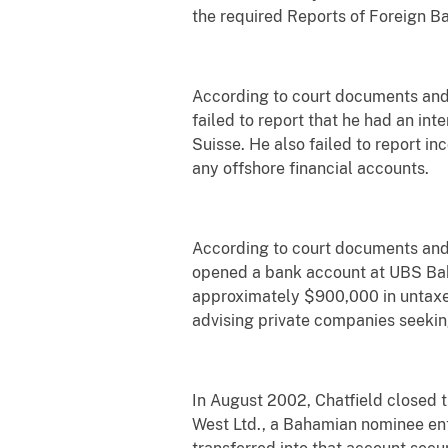
the required Reports of Foreign B
According to court documents and 
failed to report that he had an in
Suisse. He also failed to report i
any offshore financial accounts.
According to court documents and 
opened a bank account at UBS Baha
approximately $900,000 in untaxed
advising private companies seekin
In August 2002, Chatfield closed 
West Ltd., a Bahamian nominee ent