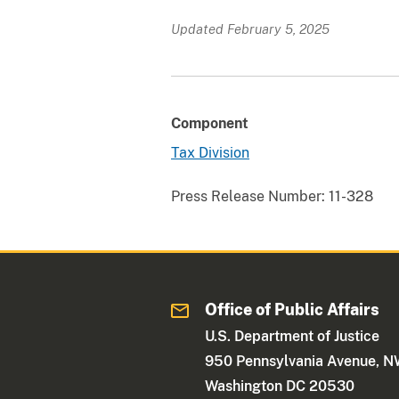
Updated February 5, 2025
Component
Tax Division
Press Release Number:
11-328
Office of Public Affairs
U.S. Department of Justice
950 Pennsylvania Avenue, 
Washington DC 20530