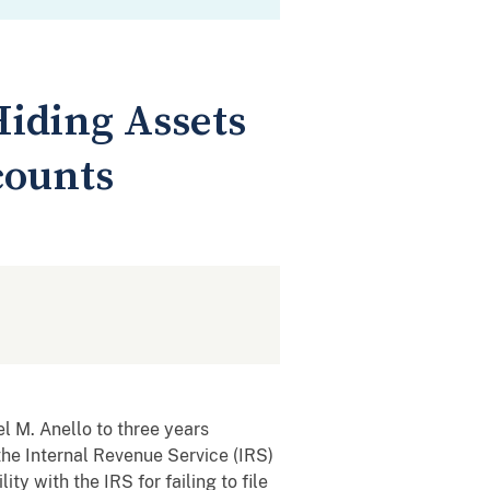
Hiding Assets
counts
 M. Anello to three years
the Internal Revenue Service (IRS)
ty with the IRS for failing to file