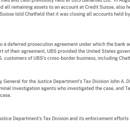
rities and cash previously held at UBS Bahamas Ltd. In Augu
d all remaining assets to an account at Credit Suisse, also 
 Suisse told Chatfield that it was closing all accounts held b
o a deferred prosecution agreement under which the bank ad
t of their agreement, UBS provided the United States govern
.S. customers of UBS’s cross-border business, including Chatf
ey General for the Justice Department’s Tax Division John A
iminal Investigation agents who investigated the case, and Tax
 case.
ustice Department’s Tax Division and its enforcement efforts 