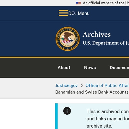
An official website of the 
DOJ Menu
About
News
Documen
Justice.gov
Office of Public Affai
Bahamian and Swiss Bank Accounts
This is archived co
and links may no lo
archive site.