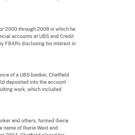
 for 2000 through 2008 in which he
nancial accounts at UBS and Credit
y FBARs disclosing his interest in
ance of a UBS banker, Chatfield
ld deposited into the account
ulting work, which included
nker and others, formed Iberia
he name of Iberia West and