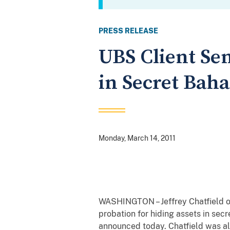
PRESS RELEASE
UBS Client Sen
in Secret Bah
Monday, March 14, 2011
WASHINGTON – Jeffrey Chatfield of
probation for hiding assets in sec
announced today. Chatfield was also