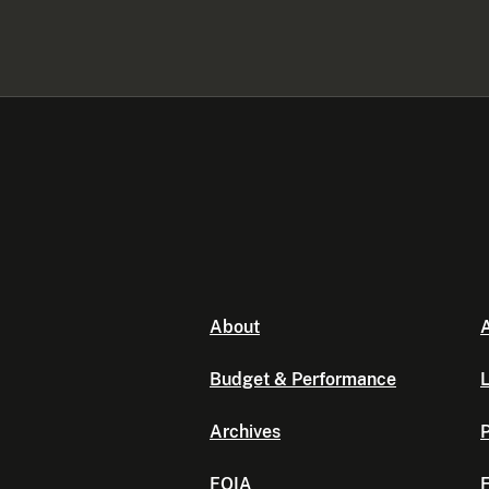
About
A
Budget & Performance
L
Archives
P
FOIA