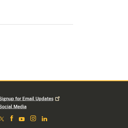
Signup for Email
Updates
Social Media