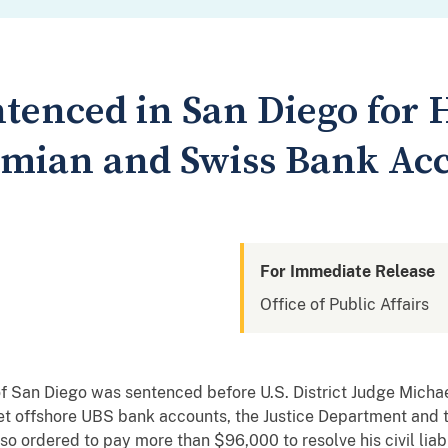
tenced in San Diego for 
amian and Swiss Bank Ac
For Immediate Release
Office of Public Affairs
 San Diego was sentenced before U.S. District Judge Michael
ret offshore UBS bank accounts, the Justice Department and 
 ordered to pay more than $96,000 to resolve his civil liabili