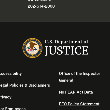
202-514-2000
ccessibility
Office of the Inspector
General
egal Policies & Disclaimers
No FEAR Act Data
rivacy
EEO Policy Statement
For Employees