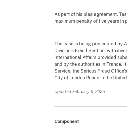
As part of his plea agreement, Tes
maximum penalty of five years in p
The case is being prosecuted by As
Division’s Fraud Section, with inve
International Affairs provided sub
and by the authorities in France, 
Service, the Serious Fraud Office’
City of London Police in the Unite
Updated February 5, 2025
Component