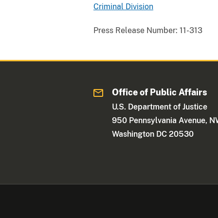
Criminal Division
Press Release Number:
11-313
Office of Public Affairs
U.S. Department of Justice
950 Pennsylvania Avenue, 
Washington DC 20530