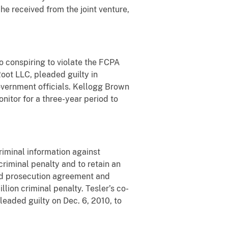
he received from the joint venture,
o conspiring to violate the FCPA
oot LLC, pleaded guilty in
overnment officials. Kellogg Brown
itor for a three-year period to
riminal information against
riminal penalty and to retain an
red prosecution agreement and
ion criminal penalty. Tesler’s co-
eaded guilty on Dec. 6, 2010, to