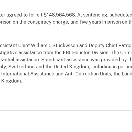
ler agreed to forfeit $148,964,568. At sentencing, scheduled 
rison on the conspiracy charge, and five years in prison on t
sistant Chief William J. Stuckwisch and Deputy Chief Patrick
stigative assistance from the FBI-Houston Division. The Crimin
stantial assistance. Significant assistance was provided by 
Italy, Switzerland and the United Kingdom, including in parti
s International Assistance and Anti-Corruption Units, the Lo
d Kingdom.