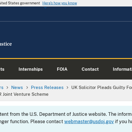
United States government
Here's how you know
ts
Internships
FOIA
Contact
Informati
rs
News
Press Releases
UK Solicitor Pleads Guilty Fo
R Joint Venture Scheme
ntent from the U.S. Department of Justice website. The info
nger function. Please contact
webmaster@usdoj.gov
if you h