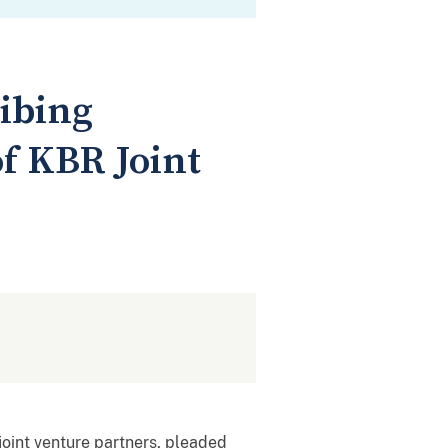
ribing
of KBR Joint
joint venture partners, pleaded