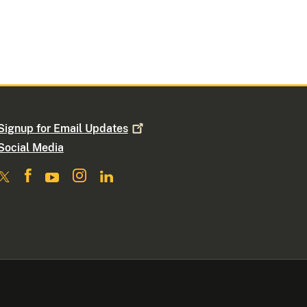
Signup for Email
Updates
Social Media