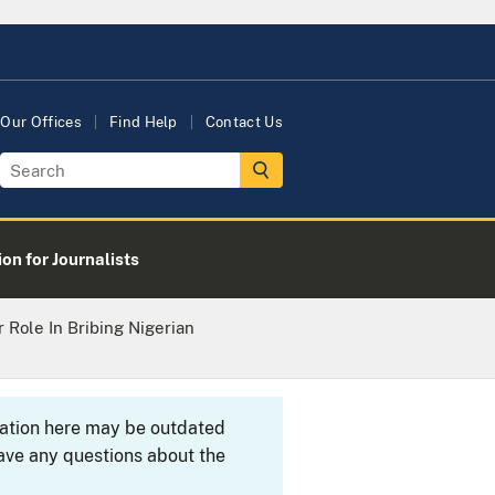
Our Offices
Find Help
Contact Us
on for Journalists
r Role In Bribing Nigerian
rmation here may be outdated
ave any questions about the