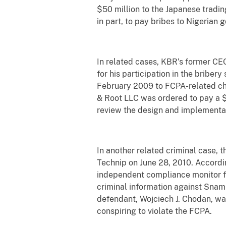
$50 million to the Japanese tradin
in part, to pay bribes to Nigerian 
In related cases, KBR’s former CEO
for his participation in the bribe
February 2009 to FCPA-related cha
& Root LLC was ordered to pay a $
review the design and implementat
In another related criminal case, 
Technip on June 28, 2010. Accordin
independent compliance monitor fo
criminal information against Snamp
defendant, Wojciech J. Chodan, wa
conspiring to violate the FCPA.