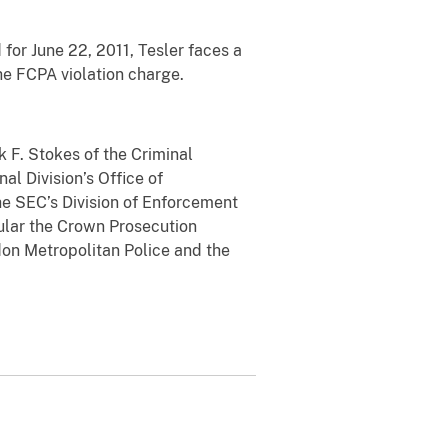
for June 22, 2011, Tesler faces a
he FCPA violation charge.
 F. Stokes of the Criminal
al Division’s Office of
the SEC’s Division of Enforcement
cular the Crown Prosecution
ndon Metropolitan Police and the