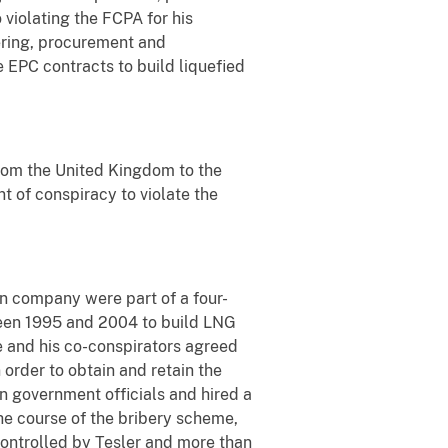
 violating the FCPA for his
ering, procurement and
e EPC contracts to build liquefied
from the United Kingdom to the
nt of conspiracy to violate the
n company were part of a four-
een 1995 and 2004 to build LNG
e and his co-conspirators agreed
 order to obtain and retain the
an government officials and hired a
he course of the bribery scheme,
 controlled by Tesler and more than