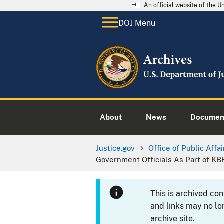
An official website of the 
DOJ Menu
About
News
Documen
Justice.gov
Office of Public Affai
Government Officials As Part of KB
This is archived co
and links may no lo
archive site.