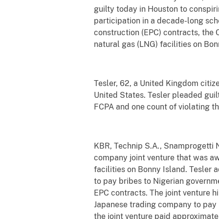
guilty today in Houston to conspiri
participation in a decade-long sc
construction (EPC) contracts, the 
natural gas (LNG) facilities on Bon
Tesler, 62, a United Kingdom citiz
United States. Tesler pleaded guilt
FCPA and one count of violating th
KBR, Technip S.A., Snamprogetti N
company joint venture that was a
facilities on Bonny Island. Tesle
to pay bribes to Nigerian governmen
EPC contracts. The joint venture hi
Japanese trading company to pay b
the joint venture paid approximate