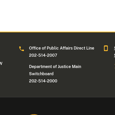
Office of Public Affairs Direct Line
202-514-2007
NW
Department of Justice Main
Switchboard
202-514-2000