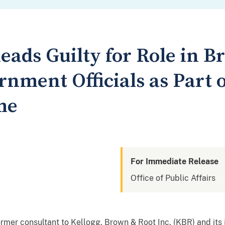
leads Guilty for Role in B
nment Officials as Part 
me
For Immediate Release
Office of Public Affairs
mer consultant to Kellogg, Brown & Root Inc. (KBR) and its 