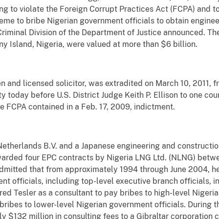
ng to violate the Foreign Corrupt Practices Act (FCPA) and to
heme to bribe Nigerian government officials to obtain engine
Criminal Division of the Department of Justice announced. Th
ny Island, Nigeria, were valued at more than $6 billion.
en and licensed solicitor, was extradited on March 10, 2011, 
y today before U.S. District Judge Keith P. Ellison to one cou
e FCPA contained in a Feb. 17, 2009, indictment.
etherlands B.V. and a Japanese engineering and constructio
warded four EPC contracts by Nigeria LNG Ltd. (NLNG) betw
r admitted that from approximately 1994 through June 2004, h
t officials, including top-level executive branch officials, in
red Tesler as a consultant to pay bribes to high-level Nigeri
ribes to lower-level Nigerian government officials. During t
ly $132 million in consulting fees to a Gibraltar corporation