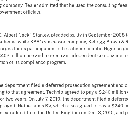
g company. Tesler admitted that he used the consulting fees 
government officials.
, Albert “Jack” Stanley, pleaded guilty in September 2008 t
ry scheme, while KBR’s successor company, Kellogg Brown & R
rges for its participation in the scheme to bribe Nigerian g
402 million fine and to retain an independent compliance mon
ion of its compliance program.
the department filed a deferred prosecution agreement and c
g to that agreement, Technip agreed to pay a $240 million c
r two years. On July 7, 2010, the department filed a defer
rogetti Netherlands BV, which also agreed to pay a $240 mill
s extradited from the United Kingdom on Dec. 3, 2010, and pl