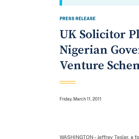
PRESS RELEASE
UK Solicitor P
Nigerian Gover
Venture Sche
Friday, March 11, 2011
WASHINGTON – Jeffrey Tesler, a for