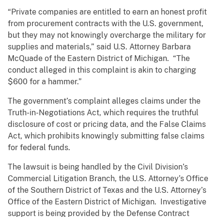
“Private companies are entitled to earn an honest profit
from procurement contracts with the U.S. government,
but they may not knowingly overcharge the military for
supplies and materials,” said U.S. Attorney Barbara
McQuade of the Eastern District of Michigan. “The
conduct alleged in this complaint is akin to charging
$600 for a hammer.”
The government’s complaint alleges claims under the
Truth-in-Negotiations Act, which requires the truthful
disclosure of cost or pricing data, and the False Claims
Act, which prohibits knowingly submitting false claims
for federal funds.
The lawsuit is being handled by the Civil Division’s
Commercial Litigation Branch, the U.S. Attorney’s Office
of the Southern District of Texas and the U.S. Attorney’s
Office of the Eastern District of Michigan. Investigative
support is being provided by the Defense Contract