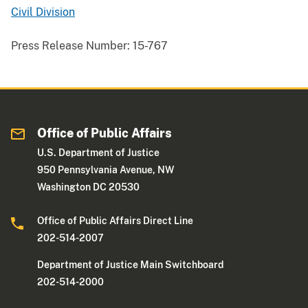
Civil Division
Press Release Number:
15-767
Office of Public Affairs
U.S. Department of Justice
950 Pennsylvania Avenue, NW
Washington DC 20530
Office of Public Affairs Direct Line
202-514-2007
Department of Justice Main Switchboard
202-514-2000