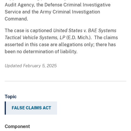
Audit Agency, the Defense Criminal Investigative
Service and the Army Criminal Investigation
Command.
The case is captioned
United States v. BAE Systems
Tactical Vehicle Systems, LP
(E.D. Mich.). The claims
asserted in this case are allegations only; there has
been no determination of liability.
Updated February 5, 2025
Topic
FALSE CLAIMS ACT
Component