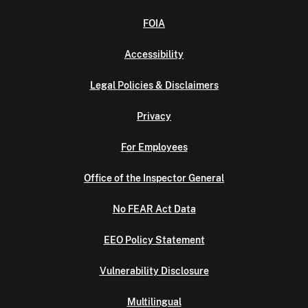
FOIA
Accessibility
Legal Policies & Disclaimers
Privacy
For Employees
Office of the Inspector General
No FEAR Act Data
EEO Policy Statement
Vulnerability Disclosure
Multilingual