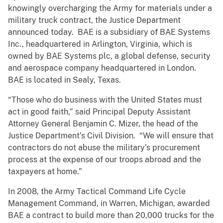
knowingly overcharging the Army for materials under a
military truck contract, the Justice Department
announced today. BAE is a subsidiary of BAE Systems
Inc., headquartered in Arlington, Virginia, which is
owned by BAE Systems plc, a global defense, security
and aerospace company headquartered in London.
BAE is located in Sealy, Texas.
“Those who do business with the United States must
act in good faith,” said Principal Deputy Assistant
Attorney General Benjamin C. Mizer, the head of the
Justice Department’s Civil Division. “We will ensure that
contractors do not abuse the military’s procurement
process at the expense of our troops abroad and the
taxpayers at home.”
In 2008, the Army Tactical Command Life Cycle
Management Command, in Warren, Michigan, awarded
BAE a contract to build more than 20,000 trucks for the