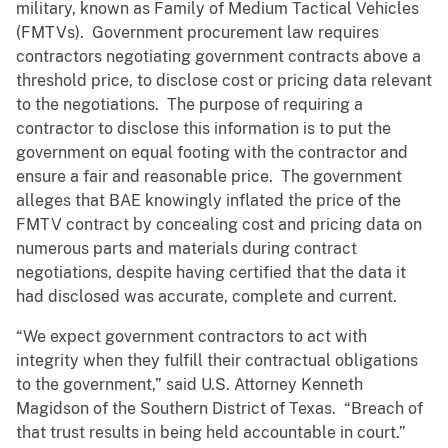
military, known as Family of Medium Tactical Vehicles
(FMTVs). Government procurement law requires
contractors negotiating government contracts above a
threshold price, to disclose cost or pricing data relevant
to the negotiations. The purpose of requiring a
contractor to disclose this information is to put the
government on equal footing with the contractor and
ensure a fair and reasonable price. The government
alleges that BAE knowingly inflated the price of the
FMTV contract by concealing cost and pricing data on
numerous parts and materials during contract
negotiations, despite having certified that the data it
had disclosed was accurate, complete and current.
“We expect government contractors to act with
integrity when they fulfill their contractual obligations
to the government,” said U.S. Attorney Kenneth
Magidson of the Southern District of Texas. “Breach of
that trust results in being held accountable in court.”