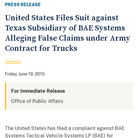
PRESS RELEASE
United States Files Suit against
Texas Subsidiary of BAE Systems
Alleging False Claims under Army
Contract for Trucks
Friday, June 19, 2015
For Immediate Release
Office of Public Affairs
The United States has filed a complaint against BAE
Systems Tactical Vehicle Systems LP (BAE) for