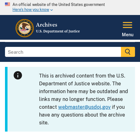
An official website of the United States government
Here's how you know
Menu
This is archived content from the U.S.
Department of Justice website. The
information here may be outdated and
links may no longer function. Please
contact
webmaster@usdoj.gov
if you
have any questions about the archive
site.