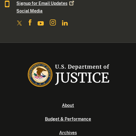
Signup for Email
Updates
Social Media
About
Budget & Performance
Archives