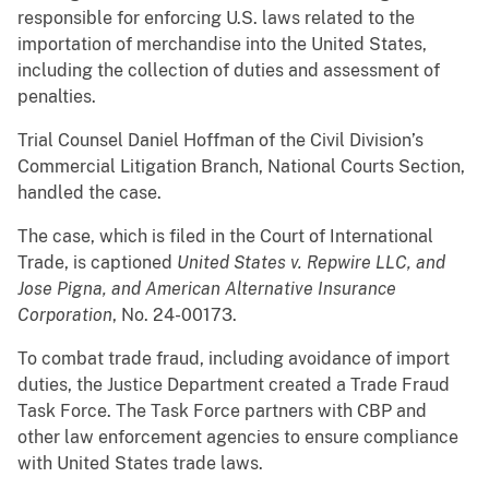
responsible for enforcing U.S. laws related to the
importation of merchandise into the United States,
including the collection of duties and assessment of
penalties.
Trial Counsel Daniel Hoffman of the Civil Division’s
Commercial Litigation Branch, National Courts Section,
handled the case.
The case, which is filed in the Court of International
Trade, is captioned
United States v. Repwire LLC, and
Jose Pigna, and American Alternative Insurance
Corporation
, No. 24-00173.
To combat trade fraud, including avoidance of import
duties, the Justice Department created a Trade Fraud
Task Force. The Task Force partners with CBP and
other law enforcement agencies to ensure compliance
with United States trade laws.