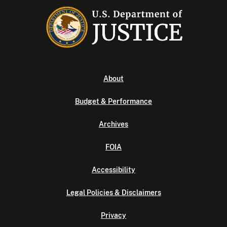
About
Budget & Performance
Archives
FOIA
Accessibility
Legal Policies & Disclaimers
Privacy