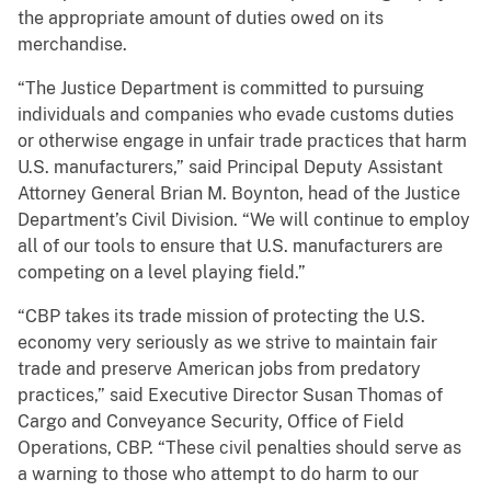
the appropriate amount of duties owed on its
merchandise.
“The Justice Department is committed to pursuing
individuals and companies who evade customs duties
or otherwise engage in unfair trade practices that harm
U.S. manufacturers,” said Principal Deputy Assistant
Attorney General Brian M. Boynton, head of the Justice
Department’s Civil Division. “We will continue to employ
all of our tools to ensure that U.S. manufacturers are
competing on a level playing field.”
“CBP takes its trade mission of protecting the U.S.
economy very seriously as we strive to maintain fair
trade and preserve American jobs from predatory
practices,” said Executive Director Susan Thomas of
Cargo and Conveyance Security, Office of Field
Operations, CBP. “These civil penalties should serve as
a warning to those who attempt to do harm to our