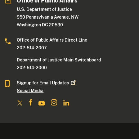
Office of Public Affairs
U.S. Department of Justice
950 Pennsylvania Avenue, NW
Washington DC 20530
Office of Public Affairs Direct Line
202-514-2007
Department of Justice Main Switchboard
202-514-2000
Signup for Email
Updates
Social Media