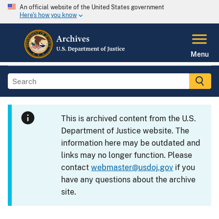
An official website of the United States government
Here's how you know
Menu
This is archived content from the U.S.
Department of Justice website. The
information here may be outdated and
links may no longer function. Please
contact
webmaster@usdoj.gov
if you
have any questions about the archive
site.