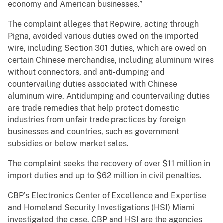
economy and American businesses.”
The complaint alleges that Repwire, acting through
Pigna, avoided various duties owed on the imported
wire, including Section 301 duties, which are owed on
certain Chinese merchandise, including aluminum wires
without connectors, and anti-dumping and
countervailing duties associated with Chinese
aluminum wire. Antidumping and countervailing duties
are trade remedies that help protect domestic
industries from unfair trade practices by foreign
businesses and countries, such as government
subsidies or below market sales.
The complaint seeks the recovery of over $11 million in
import duties and up to $62 million in civil penalties.
CBP’s Electronics Center of Excellence and Expertise
and Homeland Security Investigations (HSI) Miami
investigated the case. CBP and HSI are the agencies