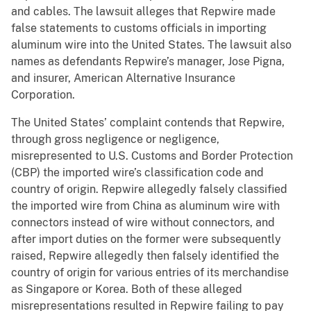
and cables. The lawsuit alleges that Repwire made
false statements to customs officials in importing
aluminum wire into the United States. The lawsuit also
names as defendants Repwire’s manager, Jose Pigna,
and insurer, American Alternative Insurance
Corporation.
The United States’ complaint contends that Repwire,
through gross negligence or negligence,
misrepresented to U.S. Customs and Border Protection
(CBP) the imported wire’s classification code and
country of origin. Repwire allegedly falsely classified
the imported wire from China as aluminum wire with
connectors instead of wire without connectors, and
after import duties on the former were subsequently
raised, Repwire allegedly then falsely identified the
country of origin for various entries of its merchandise
as Singapore or Korea. Both of these alleged
misrepresentations resulted in Repwire failing to pay