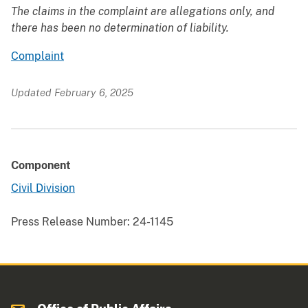
The claims in the complaint are allegations only, and
there has been no determination of liability.
Complaint
Updated February 6, 2025
Component
Civil Division
Press Release Number:
24-1145