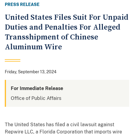
PRESS RELEASE
United States Files Suit For Unpaid
Duties and Penalties For Alleged
Transshipment of Chinese
Aluminum Wire
Friday, September 13, 2024
For Immediate Release
Office of Public Affairs
The United States has filed a civil lawsuit against
Repwire LLC, a Florida Corporation that imports wire