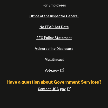
For Employees
Office of the Inspector General
No FEAR Act Data
EEO Policy Statement
Vulnerability Disclosure
Multilingual
Vote.gov
Have a question about Government Services?
Contact
USA.gov