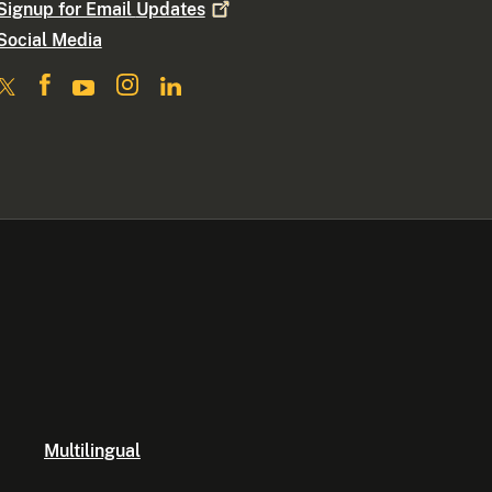
Signup for Email
Updates
Social Media
Multilingual