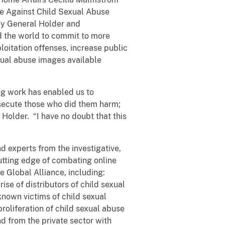
ce Against Child Sexual Abuse
ey General Holder and
 the world to commit to more
loitation offenses, increase public
exual abuse images available
ing work has enabled us to
rosecute those who did them harm;
 Holder. “I have no doubt that this
 experts from the investigative,
utting edge of combating online
e Global Alliance, including:
ise of distributors of child sexual
known victims of child sexual
roliferation of child sexual abuse
d from the private sector with