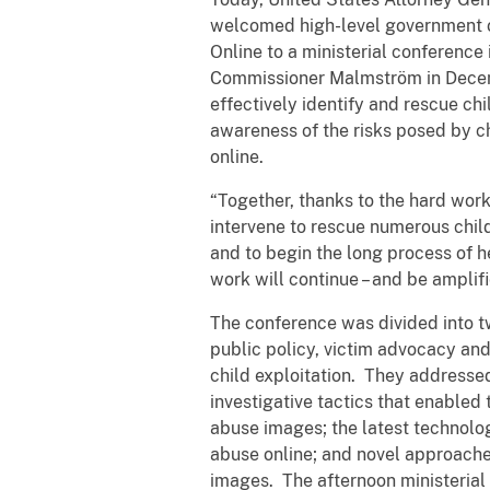
welcomed high-level government of
Online to a ministerial conferenc
Commissioner Malmström in Decemb
effectively identify and rescue chi
awareness of the risks posed by ch
online.
“Together, thanks to the hard work
intervene to rescue numerous child
and to begin the long process of he
work will continue – and be amplif
The conference was divided into t
public policy, victim advocacy an
child exploitation. They addressed 
investigative tactics that enabled 
abuse images; the latest technolog
abuse online; and novel approaches
images. The afternoon ministerial