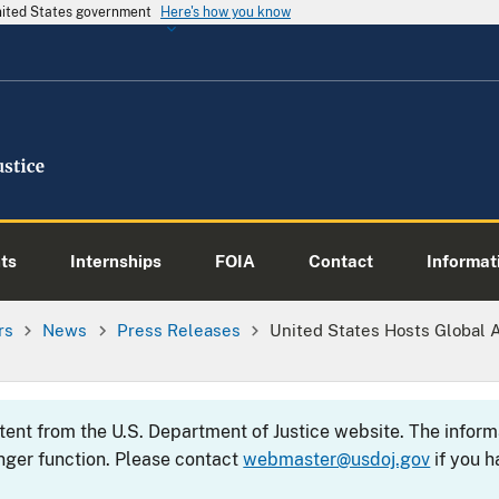
United States government
Here's how you know
ts
Internships
FOIA
Contact
Informati
rs
News
Press Releases
United States Hosts Global 
ntent from the U.S. Department of Justice website. The info
nger function. Please contact
webmaster@usdoj.gov
if you h