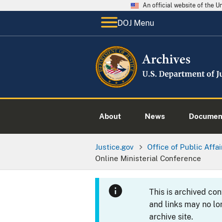
An official website of the 
DOJ Menu
About
News
Documen
Justice.gov
Office of Public Affai
Online Ministerial Conference
This is archived co
and links may no lo
archive site.