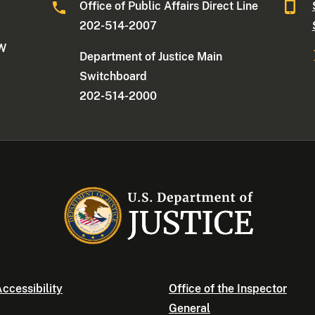
Office of Public Affairs Direct Line
202-514-2007
NW
Department of Justice Main
Switchboard
202-514-2000
ccessibility
Office of the Inspector
General