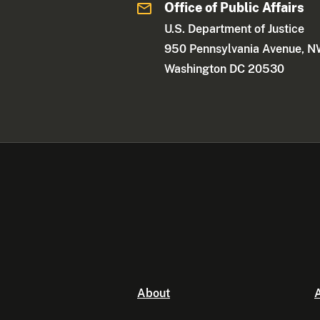
Office of Public Affairs
U.S. Department of Justice
950 Pennsylvania Avenue, 
Washington DC 20530
About
A