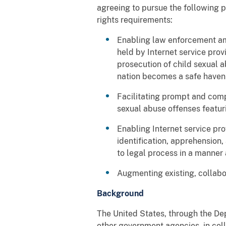
agreeing to pursue the following 
rights requirements:
Enabling law enforcement amo
held by Internet service provi
prosecution of child sexual a
nation becomes a safe haven 
Facilitating prompt and com
sexual abuse offenses featuri
Enabling Internet service pro
identification, apprehension
to legal process in a manner
Augmenting existing, collabor
Background
The United States, through the De
other government agencies, in col