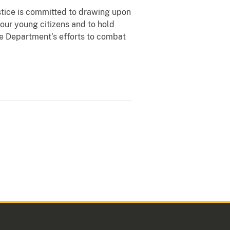
ustice is committed to drawing upon
 our young citizens and to hold
ce Department’s efforts to combat