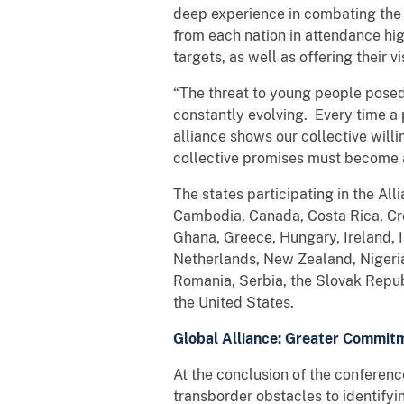
deep experience in combating the on
from each nation in attendance hig
targets, as well as offering their v
“The threat to young people posed
constantly evolving. Every time a 
alliance shows our collective will
collective promises must become a
The states participating in the Al
Cambodia, Canada, Costa Rica, Cro
Ghana, Greece, Hungary, Ireland, I
Netherlands, New Zealand, Nigeria,
Romania, Serbia, the Slovak Repub
the United States.
Global Alliance: Greater Commitm
At the conclusion of the conferen
transborder obstacles to identifyi