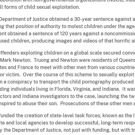
 forms of child sexual exploitation.
 Department of Justice obtained a 30-year sentence against a
ng that position of authority to molest children under the ag
nt obtained a sentence of 120 years against a noncommission
ed children, producing images and videos of that horrific 
offenders exploiting children on a global scale secured convi
d Mark Newton. Truong and Newton were residents of Queensl
ates and France to meet with other men from various countrie
or victim. Over the course of this scheme to sexually exploi
n a conspiracy to transport the child pornography produced
ing individuals living in Florida, Virginia, and Indiana. It was
ctors and Indiana investigators to the case, launching the tw
spired to abuse their son. Prosecutions of these other men 
 funded the creation of state-level task forces, known as the
te and local agencies to develop successful, long-term respo
 the Department of Justice, not just with funding, but with t