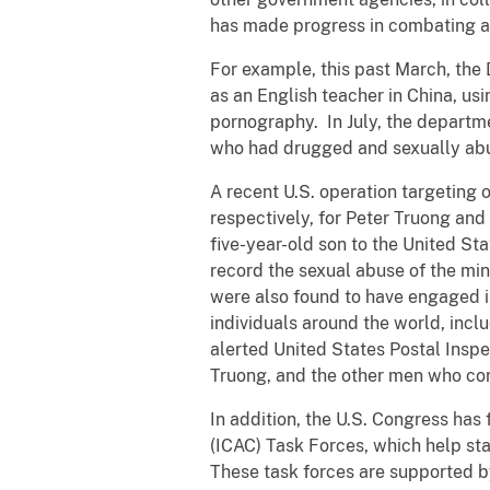
has made progress in combating all
For example, this past March, the
as an English teacher in China, usi
pornography. In July, the departme
who had drugged and sexually abus
A recent U.S. operation targeting 
respectively, for Peter Truong an
five-year-old son to the United St
record the sexual abuse of the min
were also found to have engaged i
individuals around the world, includ
alerted United States Postal Inspe
Truong, and the other men who con
In addition, the U.S. Congress has
(ICAC) Task Forces, which help sta
These task forces are supported by