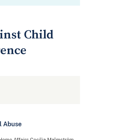
inst Child
rence
l Abuse
 Home Affairs Cecilia Malmström