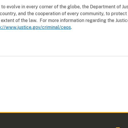
e to evolve in every corner of the globe, the Department of J
 country, and the cooperation of every community, to protect
 extent of the law. For more information regarding the Justi
p://www.justice.gov/criminal/ceos
.