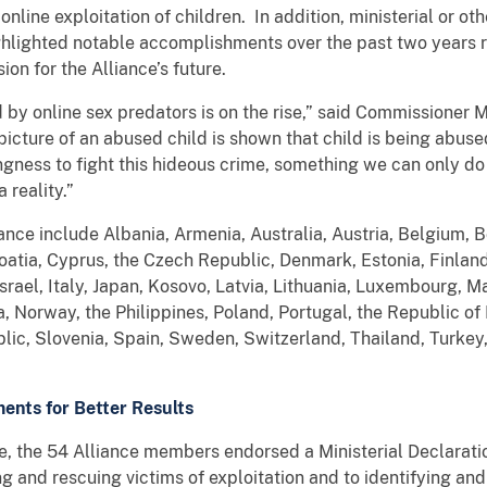
line exploitation of children. In addition, ministerial or ot
hlighted notable accomplishments over the past two years re
ision for the Alliance’s future.
 by online sex predators is on the rise,” said Commissioner
picture of an abused child is shown that child is being abus
ingness to fight this hideous crime, something we can only d
 reality.”
liance include Albania, Armenia, Australia, Austria, Belgium, 
atia, Cyprus, the Czech Republic, Denmark, Estonia, Finlan
srael, Italy, Japan, Kosovo, Latvia, Lithuania, Luxembourg, M
 Norway, the Philippines, Poland, Portugal, the Republic of
lic, Slovenia, Spain, Sweden, Switzerland, Thailand, Turkey
ents for Better Results
ce, the 54 Alliance members endorsed a Ministerial Declarati
ng and rescuing victims of exploitation and to identifying an