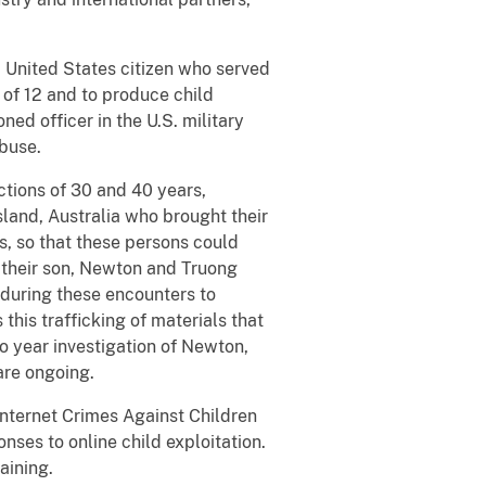
 United States citizen who served
e of 12 and to produce child
ed officer in the U.S. military
abuse.
ctions of 30 and 40 years,
and, Australia who brought their
s, so that these persons could
t their son, Newton and Truong
 during these encounters to
 this trafficking of materials that
o year investigation of Newton,
are ongoing.
 Internet Crimes Against Children
nses to online child exploitation.
raining.