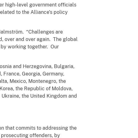
her high-level government officials
lated to the Alliance’s policy
 Malmström. “Challenges are
ed, over and over again. The global
o by working together. Our
Bosnia and Herzegovina, Bulgaria,
d, France, Georgia, Germany,
alta, Mexico, Montenegro, the
 Korea, the Republic of Moldova,
, Ukraine, the United Kingdom and
on that commits to addressing the
d prosecuting offenders, by