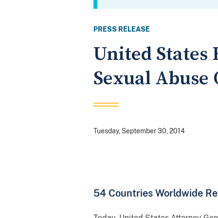
PRESS RELEASE
United States 
Sexual Abuse 
Tuesday, September 30, 2014
54 Countries Worldwide Re
Today, United States Attorney Ge