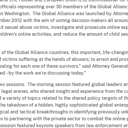
ficials representing over 30 members of the Global Allian
e in Washington. The Global Alliance was launched by Attorn
er 2012 with the aim of uniting decision-makers all around
ld sexual abuse victims, investigate and prosecute online exp
ildren’s online activities, and reduce the amount of child s
 of the Global Alliance countries, this important, life-chang
 victims suffering at the hands of abusers; to arrest and p
aling for each one of these survivors,” said Attorney General
ied – by the work we’re discussing today.”
wo sessions. The morning session featured global leaders and
d legal arenas, who shared insight and experience from the c
a variety of topics related to the shared policy targets of th
the takedown of a hidden, highly sophisticated global enterpr
ical and tactical breakthroughs in identifying previously un
 to partnering with the private sector to combat the online p
 session featured keynote speakers from law enforcement an