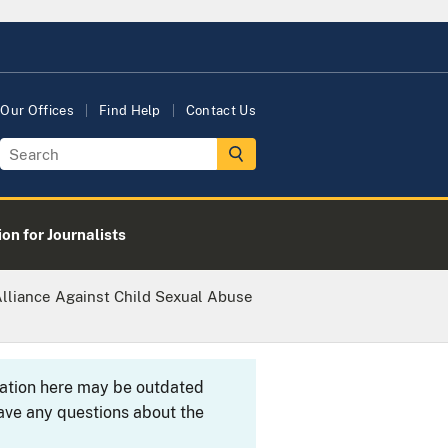
Our Offices
Find Help
Contact Us
on for Journalists
Alliance Against Child Sexual Abuse
rmation here may be outdated
ave any questions about the