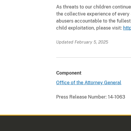
As threats to our children continu
the collective experience of every
abusers accountable to the fullest
child exploitation, please visit:
htt
Updated February 5, 2025
Component
Office of the Attorney General
Press Release Number:
14-1063