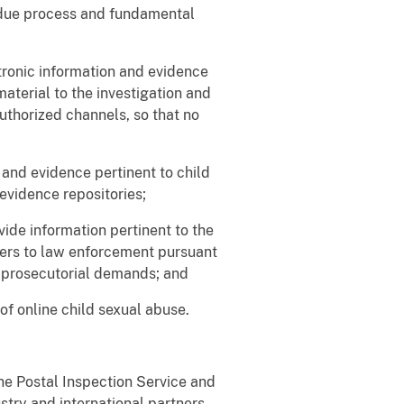
f due process and fundamental
tronic information and evidence
material to the investigation and
uthorized channels, so that no
nd evidence pertinent to child
evidence repositories;
vide information pertinent to the
nders to law enforcement pursuant
d prosecutorial demands; and
of online child sexual abuse.
he Postal Inspection Service and
try and international partners,