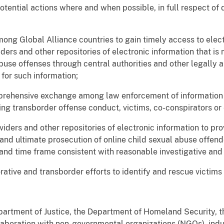
potential actions where and when possible, in full respect o
ng Global Alliance countries to gain timely access to elec
ders and other repositories of electronic information that is 
buse offenses through central authorities and other legally a
for such information;
prehensive exchange among law enforcement of information a
ng transborder offense conduct, victims, co-conspirators or 
viders and other repositories of electronic information to pro
, and ultimate prosecution of online child sexual abuse offe
 and time frame consistent with reasonable investigative an
ative and transborder efforts to identify and rescue victims 
partment of Justice, the Department of Homeland Security, t
laboration with non-governmental organizations (NGOs), indus