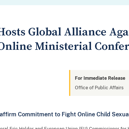
Hosts Global Alliance Aga
Online Ministerial Confe
For Immediate Release
Office of Public Affairs
affirm Commitment to Fight Online Child Sexua
neral Eric Holder and European Union (EU) Commissioner for