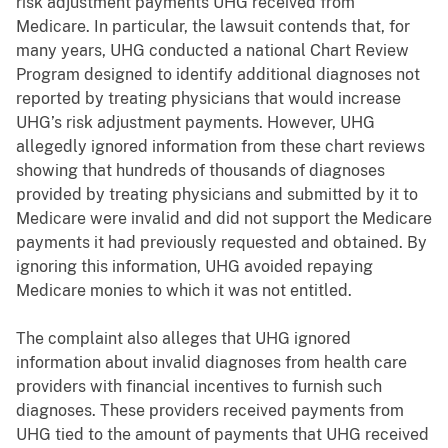
risk adjustment payments UHG received from
Medicare. In particular, the lawsuit contends that, for
many years, UHG conducted a national Chart Review
Program designed to identify additional diagnoses not
reported by treating physicians that would increase
UHG’s risk adjustment payments. However, UHG
allegedly ignored information from these chart reviews
showing that hundreds of thousands of diagnoses
provided by treating physicians and submitted by it to
Medicare were invalid and did not support the Medicare
payments it had previously requested and obtained. By
ignoring this information, UHG avoided repaying
Medicare monies to which it was not entitled.
The complaint also alleges that UHG ignored
information about invalid diagnoses from health care
providers with financial incentives to furnish such
diagnoses. These providers received payments from
UHG tied to the amount of payments that UHG received