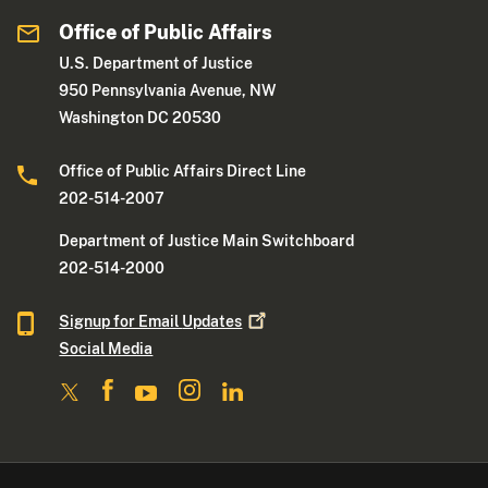
Office of Public Affairs
U.S. Department of Justice
950 Pennsylvania Avenue, NW
Washington DC 20530
Office of Public Affairs Direct Line
202-514-2007
Department of Justice Main Switchboard
202-514-2000
Signup for Email
Updates
Social Media