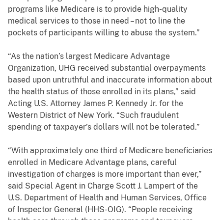
programs like Medicare is to provide high-quality
medical services to those in need – not to line the
pockets of participants willing to abuse the system.”
“As the nation’s largest Medicare Advantage
Organization, UHG received substantial overpayments
based upon untruthful and inaccurate information about
the health status of those enrolled in its plans,” said
Acting U.S. Attorney James P. Kennedy Jr. for the
Western District of New York. “Such fraudulent
spending of taxpayer’s dollars will not be tolerated.”
“With approximately one third of Medicare beneficiaries
enrolled in Medicare Advantage plans, careful
investigation of charges is more important than ever,”
said Special Agent in Charge Scott J. Lampert of the
U.S. Department of Health and Human Services, Office
of Inspector General (HHS-OIG)
. “People receiving