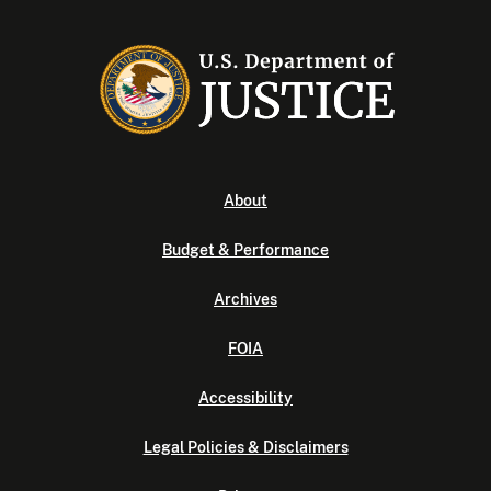
About
Budget & Performance
Archives
FOIA
Accessibility
Legal Policies & Disclaimers