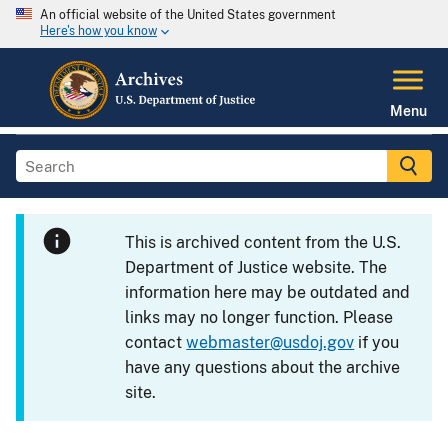
An official website of the United States government
Here's how you know
Menu
This is archived content from the U.S.
Department of Justice website. The
information here may be outdated and
links may no longer function. Please
contact
webmaster@usdoj.gov
if you
have any questions about the archive
site.