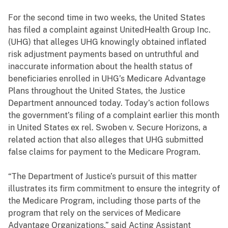
For the second time in two weeks, the United States
has filed a complaint against UnitedHealth Group Inc.
(UHG) that alleges UHG knowingly obtained inflated
risk adjustment payments based on untruthful and
inaccurate information about the health status of
beneficiaries enrolled in UHG’s Medicare Advantage
Plans throughout the United States, the Justice
Department announced today. Today’s action follows
the government’s filing of a complaint earlier this month
in
United States ex rel. Swoben v. Secure Horizons,
a
related action
that also alleges that UHG submitted
false claims for payment to the Medicare Program.
“The Department of Justice’s pursuit of this matter
illustrates its firm commitment to ensure the integrity of
the Medicare Program, including those parts of the
program that rely on the services of Medicare
Advantage Organizations,” said Acting Assistant