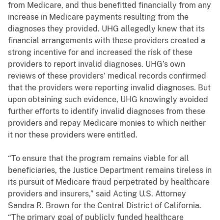
from Medicare, and thus benefitted financially from any
increase in Medicare payments resulting from the
diagnoses they provided. UHG allegedly knew that its
financial arrangements with these providers created a
strong incentive for and increased the risk of these
providers to report invalid diagnoses. UHG’s own
reviews of these providers’ medical records confirmed
that the providers were reporting invalid diagnoses. But
upon obtaining such evidence, UHG knowingly avoided
further efforts to identify invalid diagnoses from these
providers and repay Medicare monies to which neither
it nor these providers were entitled.
“To ensure that the program remains viable for all
beneficiaries, the Justice Department remains tireless in
its pursuit of Medicare fraud perpetrated by healthcare
providers and insurers,” said Acting U.S. Attorney
Sandra R. Brown for
the Central District of California
.
“The primary goal of publicly funded healthcare