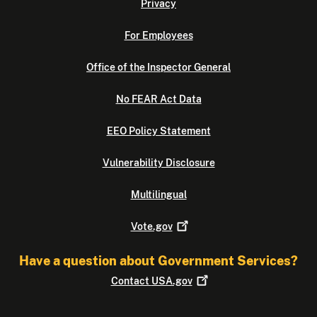
Privacy
For Employees
Office of the Inspector General
No FEAR Act Data
EEO Policy Statement
Vulnerability Disclosure
Multilingual
Vote.gov
Have a question about Government Services?
Contact
USA.gov