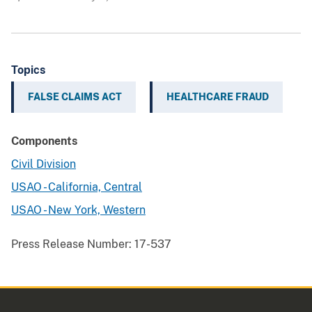
Topics
FALSE CLAIMS ACT
HEALTHCARE FRAUD
Components
Civil Division
USAO - California, Central
USAO - New York, Western
Press Release Number:
17-537