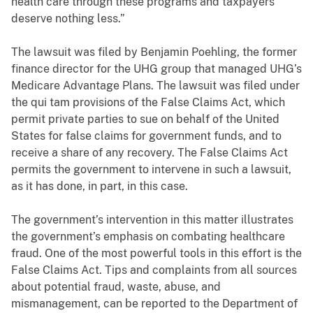
health care through these programs and taxpayers
deserve nothing less.”
The lawsuit was filed by Benjamin Poehling, the former
finance director for the UHG group that managed UHG’s
Medicare Advantage Plans. The lawsuit was filed under
the qui tam provisions of the False Claims Act, which
permit private parties to sue on behalf of the United
States for false claims for government funds, and to
receive a share of any recovery. The False Claims Act
permits the government to intervene in such a lawsuit,
as it has done, in part, in this case.
The government’s intervention in this matter illustrates
the government’s emphasis on combating healthcare
fraud. One of the most powerful tools in this effort is the
False Claims Act. Tips and complaints from all sources
about potential fraud, waste, abuse, and
mismanagement, can be reported to the Department of