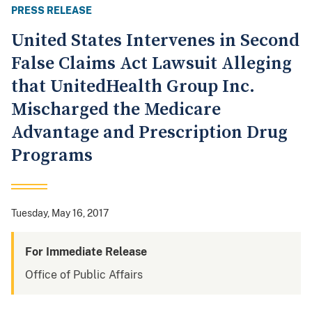
PRESS RELEASE
United States Intervenes in Second
False Claims Act Lawsuit Alleging
that UnitedHealth Group Inc.
Mischarged the Medicare
Advantage and Prescription Drug
Programs
Tuesday, May 16, 2017
For Immediate Release
Office of Public Affairs