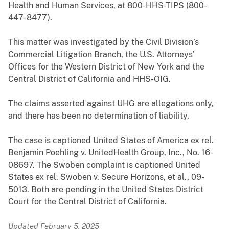
Health and Human Services, at 800-HHS-TIPS (800-
447-8477
).
This matter was investigated by the Civil Division’s
Commercial Litigation Branch, the U.S. Attorneys’
Offices for the Western District of New York and the
Central District of California and HHS-OIG.
The claims asserted against UHG are allegations only,
and there has been no determination of liability.
The case is captioned United States of America ex rel.
Benjamin Poehling v. UnitedHealth Group, Inc., No. 16-
08697. The Swoben complaint is captioned United
States ex rel. Swoben v. Secure Horizons, et al., 09-
5013. Both are pending in the United States District
Court for the Central District of California.
Updated February 5, 2025