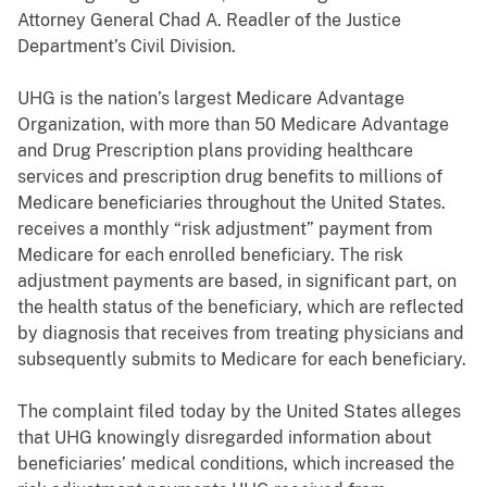
Attorney General Chad A. Readler of the Justice
Department’s Civil Division.
UHG is the nation’s largest Medicare Advantage
Organization, with more than 50 Medicare Advantage
and Drug Prescription plans providing healthcare
services and prescription drug benefits to millions of
Medicare beneficiaries throughout the United States.
receives a monthly “risk adjustment” payment from
Medicare for each enrolled beneficiary. The risk
adjustment payments are based, in significant part, on
the health status of the beneficiary, which are reflected
by diagnosis that receives from treating physicians and
subsequently submits to Medicare for each beneficiary.
The complaint filed today by the United States alleges
that UHG knowingly disregarded information about
beneficiaries’ medical conditions, which increased the