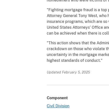
homeowners who were victims of th
"Fighting mortgage fraud is a top p
Attorney General Tony West, who h
insurance programs, which are so 
United States Attorneys’ Office an
can be achieved when there is col
"This action shows that the Admin
crackdown on those who violate th
uncertainty in the mortgage market,
highest standards of conduct."
Updated February 5, 2025
Component
Civil Division