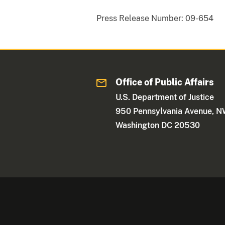
Press Release Number:
09-654
Office of Public Affairs
U.S. Department of Justice
950 Pennsylvania Avenue, 
Washington DC 20530