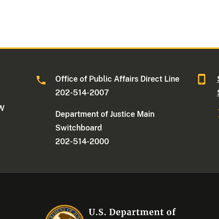
Office of Public Affairs Direct Line
202-514-2007
NW
Department of Justice Main
Switchboard
202-514-2000