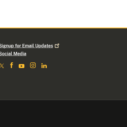
Signup for Email
Updates
Social Media