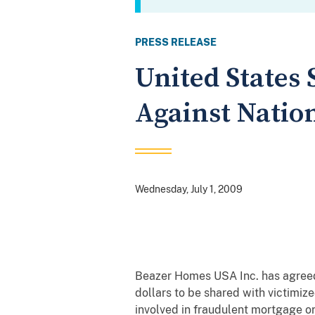
PRESS RELEASE
United States 
Against Natio
Wednesday, July 1, 2009
Beazer Homes USA Inc. has agreed 
dollars to be shared with victimiz
involved in fraudulent mortgage or