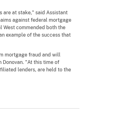
s are at stake," said Assistant
claims against federal mortgage
eral West commended both the
s an example of the success that
om mortgage fraud and will
Donovan. "At this time of
iliated lenders, are held to the