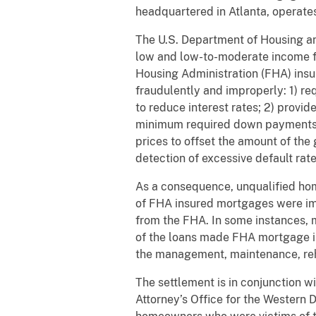
headquartered in Atlanta, operates 
The U.S. Department of Housing a
low and low-to-moderate income f
Housing Administration (FHA) ins
fraudulently and improperly: 1) req
to reduce interest rates; 2) provi
minimum required down payments, 
prices to offset the amount of the
detection of excessive default rat
As a consequence, unqualified hom
of FHA insured mortgages were imp
from the FHA. In some instances, m
of the loans made FHA mortgage in
the management, maintenance, reh
The settlement is in conjunction 
Attorney’s Office for the Western D