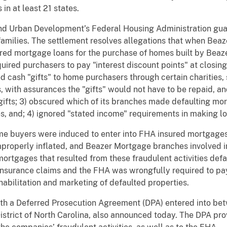
in at least 21 states.
nd Urban Development’s Federal Housing Administration gu
amilies. The settlement resolves allegations that when Bea
ured mortgage loans for the purchase of homes built by Bea
uired purchasers to pay "interest discount points" at closing
ded cash "gifts" to home purchasers through certain charitie
with assurances the "gifts" would not have to be repaid, a
 gifts; 3) obscured which of its branches made defaulting m
es, and; 4) ignored "stated income" requirements in making l
e buyers were induced to enter into FHA insured mortgages,
roperly inflated, and Beazer Mortgage branches involved in
ortgages that resulted from these fraudulent activities defa
surance claims and the FHA was wrongfully required to pay 
abilitation and marketing of defaulted properties.
with a Deferred Prosecution Agreement (DPA) entered into be
istrict of North Carolina, also announced today. The DPA provi