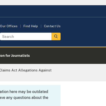
Our Offices
Find Help
Contact Us
on for Journalists
Claims Act Allegations Against
rmation here may be outdated
ave any questions about the