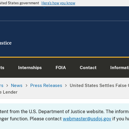
United States government
Here's how you know
ts
Internships
FOIA
Contact
Informati
rs
News
Press Releases
United States Settles False 
e Lender
ntent from the U.S. Department of Justice website. The info
nger function. Please contact
webmaster@usdoj.gov
if you h