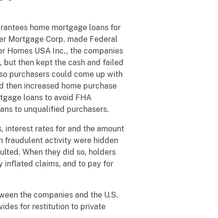
arantees home mortgage loans for
zer Mortgage Corp. made Federal
zer Homes USA Inc., the companies
, but then kept the cash and failed
s, so purchasers could come up with
nd then increased home purchase
ortgage loans to avoid FHA
oans to unqualified purchasers.
 interest rates for and the amount
 fraudulent activity were hidden
ulted. When they did so, holders
inflated claims, and to pay for
tween the companies and the U.S.
des for restitution to private