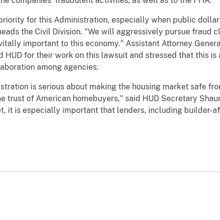
e companies’ fraudulent activities, as well as to the FHA.
riority for this Administration, especially when public dollar
eads the Civil Division. "We will aggressively pursue fraud 
vitally important to this economy." Assistant Attorney Gen
d HUD for their work on this lawsuit and stressed that this i
laboration among agencies.
istration is serious about making the housing market safe fr
e trust of American homebuyers," said HUD Secretary Shaun 
 it is especially important that lenders, including builder-aff