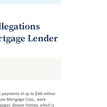
llegations
rtgage Lender
t payments of up to $48 million
eazer Mortgage Corp., were
rtgages. Beazer Homes, which is