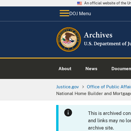
An official website of the 
DOJ Menu
About
News
Documen
Justice.gov
Office of Public Affai
National Home Builder and Mortgag
This is archived co
and links may no lo
archive site.