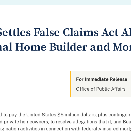
Settles False Claims Act A
nal Home Builder and Mo
For Immediate Release
Office of Public Affairs
to pay the United States $5 million dollars, plus contingen
ed private homeowners, to resolve allegations that it, and B
igination activities in connection with federally insured mo