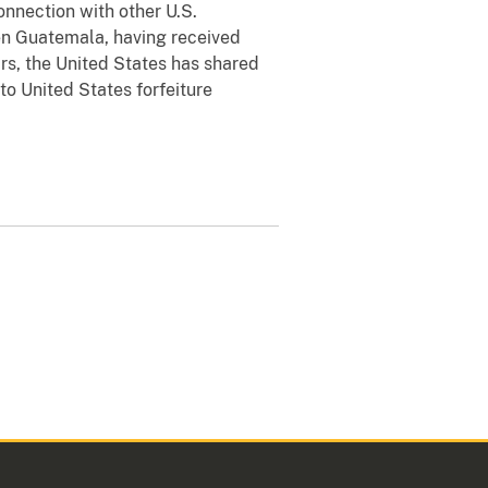
onnection with other U.S.
en Guatemala, having received
ars, the United States has shared
to United States forfeiture