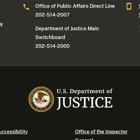
Office of Public Affairs Direct Line
202-514-2007
NW
Department of Justice Main
Switchboard
202-514-2000
ccessibility
Office of the Inspector