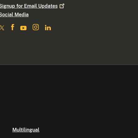
Signup for Email
Updates
Social Media
Multilingual