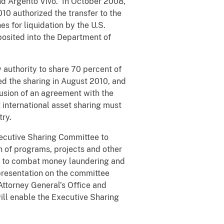
and Argento Vivo. In October 2008,
10 authorized the transfer to the
s for liquidation by the U.S.
posited into the Department of
y authority to share 70 percent of
d the sharing in August 2010, and
usion of an agreement with the
 international asset sharing must
try.
ecutive Sharing Committee to
 of programs, projects and other
ma to combat money laundering and
epresentation on the committee
Attorney General’s Office and
will enable the Executive Sharing