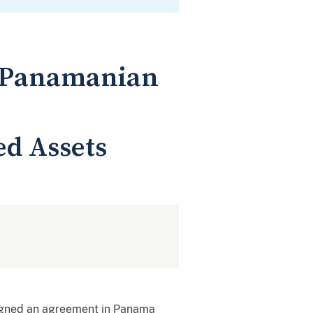
d Panamanian
ed Assets
igned an agreement in Panama