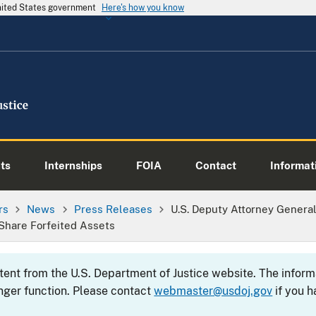
United States government
Here's how you know
ts
Internships
FOIA
Contact
Informati
rs
News
Press Releases
U.S. Deputy Attorney Genera
Share Forfeited Assets
ntent from the U.S. Department of Justice website. The info
nger function. Please contact
webmaster@usdoj.gov
if you h