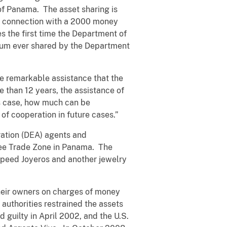
of Panama. The asset sharing is
n connection with a 2000 money
the first time the Department of
 sum ever shared by the Department
he remarkable assistance that the
 than 12 years, the assistance of
is case, how much can be
of cooperation in future cases.”
ration (DEA) agents and
ree Trade Zone in Panama. The
Speed Joyeros and another jewelry
their owners on charges of money
authorities restrained the assets
 guilty in April 2002, and the U.S.