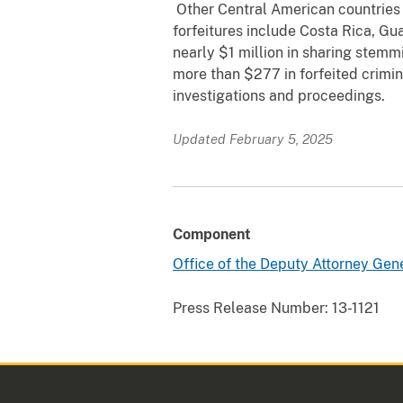
Other Central American countries t
forfeitures include Costa Rica, G
nearly $1 million in sharing stemm
more than $277 in forfeited crimina
investigations and proceedings.
Updated February 5, 2025
Component
Office of the Deputy Attorney Gen
Press Release Number:
13-1121