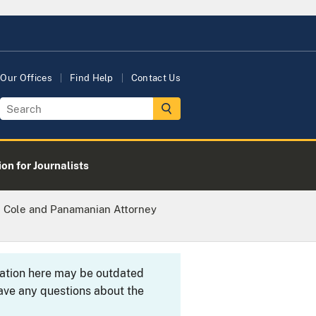
Our Offices
Find Help
Contact Us
on for Journalists
l Cole and Panamanian Attorney
rmation here may be outdated
ave any questions about the