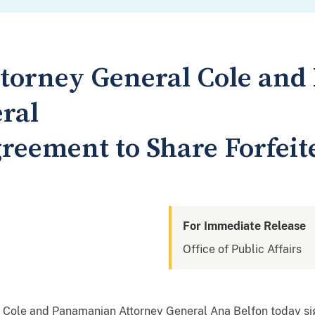
ttorney General Cole an
ral
reement to Share Forfeit
For Immediate Release
Office of Public Affairs
 Cole and Panamanian Attorney General Ana Belfon today s