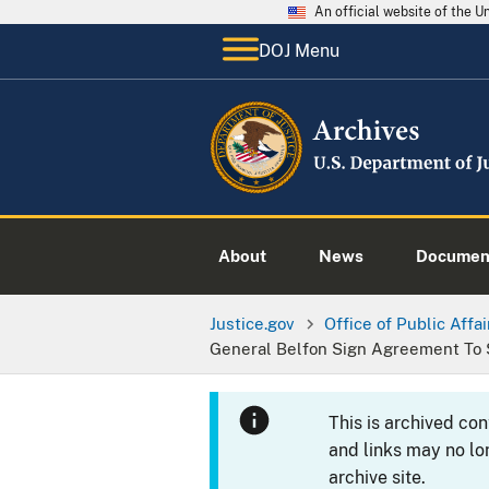
An official website of the 
DOJ Menu
About
News
Documen
Justice.gov
Office of Public Affai
General Belfon Sign Agreement To 
This is archived co
and links may no lo
archive site.