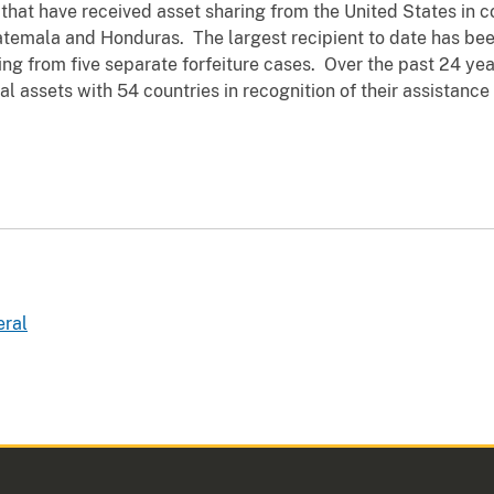
hat have received asset sharing from the United States in c
uatemala and Honduras. The largest recipient to date has be
ing from five separate forfeiture cases. Over the past 24 ye
l assets with 54 countries in recognition of their assistance 
eral