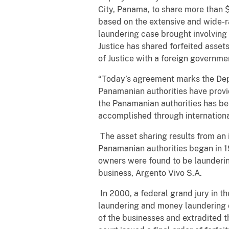
City, Panama, to share more than $
based on the extensive and wide-
laundering case brought involvin
Justice has shared forfeited asse
of Justice with a foreign governme
“Today’s agreement marks the Depar
Panamanian authorities have provi
the Panamanian authorities has be
accomplished through international
The asset sharing results from an
Panamanian authorities began in 1
owners were found to be launderin
business, Argento Vivo S.A.
In 2000, a federal grand jury in t
laundering and money laundering c
of the businesses and extradited th