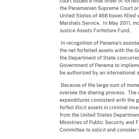
court issued a final order of forf
the Panamanian Supreme Court order
United States of 468 boxes filled 
Marshals Service. In May 2011, mo
Justice Assets Forfeiture Fund.
In recognition of Panama’s assista
the net forfeited assets with the
the Department of State concurred
Government of Panama to implement
be authorized by an international
Because of the large sum of mone
oversee the sharing process. The 
expenditures consistent with the 
forfeit illicit assets in criminal
from the United States Department
Ministries of Public Security and 
Committee to solicit and consider 