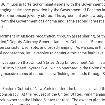
36 million in forfeited criminal assets with the Government 
ranging assistance provided by the Government of Panama i
g Panama-based jewelry stores. The agreement acknowledges 
ts with the Government of Panama and is the second largest
nt.
tment of Justice’s recognition, through asset sharing, of t
ded,” Deputy Attorney General James M. Cole said. “For more
en consistent, reliable, and broad-ranging. As we see, in th
 cooperation, let us resolve to continue this same high level 
 investigation that United States Drug Enforcement Administ
998 into Speed Joyeros S.A., which operated in the Colon F
g massive sums of narcotics, trafficking proceeds through 
he Eastern District of New York indicted the businesses and 
onspiracy. At the request of the United States, Panamanian 
eir owners to the United States for trial. The owners pleaded