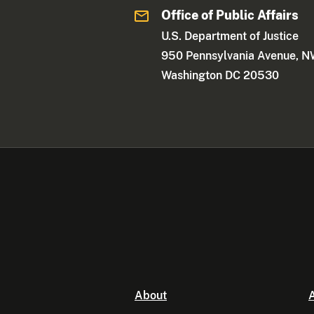
Office of Public Affairs
U.S. Department of Justice
950 Pennsylvania Avenue, 
Washington DC 20530
About
A