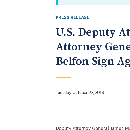
PRESS RELEASE
U.S. Deputy A
Attorney Gene
Belfon Sign Ag
Tuesday, October 22, 2013
Deputy Attorney General James M.