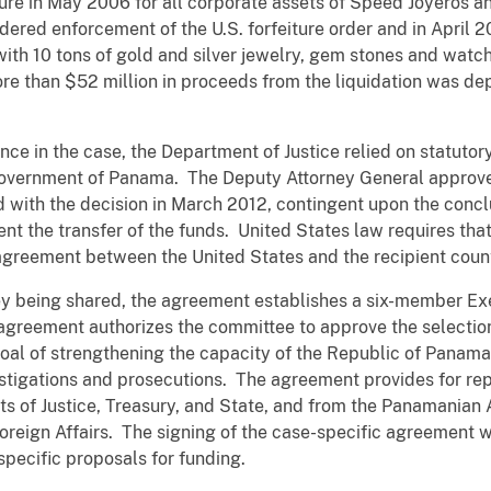
eiture in May 2006 for all corporate assets of Speed Joyeros 
ed enforcement of the U.S. forfeiture order and in April 20
with 10 tons of gold and silver jewelry, gem stones and watche
re than $52 million in proceeds from the liquidation was de
nce in the case, the Department of Justice relied on statutor
 Government of Panama. The Deputy Attorney General approve
 with the decision in March 2012, contingent upon the concl
 the transfer of the funds. United States law requires that
 agreement between the United States and the recipient coun
y being shared, the agreement establishes a six-member Ex
agreement authorizes the committee to approve the selection
goal of strengthening the capacity of the Republic of Pana
 investigations and prosecutions. The agreement provides for r
s of Justice, Treasury, and State, and from the Panamanian 
Foreign Affairs. The signing of the case-specific agreement 
specific proposals for funding.