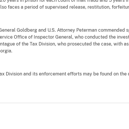
 20 years in prison for each count of mail fraud and 5 years i
so faces a period of supervised release, restitution, forfeit
 General Goldberg and U.S. Attorney Peterman commended sp
Service Office of Inspector General, who conducted the invest
tague of the Tax Division, who prosecuted the case, with ass
eorgia.
ax Division and its enforcement efforts may be found on the 