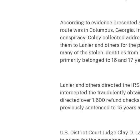
According to evidence presented at 
route was in Columbus, Georgia. In
conspiracy. Coley collected addres
them to Lanier and others for the p
many of the stolen identities fro
primarily belonged to 16 and 17 ye
Lanier and others directed the IRS
intercepted the fraudulently obtai
directed over 1,600 refund checks 
previously sentenced to 15 years a
U.S. District Court Judge Clay D.