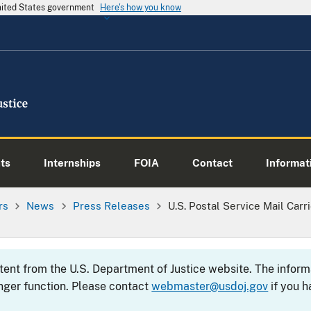
United States government
Here's how you know
ts
Internships
FOIA
Contact
Informati
rs
News
Press Releases
U.S. Postal Service Mail Carr
ntent from the U.S. Department of Justice website. The info
nger function. Please contact
webmaster@usdoj.gov
if you h