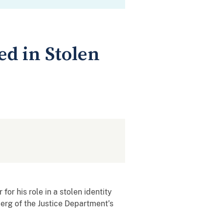
ed in Stolen
for his role in a stolen identity
erg of the Justice Department’s