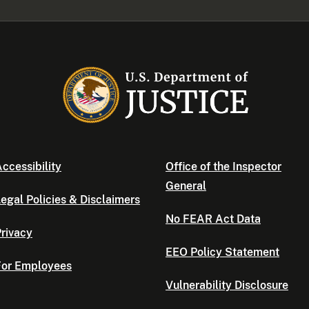
ccessibility
Office of the Inspector
General
egal Policies & Disclaimers
No FEAR Act Data
rivacy
EEO Policy Statement
For Employees
Vulnerability Disclosure