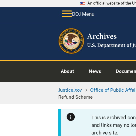
An official website of the 
DOJ Menu
About
News
Documen
Justice.gov
Office of Public Affai
Refund Scheme
This is archived co
and links may no lo
archive site.