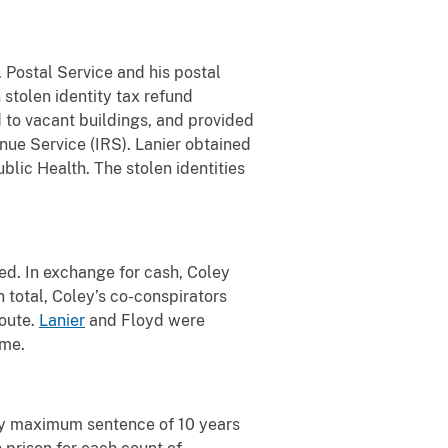
. Postal Service and his postal
 stolen identity tax refund
d to vacant buildings, and provided
enue Service (IRS). Lanier obtained
lic Health. The stolen identities
ed. In exchange for cash, Coley
 total, Coley’s co-conspirators
route.
Lanier
and Floyd were
eme.
ory maximum sentence of 10 years