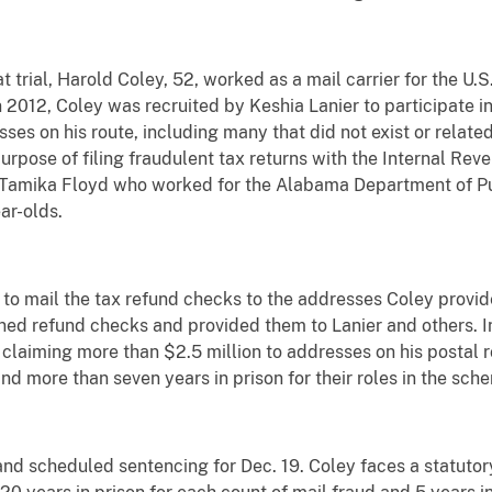
trial, Harold Coley, 52, worked as a mail carrier for the U.S
 2012, Coley was recruited by Keshia Lanier to participate in
ses on his route, including many that did not exist or relate
urpose of filing fraudulent tax returns with the Internal Rev
m Tamika Floyd who worked for the Alabama Department of Pub
ar-olds.
 to mail the tax refund checks to the addresses Coley provid
ned refund checks and provided them to Lanier and others. In
claiming more than $2.5 million to addresses on his postal 
nd more than seven years in prison for their roles in the sch
 Land scheduled sentencing for Dec. 19. Coley faces a statut