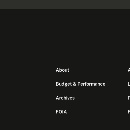
About
A
Budget & Performance
L
Archives
P
FOIA