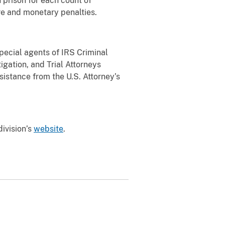
n prison for each count of
ure and monetary penalties.
ecial agents of IRS Criminal
igation, and Trial Attorneys
istance from the U.S. Attorney’s
division’s
website
.