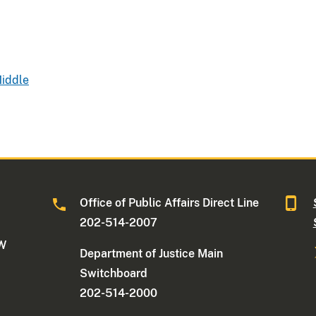
Middle
Office of Public Affairs Direct Line
202-514-2007
NW
Department of Justice Main
Switchboard
202-514-2000