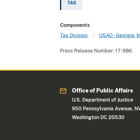
TAX
Components
Tax Division
USAO - Georgia, 
Press Release Number:
17-986
Office of Public Affairs
U.S. Department of Justice
950 Pennsylvania Avenue, 
Washington DC 20530