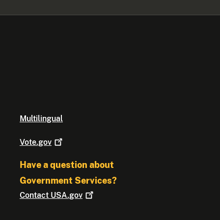
Multilingual
Vote.gov
Have a question about
Government Services?
Contact
USA.gov