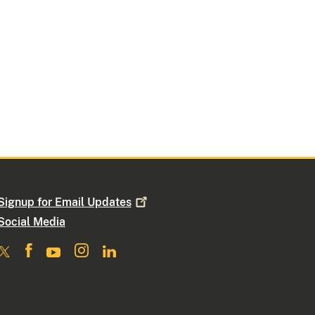
Signup for Email
Updates
Social Media