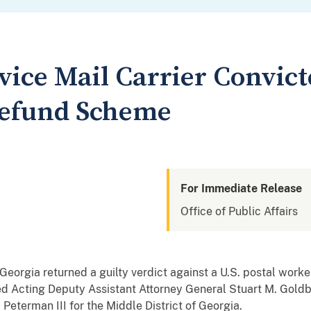
rvice Mail Carrier Convict
Refund Scheme
For Immediate Release
Office of Public Affairs
Georgia returned a guilty verdict against a U.S. postal worker 
d Acting Deputy Assistant Attorney General Stuart M. Goldb
. Peterman III for the Middle District of Georgia
.