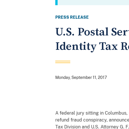
PRESS RELEASE
U.S. Postal Se
Identity Tax 
Monday, September 11, 2017
A federal jury sitting in Columbus, 
refund fraud conspiracy, announce
Tax Division and U.S. Attorney G. F