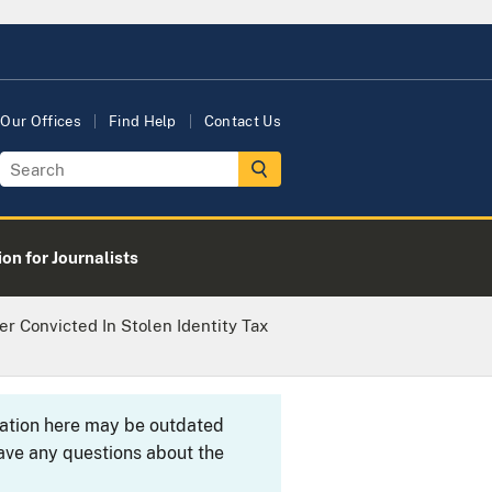
Our Offices
Find Help
Contact Us
on for Journalists
ier Convicted In Stolen Identity Tax
rmation here may be outdated
ave any questions about the