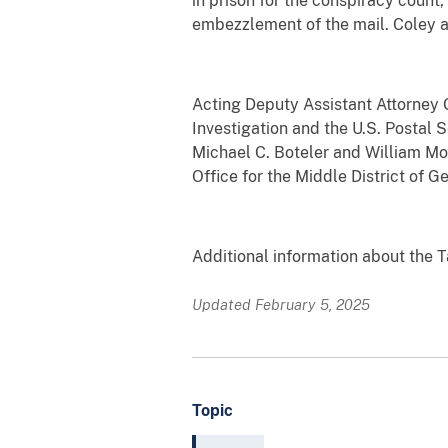
in prison for the conspiracy count,
embezzlement of the mail. Coley al
Acting Deputy Assistant Attorney
Investigation and the U.S. Postal 
Michael C. Boteler and William Mon
Office for the Middle District of G
Additional information about the T
Updated February 5, 2025
Topic