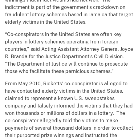
indictment is part of the government’s crackdown on
fraudulent lottery schemes based in Jamaica that target
elderly victims in the United States.
“Co-conspirators in the United States are often key
players in lottery schemes operating from foreign
countries,” said Acting Assistant Attorney General Joyce
R. Branda for the Justice Department’s Civil Division.
“The Department of Justice will continue to prosecute
those who facilitate these pernicious schemes.”
From May 2010, Ricketts’ co-conspirator is alleged to
have contacted elderly victims in the United States,
claimed to represent a known U.S. sweepstakes
company and falsely informed the victims that they had
won thousands or millions of dollars in a lottery. The
co-conspirator allegedly told the victims to make
payments of several thousand dollars in order to collect
their purported prize winnings and instructed the