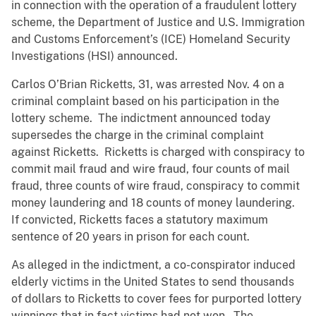
in connection with the operation of a fraudulent lottery
scheme, the Department of Justice and U.S. Immigration
and Customs Enforcement’s (ICE) Homeland Security
Investigations (HSI) announced.
Carlos O’Brian Ricketts, 31, was arrested Nov. 4 on a
criminal complaint based on his participation in the
lottery scheme. The indictment announced today
supersedes the charge in the criminal complaint
against Ricketts. Ricketts is charged with conspiracy to
commit mail fraud and wire fraud, four counts of mail
fraud, three counts of wire fraud, conspiracy to commit
money laundering and 18 counts of money laundering.
If convicted, Ricketts faces a statutory maximum
sentence of 20 years in prison for each count.
As alleged in the indictment, a co-conspirator induced
elderly victims in the United States to send thousands
of dollars to Ricketts to cover fees for purported lottery
winnings that in fact victims had not won. The