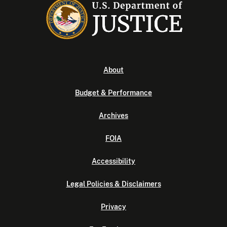
About
Budget & Performance
Archives
FOIA
Accessibility
Legal Policies & Disclaimers
Privacy