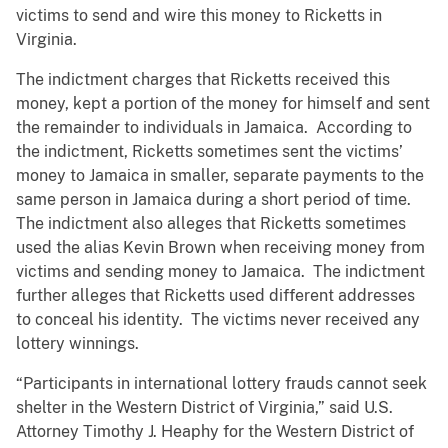
victims to send and wire this money to Ricketts in
Virginia.
The indictment charges that Ricketts received this
money, kept a portion of the money for himself and sent
the remainder to individuals in Jamaica. According to
the indictment, Ricketts sometimes sent the victims’
money to Jamaica in smaller, separate payments to the
same person in Jamaica during a short period of time.
The indictment also alleges that Ricketts sometimes
used the alias Kevin Brown when receiving money from
victims and sending money to Jamaica. The indictment
further alleges that Ricketts used different addresses
to conceal his identity. The victims never received any
lottery winnings.
“Participants in international lottery frauds cannot seek
shelter in the Western District of Virginia,” said U.S.
Attorney Timothy J. Heaphy for the Western District of