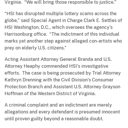
Virginia. “We will bring those responsible to justice.”
“HSI has disrupted multiple lottery scams across the
globe,” said Special Agent in Charge Clark E. Settles of
HSI Washington, D.C., which oversees the agency’s
Harrisonburg office. “The indictment of this individual
marks yet another step against alleged con-artists who
prey on elderly U.S. citizens.”
Acting Assistant Attorney General Branda and U.S.
Attorney Heaphy commended HSI’s investigative
efforts. The case is being prosecuted by Trial Attorney
Kathryn Drenning with the Civil Division’s Consumer
Protection Branch and Assistant U.S. Attorney Grayson
Hoffman of the Western District of Virginia.
A criminal complaint and an indictment are merely
allegations and every defendant is presumed innocent
until proven guilty beyond a reasonable doubt.