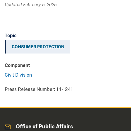
Updated February 5, 2025
Topic
CONSUMER PROTECTION
Component
Civil Division
Press Release Number:
14-1241
Office of Public Affairs