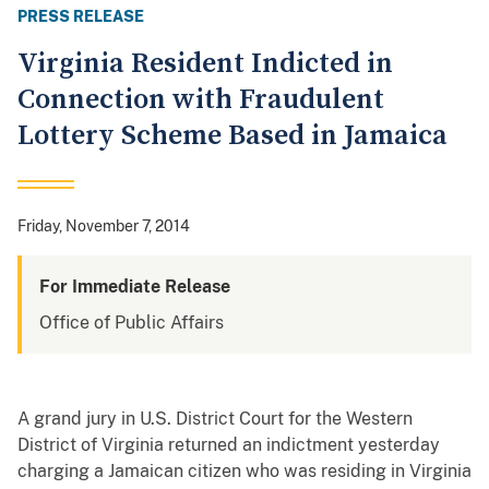
PRESS RELEASE
Virginia Resident Indicted in
Connection with Fraudulent
Lottery Scheme Based in Jamaica
Friday, November 7, 2014
For Immediate Release
Office of Public Affairs
A grand jury in U.S. District Court for the Western
District of Virginia returned an indictment yesterday
charging a Jamaican citizen who was residing in Virginia