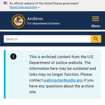
An official website of the United States government
Here's how you know
Menu
This is archived content from the U.S.
Department of Justice website. The
information here may be outdated and
links may no longer function. Please
contact
webmaster@usdoj.gov
if you
have any questions about the archive
site.