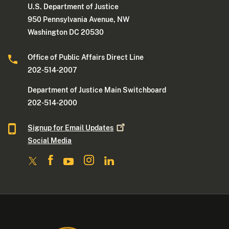
U.S. Department of Justice
950 Pennsylvania Avenue, NW
Washington DC 20530
Office of Public Affairs Direct Line
202-514-2007
Department of Justice Main Switchboard
202-514-2000
Signup for Email
Updates
Social Media