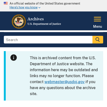
An official website of the United States government
Here's how you know
Menu
This is archived content from the U.S.
Department of Justice website. The
information here may be outdated and
links may no longer function. Please
contact
webmaster@usdoj.gov
if you
have any questions about the archive
site.