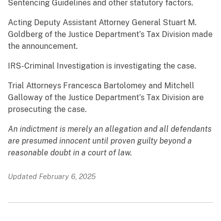
Sentencing Guidelines and other statutory factors.
Acting Deputy Assistant Attorney General Stuart M.
Goldberg of the Justice Department’s Tax Division made
the announcement.
IRS-Criminal Investigation is investigating the case.
Trial Attorneys Francesca Bartolomey and Mitchell
Galloway of the Justice Department’s Tax Division are
prosecuting the case.
An indictment is merely an allegation and all defendants
are presumed innocent until proven guilty beyond a
reasonable doubt in a court of law.
Updated February 6, 2025