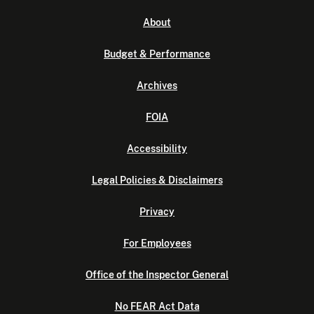
About
Budget & Performance
Archives
FOIA
Accessibility
Legal Policies & Disclaimers
Privacy
For Employees
Office of the Inspector General
No FEAR Act Data