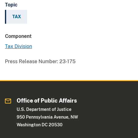
Topic
TAX
Component
Tax Division
Press Release Number:
23-175
Office of Public Affairs
U.S. Department of Justice
950 Pennsylvania Avenue, NW
Washington DC 20530