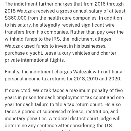
The indictment further charges that from 2016 through
2018 Walczak received a gross annual salary of at least
$360,000 from the health care companies. In addition
to his salary, he allegedly received significant wire
transfers from his companies. Rather than pay over the
withheld funds to the IRS, the indictment alleges
Walczak used funds to invest in his businesses,
purchase a yacht, lease luxury vehicles and charter
private international flights.
Finally, the indictment charges Walczak with not filing
personal income tax returns for 2018, 2019 and 2020.
If convicted, Walczak faces a maximum penalty of five
years in prison for each employment tax count and one
year for each failure to file a tax return count. He also
faces a period of supervised release, restitution, and
monetary penalties. A federal district court judge will
determine any sentence after considering the U.S.