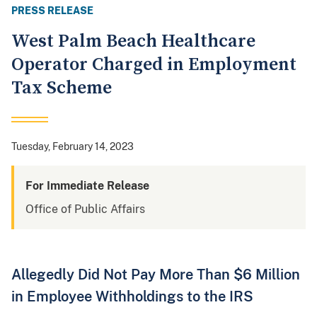
PRESS RELEASE
West Palm Beach Healthcare
Operator Charged in Employment
Tax Scheme
Tuesday, February 14, 2023
For Immediate Release
Office of Public Affairs
Allegedly Did Not Pay More Than $6 Million
in Employee Withholdings to the IRS