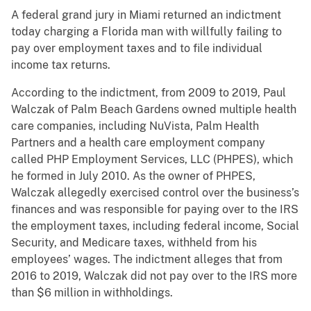
A federal grand jury in Miami returned an indictment
today charging a Florida man with willfully failing to
pay over employment taxes and to file individual
income tax returns.
According to the indictment, from 2009 to 2019, Paul
Walczak of Palm Beach Gardens owned multiple health
care companies, including NuVista, Palm Health
Partners and a health care employment company
called PHP Employment Services, LLC (PHPES), which
he formed in July 2010. As the owner of PHPES,
Walczak allegedly exercised control over the business’s
finances and was responsible for paying over to the IRS
the employment taxes, including federal income, Social
Security, and Medicare taxes, withheld from his
employees’ wages. The indictment alleges that from
2016 to 2019, Walczak did not pay over to the IRS more
than $6 million in withholdings.