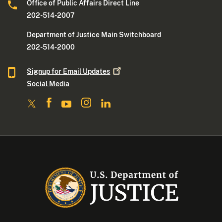
Office of Public Affairs Direct Line
202-514-2007
Department of Justice Main Switchboard
202-514-2000
Signup for Email
Updates
Social Media