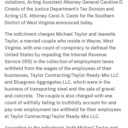
violations, Acting Assistant Attorney General Caroline D.
Ciraolo of the Justice Department’s Tax Division and
Acting U.S. Attorney Carol A. Casto for the Southern
District of West Virginia announced today.
The indictment charges Michael Taylor and Jeanette
Taylor, a married couple who reside in Wayne, West
Virginia, with one count of conspiracy to defraud the
United States by impeding the Internal Revenue
Service (IRS) in the collection of employment taxes
withheld from the wages of the employees of their
businesses, Taylor Contracting/Taylor Ready-Mix LLC
and Bluegrass Aggregates LLC, which were in the
business of transporting steel and the sale of gravel
and concrete. The couple is also charged with one
count of willfully failing to truthfully account for and
pay over employment tax withheld for their employees
at Taylor Contracting/Taylor Ready-Mix LLC.
According to the indictment, both Michael Taylor and