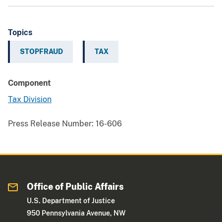
Topics
STOPFRAUD
TAX
Component
Tax Division
Press Release Number:
16-606
Office of Public Affairs
U.S. Department of Justice
950 Pennsylvania Avenue, NW