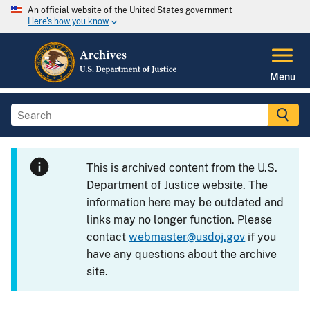
An official website of the United States government
Here's how you know
Menu
This is archived content from the U.S.
Department of Justice website. The
information here may be outdated and
links may no longer function. Please
contact
webmaster@usdoj.gov
if you
have any questions about the archive
site.