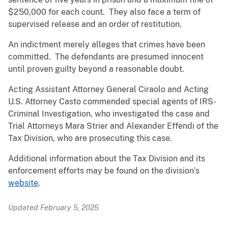
$250,000 for each count. They also face a term of
supervised release and an order of restitution.
An indictment merely alleges that crimes have been
committed. The defendants are presumed innocent
until proven guilty beyond a reasonable doubt.
Acting Assistant Attorney General Ciraolo and Acting
U.S. Attorney Casto commended special agents of IRS-
Criminal Investigation, who investigated the case and
Trial Attorneys Mara Strier and Alexander Effendi of the
Tax Division, who are prosecuting this case.
Additional information about the Tax Division and its
enforcement efforts may be found on the division’s
website
.
Updated February 5, 2025