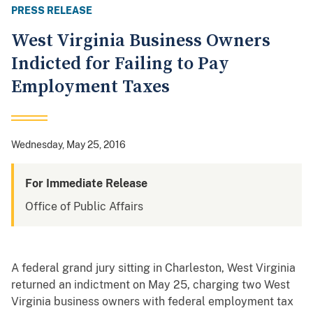
PRESS RELEASE
West Virginia Business Owners
Indicted for Failing to Pay
Employment Taxes
Wednesday, May 25, 2016
For Immediate Release
Office of Public Affairs
A federal grand jury sitting in Charleston, West Virginia
returned an indictment on May 25, charging two West
Virginia business owners with federal employment tax