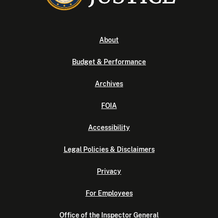
About
Budget & Performance
Archives
FOIA
Accessibility
Legal Policies & Disclaimers
Privacy
For Employees
Office of the Inspector General