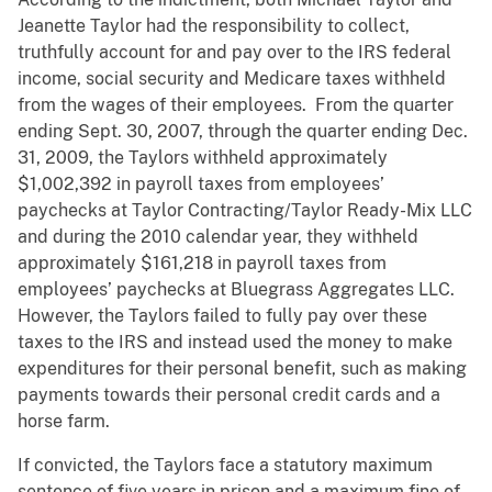
Jeanette Taylor had the responsibility to collect,
truthfully account for and pay over to the IRS federal
income, social security and Medicare taxes withheld
from the wages of their employees. From the quarter
ending Sept. 30, 2007, through the quarter ending Dec.
31, 2009, the Taylors withheld approximately
$1,002,392 in payroll taxes from employees’
paychecks at Taylor Contracting/Taylor Ready-Mix LLC
and during the 2010 calendar year, they withheld
approximately $161,218 in payroll taxes from
employees’ paychecks at Bluegrass Aggregates LLC.
However, the Taylors failed to fully pay over these
taxes to the IRS and instead used the money to make
expenditures for their personal benefit, such as making
payments towards their personal credit cards and a
horse farm.
If convicted, the Taylors face a statutory maximum
sentence of five years in prison and a maximum fine of