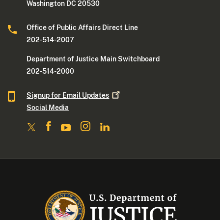
Washington DC 20530
Office of Public Affairs Direct Line
202-514-2007
Department of Justice Main Switchboard
202-514-2000
Signup for Email
Updates
Social Media