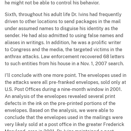
he might not be able to control his behavior.
Sixth, throughout his adult life Dr. Ivins had frequently
driven to other locations to send packages in the mail
under assumed names to disguise his identity as the
sender. He had also admitted to using false names and
aliases in writings. In addition, he was a prolific writer
to Congress and the media, the targeted victims in the
anthrax attacks. Law enforcement recovered 68 letters
to such entities from his house in a Nov. 1, 2007 search.
I’ll conclude with one more point. The envelopes used in
the attacks were all pre-franked envelopes, sold only at
U.S. Post Offices during a nine-month window in 2001.
An analysis of the envelopes revealed several print
defects in the ink on the pre-printed portions of the
envelopes. Based on the analysis, we were able to
conclude that the envelopes used in the mailings were
very likely sold at a post office in the greater Frederick