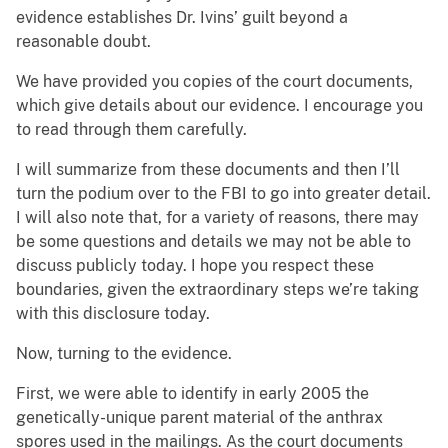
evidence establishes Dr. Ivins’ guilt beyond a
reasonable doubt.
We have provided you copies of the court documents,
which give details about our evidence. I encourage you
to read through them carefully.
I will summarize from these documents and then I’ll
turn the podium over to the FBI to go into greater detail.
I will also note that, for a variety of reasons, there may
be some questions and details we may not be able to
discuss publicly today. I hope you respect these
boundaries, given the extraordinary steps we’re taking
with this disclosure today.
Now, turning to the evidence.
First, we were able to identify in early 2005 the
genetically-unique parent material of the anthrax
spores used in the mailings. As the court documents