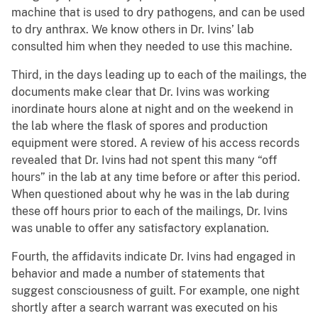
machine that is used to dry pathogens, and can be used
to dry anthrax. We know others in Dr. Ivins’ lab
consulted him when they needed to use this machine.
Third, in the days leading up to each of the mailings, the
documents make clear that Dr. Ivins was working
inordinate hours alone at night and on the weekend in
the lab where the flask of spores and production
equipment were stored. A review of his access records
revealed that Dr. Ivins had not spent this many “off
hours” in the lab at any time before or after this period.
When questioned about why he was in the lab during
these off hours prior to each of the mailings, Dr. Ivins
was unable to offer any satisfactory explanation.
Fourth, the affidavits indicate Dr. Ivins had engaged in
behavior and made a number of statements that
suggest consciousness of guilt. For example, one night
shortly after a search warrant was executed on his