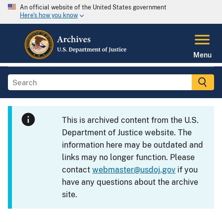
An official website of the United States government
Here's how you know
Menu
This is archived content from the U.S.
Department of Justice website. The
information here may be outdated and
links may no longer function. Please
contact
webmaster@usdoj.gov
if you
have any questions about the archive
site.