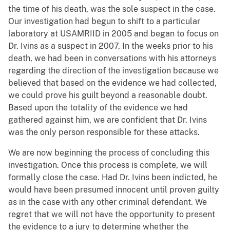
the time of his death, was the sole suspect in the case.
Our investigation had begun to shift to a particular
laboratory at USAMRIID in 2005 and began to focus on
Dr. Ivins as a suspect in 2007. In the weeks prior to his
death, we had been in conversations with his attorneys
regarding the direction of the investigation because we
believed that based on the evidence we had collected,
we could prove his guilt beyond a reasonable doubt.
Based upon the totality of the evidence we had
gathered against him, we are confident that Dr. Ivins
was the only person responsible for these attacks.
We are now beginning the process of concluding this
investigation. Once this process is complete, we will
formally close the case. Had Dr. Ivins been indicted, he
would have been presumed innocent until proven guilty
as in the case with any other criminal defendant. We
regret that we will not have the opportunity to present
the evidence to a jury to determine whether the