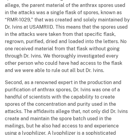
allege, the parent material of the anthrax spores used
in the attacks was a single flask of spores, known as
“RMR-1029,” that was created and solely maintained by
Dr. Ivins at USAMRIID. This means that the spores used
in the attacks were taken from that specific flask,
regrown, purified, dried and loaded into the letters. No
one received material from that flask without going
through Dr. Ivins. We thoroughly investigated every
other person who could have had access to the flask
and we were able to rule out all but Dr. Ivins.
Second, as a renowned expert in the production and
purification of anthrax spores, Dr. Ivins was one of a
handful of scientists with the capability to create
spores of the concentration and purity used in the
attacks. The affidavits allege that, not only did Dr. Ivins
create and maintain the spore batch used in the
mailings, but he also had access to and experience
using a lyophilizer. A lyophilizer is a sophisticated