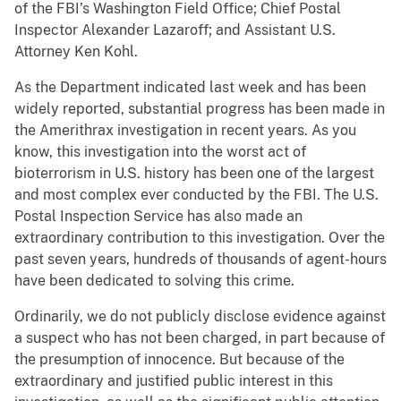
of the FBI’s Washington Field Office; Chief Postal
Inspector Alexander Lazaroff; and Assistant U.S.
Attorney Ken Kohl.
As the Department indicated last week and has been
widely reported, substantial progress has been made in
the Amerithrax investigation in recent years. As you
know, this investigation into the worst act of
bioterrorism in U.S. history has been one of the largest
and most complex ever conducted by the FBI. The U.S.
Postal Inspection Service has also made an
extraordinary contribution to this investigation. Over the
past seven years, hundreds of thousands of agent-hours
have been dedicated to solving this crime.
Ordinarily, we do not publicly disclose evidence against
a suspect who has not been charged, in part because of
the presumption of innocence. But because of the
extraordinary and justified public interest in this