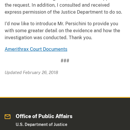
the request. In addition, I consulted and received
express permission of the Justice Department to do so.
I’d now like to introduce Mr. Persichini to provide you
with some greater detail on the evidence and how the
investigation was conducted. Thank you.
Amerithrax Court Documents
###
Updated February 26, 2018
Office of Public Affairs
U.S. Department of Justice