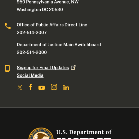
950 Pennsylvania Avenue, NW
Washington DC 20530
Office of Public Affairs Direct Line
202-514-2007
Department of Justice Main Switchboard
202-514-2000
Signup for Email
Updates
Social Media