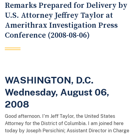
Remarks Prepared for Delivery by
U.S. Attorney Jeffrey Taylor at
Amerithrax Investigation Press
Conference (2008-08-06)
WASHINGTON, D.C.
Wednesday, August 06,
2008
Good afternoon. I’m Jeff Taylor, the United States
Attorney for the District of Columbia. I am joined here
today by Joseph Persichini; Assistant Director in Charge