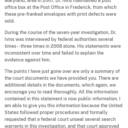
Maryland, area in 2001. Dr. Ivins maintained a post
office box at the Post Office in Frederick, from which
these pre-franked envelopes with print defects were
sold.
During the course of the seven-year investigation, Dr.
Ivins was interviewed by federal authorities several
times -- three times in 2008 alone. His statements were
inconsistent over time and failed to explain the
evidence against him.
The points I have just gone over are only a summary of
the court documents we have provided you. There are
additional details in the documents, which again, we
encourage you to read thoroughly. All the information
contained in this statement is now public information. I
am able to give you this information because the United
States followed proper procedures and formally
requested that a federal court unseal several search
warrants in this investigation, and that court approved