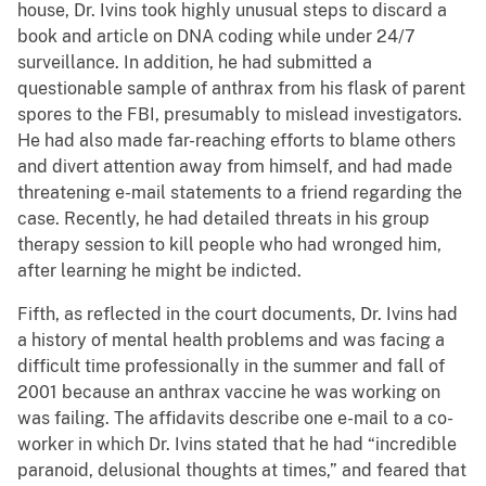
house, Dr. Ivins took highly unusual steps to discard a
book and article on DNA coding while under 24/7
surveillance. In addition, he had submitted a
questionable sample of anthrax from his flask of parent
spores to the FBI, presumably to mislead investigators.
He had also made far-reaching efforts to blame others
and divert attention away from himself, and had made
threatening e-mail statements to a friend regarding the
case. Recently, he had detailed threats in his group
therapy session to kill people who had wronged him,
after learning he might be indicted.
Fifth, as reflected in the court documents, Dr. Ivins had
a history of mental health problems and was facing a
difficult time professionally in the summer and fall of
2001 because an anthrax vaccine he was working on
was failing. The affidavits describe one e-mail to a co-
worker in which Dr. Ivins stated that he had “incredible
paranoid, delusional thoughts at times,” and feared that