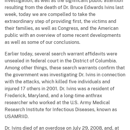
investigation, as well as the significant public attention
resulting from the death of Dr. Bruce Edwards Ivins last
week, today we are compelled to take the
extraordinary step of providing first, the victims and
their families, as well as Congress, and the American
public with an overview of some recent developments
as well as some of our conclusions.
Earlier today, several search warrant affidavits were
unsealed in federal court in the District of Columbia.
Among other things, these search warrants confirm that
the government was investigating Dr. Ivins in connection
with the attacks, which killed five individuals and
injured 17 others in 2001. Dr. Ivins was a resident of
Frederick, Maryland, and a long-time anthrax
researcher who worked at the U.S. Army Medical
Research Institute for Infectious Diseases, known as
USAMRIID.
Dr. Ivins died of an overdose on July 29, 2008, and, at