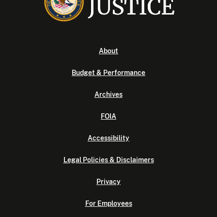
About
Budget & Performance
Archives
FOIA
Accessibility
Legal Policies & Disclaimers
Privacy
For Employees