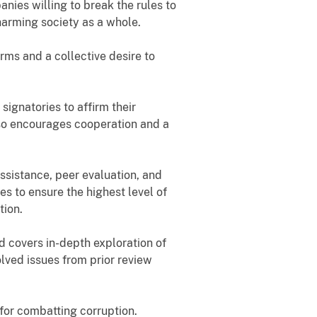
nies willing to break the rules to
 harming society as a whole.
rms and a collective desire to
signatories to affirm their
also encourages cooperation and a
ssistance, peer evaluation, and
s to ensure the highest level of
tion.
 covers in-depth exploration of
olved issues from prior review
for combatting corruption.