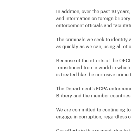
In addition, over the past 10 year
and information on foreign briber
enforcement officials and facilitat
The criminals we seek to identify a
as quickly as we can, using all of o
Because of the efforts of the OEC
transitioned from a world in which
is treated like the corrosive crime t
The Department’s FCPA enforcemen
Bribery and the member countries
We are committed to continuing to
engage in corruption, regardless o
Our efforts in this respect, due t