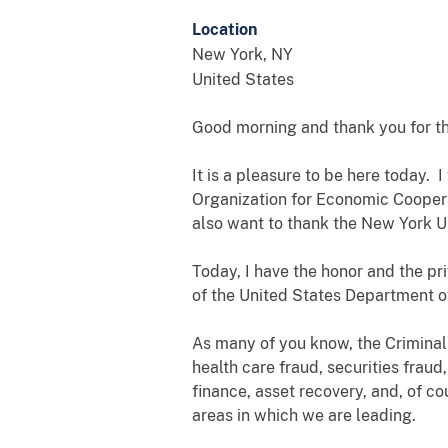
Location
New York
,
NY
United States
Good morning and thank you for th
It is a pleasure to be here today.
Organization for Economic Coopera
also want to thank the New York Un
Today, I have the honor and the pri
of the United States Department of
As many of you know, the Criminal 
health care fraud, securities fraud
finance, asset recovery, and, of co
areas in which we are leading.