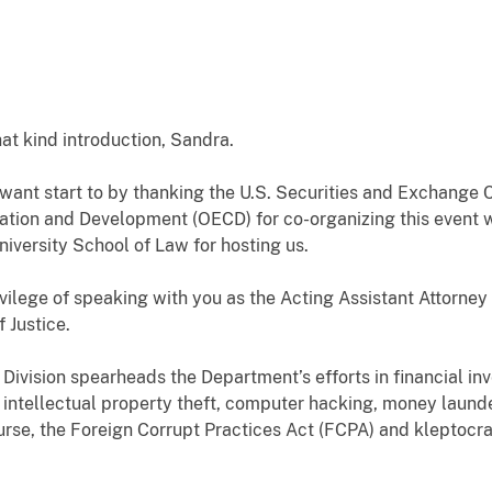
at kind introduction, Sandra.
 I want start to by thanking the U.S. Securities and Exchang
tion and Development (OECD) for co-organizing this event wi
iversity School of Law for hosting us.
vilege of speaking with you as the Acting Assistant Attorney 
 Justice.
Division spearheads the Department’s efforts in financial inv
, intellectual property theft, computer hacking, money launderi
urse, the Foreign Corrupt Practices Act (FCPA) and kleptocrac