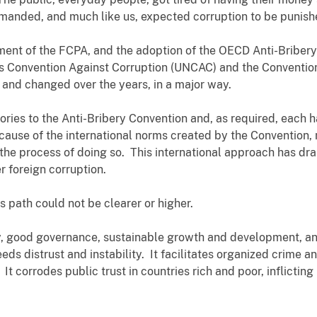
emanded, and much like us, expected corruption to be punish
ent of the FCPA, and the adoption of the OECD Anti-Bribery
ns Convention Against Corruption (UNCAC) and the Conventio
and changed over the years, in a major way.
ories to the Anti-Bribery Convention and, as required, each 
Because of the international norms created by the Convention
n the process of doing so. This international approach has dr
er foreign corruption.
s path could not be clearer or higher.
ty, good governance, sustainable growth and development, a
eds distrust and instability. It facilitates organized crime 
 It corrodes public trust in countries rich and poor, inflicti