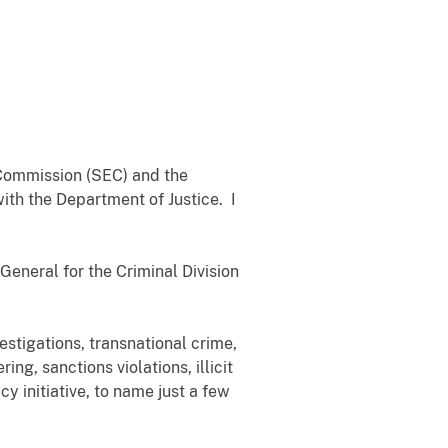
e Commission (SEC) and the
th the Department of Justice. I
General for the Criminal Division
estigations, transnational crime,
ng, sanctions violations, illicit
y initiative, to name just a few