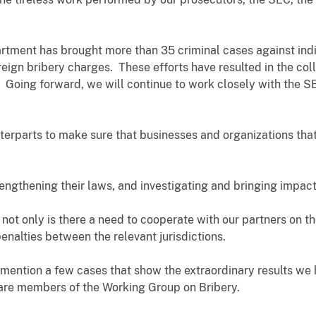
artment has brought more than 35 criminal cases against ind
eign bribery charges. These efforts have resulted in the coll
 Going forward, we will continue to work closely with the S
terparts to make sure that businesses and organizations that 
engthening their laws, and investigating and bringing impac
 not only is there a need to cooperate with our partners on th
penalties between the relevant jurisdictions.
 mention a few cases that show the extraordinary results we
 are members of the Working Group on Bribery.