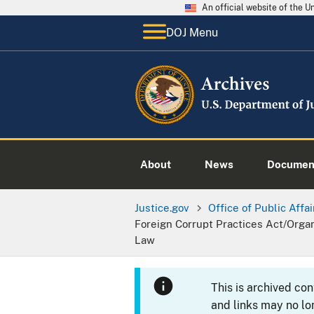
An official website of the 
DOJ Menu
About
News
Documen
Justice.gov
Office of Public Affai
Foreign Corrupt Practices Act/Orga
Law
This is archived co
and links may no lo