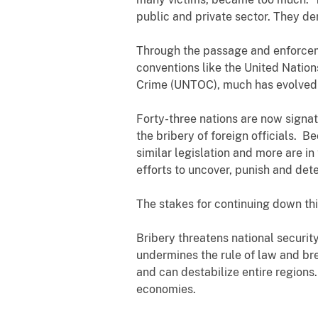
public and private sector. They d
Through the passage and enforcem
conventions like the United Natio
Crime (UNTOC), much has evolved 
Forty-three nations are now signat
the bribery of foreign officials. 
similar legislation and more are i
efforts to uncover, punish and det
The stakes for continuing down thi
Bribery threatens national securi
undermines the rule of law and bre
and can destabilize entire regions.
economies.