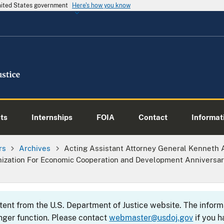
United States government
Here's how you know
ts
Internships
FOIA
Contact
Informati
rs
Archives
Acting Assistant Attorney General Kenneth 
nization For Economic Cooperation and Development Anniversa
ntent from the U.S. Department of Justice website. The info
nger function. Please contact
webmaster@usdoj.gov
if you h