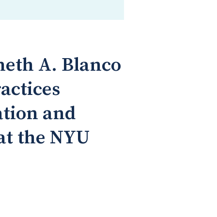
neth A. Blanco
actices
ation and
at the NYU