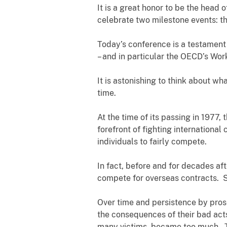
It is a great honor to be the head 
celebrate two milestone events: t
Today’s conference is a testament
– and in particular the OECD’s Wo
It is astonishing to think about w
time.
At the time of its passing in 1977, 
forefront of fighting international 
individuals to fairly compete.
In fact, before and for decades af
compete for overseas contracts. S
Over time and persistence by prose
the consequences of their bad acts
many victims, became too much. The