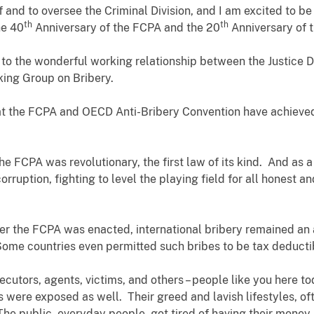
of and to oversee the Criminal Division, and I am excited to b
th
th
he 40
Anniversary of the FCPA and the 20
Anniversary of 
 to the wonderful working relationship between the Justice
rking Group on Bribery.
hat the FCPA and OECD Anti-Bribery Convention have achieved i
the FCPA was revolutionary, the first law of its kind. And as a 
corruption, fighting to level the playing field for all honest 
ter the FCPA was enacted, international bribery remained an 
ome countries even permitted such bribes to be tax deducti
cutors, agents, victims, and others – people like you here 
 were exposed as well. Their greed and lavish lifestyles, ofte
 public, everyday people, got tired of having their money s