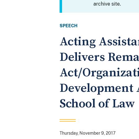
archive site.
SPEECH
Acting Assist
Delivers Rema
Act/Organizat
Development 
School of Law
Thursday, November 9, 2017