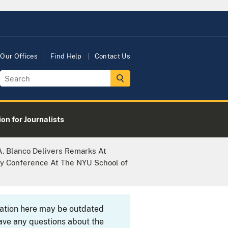
Our Offices
Find Help
Contact Us
on for Journalists
A. Blanco Delivers Remarks At
ry Conference At The NYU School of
rmation here may be outdated
ave any questions about the