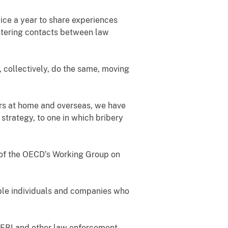
wice a year to share experiences
stering contacts between law
, collectively, do the same, moving
rs at home and overseas, we have
strategy, to one in which bribery
 of the OECD’s Working Group on
able individuals and companies who
he FBI and other law enforcement