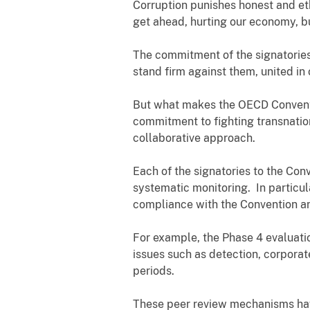
Corruption punishes honest and eth
get ahead, hurting our economy, bus
The commitment of the signatories 
stand firm against them, united in 
But what makes the OECD Convention 
commitment to fighting transnation
collaborative approach.
Each of the signatories to the Con
systematic monitoring. In particul
compliance with the Convention and
For example, the Phase 4 evaluati
issues such as detection, corporate
periods.
These peer review mechanisms have