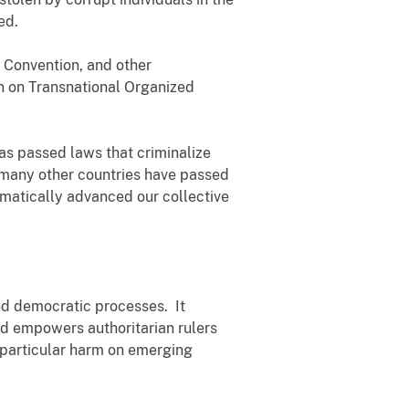
ed.
 Convention, and other
n on Transnational Organized
has passed laws that criminalize
, many other countries have passed
amatically advanced our collective
nd democratic processes. It
and empowers authoritarian rulers
ng particular harm on emerging