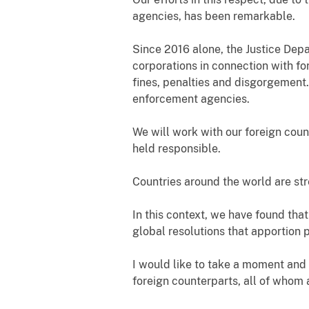
agencies, has been remarkable.
Since 2016 alone, the Justice Dep
corporations in connection with for
fines, penalties and disgorgement.
enforcement agencies.
We will work with our foreign coun
held responsible.
Countries around the world are str
In this context, we have found that
global resolutions that apportion 
I would like to take a moment and
foreign counterparts, all of whom