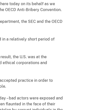
e here today on its behalf as we
the OECD Anti-Bribery Convention.
 Department, the SEC and the OECD
n a relatively short period of
result, the U.S. was at the
and ethical corporations and
accepted practice in order to
ble.
today – bad actors were exposed and
n flaunted in the face of their
tolen by corrupt individuals in the