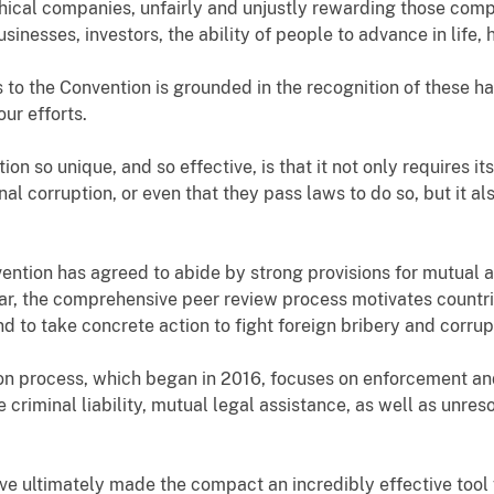
ical companies, unfairly and unjustly rewarding those compa
inesses, investors, the ability of people to advance in life,
to the Convention is grounded in the recognition of these ha
our efforts.
so unique, and so effective, is that it not only requires its 
al corruption, or even that they pass laws to do so, but it 
vention has agreed to abide by strong provisions for mutual a
ar, the comprehensive peer review process motivates countrie
 to take concrete action to fight foreign bribery and corrup
on process, which began in 2016, focuses on enforcement and
 criminal liability, mutual legal assistance, as well as unres
 ultimately made the compact an incredibly effective tool 