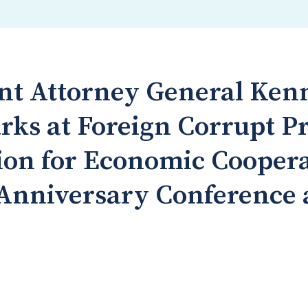
ant Attorney General Ken
rks at Foreign Corrupt Pr
ion for Economic Cooper
Anniversary Conference 