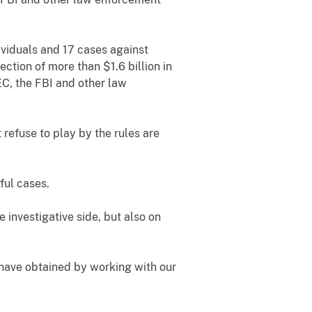
ividuals and 17 cases against
ection of more than $1.6 billion in
EC, the FBI and other law
refuse to play by the rules are
tful cases.
e investigative side, but also on
 have obtained by working with our