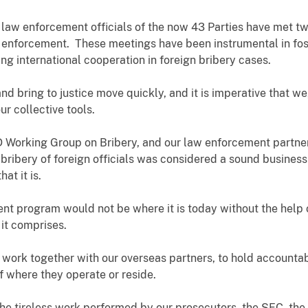
s, law enforcement officials of the now 43 Parties have met t
y enforcement. These meetings have been instrumental in fo
ing international cooperation in foreign bribery cases.
nd bring to justice move quickly, and it is imperative that we
ur collective tools.
D Working Group on Bribery, and our law enforcement partne
 bribery of foreign officials was considered a sound business 
hat it is.
t program would not be where it is today without the help
 it comprises.
 work together with our overseas partners, to hold account
f where they operate or reside.
o the tireless work performed by our prosecutors, the SEC, t