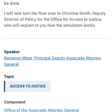
be done.
I will now turn the floor over to Christina Smith, Deputy
Director of Policy for the Office for Access to Justice,
who will explain to you how the simulation works.
Speaker
Benjamin Mizer, Principal Deputy Associate Attorney
General
Topic
ACCESS TO JUSTICE
Component
Office of the Associate Attorney General