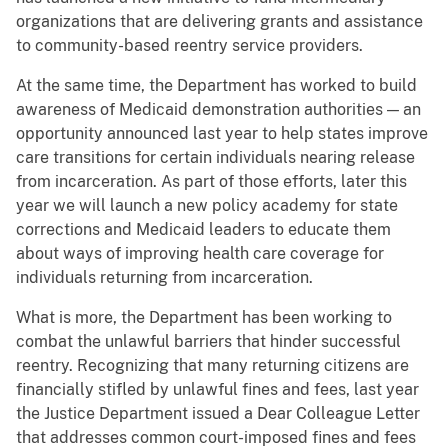
organizations that are delivering grants and assistance
to community-based reentry service providers.
At the same time, the Department has worked to build
awareness of Medicaid demonstration authorities — an
opportunity announced last year to help states improve
care transitions for certain individuals nearing release
from incarceration. As part of those efforts, later this
year we will launch a new policy academy for state
corrections and Medicaid leaders to educate them
about ways of improving health care coverage for
individuals returning from incarceration.
What is more, the Department has been working to
combat the unlawful barriers that hinder successful
reentry. Recognizing that many returning citizens are
financially stifled by unlawful fines and fees, last year
the Justice Department issued a Dear Colleague Letter
that addresses common court-imposed fines and fees