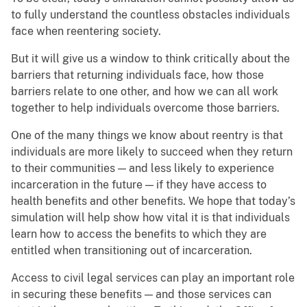
to fully understand the countless obstacles individuals
face when reentering society.
But it will give us a window to think critically about the
barriers that returning individuals face, how those
barriers relate to one other, and how we can all work
together to help individuals overcome those barriers.
One of the many things we know about reentry is that
individuals are more likely to succeed when they return
to their communities — and less likely to experience
incarceration in the future — if they have access to
health benefits and other benefits. We hope that today’s
simulation will help show how vital it is that individuals
learn how to access the benefits to which they are
entitled when transitioning out of incarceration.
Access to civil legal services can play an important role
in securing these benefits — and those services can