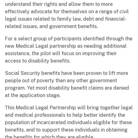
understand their rights and allow them to more
effectively advocate for themselves on a range of civil
legal issues related to family law, debt and financial-
related issues, and government benefits.
For a select group of participants identified through the
new Medical Legal partnership as needing additional
assistance, the pilot will focus on improving their
access to disability benefits.
Social Security benefits have been proven to lift more
people out of poverty than any other government
program. Yet most disability benefit claims are denied
at the application stage.
This Medical Legal Partnership will bring together legal
and medical professionals to help better identify the
population of incarcerated individuals eligible for these
benefits, and to support these individuals in obtaining
the benefits for which they are eligible.