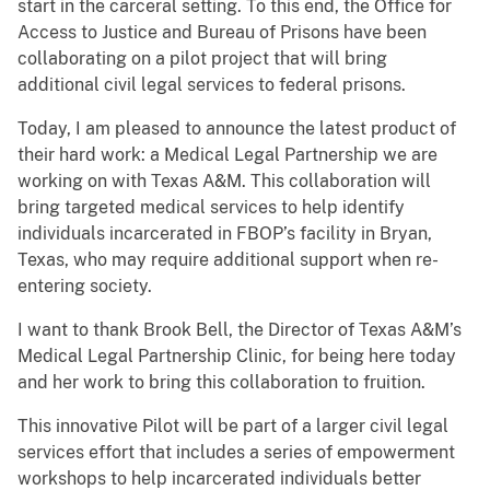
start in the carceral setting. To this end, the Office for
Access to Justice and Bureau of Prisons have been
collaborating on a pilot project that will bring
additional civil legal services to federal prisons.
Today, I am pleased to announce the latest product of
their hard work: a Medical Legal Partnership we are
working on with Texas A&M. This collaboration will
bring targeted medical services to help identify
individuals incarcerated in FBOP’s facility in Bryan,
Texas, who may require additional support when re-
entering society.
I want to thank Brook Bell, the Director of Texas A&M’s
Medical Legal Partnership Clinic, for being here today
and her work to bring this collaboration to fruition.
This innovative Pilot will be part of a larger civil legal
services effort that includes a series of empowerment
workshops to help incarcerated individuals better