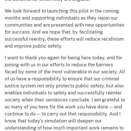
We look forward to launching this pilot in the coming
months and supporting individuals as they rejoin our
communities and are presented with new opportunities
for success. And we hope that, by facilitating
successful reentry, these efforts will reduce recidivism
and improve public safety.
I want to thank you again for being here today, and for
joining with us in our efforts to reduce the barriers
faced by some of the most vulnerable in our society. All
of us have a responsibility to ensure that our criminal
justice system not only protects public safety, but also
enables individuals to safely and successfully reenter
society when their sentences conclude. I am grateful to
so many of you here for the work you have done — and
continue to do — to carry out that responsibility. And I
know that today’s simulation will deepen our
understanding of how much important work remains to