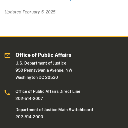
Updated February 5, 2025
Office of Public Affairs
U.S. Department of Justice
950 Pennsylvania Avenue, NW
Washington DC 20530
Office of Public Affairs Direct Line
202-514-2007
Department of Justice Main Switchboard
202-514-2000