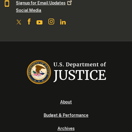
Signup for Email
Updates
Social Media
About
Budget & Performance
Archives