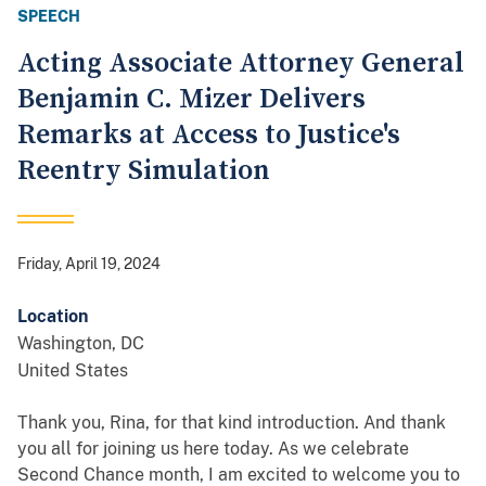
SPEECH
Acting Associate Attorney General
Benjamin C. Mizer Delivers
Remarks at Access to Justice's
Reentry Simulation
Friday, April 19, 2024
Location
Washington
,
DC
United States
Thank you, Rina, for that kind introduction. And thank
you all for joining us here today. As we celebrate
Second Chance month, I am excited to welcome you to