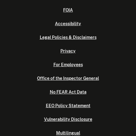
FOIA
Accessibility
Legal Policies & Disclaimers
Privacy
For Employees
Office of the Inspector General
No FEAR Act Data
EEO Policy Statement
Vulnerability Disclosure
Multilingual