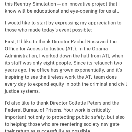
this Reentry Simulation — an innovative project that I
know will be educational and eye-opening for us all.
I would like to start by expressing my appreciation to
those who made today’s event possible:
First, I’d like to thank Director Rachel Rossi and the
Office for Access to Justice (ATJ). In the Obama
Administration, I worked down the hall from ATJ, when
its staff was only eight people. Since its relaunch two
years ago, the office has grown exponentially, and it’s
inspiring to see the tireless work the ATJ team does
every day to expand equity in both the criminal and civil
justice systems.
I’d also like to thank Director Collette Peters and the
Federal Bureau of Prisons. Your work is critically
important not only to protecting public safety, but also
to helping those who are reentering society navigate
their return as successfully as possible.