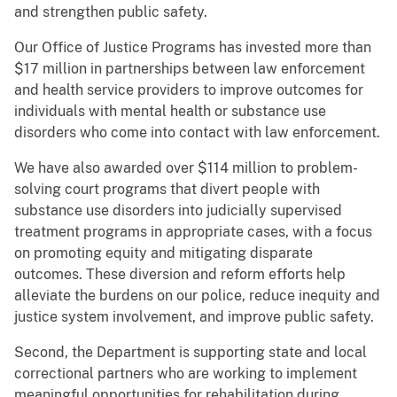
and strengthen public safety.
Our Office of Justice Programs has invested more than
$17 million in partnerships between law enforcement
and health service providers to improve outcomes for
individuals with mental health or substance use
disorders who come into contact with law enforcement.
We have also awarded over $114 million to problem-
solving court programs that divert people with
substance use disorders into judicially supervised
treatment programs in appropriate cases, with a focus
on promoting equity and mitigating disparate
outcomes. These diversion and reform efforts help
alleviate the burdens on our police, reduce inequity and
justice system involvement, and improve public safety.
Second, the Department is supporting state and local
correctional partners who are working to implement
meaningful opportunities for rehabilitation during