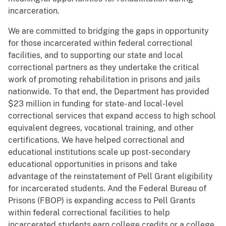
incarceration.
We are committed to bridging the gaps in opportunity
for those incarcerated within federal correctional
facilities, and to supporting our state and local
correctional partners as they undertake the critical
work of promoting rehabilitation in prisons and jails
nationwide. To that end, the Department has provided
$23 million in funding for state- and local-level
correctional services that expand access to high school
equivalent degrees, vocational training, and other
certifications. We have helped correctional and
educational institutions scale up post-secondary
educational opportunities in prisons and take
advantage of the reinstatement of Pell Grant eligibility
for incarcerated students. And the Federal Bureau of
Prisons (FBOP) is expanding access to Pell Grants
within federal correctional facilities to help
incarcerated students earn college credits or a college