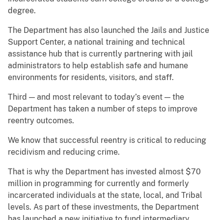
degree.
The Department has also launched the Jails and Justice
Support Center, a national training and technical
assistance hub that is currently partnering with jail
administrators to help establish safe and humane
environments for residents, visitors, and staff.
Third — and most relevant to today’s event — the
Department has taken a number of steps to improve
reentry outcomes.
We know that successful reentry is critical to reducing
recidivism and reducing crime.
That is why the Department has invested almost $70
million in programming for currently and formerly
incarcerated individuals at the state, local, and Tribal
levels. As part of these investments, the Department
has launched a new initiative to fund intermediary