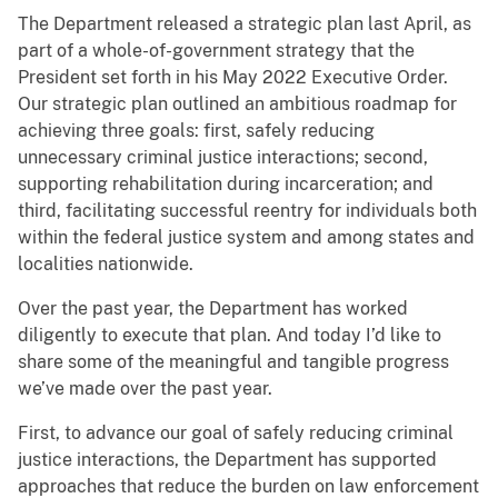
The Department released a strategic plan last April, as
part of a whole-of-government strategy that the
President set forth in his May 2022 Executive Order.
Our strategic plan outlined an ambitious roadmap for
achieving three goals: first, safely reducing
unnecessary criminal justice interactions; second,
supporting rehabilitation during incarceration; and
third, facilitating successful reentry for individuals both
within the federal justice system and among states and
localities nationwide.
Over the past year, the Department has worked
diligently to execute that plan. And today I’d like to
share some of the meaningful and tangible progress
we’ve made over the past year.
First, to advance our goal of safely reducing criminal
justice interactions, the Department has supported
approaches that reduce the burden on law enforcement