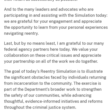
And to the many leaders and advocates who are
participating in and assisting with the Simulation today:
we are grateful for your engagement and appreciate
the opportunity to learn from your personal experiences
navigating reentry.
Last, but by no means least, I am grateful to our many
federal agency partners here today. We value your
collaboration on these critical issues and appreciate
your partnership on all of the work we do together.
The goal of today’s Reentry Simulation is to illustrate
the significant obstacles faced by individuals returning
from incarceration to the community. The exercise is
part of the Department’s broader work to strengthen
the safety of our communities, while advancing
thoughtful, evidence-informed initiatives and reforms
throughout the criminal justice system.