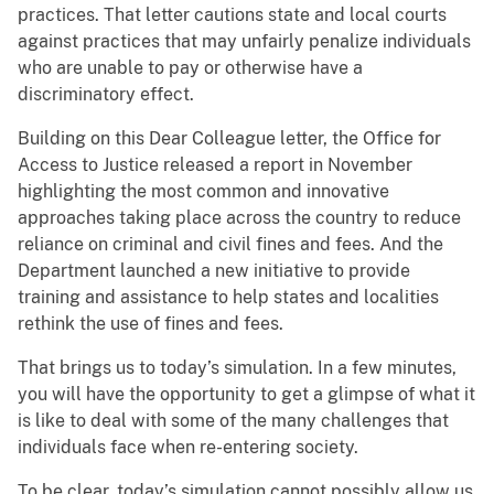
practices. That letter cautions state and local courts
against practices that may unfairly penalize individuals
who are unable to pay or otherwise have a
discriminatory effect.
Building on this Dear Colleague letter, the Office for
Access to Justice released a report in November
highlighting the most common and innovative
approaches taking place across the country to reduce
reliance on criminal and civil fines and fees. And the
Department launched a new initiative to provide
training and assistance to help states and localities
rethink the use of fines and fees.
That brings us to today’s simulation. In a few minutes,
you will have the opportunity to get a glimpse of what it
is like to deal with some of the many challenges that
individuals face when re-entering society.
To be clear, today’s simulation cannot possibly allow us