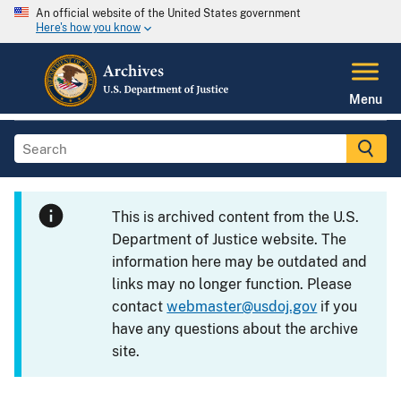
An official website of the United States government
Here's how you know
Menu
This is archived content from the U.S.
Department of Justice website. The
information here may be outdated and
links may no longer function. Please
contact
webmaster@usdoj.gov
if you
have any questions about the archive
site.