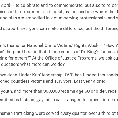
n April — to celebrate and to commemorate, but also to re-c
omises of fair treatment and equal justice, and one where the
inciples are embodied in victim-serving professionals, and w
 support. Everyone can make a difference, but the differen
year’s theme for National Crime Victims’ Rights Week — “How 
n’t help but hear in that theme echoes of Dr. King’s famous li
oing for others?” At the Office of Justice Programs, we ask ou
er question: What more can we do?
 have done. Under Kris’ leadership, OVC has funded thousands 
hed countless victims and survivors. Last year alone:
outh, and more than 300,000 victims age 60 or older, receive
tified as lesbian, gay, bisexual, transgender, queer, interse
human trafficking were served every quarter, over a third of t