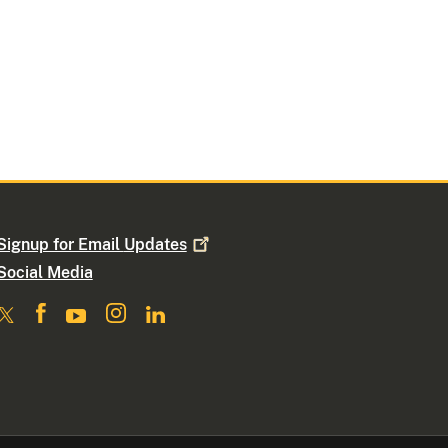
Signup for Email
Updates
Social Media