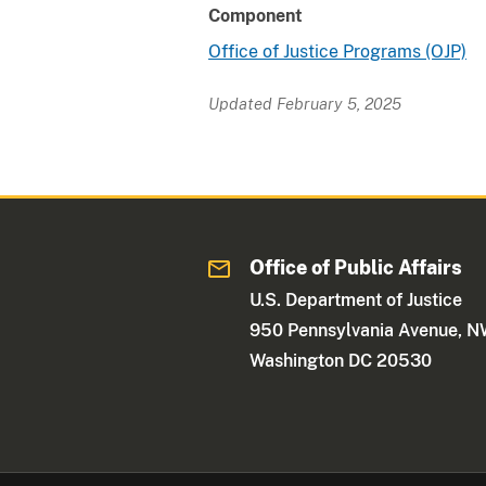
Component
Office of Justice Programs (OJP)
Updated February 5, 2025
Office of Public Affairs
U.S. Department of Justice
950 Pennsylvania Avenue, 
Washington DC 20530