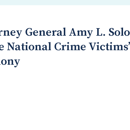
orney General Amy L. Sol
e National Crime Victims’
mony