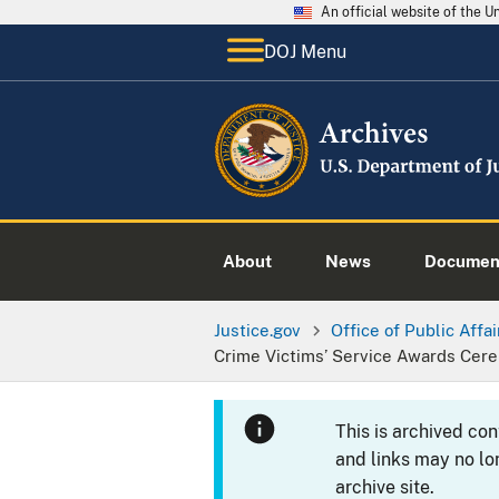
An official website of the 
DOJ Menu
About
News
Documen
Justice.gov
Office of Public Affai
Crime Victims’ Service Awards Cer
This is archived co
and links may no lo
archive site.