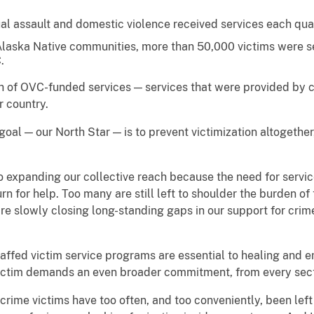
ual assault and domestic violence received services each qua
laska Native communities, more than 50,000 victims were se
.
ach of OVC-funded services — services that were provided b
r country.
 goal — our North Star — is to prevent victimization altogethe
to expanding our collective reach because the need for servi
urn for help. Too many are still left to shoulder the burden of
re slowly closing long-standing gaps in our support for crime s
affed victim service programs are essential to healing and 
victim demands an even broader commitment, from every sec
ime victims have too often, and too conveniently, been left 