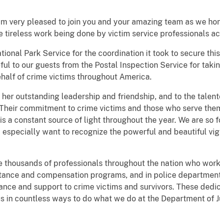
 am very pleased to join you and your amazing team as we ho
e tireless work being done by victim service professionals ac
tional Park Service for the coordination it took to secure thi
ful to our guests from the Postal Inspection Service for taki
ehalf of crime victims throughout America.
r her outstanding leadership and friendship, and to the talen
. Their commitment to crime victims and those who serve them
 is a constant source of light throughout the year. We are so
 especially want to recognize the powerful and beautiful vigi
he thousands of professionals throughout the nation who work 
istance and compensation programs, and in police department
istance and support to crime victims and survivors. These ded
s in countless ways to do what we do at the Department of Ju