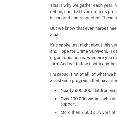
This is why we gather each year i
nation, one that lives up to its pr
is honored and respected. These pr
But we know that even heroes need
a part.
Kris spoke last night about this 
and Hope for Crime Survivors.” I ca
urgent question is: what are you d
turn. And we follow it with anoth
I’m proud, first of all, of what we
assistance programs that have reac
Nearly 900,000 children and y
Over 100,000 victims who iden
support.
More than 7,500 survivors of 