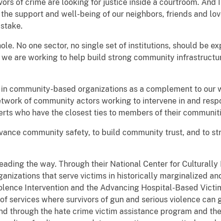
vors of crime are looking for justice inside a courtroom. And 
d the support and well-being of our neighbors, friends and lo
 stake.
ole. No one sector, no single set of institutions, should be e
 we are working to help build strong community infrastructu
 in community-based organizations as a complement to our wo
twork of community actors working to intervene in and resp
erts who have the closest ties to members of their communiti
 advance community safety, to build community trust, and to s
 leading the way. Through their National Center for Culturall
rganizations that serve victims in historically marginalized 
iolence Intervention and the Advancing Hospital-Based Vict
 of services where survivors of gun and serious violence can 
And through the hate crime victim assistance program and t