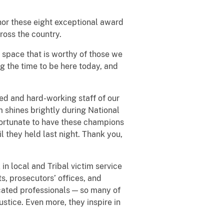
nor these eight exceptional award
ross the country.
s space that is worthy of those we
ng the time to be here today, and
ted and hard-working staff of our
 shines brightly during National
 fortunate to have these champions
l they held last night. Thank you,
in local and Tribal victim service
s, prosecutors’ offices, and
icated professionals — so many of
stice. Even more, they inspire in