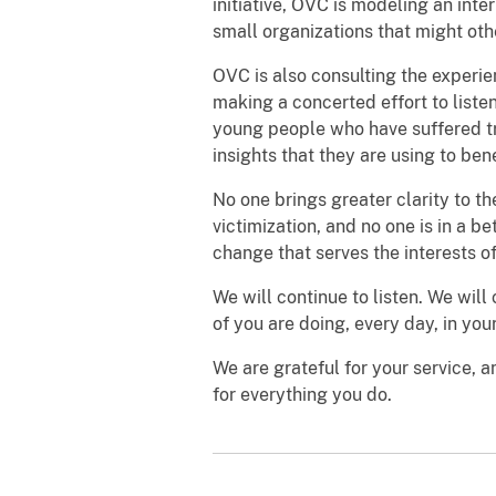
initiative, OVC is modeling an in
small organizations that might oth
OVC is also consulting the experie
making a concerted effort to liste
young people who have suffered t
insights that they are using to bene
No one brings greater clarity to 
victimization, and no one is in a be
change that serves the interests of 
We will continue to listen. We will
of you are doing, every day, in yo
We are grateful for your service, 
for everything you do.