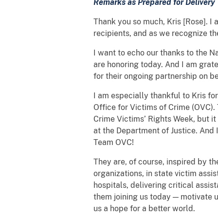
Remarks as Prepared for Delivery
Thank you so much, Kris [Rose]. I
recipients, and as we recognize th
I want to echo our thanks to the Na
are honoring today. And I am grate
for their ongoing partnership on b
I am especially thankful to Kris fo
Office for Victims of Crime (OVC)
Crime Victims’ Rights Week, but it
at the Department of Justice. And I
Team OVC!
They are, of course, inspired by t
organizations, in state victim ass
hospitals, delivering critical ass
them joining us today — motivate u
us a hope for a better world.