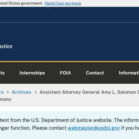
United States government
Here's how you know
ts
Internships
FOIA
Contact
Informati
rs
Archives
Assistant Attorney General Amy L. Solomon 
emony
ntent from the U.S. Department of Justice website. The info
nger function. Please contact
webmaster@usdoj.gov
if you h