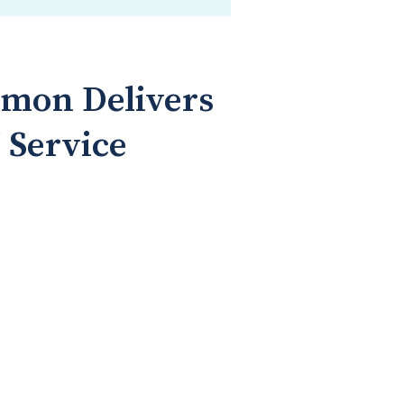
omon Delivers
 Service