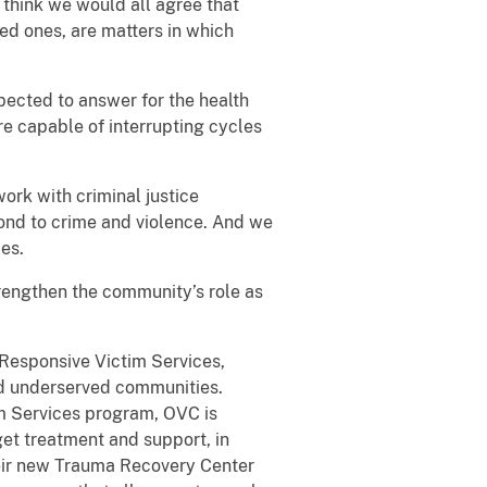
I think we would all agree that
ved ones, are matters in which
xpected to answer for the health
re capable of interrupting cycles
rk with criminal justice
ond to crime and violence. And we
es.
trengthen the community’s role as
y Responsive Victim Services,
and underserved communities.
im Services program, OVC is
get treatment and support, in
heir new Trauma Recovery Center