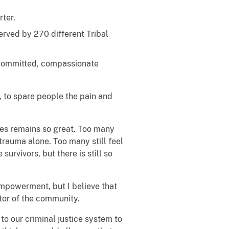
rter.
rved by 270 different Tribal
y committed, compassionate
r, to spare people the pain and
ces remains so great. Too many
 trauma alone. Too many still feel
urvivors, but there is still so
empowerment, but I believe that
tor of the community.
to our criminal justice system to