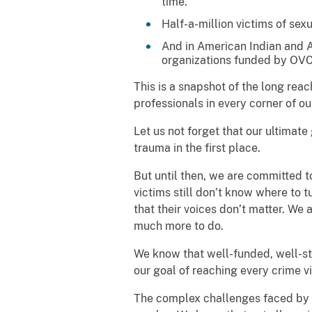
time.
Half-a-million victims of sex
And in American Indian and A
organizations funded by OVC
This is a snapshot of the long re
professionals in every corner of ou
Let us not forget that our ultimate
trauma in the first place.
But until then, we are committed 
victims still don’t know where to t
that their voices don’t matter. We a
much more to do.
We know that well-funded, well-st
our goal of reaching every crime 
The complex challenges faced by cr