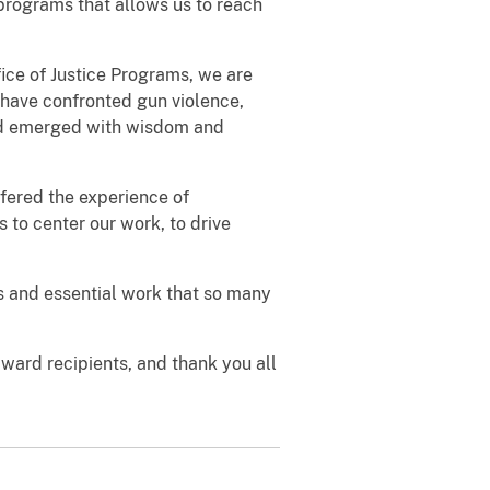
programs that allows us to reach
ice of Justice Programs, we are
 have confronted gun violence,
nd emerged with wisdom and
fered the experience of
s to center our work, to drive
ess and essential work that so many
award recipients, and thank you all