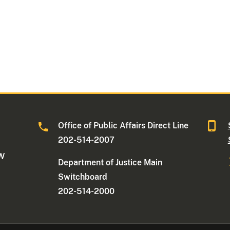
Office of Public Affairs Direct Line
202-514-2007
NW
Department of Justice Main
Switchboard
202-514-2000