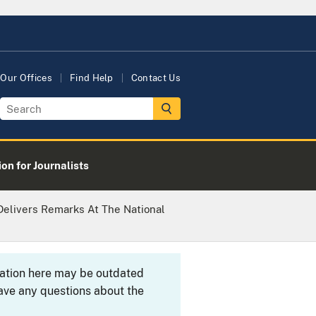
Our Offices
Find Help
Contact Us
on for Journalists
Delivers Remarks At The National
rmation here may be outdated
ave any questions about the