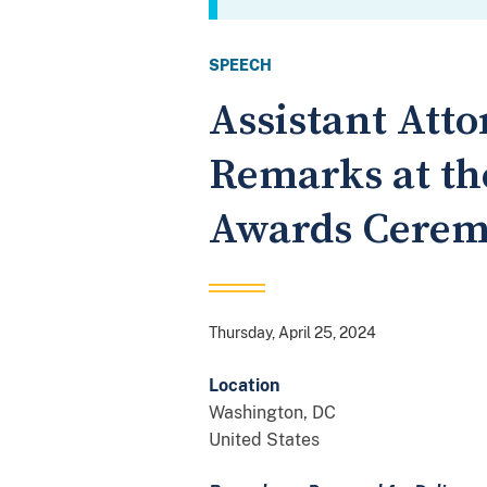
SPEECH
Assistant Att
Remarks at th
Awards Cere
Thursday, April 25, 2024
Location
Washington
,
DC
United States