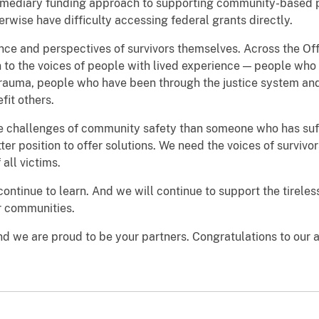
termediary funding approach to supporting community-based 
erwise have difficulty accessing federal grants directly.
nce and perspectives of survivors themselves. Across the Off
n to the voices of people with lived experience — people who
rauma, people who have been through the justice system a
fit others.
the challenges of community safety than someone who has suf
tter position to offer solutions. We need the voices of survivor
all victims.
 continue to learn. And we will continue to support the tirel
ur communities.
and we are proud to be your partners. Congratulations to our 