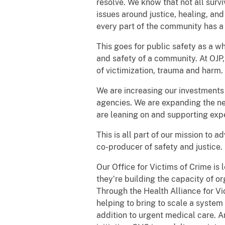
resolve. We know that not all survi
issues around justice, healing, an
every part of the community has a
This goes for public safety as a wh
and safety of a community. At OJP,
of victimization, trauma and harm.
We are increasing our investments
agencies. We are expanding the ne
are leaning on and supporting exp
This is all part of our mission to
co-producer of safety and justice.
Our Office for Victims of Crime is
they’re building the capacity of o
Through the Health Alliance for V
helping to bring to scale a system
addition to urgent medical care. 