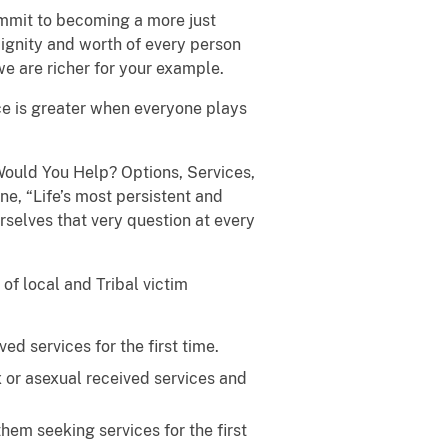
ommit to becoming a more just
 dignity and worth of every person
e are richer for your example.
ce is greater when everyone plays
Would You Help? Options, Services,
ne, “Life’s most persistent and
rselves that very question at every
of local and Tribal victim
d services for the first time.
x or asexual received services and
hem seeking services for the first