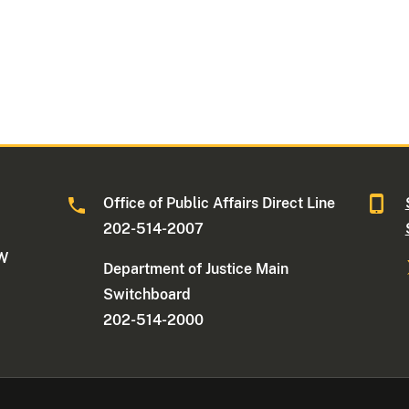
Office of Public Affairs Direct Line
202-514-2007
NW
Department of Justice Main
Switchboard
202-514-2000