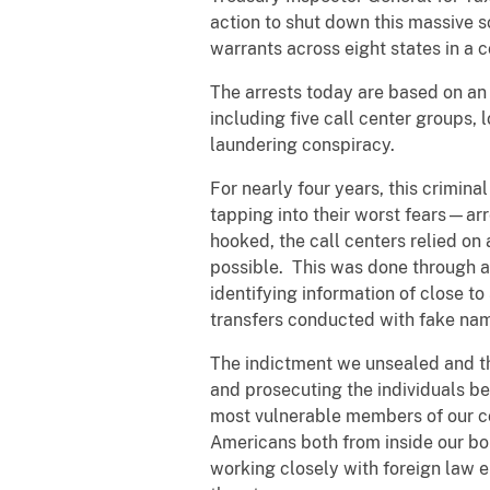
action to shut down this massive 
warrants across eight states in a
The arrests today are based on an 
including five call center groups, 
laundering conspiracy.
For nearly four years, this crimina
tapping into their worst fears—ar
hooked, the call centers relied on
possible. This was done through a 
identifying information of close t
transfers conducted with fake nam
The indictment we unsealed and t
and prosecuting the individuals b
most vulnerable members of our co
Americans both from inside our bo
working closely with foreign law 