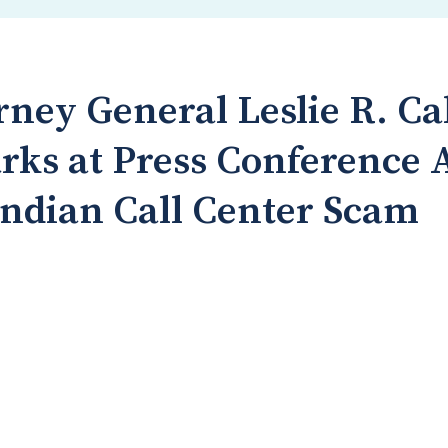
rney General Leslie R. Ca
rks at Press Conference
ndian Call Center Scam