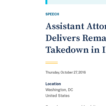
SPEECH
Assistant Atto
Delivers Rema
Takedown in I
Thursday, October 27, 2016
Location
Washington
,
DC
United States