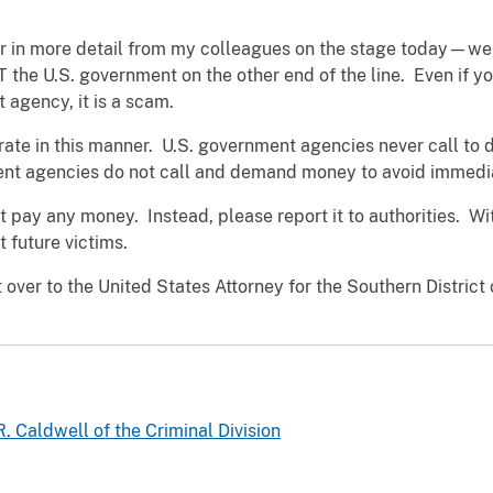
 in more detail from my colleagues on the stage today—we w
NOT the U.S. government on the other end of the line. Even if 
 agency, it is a scam.
rate in this manner. U.S. government agencies never call t
nt agencies do not call and demand money to avoid immedia
 not pay any money. Instead, please report it to authorities. 
nt future victims.
t over to the United States Attorney for the Southern Distric
. Caldwell of the Criminal Division