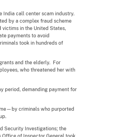
e India call center scam industry.
geted by a complex fraud scheme
d victims in the United States,
ate payments to avoid
riminals took in hundreds of
grants and the elderly. For
ployees, who threatened her with
day period, demanding payment for
time—by criminals who purported
 up.
 Security Investigations; the
 Office of Inspector General took