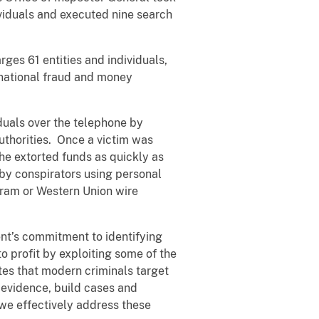
viduals and executed nine search
rges 61 entities and individuals,
ernational fraud and money
iduals over the telephone by
uthorities. Once a victim was
the extorted funds as quickly as
 by conspirators using personal
Gram or Western Union wire
nt’s commitment to identifying
 profit by exploiting some of the
es that modern criminals target
 evidence, build cases and
 we effectively address these