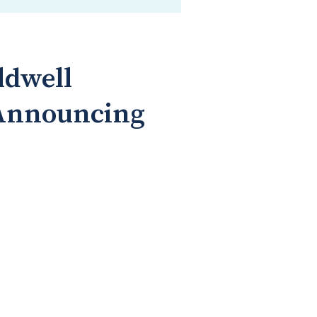
ldwell
 Announcing