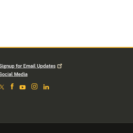
Signup for Email
Updates
Social Media