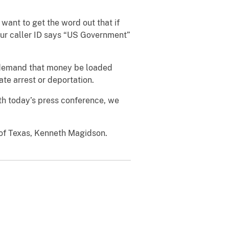
ant to get the word out that if
your caller ID says “US Government”
o demand that money be loaded
te arrest or deportation.
With today’s press conference, we
t of Texas, Kenneth Magidson.