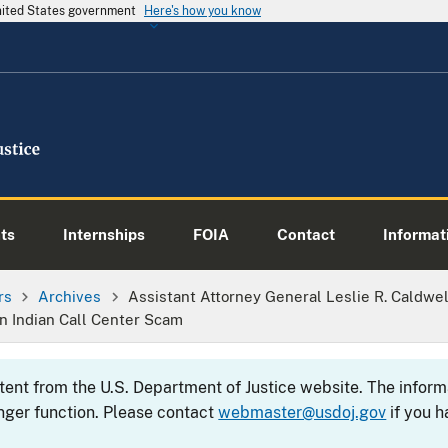
United States government
Here's how you know
ts
Internships
FOIA
Contact
Informati
rs
Archives
Assistant Attorney General Leslie R. Caldwe
 Indian Call Center Scam
ntent from the U.S. Department of Justice website. The info
nger function. Please contact
webmaster@usdoj.gov
if you h