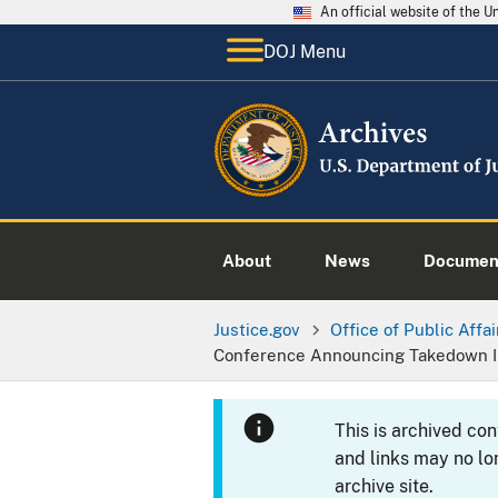
An official website of the 
DOJ Menu
About
News
Documen
Justice.gov
Office of Public Affai
Conference Announcing Takedown In
This is archived co
and links may no lo
archive site.