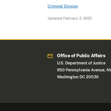
Criminal Division
Updated February 5, 2025
Office of Public Affairs
U.S. Department of Justice
950 Pennsylvania Avenue, 
Washington DC 20530