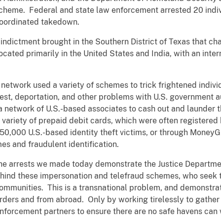
scheme. Federal and state law enforcement arrested 20 indi
 coordinated takedown.
indictment brought in the Southern District of Texas that cha
located primarily in the United States and India, with an int
l network used a variety of schemes to trick frightened indiv
rest, deportation, and other problems with U.S. government a
 a network of U.S.-based associates to cash out and launder 
variety of prepaid debit cards, which were often registered
o 50,000 U.S.-based identity theft victims, or through Money
es and fraudulent identification.
he arrests we made today demonstrate the Justice Departme
ehind these impersonation and telefraud schemes, who seek to
mmunities. This is a transnational problem, and demonstrat
rders and from abroad. Only by working tirelessly to gather
enforcement partners to ensure there are no safe havens can