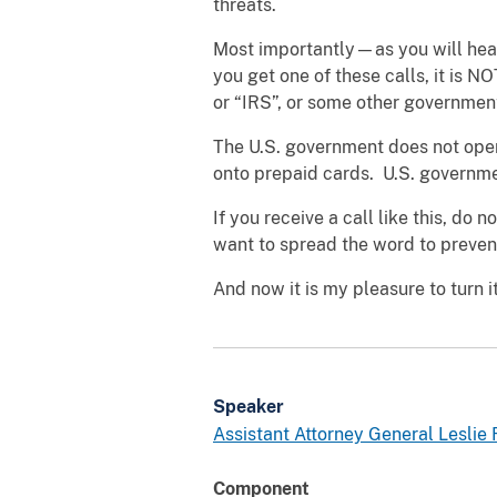
threats.
Most importantly—as you will hear
you get one of these calls, it is 
or “IRS”, or some other government
The U.S. government does not ope
onto prepaid cards. U.S. governme
If you receive a call like this, do
want to spread the word to preve
And now it is my pleasure to turn i
Speaker
Assistant Attorney General Leslie R
Component