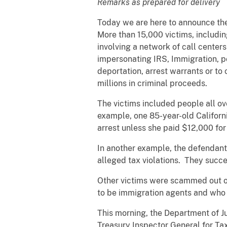
Remarks as prepared for delivery
Today we are here to announce the 
More than 15,000 victims, includi
involving a network of call centers
impersonating IRS, Immigration, 
deportation, arrest warrants or to
millions in criminal proceeds.
The victims included people all ov
example, one 85-year-old Califor
arrest unless she paid $12,000 for
In another example, the defendant
alleged tax violations. They succe
Other victims were scammed out o
to be immigration agents and who 
This morning, the Department of J
Treasury Inspector General for Ta