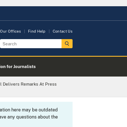
Our Offices
Find Help
Contact Us
on for Journalists
ll Delivers Remarks At Press
rmation here may be outdated
ave any questions about the