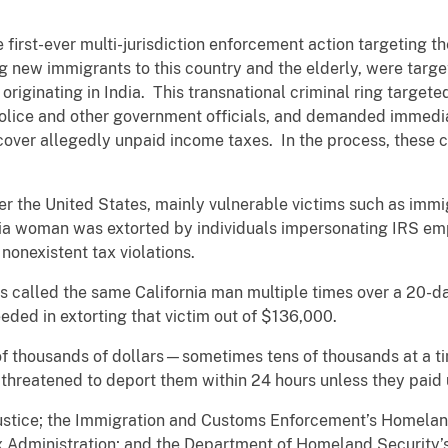
first-ever multi-jurisdiction enforcement action targeting th
ng new immigrants to this country and the elderly, were tar
 originating in India. This transnational criminal ring targete
police and other government officials, and demanded immedi
 cover allegedly unpaid income taxes. In the process, these c
er the United States, mainly vulnerable victims such as immi
nia woman was extorted by individuals impersonating IRS em
 nonexistent tax violations.
s called the same California man multiple times over a 20-
eded in extorting that victim out of $136,000.
f thousands of dollars—sometimes tens of thousands at a 
threatened to deport them within 24 hours unless they paid
ustice; the Immigration and Customs Enforcement’s Homeland
x Administration; and the Department of Homeland Security’s