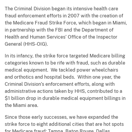
The Criminal Division began its intensive health care
fraud enforcement efforts in 2007 with the creation of
the Medicare Fraud Strike Force, which began in Miami,
in partnership with the FBI and the Department of
Health and Human Services’ Office of the Inspector
General (HHS-OIG).
In its infancy, the strike force targeted Medicare billing
categories known to be rife with fraud, such as durable
medical equipment. We tackled power wheelchairs
and orthotics and hospital beds. Within one year, the
Criminal Division’s enforcement efforts, along with
administrative actions taken by HHS, contributed to a
$1 billion drop in durable medical equipment billings in
the Miami area.
Since those early successes, we have expanded the
strike force to eight additional cities that are hot spots
for Medicare fraud: Tampa, Baton Rouge, Dallas,