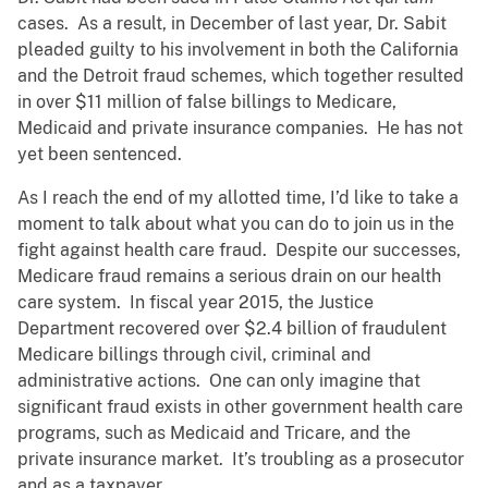
cases. As a result, in December of last year, Dr. Sabit
pleaded guilty to his involvement in both the California
and the Detroit fraud schemes, which together resulted
in over $11 million of false billings to Medicare,
Medicaid and private insurance companies. He has not
yet been sentenced.
As I reach the end of my allotted time, I’d like to take a
moment to talk about what you can do to join us in the
fight against health care fraud. Despite our successes,
Medicare fraud remains a serious drain on our health
care system. In fiscal year 2015, the Justice
Department recovered over $2.4 billion of fraudulent
Medicare billings through civil, criminal and
administrative actions. One can only imagine that
significant fraud exists in other government health care
programs, such as Medicaid and Tricare, and the
private insurance market. It’s troubling as a prosecutor
and as a taxpayer.