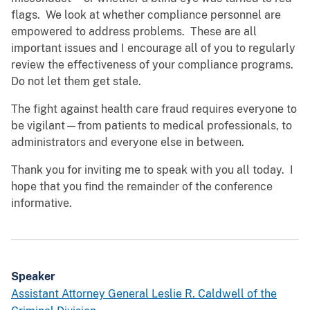
flags. We look at whether compliance personnel are
empowered to address problems. These are all
important issues and I encourage all of you to regularly
review the effectiveness of your compliance programs.
Do not let them get stale.
The fight against health care fraud requires everyone to
be vigilant—from patients to medical professionals, to
administrators and everyone else in between.
Thank you for inviting me to speak with you all today. I
hope that you find the remainder of the conference
informative.
Speaker
Assistant Attorney General Leslie R. Caldwell of the