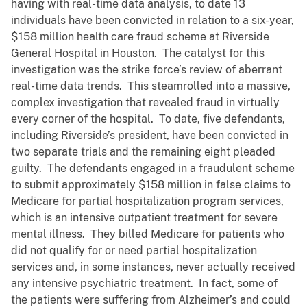
having with real-time data analysis, to date 13
individuals have been convicted in relation to a six-year,
$158 million health care fraud scheme at Riverside
General Hospital in Houston. The catalyst for this
investigation was the strike force’s review of aberrant
real-time data trends. This steamrolled into a massive,
complex investigation that revealed fraud in virtually
every corner of the hospital. To date, five defendants,
including Riverside’s president, have been convicted in
two separate trials and the remaining eight pleaded
guilty. The defendants engaged in a fraudulent scheme
to submit approximately $158 million in false claims to
Medicare for partial hospitalization program services,
which is an intensive outpatient treatment for severe
mental illness. They billed Medicare for patients who
did not qualify for or need partial hospitalization
services and, in some instances, never actually received
any intensive psychiatric treatment. In fact, some of
the patients were suffering from Alzheimer’s and could