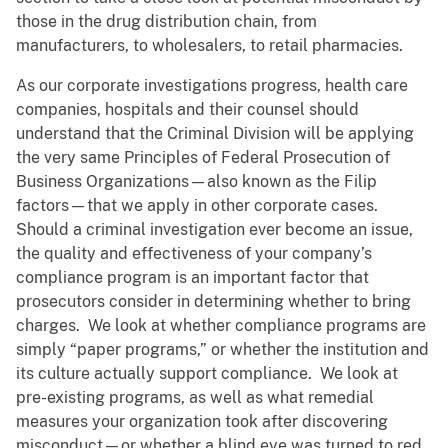
those in the drug distribution chain, from
manufacturers, to wholesalers, to retail pharmacies.
As our corporate investigations progress, health care
companies, hospitals and their counsel should
understand that the Criminal Division will be applying
the very same Principles of Federal Prosecution of
Business Organizations—also known as the Filip
factors—that we apply in other corporate cases.
Should a criminal investigation ever become an issue,
the quality and effectiveness of your company’s
compliance program is an important factor that
prosecutors consider in determining whether to bring
charges. We look at whether compliance programs are
simply “paper programs,” or whether the institution and
its culture actually support compliance. We look at
pre-existing programs, as well as what remedial
measures your organization took after discovering
misconduct—or whether a blind eye was turned to red