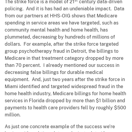
st
The strike force is a model of 21
century data-driven
policing. And it is has had an undeniable impact. Data
from our partners at HHS-OIG shows that Medicare
spending in service areas we have targeted, such as
community mental health and home health, has
plummeted, decreasing by hundreds of millions of
dollars. For example, after the strike force targeted
group psychotherapy fraud in Detroit, the billings to
Medicare in that treatment category dropped by more
than 70 percent. I already mentioned our success in
decreasing false billings for durable medical
equipment. And, just two years after the strike force in
Miami identified and targeted widespread fraud in the
home health industry, Medicare billings for home health
services in Florida dropped by more than $1 billion and
payments to health care providers fell by roughly $500
million.
As just one concrete example of the success we’re