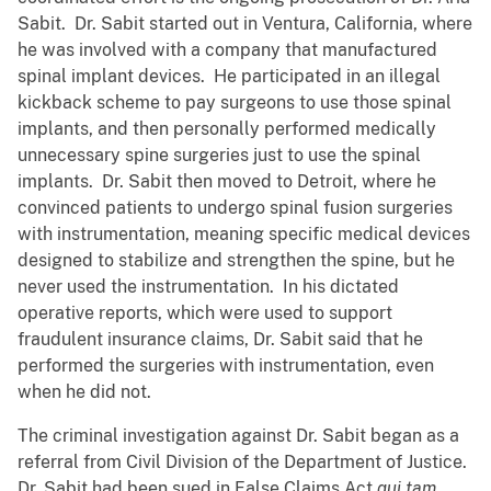
Sabit. Dr. Sabit started out in Ventura, California, where
he was involved with a company that manufactured
spinal implant devices. He participated in an illegal
kickback scheme to pay surgeons to use those spinal
implants, and then personally performed medically
unnecessary spine surgeries just to use the spinal
implants. Dr. Sabit then moved to Detroit, where he
convinced patients to undergo spinal fusion surgeries
with instrumentation, meaning specific medical devices
designed to stabilize and strengthen the spine, but he
never used the instrumentation. In his dictated
operative reports, which were used to support
fraudulent insurance claims, Dr. Sabit said that he
performed the surgeries with instrumentation, even
when he did not.
The criminal investigation against Dr. Sabit began as a
referral from Civil Division of the Department of Justice.
Dr. Sabit had been sued in False Claims Act
qui tam