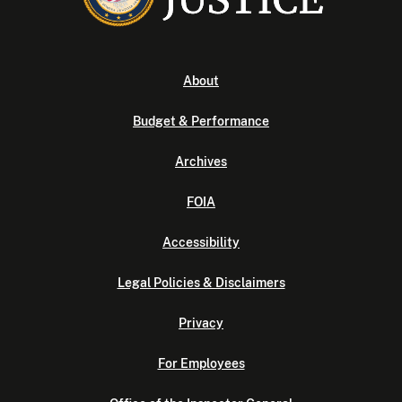
About
Budget & Performance
Archives
FOIA
Accessibility
Legal Policies & Disclaimers
Privacy
For Employees