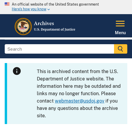
An official website of the United States government
Here's how you know
Menu
This is archived content from the U.S.
Department of Justice website. The
information here may be outdated and
links may no longer function. Please
contact
webmaster@usdoj.gov
if you
have any questions about the archive
site.