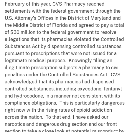
February of this year, CVS Pharmacy reached
settlements with the federal government through the
U.S. Attorney’s Offices in the District of Maryland and
the Middle District of Florida and agreed to pay a total
of $30 million to the federal government to resolve
allegations that its pharmacies violated the Controlled
Substances Act by dispensing controlled substances
pursuant to prescriptions that were not issued for a
legitimate medical purpose. Knowingly filling an
illegitimate prescription subjects a pharmacy to civil
penalties under the Controlled Substances Act. CVS
acknowledged that its pharmacies had dispensed
controlled substances, including oxycodone, fentanyl
and hydrocodone, in a manner not consistent with its
compliance obligations. This is particularly dangerous
right now with the rising rates of opioid addiction
across the nation. To that end, I have asked our
narcotics and dangerous drug section and our front
section to take a close look at potential misconduct by