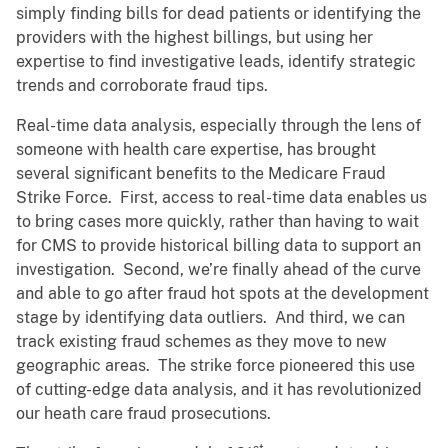
simply finding bills for dead patients or identifying the
providers with the highest billings, but using her
expertise to find investigative leads, identify strategic
trends and corroborate fraud tips.
Real-time data analysis, especially through the lens of
someone with health care expertise, has brought
several significant benefits to the Medicare Fraud
Strike Force. First, access to real-time data enables us
to bring cases more quickly, rather than having to wait
for CMS to provide historical billing data to support an
investigation. Second, we’re finally ahead of the curve
and able to go after fraud hot spots at the development
stage by identifying data outliers. And third, we can
track existing fraud schemes as they move to new
geographic areas. The strike force pioneered this use
of cutting-edge data analysis, and it has revolutionized
our heath care fraud prosecutions.