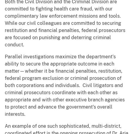
Both the Civil Division and the Criminal Division are
committed to fighting health care fraud, with our
complimentary law enforcement missions and tools.
While our civil colleagues are committed to securing
restitution and financial penalties, federal prosecutors
are focused on punishing and deterring criminal
conduct.
Parallel investigations maximize the department’s
ability to secure the appropriate outcome in each
matter—whether it be financial penalties, restitution,
federal program exclusion or criminal prosecution of
both corporations and individuals. Civil litigators and
criminal prosecutors coordinate with each other as
appropriate and with other executive branch agencies
to protect and advance the government’s overall
interests.
An example of one such sophisticated, multi-district,
coordinated effort is the ongoing prosecution of Dr. Aria