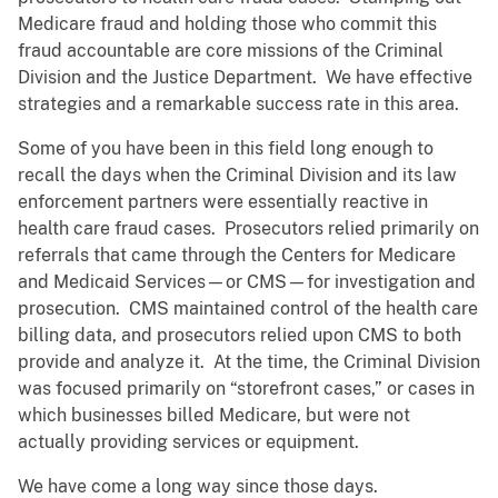
Medicare fraud and holding those who commit this
fraud accountable are core missions of the Criminal
Division and the Justice Department. We have effective
strategies and a remarkable success rate in this area.
Some of you have been in this field long enough to
recall the days when the Criminal Division and its law
enforcement partners were essentially reactive in
health care fraud cases. Prosecutors relied primarily on
referrals that came through the Centers for Medicare
and Medicaid Services—or CMS—for investigation and
prosecution. CMS maintained control of the health care
billing data, and prosecutors relied upon CMS to both
provide and analyze it. At the time, the Criminal Division
was focused primarily on “storefront cases,” or cases in
which businesses billed Medicare, but were not
actually providing services or equipment.
We have come a long way since those days.