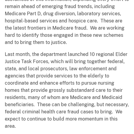
remain ahead of emerging fraud trends, including
Medicare Part D, drug diversion, laboratory services,
hospital-based services and hospice care. These are
the latest frontiers in Medicare fraud. We are working
hard to identify those engaged in these new schemes
and to bring them to justice.
Last month, the department launched 10 regional Elder
Justice Task Forces, which will bring together federal,
state, and local prosecutors, law enforcement and
agencies that provide services to the elderly to
coordinate and enhance efforts to pursue nursing
homes that provide grossly substandard care to their
residents, many of whom are Medicare and Medicaid
beneficiaries. These can be challenging, but necessary,
federal criminal health care fraud cases to bring. We
expect to continue to build more momentum in this
area.