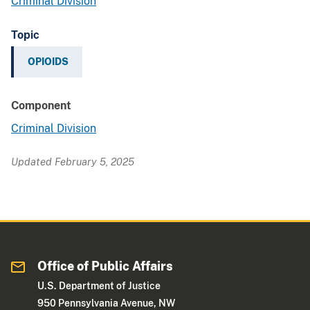
Criminal Division
Topic
OPIOIDS
Component
Criminal Division
Updated February 5, 2025
Office of Public Affairs
U.S. Department of Justice
950 Pennsylvania Avenue, NW