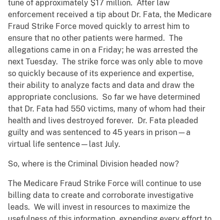
tune of approximately $17 million. After law
enforcement received a tip about Dr. Fata, the Medicare
Fraud Strike Force moved quickly to arrest him to
ensure that no other patients were harmed. The
allegations came in on a Friday; he was arrested the
next Tuesday. The strike force was only able to move
so quickly because of its experience and expertise,
their ability to analyze facts and data and draw the
appropriate conclusions. So far we have determined
that Dr. Fata had 550 victims, many of whom had their
health and lives destroyed forever. Dr. Fata pleaded
guilty and was sentenced to 45 years in prison—a
virtual life sentence—last July.
So, where is the Criminal Division headed now?
The Medicare Fraud Strike Force will continue to use
billing data to create and corroborate investigative
leads. We will invest in resources to maximize the
usefulness of this information, expending every effort to