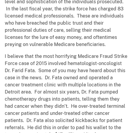
level and sophistication of the individuals prosecuted.
In the last fiscal year, the strike force has charged 83
licensed medical professionals. These are individuals
who have breached the public trust and their
professional duties of care, selling their medical
licenses for the lure of easy money, and oftentimes
preying on vulnerable Medicare beneficiaries.
I believe that the most horrifying Medicare Fraud Strike
Force case of 2015 involved hematologist-oncologist
Dr. Farid Fata. Some of you may have heard about this
case in the news. Dr. Fata owned and operated a
cancer treatment clinic with multiple locations in the
Detroit area. For almost six years, Dr. Fata pumped
chemotherapy drugs into patients, telling them they
had cancer when they didn’t. He over-treated terminal
cancer patients and under-treated other cancer
patients. Dr. Fata also solicited kickbacks for patient
referrals. He did this in order to pad his wallet to the