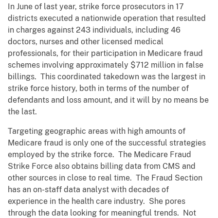
In June of last year, strike force prosecutors in 17
districts executed a nationwide operation that resulted
in charges against 243 individuals, including 46
doctors, nurses and other licensed medical
professionals, for their participation in Medicare fraud
schemes involving approximately $712 million in false
billings. This coordinated takedown was the largest in
strike force history, both in terms of the number of
defendants and loss amount, and it will by no means be
the last.
Targeting geographic areas with high amounts of
Medicare fraud is only one of the successful strategies
employed by the strike force. The Medicare Fraud
Strike Force also obtains billing data from CMS and
other sources in close to real time. The Fraud Section
has an on-staff data analyst with decades of
experience in the health care industry. She pores
through the data looking for meaningful trends. Not