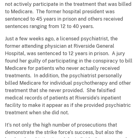
not actively participate in the treatment that was billed
to Medicare. The former hospital president was
sentenced to 45 years in prison and others received
sentences ranging from 12 to 40 years.
Just a few weeks ago, a licensed psychiatrist, the
former attending physician at Riverside General
Hospital, was sentenced to 12 years in prison. A jury
found her guilty of participating in the conspiracy to bill
Medicare for patients who never actually received
treatments. In addition, the psychiatrist personally
billed Medicare for individual psychotherapy and other
treatment that she never provided. She falsified
medical records of patients at Riverside’s inpatient
facility to make it appear as if she provided psychiatric
treatment when she did not.
It’s not only the high number of prosecutions that
demonstrate the strike force’s success, but also the