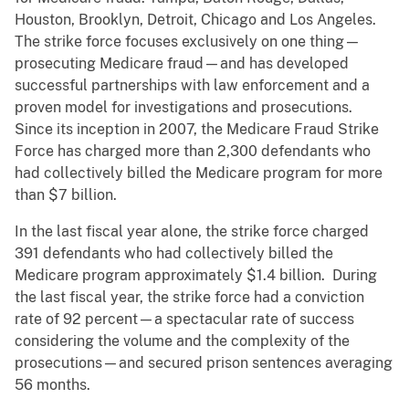
Houston, Brooklyn, Detroit, Chicago and Los Angeles.
The strike force focuses exclusively on one thing—
prosecuting Medicare fraud—and has developed
successful partnerships with law enforcement and a
proven model for investigations and prosecutions.
Since its inception in 2007, the Medicare Fraud Strike
Force has charged more than 2,300 defendants who
had collectively billed the Medicare program for more
than $7 billion.
In the last fiscal year alone, the strike force charged
391 defendants who had collectively billed the
Medicare program approximately $1.4 billion. During
the last fiscal year, the strike force had a conviction
rate of 92 percent—a spectacular rate of success
considering the volume and the complexity of the
prosecutions—and secured prison sentences averaging
56 months.