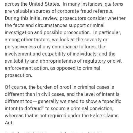
across the United States. In many instances,
qui tams
are valuable sources of corporate fraud referrals.
During this initial review, prosecutors consider whether
the facts and circumstances support criminal
investigation and possible prosecution. In particular,
among other factors, we look at the severity or
pervasiveness of any compliance failures, the
involvement and culpability of individuals, and the
availability and appropriateness of regulatory or civil
enforcement action, as opposed to criminal
prosecution.
Of course, the burden of proof in criminal cases is
different than in civil cases, and the level of intent is
different too—generally we need to show a “specific
intent to defraud” to secure a criminal conviction,
whereas that is not required under the False Claims
Act.