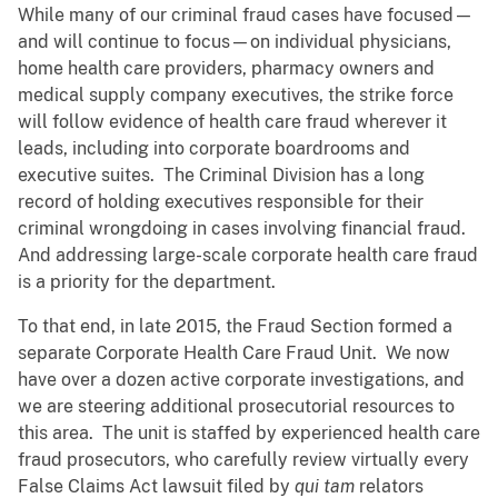
While many of our criminal fraud cases have focused—
and will continue to focus—on individual physicians,
home health care providers, pharmacy owners and
medical supply company executives, the strike force
will follow evidence of health care fraud wherever it
leads, including into corporate boardrooms and
executive suites. The Criminal Division has a long
record of holding executives responsible for their
criminal wrongdoing in cases involving financial fraud.
And addressing large-scale corporate health care fraud
is a priority for the department.
To that end, in late 2015, the Fraud Section formed a
separate Corporate Health Care Fraud Unit. We now
have over a dozen active corporate investigations, and
we are steering additional prosecutorial resources to
this area. The unit is staffed by experienced health care
fraud prosecutors, who carefully review virtually every
False Claims Act lawsuit filed by
qui
tam
relators