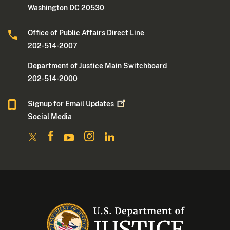
Washington DC 20530
Office of Public Affairs Direct Line
202-514-2007
Department of Justice Main Switchboard
202-514-2000
Signup for Email
Updates
Social Media