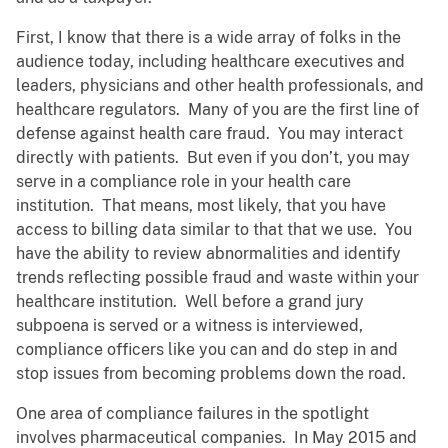
First, I know that there is a wide array of folks in the
audience today, including healthcare executives and
leaders, physicians and other health professionals, and
healthcare regulators. Many of you are the first line of
defense against health care fraud. You may interact
directly with patients. But even if you don’t, you may
serve in a compliance role in your health care
institution. That means, most likely, that you have
access to billing data similar to that that we use. You
have the ability to review abnormalities and identify
trends reflecting possible fraud and waste within your
healthcare institution. Well before a grand jury
subpoena is served or a witness is interviewed,
compliance officers like you can and do step in and
stop issues from becoming problems down the road.
One area of compliance failures in the spotlight
involves pharmaceutical companies. In May 2015 and