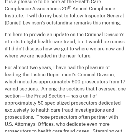
It is a pleasure to be here at the Health Care
th
Compliance Association’s 20
Annual Compliance
Institute. I will do my best to follow Inspector General
[Daniel] Levinson’s outstanding remarks this morning.
I’m here to provide an update on the Criminal Division’s
efforts to fight health care fraud, but I would be remiss
if I didn’t discuss how we got to where we are now and
where we are headed in the near future.
For almost two years, I have had the pleasure of
leading the Justice Department’s Criminal Division,
which includes approximately 600 prosecutors from 17
varied sections. Among the sections that I oversee, one
section—the Fraud Section—has a unit of
approximately 50 specialized prosecutors dedicated
exclusively to health care fraud investigations and
prosecutions. Those prosecutors often partner with
U.S. Attorneys’ Offices, who dedicate even more
prosecutors to health care fraud cases. Stamping out