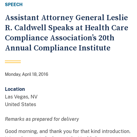
SPEECH
Assistant Attorney General Leslie
R. Caldwell Speaks at Health Care
Compliance Association’s 20th
Annual Compliance Institute
Monday, April 18, 2016
Location
Las Vegas
,
NV
United States
Remarks as prepared for delivery
Good morning, and thank you for that kind introduction.