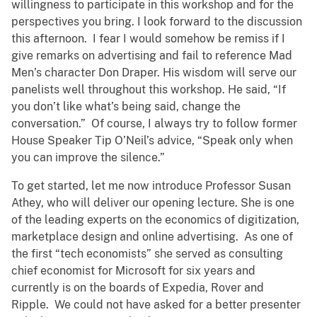
willingness to participate in this workshop and for the
perspectives you bring. I look forward to the discussion
this afternoon. I fear I would somehow be remiss if I
give remarks on advertising and fail to reference Mad
Men’s character Don Draper. His wisdom will serve our
panelists well throughout this workshop. He said, “If
you don’t like what’s being said, change the
conversation.” Of course, I always try to follow former
House Speaker Tip O’Neil’s advice, “Speak only when
you can improve the silence.”
To get started, let me now introduce Professor Susan
Athey, who will deliver our opening lecture. She is one
of the leading experts on the economics of digitization,
marketplace design and online advertising. As one of
the first “tech economists” she served as consulting
chief economist for Microsoft for six years and
currently is on the boards of Expedia, Rover and
Ripple. We could not have asked for a better presenter