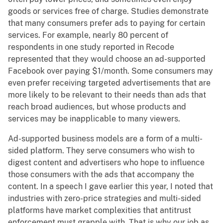
goods or services free of charge. Studies demonstrate
that many consumers prefer ads to paying for certain
services. For example, nearly 80 percent of
respondents in one study reported in Recode
represented that they would choose an ad-supported
Facebook over paying $1/month. Some consumers may
even prefer receiving targeted advertisements that are
more likely to be relevant to their needs than ads that
reach broad audiences, but whose products and
services may be inapplicable to many viewers.
Ad-supported business models are a form of a multi-
sided platform. They serve consumers who wish to
digest content and advertisers who hope to influence
those consumers with the ads that accompany the
content. In a speech I gave earlier this year, I noted that
industries with zero-price strategies and multi-sided
platforms have market complexities that antitrust
enforcement must grapple with. That is why our job as