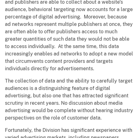
and publishers are able to collect about a website’s
audience, behavioral targeting now accounts for a large
percentage of digital advertising. Moreover, because
ad networks represent multiple publishers at once, they
are often able to offer publishers access to much
greater quantities of such data they would not be able
to access individually. At the same time, this data
increasingly enables ad networks to adopt a new model
that circumvents content providers and targets
individuals directly for advertisements.
The collection of data and the ability to carefully target
audiences is a distinguishing feature of digital
advertising, but also one that has attracted significant
scrutiny in recent years. No discussion about media
advertising would be complete without hearing industry
perspectives on the role of customer data.
Fortunately, the Division has significant experience with
varied advertising markets, including newspapers,