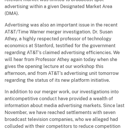
advertising within a given Designated Market Area
(DMA).
Advertising was also an important issue in the recent
AT&T/Time Warner merger investigation. Dr. Susan
Athey, a highly respected professor of technology
economics at Stanford, testified for the government
regarding AT&T’s claimed advertising efficiencies. We
will hear from Professor Athey again today when she
gives the opening lecture at our workshop this
afternoon, and from AT&T’s advertising unit tomorrow
regarding the status of its new platform initiative.
In addition to our merger work, our investigations into
anticompetitive conduct have provided a wealth of
information about media advertising markets. Since last
November, we have reached settlements with seven
broadcast television companies, who we alleged had
colluded with their competitors to reduce competition