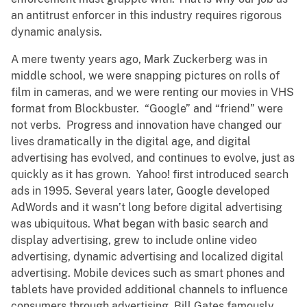
an antitrust enforcer in this industry requires rigorous
dynamic analysis.
A mere twenty years ago, Mark Zuckerberg was in
middle school, we were snapping pictures on rolls of
film in cameras, and we were renting our movies in VHS
format from Blockbuster. “Google” and “friend” were
not verbs. Progress and innovation have changed our
lives dramatically in the digital age, and digital
advertising has evolved, and continues to evolve, just as
quickly as it has grown. Yahoo! first introduced search
ads in 1995. Several years later, Google developed
AdWords and it wasn’t long before digital advertising
was ubiquitous. What began with basic search and
display advertising, grew to include online video
advertising, dynamic advertising and localized digital
advertising. Mobile devices such as smart phones and
tablets have provided additional channels to influence
consumers through advertising. Bill Gates famously