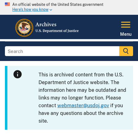
An official website of the United States government
Here's how you know
Menu
This is archived content from the U.S.
Department of Justice website. The
information here may be outdated and
links may no longer function. Please
contact
webmaster@usdoj.gov
if you
have any questions about the archive
site.