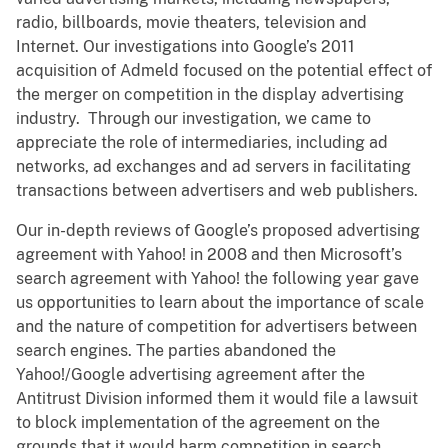
radio, billboards, movie theaters, television and
Internet. Our investigations into Google’s 2011
acquisition of Admeld focused on the potential effect of
the merger on competition in the display advertising
industry. Through our investigation, we came to
appreciate the role of intermediaries, including ad
networks, ad exchanges and ad servers in facilitating
transactions between advertisers and web publishers.
Our in-depth reviews of Google’s proposed advertising
agreement with Yahoo! in 2008 and then Microsoft’s
search agreement with Yahoo! the following year gave
us opportunities to learn about the importance of scale
and the nature of competition for advertisers between
search engines. The parties abandoned the
Yahoo!/Google advertising agreement after the
Antitrust Division informed them it would file a lawsuit
to block implementation of the agreement on the
grounds that it would harm competition in search