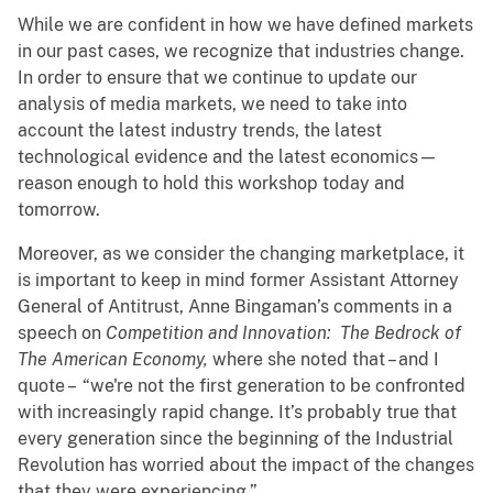
While we are confident in how we have defined markets
in our past cases, we recognize that industries change.
In order to ensure that we continue to update our
analysis of media markets, we need to take into
account the latest industry trends, the latest
technological evidence and the latest economics—
reason enough to hold this workshop today and
tomorrow.
Moreover, as we consider the changing marketplace, it
is important to keep in mind former Assistant Attorney
General of Antitrust, Anne Bingaman’s comments in a
speech on
Competition and Innovation: The Bedrock of
The American Economy,
where she noted that – and I
quote – “we're not the first generation to be confronted
with increasingly rapid change. It’s probably true that
every generation since the beginning of the Industrial
Revolution has worried about the impact of the changes
that they were experiencing.”