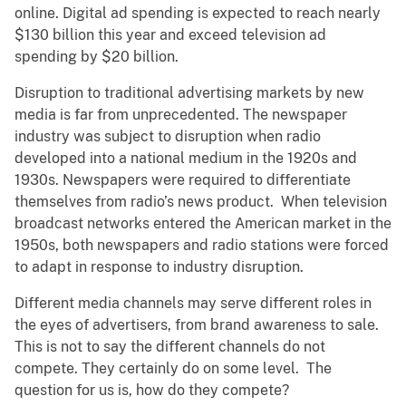
online. Digital ad spending is expected to reach nearly
$130 billion this year and exceed television ad
spending by $20 billion.
Disruption to traditional advertising markets by new
media is far from unprecedented. The newspaper
industry was subject to disruption when radio
developed into a national medium in the 1920s and
1930s. Newspapers were required to differentiate
themselves from radio’s news product. When television
broadcast networks entered the American market in the
1950s, both newspapers and radio stations were forced
to adapt in response to industry disruption.
Different media channels may serve different roles in
the eyes of advertisers, from brand awareness to sale.
This is not to say the different channels do not
compete. They certainly do on some level. The
question for us is, how do they compete?