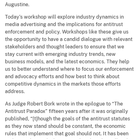
Augustine.
Today’s workshop will explore industry dynamics in
media advertising and the implications for antitrust
enforcement and policy. Workshops like these give us
the opportunity to have a candid dialogue with relevant
stakeholders and thought leaders to ensure that we
stay current with emerging industry trends, new
business models, and the latest economics. They help
us to better understand where to focus our enforcement
and advocacy efforts and how best to think about
competitive dynamics in the markets those efforts
address.
As Judge Robert Bork wrote in the epilogue to “The
Antitrust Paradox” fifteen years after it was originally
published, “[t]hough the goals of the antitrust statutes
as they now stand should be constant, the economic
rules that implement that goal should not. It has been