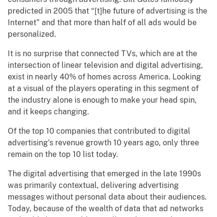
predicted in 2005 that “[t]he future of advertising is the
Internet” and that more than half of all ads would be
personalized.
It is no surprise that connected TVs, which are at the
intersection of linear television and digital advertising,
exist in nearly 40% of homes across America. Looking
at a visual of the players operating in this segment of
the industry alone is enough to make your head spin,
and it keeps changing.
Of the top 10 companies that contributed to digital
advertising’s revenue growth 10 years ago, only three
remain on the top 10 list today.
The digital advertising that emerged in the late 1990s
was primarily contextual, delivering advertising
messages without personal data about their audiences.
Today, because of the wealth of data that ad networks