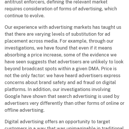
antitrust enforcers, defining the relevant market
requires consideration of forms of advertising, which
continue to evolve.
Our experience with advertising markets has taught us
that there are varying levels of substitution for ad
placement across media. For example, through our
investigations, we have found that even if it means
absorbing a price increase, some of the evidence we
have seen suggests that advertisers are unlikely to look
beyond broadcast spots within a given DMA. Price is
not the only factor: we have heard advertisers express
concerns about brand safety and ad fraud on digital
platforms. In addition, our investigations involving
Google have shown that search advertising is used by
advertisers very differently than other forms of online or
offline advertising.
Digital advertising offers an opportunity to target
customers in a way that was unimaginable in traditional