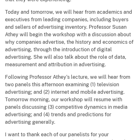
Today and tomorrow, we will hear from academics and
executives from leading companies, including buyers
and sellers of advertising inventory. Professor Susan
Athey will begin the workshop with a discussion about
why companies advertise, the history and economics of
advertising, through the introduction of digital
advertising. She will also talk about the role of data,
measurement and attribution in advertising.
Following Professor Athey’s lecture, we will hear from
two panels this afternoon examining (1) television
advertising; and (2) internet and mobile advertising.
Tomorrow morning, our workshop will resume with
panels discussing (3) competitive dynamics in media
advertising; and (4) trends and predictions for
advertising generally.
I want to thank each of our panelists for your