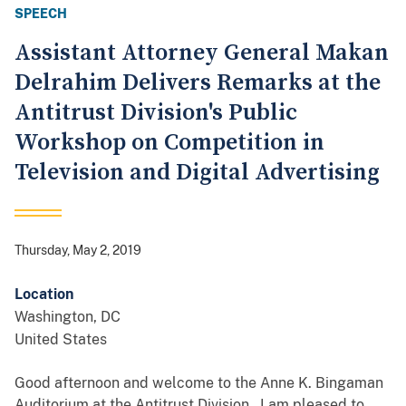
SPEECH
Assistant Attorney General Makan
Delrahim Delivers Remarks at the
Antitrust Division's Public
Workshop on Competition in
Television and Digital Advertising
Thursday, May 2, 2019
Location
Washington
,
DC
United States
Good afternoon and welcome to the Anne K. Bingaman
Auditorium at the Antitrust Division. I am pleased to