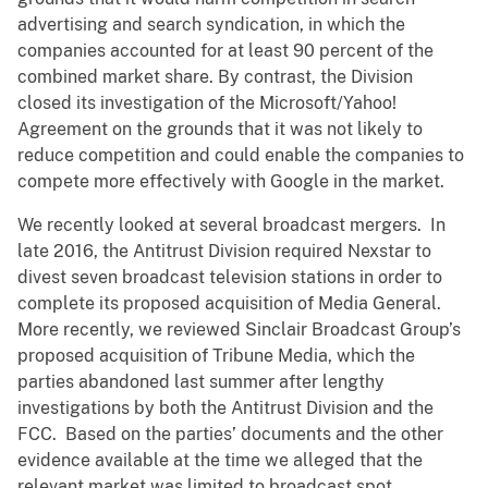
advertising and search syndication, in which the
companies accounted for at least 90 percent of the
combined market share. By contrast, the Division
closed its investigation of the Microsoft/Yahoo!
Agreement on the grounds that it was not likely to
reduce competition and could enable the companies to
compete more effectively with Google in the market.
We recently looked at several broadcast mergers. In
late 2016, the Antitrust Division required Nexstar to
divest seven broadcast television stations in order to
complete its proposed acquisition of Media General.
More recently, we reviewed Sinclair Broadcast Group’s
proposed acquisition of Tribune Media, which the
parties abandoned last summer after lengthy
investigations by both the Antitrust Division and the
FCC. Based on the parties’ documents and the other
evidence available at the time we alleged that the
relevant market was limited to broadcast spot