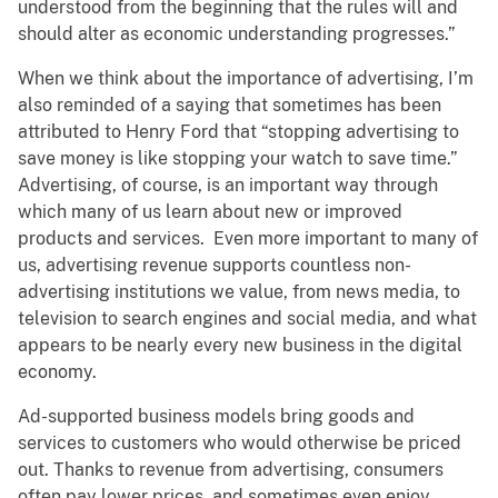
understood from the beginning that the rules will and
should alter as economic understanding progresses.”
When we think about the importance of advertising, I’m
also reminded of a saying that sometimes has been
attributed to Henry Ford that “stopping advertising to
save money is like stopping your watch to save time.”
Advertising, of course, is an important way through
which many of us learn about new or improved
products and services. Even more important to many of
us, advertising revenue supports countless non-
advertising institutions we value, from news media, to
television to search engines and social media, and what
appears to be nearly every new business in the digital
economy.
Ad-supported business models bring goods and
services to customers who would otherwise be priced
out. Thanks to revenue from advertising, consumers
often pay lower prices, and sometimes even enjoy