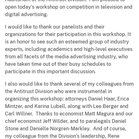
open today’s workshop on competition in television and
digital advertising.
I would like to thank our panelists and their
organizations for their participation in this workshop. It
is an honor to see such an esteemed group of industry
experts, including academics and high-level executives
from all facets of the media advertising industry, who
have taken time out of their busy schedules to
participate in this important discussion.
I also would like to thank several of my colleagues from
the Antitrust Division who were instrumental in
organizing this workshop: attorneys Daniel Haar, Erica
Mintzer, and Karina Lubell, along with Lee Berger and
Carl Willner. Thanks to economist Matt Magura and our
chief economist Jeff Wilder, and to paralegals Daniel
Stone and Danielle Norgren-Markley. And of course,
my colleague from the Division’s leadership, Rene