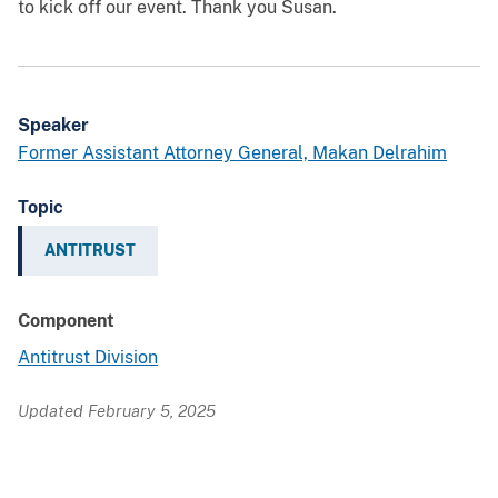
to kick off our event. Thank you Susan.
Speaker
Former Assistant Attorney General, Makan Delrahim
Topic
ANTITRUST
Component
Antitrust Division
Updated February 5, 2025