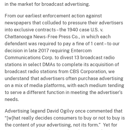
in the market for broadcast advertising.
From our earliest enforcement action against
newspapers that colluded to pressure their advertisers
into exclusive contracts – the 1940 case U.S. v.
Chattanooga News-Free Press Co., in which each
defendant was required to pay a fine of 1 cent – to our
decision in late 2017 requiring Entercom
Communications Corp. to divest 13 broadcast radio
stations in select DMAs to complete its acquisition of
broadcast radio stations from CBS Corporation, we
understand that advertisers often purchase advertising
on a mix of media platforms, with each medium tending
to serve a different function in meeting the advertiser’s
needs.
Advertising legend David Ogilvy once commented that
“[w]hat really decides consumers to buy or not to buy is
the content of your advertising, not its form.” Yet for