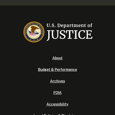
About
Budget & Performance
Archives
FOIA
Accessibility