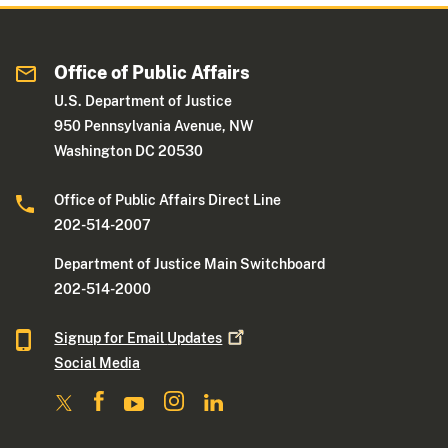
Office of Public Affairs
U.S. Department of Justice
950 Pennsylvania Avenue, NW
Washington DC 20530
Office of Public Affairs Direct Line
202-514-2007
Department of Justice Main Switchboard
202-514-2000
Signup for Email
Updates
Social Media