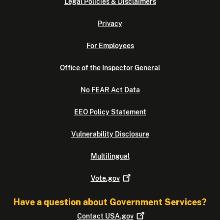
Legal Policies & Disclaimers
Privacy
For Employees
Office of the Inspector General
No FEAR Act Data
EEO Policy Statement
Vulnerability Disclosure
Multilingual
Vote.gov
Have a question about Government Services?
Contact
USA.gov