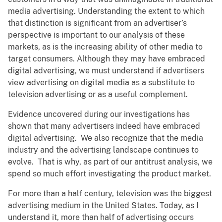
media advertising. Understanding the extent to which
that distinction is significant from an advertiser’s
perspective is important to our analysis of these
markets, as is the increasing ability of other media to
target consumers. Although they may have embraced
digital advertising, we must understand if advertisers
view advertising on digital media as a substitute to
television advertising or as a useful complement.
Evidence uncovered during our investigations has
shown that many advertisers indeed have embraced
digital advertising. We also recognize that the media
industry and the advertising landscape continues to
evolve. That is why, as part of our antitrust analysis, we
spend so much effort investigating the product market.
For more than a half century, television was the biggest
advertising medium in the United States. Today, as I
understand it, more than half of advertising occurs