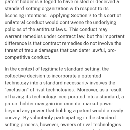
patent holder is alleged to have misled or deceived a
standard-setting organization with respect to its
licensing intentions. Applying Section 2 to this sort of
unilateral conduct would contravene the underlying
policies of the antitrust laws. This conduct may
warrant remedies under contract law, but the important
difference is that contract remedies do not involve the
threat of treble damages that can deter lawful, pro-
competitive conduct.
In the context of legitimate standard setting, the
collective decision to incorporate a patented
technology into a standard necessarily involves the
“exclusion” of rival technologies. Moreover, as a result
of having its technology incorporated into a standard, a
patent holder may gain incremental market power
beyond any power that holding a patent would already
convey. By voluntarily participating in the standard
setting process, however, owners of rival technologies