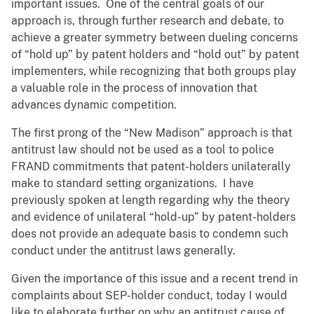
important issues. One of the central goals of our
approach is, through further research and debate, to
achieve a greater symmetry between dueling concerns
of “hold up” by patent holders and “hold out” by patent
implementers, while recognizing that both groups play
a valuable role in the process of innovation that
advances dynamic competition.
The first prong of the “New Madison” approach is that
antitrust law should not be used as a tool to police
FRAND commitments that patent-holders unilaterally
make to standard setting organizations. I have
previously spoken at length regarding why the theory
and evidence of unilateral “hold-up” by patent-holders
does not provide an adequate basis to condemn such
conduct under the antitrust laws generally.
Given the importance of this issue and a recent trend in
complaints about SEP-holder conduct, today I would
like to elaborate further on why an antitrust cause of