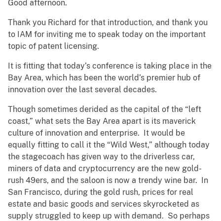
Good afternoon.
Thank you Richard for that introduction, and thank you
to IAM for inviting me to speak today on the important
topic of patent licensing.
It is fitting that today’s conference is taking place in the
Bay Area, which has been the world’s premier hub of
innovation over the last several decades.
Though sometimes derided as the capital of the “left
coast,” what sets the Bay Area apart is its maverick
culture of innovation and enterprise. It would be
equally fitting to call it the “Wild West,” although today
the stagecoach has given way to the driverless car,
miners of data and cryptocurrency are the new gold-
rush 49ers, and the saloon is now a trendy wine bar. In
San Francisco, during the gold rush, prices for real
estate and basic goods and services skyrocketed as
supply struggled to keep up with demand. So perhaps