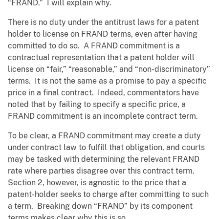
“FRAND.” I will explain why.
There is no duty under the antitrust laws for a patent
holder to license on FRAND terms, even after having
committed to do so. A FRAND commitment is a
contractual representation that a patent holder will
license on “fair,” “reasonable,” and “non-discriminatory”
terms. It is not the same as a promise to pay a specific
price in a final contract. Indeed, commentators have
noted that by failing to specify a specific price, a
FRAND commitment is an incomplete contract term.
To be clear, a FRAND commitment may create a duty
under contract law to fulfill that obligation, and courts
may be tasked with determining the relevant FRAND
rate where parties disagree over this contract term.
Section 2, however, is agnostic to the price that a
patent-holder seeks to charge after committing to such
a term. Breaking down “FRAND” by its component
terms makes clear why this is so.