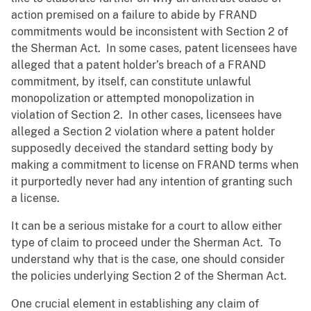
action premised on a failure to abide by FRAND
commitments would be inconsistent with Section 2 of
the Sherman Act. In some cases, patent licensees have
alleged that a patent holder’s breach of a FRAND
commitment, by itself, can constitute unlawful
monopolization or attempted monopolization in
violation of Section 2. In other cases, licensees have
alleged a Section 2 violation where a patent holder
supposedly deceived the standard setting body by
making a commitment to license on FRAND terms when
it purportedly never had any intention of granting such
a license.
It can be a serious mistake for a court to allow either
type of claim to proceed under the Sherman Act. To
understand why that is the case, one should consider
the policies underlying Section 2 of the Sherman Act.
One crucial element in establishing any claim of