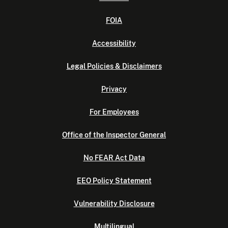
FOIA
Accessibility
Legal Policies & Disclaimers
Privacy
For Employees
Office of the Inspector General
No FEAR Act Data
EEO Policy Statement
Vulnerability Disclosure
Multilingual