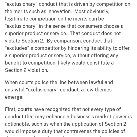
“exclusionary” conduct that is driven by competition on
the merits such as innovation. Most obviously,
legitimate competition on the merits can be
“exclusionary” in the sense that consumers choose a
superior product or service. That conduct does not
violate Section 2. By comparison, conduct that
“excludes” a competitor by hindering its ability to offer
a superior product or service, without offering any
benefit to competition, likely would constitute a
Section 2 violation.
When courts police the line between lawful and
unlawful “exclusionary” conduct, a few themes
emerge.
First, courts have recognized that not every type of
conduct that may enhance a business’s market power is
actionable, such as when the application of Section 2
would impose a duty that contravenes the policies of