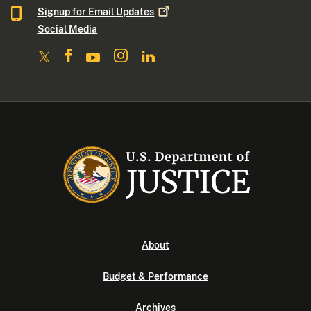
Signup for Email
Updates
Social Media
About
Budget & Performance
Archives