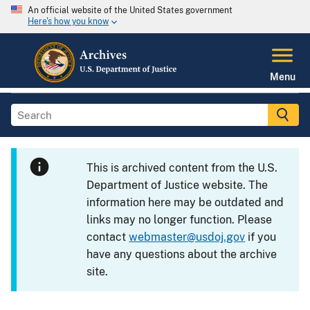
An official website of the United States government
Here's how you know
Menu
This is archived content from the U.S.
Department of Justice website. The
information here may be outdated and
links may no longer function. Please
contact
webmaster@usdoj.gov
if you
have any questions about the archive
site.