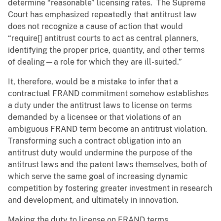
determine “reasonable” licensing rates. The Supreme
Court has emphasized repeatedly that antitrust law
does not recognize a cause of action that would
“require[] antitrust courts to act as central planners,
identifying the proper price, quantity, and other terms
of dealing—a role for which they are ill-suited.”
It, therefore, would be a mistake to infer that a
contractual FRAND commitment somehow establishes
a duty under the antitrust laws to license on terms
demanded by a licensee or that violations of an
ambiguous FRAND term become an antitrust violation.
Transforming such a contract obligation into an
antitrust duty would undermine the purpose of the
antitrust laws and the patent laws themselves, both of
which serve the same goal of increasing dynamic
competition by fostering greater investment in research
and development, and ultimately in innovation.
Making the duty to license on FRAND terms