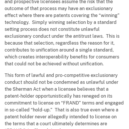
and prospective licensees assume the risk that the
outcome of that process may have an exclusionary
effect where there are patents covering the “winning”
technology. Simply winning selection by a standard
setting process does not constitute unlawful
exclusionary conduct under the antitrust laws. This is
because that selection, regardless the reason for it,
contributes to unification around a single standard,
which creates interoperability benefits for consumers
that could not be achieved without unification.
This form of lawful and pro-competitive exclusionary
conduct should not be condemned as unlawful under
the Sherman Act when a licensee believes that a
patent-holder opportunistically has reneged on its
commitment to license on “FRAND” terms and engaged
in so-called “hold-up.” That is also true even where a
patent holder never allegedly intended to license on
the terms that a court ultimately determines are