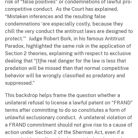
risk of “false positives” or condemnations of lawful pro-
competitive conduct. As the Court has explained,
“Mistaken inferences and the resulting false
condemnations ‘are especially costly, because they
chill the very conduct the antitrust laws are designed to
protect.’” Judge Robert Bork, in his famous Antitrust
Paradox, highlighted the same risk in the application of
Section 2 theories, explaining with respect to exclusive
dealing that “[t]he real danger for the law is less that
predation will be missed than that normal competitive
behavior will be wrongly classified as predatory and
suppressed.”
This backdrop helps frame the question whether a
unilateral refusal to license a lawful patent on “FRAND”
terms after committing to do so constitutes a form of
unlawful exclusionary conduct. A unilateral violation of
a FRAND commitment should not give rise to a cause of
action under Section 2 of the Sherman Act, even if a