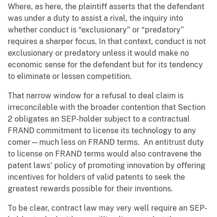
Where, as here, the plaintiff asserts that the defendant
was under a duty to assist a rival, the inquiry into
whether conduct is “exclusionary” or “predatory”
requires a sharper focus. In that context, conduct is not
exclusionary or predatory unless it would make no
economic sense for the defendant but for its tendency
to eliminate or lessen competition.
That narrow window for a refusal to deal claim is
irreconcilable with the broader contention that Section
2 obligates an SEP-holder subject to a contractual
FRAND commitment to license its technology to any
comer—much less on FRAND terms. An antitrust duty
to license on FRAND terms would also contravene the
patent laws’ policy of promoting innovation by offering
incentives for holders of valid patents to seek the
greatest rewards possible for their inventions.
To be clear, contract law may very well require an SEP-