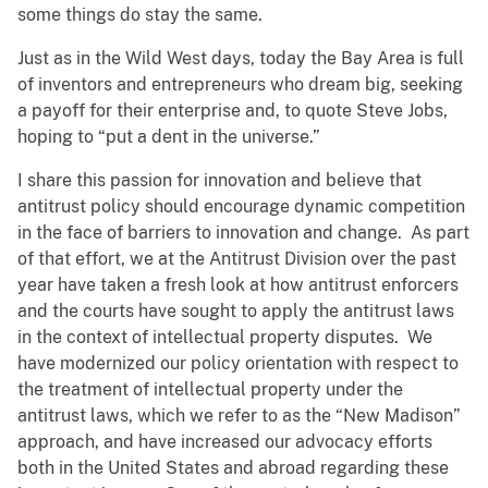
some things do stay the same.
Just as in the Wild West days, today the Bay Area is full
of inventors and entrepreneurs who dream big, seeking
a payoff for their enterprise and, to quote Steve Jobs,
hoping to “put a dent in the universe.”
I share this passion for innovation and believe that
antitrust policy should encourage dynamic competition
in the face of barriers to innovation and change. As part
of that effort, we at the Antitrust Division over the past
year have taken a fresh look at how antitrust enforcers
and the courts have sought to apply the antitrust laws
in the context of intellectual property disputes. We
have modernized our policy orientation with respect to
the treatment of intellectual property under the
antitrust laws, which we refer to as the “New Madison”
approach, and have increased our advocacy efforts
both in the United States and abroad regarding these