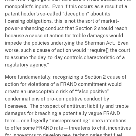
monopolist’s inputs. Even if this occurs as a result of a
patent holder’s so-called “deception” about its
licensing obligations, this is not the sort of market-
power-enhancing conduct that Section 2 should reach
because a cause of action for treble damages would
impede the policies underlying the Sherman Act. Even
worse, such a cause of action would “require[] the court
to assume the day-to-day controls characteristic of a
regulatory agency.”
More fundamentally, recognizing a Section 2 cause of
action for violations of a FRAND commitment would
create an unacceptable risk of “false positive”
condemnations of pro-competitive conduct by
licensees. The prospect of antitrust liability and treble
damages for breaching a potentially vague FRAND
term—or allegedly “misrepresenting” one’s intentions
to offer some FRAND rate—threatens to chill incentives
for innovators to develop new technologies that fuel