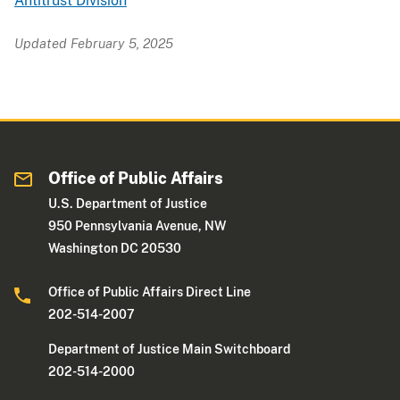
Antitrust Division
Updated February 5, 2025
Office of Public Affairs
U.S. Department of Justice
950 Pennsylvania Avenue, NW
Washington DC 20530
Office of Public Affairs Direct Line
202-514-2007
Department of Justice Main Switchboard
202-514-2000