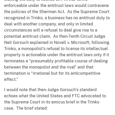
enforceable under the antitrust laws would contravene
the policies of the Sherman Act. As the Supreme Court
recognized in Trinko, a business has no antitrust duty to
deal with another company, and only in limited
circumstances will a refusal to deal give rise to a
potential antitrust claim. As then-Tenth Circuit Judge
Neil Gorsuch explained in Novell v. Microsoft, following
Trinko, a monopolist’s refusal to license its intellectual
property is actionable under the antitrust laws only if it
terminates a “presumably profitable course of dealing
between the monopolist and the rival” and that
termination is “irrational but for its anticompetitive
effect.”
I would note that then-Judge Gorsuch’s standard
echoes what the United States and FTC advocated to
the Supreme Court in its amicus brief in the Trinko
case. The brief stated: