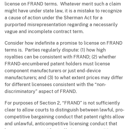
license on FRAND terms. Whatever merit such a claim
might have under state law, it is a mistake to recognize
a cause of action under the Sherman Act for a
purported misrepresentation regarding a necessarily
vague and incomplete contract term.
Consider how indefinite a promise to license on FRAND
terms is. Parties regularly dispute: (1) how high
royalties can be consistent with FRAND; (2) whether
FRAND-encumbered patent holders must license
component manufacturers or just end-device
manufacturers; and (3) to what extent prices may differ
for different licensees consistent with the “non-
discriminatory” aspect of FRAND.
For purposes of Section 2, “FRAND” is not sufficiently
clear to allow courts to distinguish between lawful, pro-
competitive bargaining conduct that patent rights allow
and unlawful, anticompetitive licensing conduct that