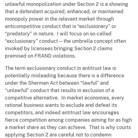
unlawful monopolization under Section 2 is a showing
that a defendant acquired, enhanced, or maintained
monopoly power in the relevant market through
anticompetitive conduct that is “exclusionary” or
“predatory” in nature. I will focus on so-called
“exclusionary” conduct—the umbrella concept often
invoked by licensees bringing Section 2 claims
premised on FRAND violations.
The term exclusionary conduct in antitrust law is
potentially misleading because there is a difference
under the Sherman Act between “lawful” and
“unlawful” conduct that results in exclusion of a
competitive alternative. In market economies, every
rational business wants to exclude and defeat its
competitors, and indeed antitrust law encourages
fierce competition among companies aiming for as high
a market share as they can achieve. That is why courts
applying Section 2 are careful not to condemn