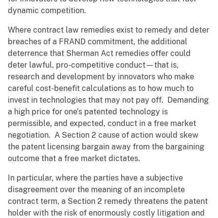
dynamic competition.
Where contract law remedies exist to remedy and deter
breaches of a FRAND commitment, the additional
deterrence that Sherman Act remedies offer could
deter lawful, pro-competitive conduct—that is,
research and development by innovators who make
careful cost-benefit calculations as to how much to
invest in technologies that may not pay off. Demanding
a high price for one’s patented technology is
permissible, and expected, conduct in a free market
negotiation. A Section 2 cause of action would skew
the patent licensing bargain away from the bargaining
outcome that a free market dictates.
In particular, where the parties have a subjective
disagreement over the meaning of an incomplete
contract term, a Section 2 remedy threatens the patent
holder with the risk of enormously costly litigation and