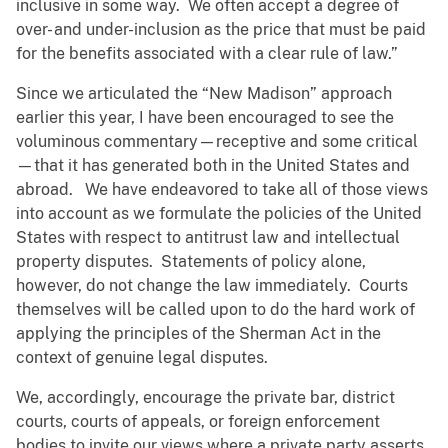
inclusive in some way. We often accept a degree of
over- and under-inclusion as the price that must be paid
for the benefits associated with a clear rule of law.”
Since we articulated the “New Madison” approach
earlier this year, I have been encouraged to see the
voluminous commentary—receptive and some critical
—that it has generated both in the United States and
abroad. We have endeavored to take all of those views
into account as we formulate the policies of the United
States with respect to antitrust law and intellectual
property disputes. Statements of policy alone,
however, do not change the law immediately. Courts
themselves will be called upon to do the hard work of
applying the principles of the Sherman Act in the
context of genuine legal disputes.
We, accordingly, encourage the private bar, district
courts, courts of appeals, or foreign enforcement
bodies to invite our views where a private party asserts