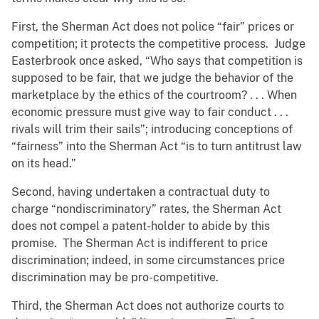
First, the Sherman Act does not police “fair” prices or
competition; it protects the competitive process. Judge
Easterbrook once asked, “Who says that competition is
supposed to be fair, that we judge the behavior of the
marketplace by the ethics of the courtroom? . . . When
economic pressure must give way to fair conduct . . .
rivals will trim their sails”; introducing conceptions of
“fairness” into the Sherman Act “is to turn antitrust law
on its head.”
Second, having undertaken a contractual duty to
charge “nondiscriminatory” rates, the Sherman Act
does not compel a patent-holder to abide by this
promise. The Sherman Act is indifferent to price
discrimination; indeed, in some circumstances price
discrimination may be pro-competitive.
Third, the Sherman Act does not authorize courts to