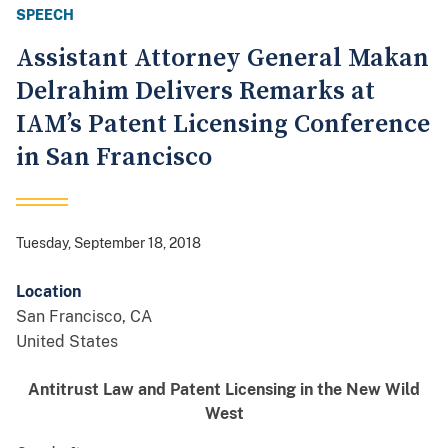
SPEECH
Assistant Attorney General Makan
Delrahim Delivers Remarks at
IAM’s Patent Licensing Conference
in San Francisco
Tuesday, September 18, 2018
Location
San Francisco
,
CA
United States
Antitrust Law and Patent Licensing
in the New Wild
West