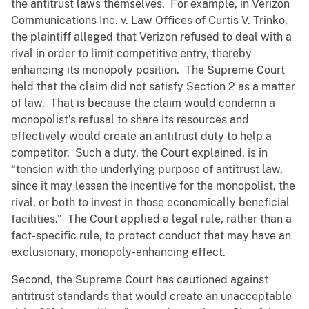
the antitrust laws themselves. For example, in Verizon
Communications Inc. v. Law Offices of Curtis V. Trinko,
the plaintiff alleged that Verizon refused to deal with a
rival in order to limit competitive entry, thereby
enhancing its monopoly position. The Supreme Court
held that the claim did not satisfy Section 2 as a matter
of law. That is because the claim would condemn a
monopolist’s refusal to share its resources and
effectively would create an antitrust duty to help a
competitor. Such a duty, the Court explained, is in
“tension with the underlying purpose of antitrust law,
since it may lessen the incentive for the monopolist, the
rival, or both to invest in those economically beneficial
facilities.” The Court applied a legal rule, rather than a
fact-specific rule, to protect conduct that may have an
exclusionary, monopoly-enhancing effect.
Second, the Supreme Court has cautioned against
antitrust standards that would create an unacceptable