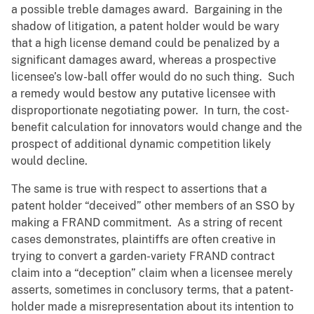
a possible treble damages award. Bargaining in the
shadow of litigation, a patent holder would be wary
that a high license demand could be penalized by a
significant damages award, whereas a prospective
licensee’s low-ball offer would do no such thing. Such
a remedy would bestow any putative licensee with
disproportionate negotiating power. In turn, the cost-
benefit calculation for innovators would change and the
prospect of additional dynamic competition likely
would decline.
The same is true with respect to assertions that a
patent holder “deceived” other members of an SSO by
making a FRAND commitment. As a string of recent
cases demonstrates, plaintiffs are often creative in
trying to convert a garden-variety FRAND contract
claim into a “deception” claim when a licensee merely
asserts, sometimes in conclusory terms, that a patent-
holder made a misrepresentation about its intention to