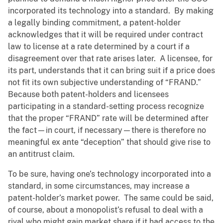
incorporated its technology into a standard. By making
a legally binding commitment, a patent-holder
acknowledges that it will be required under contract
law to license at a rate determined by a court if a
disagreement over that rate arises later. A licensee, for
its part, understands that it can bring suit if a price does
not fit its own subjective understanding of “FRAND.”
Because both patent-holders and licensees
participating in a standard-setting process recognize
that the proper “FRAND” rate will be determined after
the fact—in court, if necessary—there is therefore no
meaningful ex ante “deception” that should give rise to
an antitrust claim.
To be sure, having one’s technology incorporated into a
standard, in some circumstances, may increase a
patent-holder’s market power. The same could be said,
of course, about a monopolist’s refusal to deal with a
rival who might gain market share if it had access to the