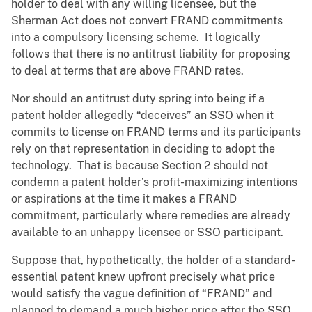
holder to deal with any willing licensee, but the
Sherman Act does not convert FRAND commitments
into a compulsory licensing scheme. It logically
follows that there is no antitrust liability for proposing
to deal at terms that are above FRAND rates.
Nor should an antitrust duty spring into being if a
patent holder allegedly “deceives” an SSO when it
commits to license on FRAND terms and its participants
rely on that representation in deciding to adopt the
technology. That is because Section 2 should not
condemn a patent holder’s profit-maximizing intentions
or aspirations at the time it makes a FRAND
commitment, particularly where remedies are already
available to an unhappy licensee or SSO participant.
Suppose that, hypothetically, the holder of a standard-
essential patent knew upfront precisely what price
would satisfy the vague definition of “FRAND” and
planned to demand a much higher price after the SSO