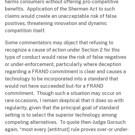
harms consumers without offering pro-competitive
benefits. Application of the Sherman Act to such
claims would create an unacceptable risk of false
positives, threatening innovation and dynamic
competition itself.
Some commentators may object that refusing to
recognize a cause of action under Section 2 for this
type of conduct would raise the risk of false negatives
or under-enforcement, particularly where deception
regarding a FRAND commitment is clear and causes a
technology to be incorporated into a standard that
would not have succeeded but-for a FRAND
commitment. Though such a situation may occur on
rare occasions, I remain skeptical that it does so with
regularity, given that the principal goal of standard
setting is to select the superior technology among
competing alternatives. To quote then-Judge Gorsuch
again, “most every [antitrust] rule proves over- or under-