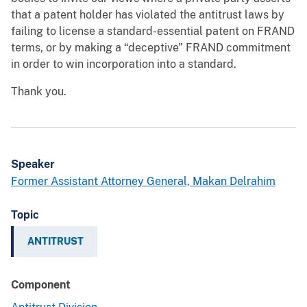
that a patent holder has violated the antitrust laws by
failing to license a standard-essential patent on FRAND
terms, or by making a “deceptive” FRAND commitment
in order to win incorporation into a standard.
Thank you.
Speaker
Former Assistant Attorney General, Makan Delrahim
Topic
ANTITRUST
Component