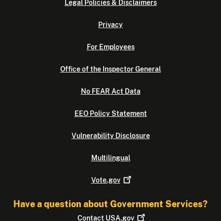
Legal Policies & Disclaimers
Privacy
For Employees
Office of the Inspector General
No FEAR Act Data
EEO Policy Statement
Vulnerability Disclosure
Multilingual
Vote.gov
Have a question about Government Services?
Contact
USA.gov