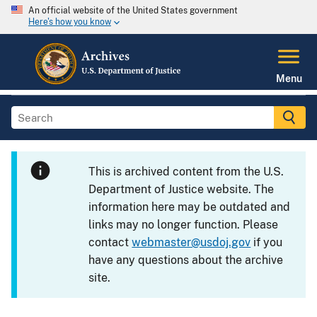
An official website of the United States government
Here's how you know
Menu
This is archived content from the U.S.
Department of Justice website. The
information here may be outdated and
links may no longer function. Please
contact
webmaster@usdoj.gov
if you
have any questions about the archive
site.