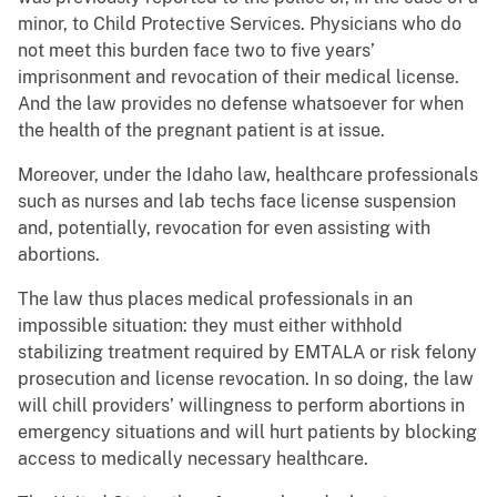
minor, to Child Protective Services. Physicians who do
not meet this burden face two to five years’
imprisonment and revocation of their medical license.
And the law provides no defense whatsoever for when
the health of the pregnant patient is at issue.
Moreover, under the Idaho law, healthcare professionals
such as nurses and lab techs face license suspension
and, potentially, revocation for even assisting with
abortions.
The law thus places medical professionals in an
impossible situation: they must either withhold
stabilizing treatment required by EMTALA or risk felony
prosecution and license revocation. In so doing, the law
will chill providers’ willingness to perform abortions in
emergency situations and will hurt patients by blocking
access to medically necessary healthcare.