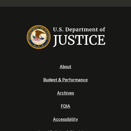
About
Budget & Performance
Archives
FOIA
Accessibility