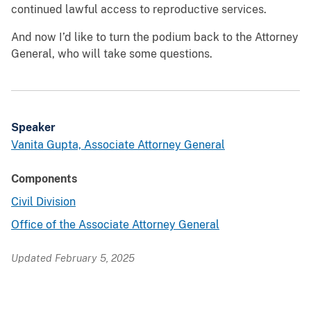
continued lawful access to reproductive services.
And now I’d like to turn the podium back to the Attorney
General, who will take some questions.
Speaker
Vanita Gupta, Associate Attorney General
Components
Civil Division
Office of the Associate Attorney General
Updated February 5, 2025