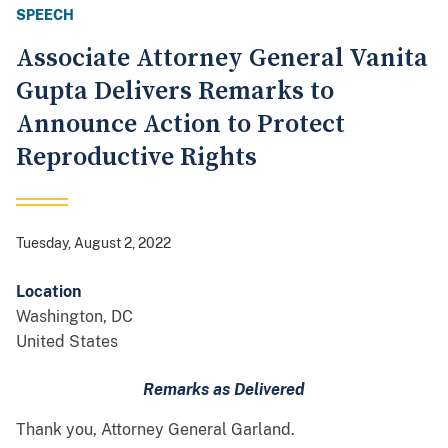
SPEECH
Associate Attorney General Vanita
Gupta Delivers Remarks to
Announce Action to Protect
Reproductive Rights
Tuesday, August 2, 2022
Location
Washington
,
DC
United States
Remarks as Delivered
Thank you, Attorney General Garland.