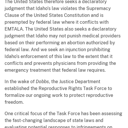
The United States therefore seeks a declaratory
judgment that Idaho’s law violates the Supremacy
Clause of the United States Constitution and is
preempted by federal law where it conflicts with
EMTALA. The United States also seeks a declaratory
judgment that Idaho may not punish medical providers
based on their performing an abortion authorized by
federal law. And we seek an injunction prohibiting
Idaho’s enforcement of this law to the extent that it
conflicts and prevents physicians from providing the
emergency treatment that federal law requires.
In the wake of
Dobbs
, the Justice Department
established the Reproductive Rights Task Force to
formalize our ongoing work to protect reproductive
freedom.
One critical focus of the Task Force has been assessing
the fast-changing landscape of state laws and
evaluating potential responses to infringements on