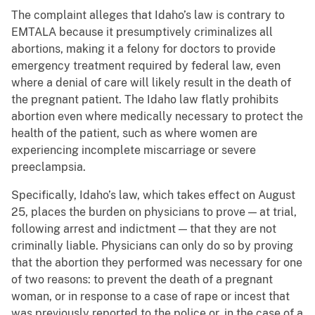
The complaint alleges that Idaho’s law is contrary to
EMTALA because it presumptively criminalizes all
abortions, making it a felony for doctors to provide
emergency treatment required by federal law, even
where a denial of care will likely result in the death of
the pregnant patient. The Idaho law flatly prohibits
abortion even where medically necessary to protect the
health of the patient, such as where women are
experiencing incomplete miscarriage or severe
preeclampsia.
Specifically, Idaho’s law, which takes effect on August
25, places the burden on physicians to prove — at trial,
following arrest and indictment — that they are not
criminally liable. Physicians can only do so by proving
that the abortion they performed was necessary for one
of two reasons: to prevent the death of a pregnant
woman, or in response to a case of rape or incest that
was previously reported to the police or, in the case of a