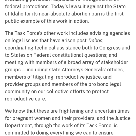
federal protections. Today’s lawsuit against the State
of Idaho for its near-absolute abortion ban is the first
public example of this work in action.
The Task Force’s other work includes advising agencies
on legal issues that have arisen post-
Dobbs
;
coordinating technical assistance both to Congress and
to States on Federal constitutional questions; and
meeting with members of a broad array of stakeholder
groups — including state Attorneys Generals’ offices,
members of litigating, reproductive justice, and
provider groups and members of the pro bono legal
community on our collective efforts to protect
reproductive care.
We know that these are frightening and uncertain times
for pregnant women and their providers, and the Justice
Department, through the work of its Task Force, is
committed to doing everything we can to ensure