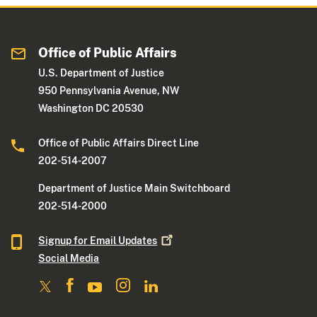
Office of Public Affairs
U.S. Department of Justice
950 Pennsylvania Avenue, NW
Washington DC 20530
Office of Public Affairs Direct Line
202-514-2007
Department of Justice Main Switchboard
202-514-2000
Signup for Email
Updates
Social Media