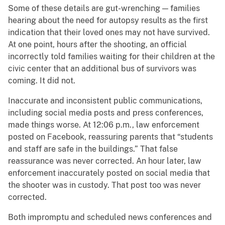
Some of these details are gut-wrenching — families
hearing about the need for autopsy results as the first
indication that their loved ones may not have survived.
At one point, hours after the shooting, an official
incorrectly told families waiting for their children at the
civic center that an additional bus of survivors was
coming. It did not.
Inaccurate and inconsistent public communications,
including social media posts and press conferences,
made things worse. At 12:06 p.m., law enforcement
posted on Facebook, reassuring parents that “students
and staff are safe in the buildings.” That false
reassurance was never corrected. An hour later, law
enforcement inaccurately posted on social media that
the shooter was in custody. That post too was never
corrected.
Both impromptu and scheduled news conferences and