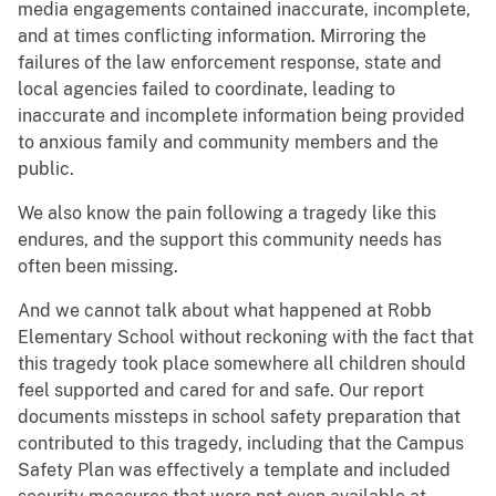
media engagements contained inaccurate, incomplete,
and at times conflicting information. Mirroring the
failures of the law enforcement response, state and
local agencies failed to coordinate, leading to
inaccurate and incomplete information being provided
to anxious family and community members and the
public.
We also know the pain following a tragedy like this
endures, and the support this community needs has
often been missing.
And we cannot talk about what happened at Robb
Elementary School without reckoning with the fact that
this tragedy took place somewhere all children should
feel supported and cared for and safe. Our report
documents missteps in school safety preparation that
contributed to this tragedy, including that the Campus
Safety Plan was effectively a template and included