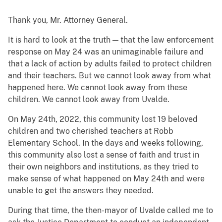
Thank you, Mr. Attorney General.
It is hard to look at the truth — that the law enforcement
response on May 24 was an unimaginable failure and
that a lack of action by adults failed to protect children
and their teachers. But we cannot look away from what
happened here. We cannot look away from these
children. We cannot look away from Uvalde.
On May 24th, 2022, this community lost 19 beloved
children and two cherished teachers at Robb
Elementary School. In the days and weeks following,
this community also lost a sense of faith and trust in
their own neighbors and institutions, as they tried to
make sense of what happened on May 24th and were
unable to get the answers they needed.
During that time, the then-mayor of Uvalde called me to