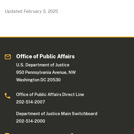
Updated February 5, 2025
Office of Public Affairs
U.S. Department of Justice
950 Pennsylvania Avenue, NW
Washington DC 20530
Office of Public Affairs Direct Line
202-514-2007
Department of Justice Main Switchboard
202-514-2000