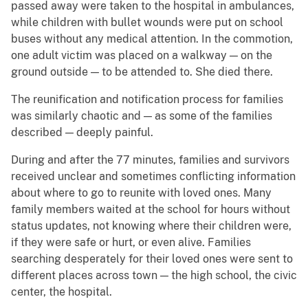
passed away were taken to the hospital in ambulances,
while children with bullet wounds were put on school
buses without any medical attention. In the commotion,
one adult victim was placed on a walkway — on the
ground outside — to be attended to. She died there.
The reunification and notification process for families
was similarly chaotic and — as some of the families
described — deeply painful.
During and after the 77 minutes, families and survivors
received unclear and sometimes conflicting information
about where to go to reunite with loved ones. Many
family members waited at the school for hours without
status updates, not knowing where their children were,
if they were safe or hurt, or even alive. Families
searching desperately for their loved ones were sent to
different places across town — the high school, the civic
center, the hospital.