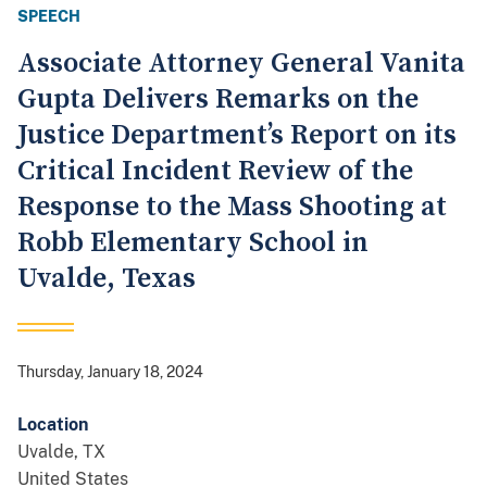
SPEECH
Associate Attorney General Vanita
Gupta Delivers Remarks on the
Justice Department’s Report on its
Critical Incident Review of the
Response to the Mass Shooting at
Robb Elementary School in
Uvalde, Texas
Thursday, January 18, 2024
Location
Uvalde
,
TX
United States