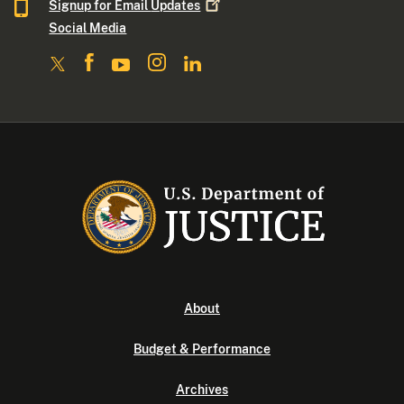
Signup for Email
Updates
Social Media
About
Budget & Performance
Archives