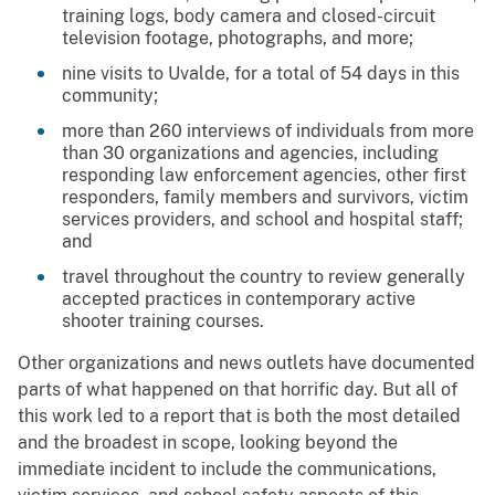
training logs, body camera and closed-circuit
television footage, photographs, and more;
nine visits to Uvalde, for a total of 54 days in this
community;
more than 260 interviews of individuals from more
than 30 organizations and agencies, including
responding law enforcement agencies, other first
responders, family members and survivors, victim
services providers, and school and hospital staff;
and
travel throughout the country to review generally
accepted practices in contemporary active
shooter training courses.
Other organizations and news outlets have documented
parts of what happened on that horrific day. But all of
this work led to a report that is both the most detailed
and the broadest in scope, looking beyond the
immediate incident to include the communications,