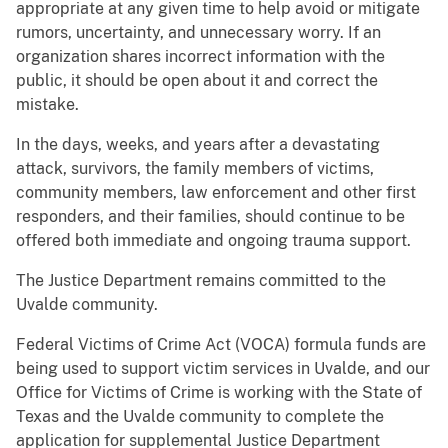
appropriate at any given time to help avoid or mitigate
rumors, uncertainty, and unnecessary worry. If an
organization shares incorrect information with the
public, it should be open about it and correct the
mistake.
In the days, weeks, and years after a devastating
attack, survivors, the family members of victims,
community members, law enforcement and other first
responders, and their families, should continue to be
offered both immediate and ongoing trauma support.
The Justice Department remains committed to the
Uvalde community.
Federal Victims of Crime Act (VOCA) formula funds are
being used to support victim services in Uvalde, and our
Office for Victims of Crime is working with the State of
Texas and the Uvalde community to complete the
application for supplemental Justice Department