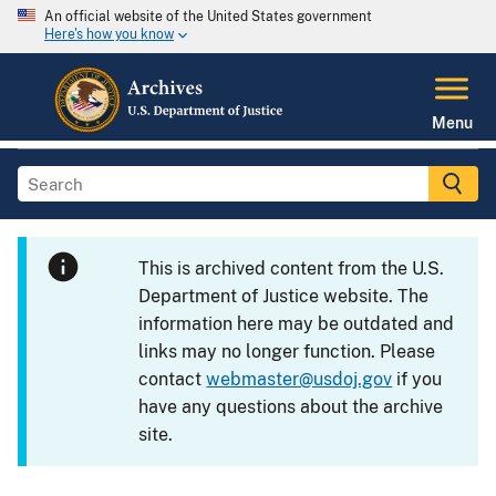
An official website of the United States government
Here's how you know
Menu
This is archived content from the U.S.
Department of Justice website. The
information here may be outdated and
links may no longer function. Please
contact
webmaster@usdoj.gov
if you
have any questions about the archive
site.