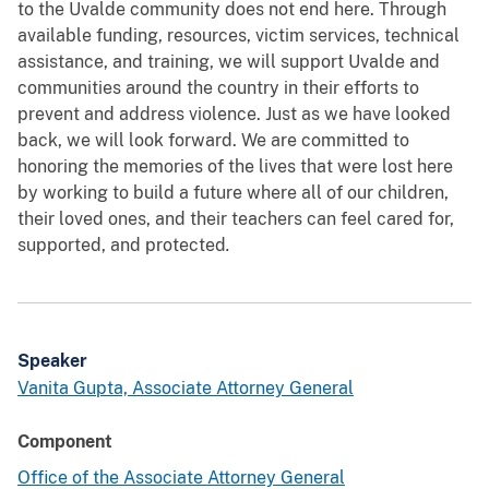
to the Uvalde community does not end here. Through
available funding, resources, victim services, technical
assistance, and training, we will support Uvalde and
communities around the country in their efforts to
prevent and address violence. Just as we have looked
back, we will look forward. We are committed to
honoring the memories of the lives that were lost here
by working to build a future where all of our children,
their loved ones, and their teachers can feel cared for,
supported, and protected
.
Speaker
Vanita Gupta, Associate Attorney General
Component
Office of the Associate Attorney General