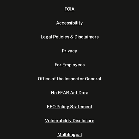
FOIA
Accessibility
Legal Policies & Disclaimers
Privacy
For Employees
Office of the Inspector General
No FEAR Act Data
EEO Policy Statement
Vulnerability Disclosure
Multilingual