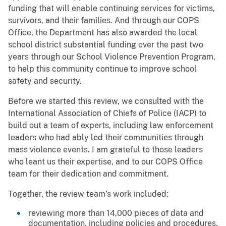
funding that will enable continuing services for victims,
survivors, and their families. And through our COPS
Office, the Department has also awarded the local
school district substantial funding over the past two
years through our School Violence Prevention Program,
to help this community continue to improve school
safety and security.
Before we started this review, we consulted with the
International Association of Chiefs of Police (IACP) to
build out a team of experts, including law enforcement
leaders who had ably led their communities through
mass violence events. I am grateful to those leaders
who leant us their expertise, and to our COPS Office
team for their dedication and commitment.
Together, the review team’s work included:
reviewing more than 14,000 pieces of data and
documentation, including policies and procedures,