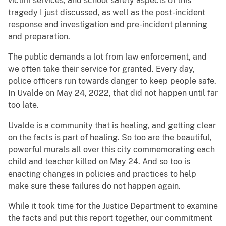
victim services, and school safety aspects of this
tragedy I just discussed, as well as the post-incident
response and investigation and pre-incident planning
and preparation.
The public demands a lot from law enforcement, and
we often take their service for granted. Every day,
police officers run towards danger to keep people safe.
In Uvalde on May 24, 2022, that did not happen until far
too late.
Uvalde is a community that is healing, and getting clear
on the facts is part of healing. So too are the beautiful,
powerful murals all over this city commemorating each
child and teacher killed on May 24. And so too is
enacting changes in policies and practices to help
make sure these failures do not happen again.
While it took time for the Justice Department to examine
the facts and put this report together, our commitment