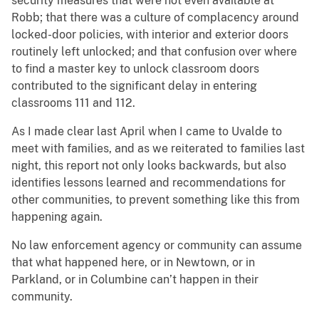
security measures that were not even available at
Robb; that there was a culture of complacency around
locked-door policies, with interior and exterior doors
routinely left unlocked; and that confusion over where
to find a master key to unlock classroom doors
contributed to the significant delay in entering
classrooms 111 and 112.
As I made clear last April when I came to Uvalde to
meet with families, and as we reiterated to families last
night, this report not only looks backwards, but also
identifies lessons learned and recommendations for
other communities, to prevent something like this from
happening again.
No law enforcement agency or community can assume
that what happened here, or in Newtown, or in
Parkland, or in Columbine can’t happen in their
community.