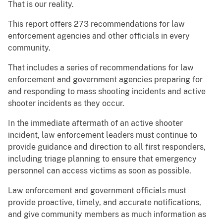
That is our reality.
This report offers 273 recommendations for law
enforcement agencies and other officials in every
community.
That includes a series of recommendations for law
enforcement and government agencies preparing for
and responding to mass shooting incidents and active
shooter incidents as they occur.
In the immediate aftermath of an active shooter
incident, law enforcement leaders must continue to
provide guidance and direction to all first responders,
including triage planning to ensure that emergency
personnel can access victims as soon as possible.
Law enforcement and government officials must
provide proactive, timely, and accurate notifications,
and give community members as much information as