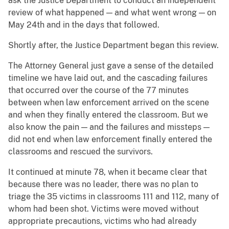
ask the Justice Department to conduct an independent
review of what happened — and what went wrong — on
May 24th and in the days that followed.
Shortly after, the Justice Department began this review.
The Attorney General just gave a sense of the detailed
timeline we have laid out, and the cascading failures
that occurred over the course of the 77 minutes
between when law enforcement arrived on the scene
and when they finally entered the classroom. But we
also know the pain — and the failures and missteps —
did not end when law enforcement finally entered the
classrooms and rescued the survivors.
It continued at minute 78, when it became clear that
because there was no leader, there was no plan to
triage the 35 victims in classrooms 111 and 112, many of
whom had been shot. Victims were moved without
appropriate precautions, victims who had already