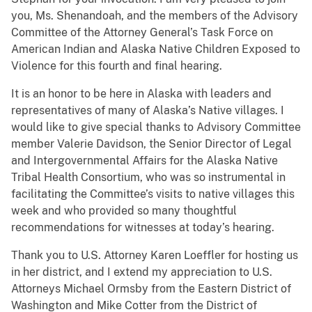
you, Ms. Shenandoah, and the members of the Advisory
Committee of the Attorney General’s Task Force on
American Indian and Alaska Native Children Exposed to
Violence for this fourth and final hearing.
It is an honor to be here in Alaska with leaders and
representatives of many of Alaska’s Native villages. I
would like to give special thanks to Advisory Committee
member Valerie Davidson, the Senior Director of Legal
and Intergovernmental Affairs for the Alaska Native
Tribal Health Consortium, who was so instrumental in
facilitating the Committee’s visits to native villages this
week and who provided so many thoughtful
recommendations for witnesses at today’s hearing.
Thank you to U.S. Attorney Karen Loeffler for hosting us
in her district, and I extend my appreciation to U.S.
Attorneys Michael Ormsby from the Eastern District of
Washington and Mike Cotter from the District of