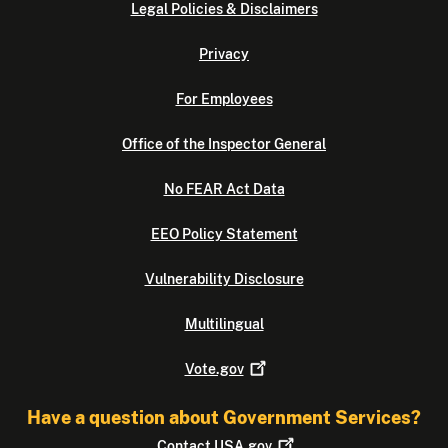
Legal Policies & Disclaimers
Privacy
For Employees
Office of the Inspector General
No FEAR Act Data
EEO Policy Statement
Vulnerability Disclosure
Multilingual
Vote.gov
Have a question about Government Services?
Contact
USA.gov