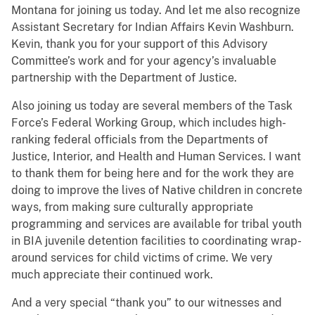
Montana for joining us today.
And let me also recognize
Assistant Secretary for Indian Affairs Kevin Washburn.
Kevin, thank you for your support of this Advisory
Committee’s work and for your agency’s invaluable
partnership with the Department of Justice.
Also joining us today are several members of the Task
Force’s Federal Working Group, which includes high-
ranking federal officials from the Departments of
Justice, Interior, and Health and Human Services. I want
to thank them for being here and for the work they are
doing to improve the lives of Native children in concrete
ways, from making sure culturally appropriate
programming and services are available for tribal youth
in BIA juvenile detention facilities to coordinating wrap-
around services for child victims of crime. We very
much appreciate their continued work.
And a very special “thank you” to our witnesses and