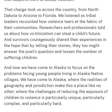
That charge took us across the country, from North
Dakota to Arizona to Florida. We listened as tribal
leaders recounted how violence tears at the fabric of
their communities. Researchers and professionals told
us about how victimization can steal a child's future.
And survivors courageously shared their experiences in
the hope that by telling their stories, they too might
answer the poet's question and lessen the number of
suffering children.
And now we have come to Alaska to focus on the
problems facing young people living in Alaska Native
villages. We have come to Alaska, where the realities of
geography and jurisdiction make this a place like no
other; where the challenges of reducing the exposure of
children to violence is particularly unique, particularly
complex, and particularly hard.