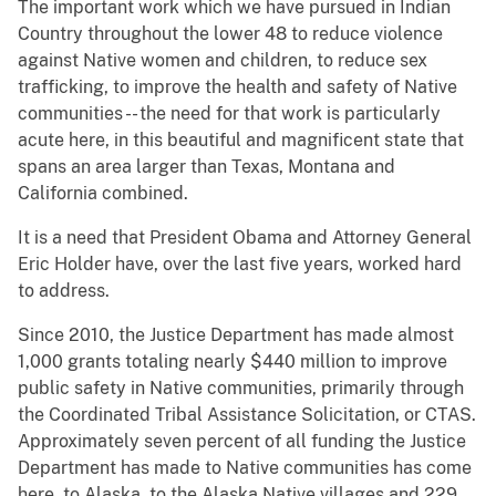
The important work which we have pursued in Indian
Country throughout the lower 48 to reduce violence
against Native women and children, to reduce sex
trafficking, to improve the health and safety of Native
communities -- the need for that work is particularly
acute here, in this beautiful and magnificent state that
spans an area larger than Texas, Montana and
California combined.
It is a need that President Obama and Attorney General
Eric Holder have, over the last five years, worked hard
to address.
Since 2010, the Justice Department has made almost
1,000 grants totaling nearly $440 million to improve
public safety in Native communities, primarily through
the Coordinated Tribal Assistance Solicitation, or CTAS.
Approximately seven percent of all funding the Justice
Department has made to Native communities has come
here, to Alaska, to the Alaska Native villages and 229