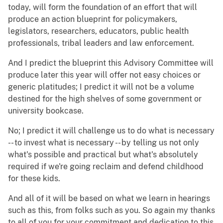
today, will form the foundation of an effort that will
produce an action blueprint for policymakers,
legislators, researchers, educators, public health
professionals, tribal leaders and law enforcement.
And I predict the blueprint this Advisory Committee will
produce later this year will offer not easy choices or
generic platitudes; I predict it will not be a volume
destined for the high shelves of some government or
university bookcase.
No; I predict it will challenge us to do what is necessary
-- to invest what is necessary -- by telling us not only
what's possible and practical but what's absolutely
required if we're going reclaim and defend childhood
for these kids.
And all of it will be based on what we learn in hearings
such as this, from folks such as you. So again my thanks
to all of you for your commitment and dedication to this