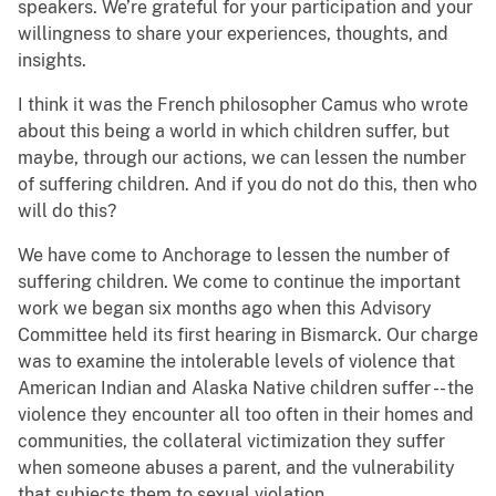
speakers. We’re grateful for your participation and your
willingness to share your experiences, thoughts, and
insights.
I think it was the French philosopher Camus who wrote
about this being a world in which children suffer, but
maybe, through our actions, we can lessen the number
of suffering children. And if you do not do this, then who
will do this?
We have come to Anchorage to lessen the number of
suffering children. We come to continue the important
work we began six months ago when this Advisory
Committee held its first hearing in Bismarck. Our charge
was to examine the intolerable levels of violence that
American Indian and Alaska Native children suffer -- the
violence they encounter all too often in their homes and
communities, the collateral victimization they suffer
when someone abuses a parent, and the vulnerability
that subjects them to sexual violation.