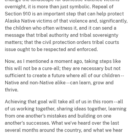
overnight, it is more than just symbolic. Repeal of
Section 910 is an important step that can help protect
Alaska Native victims of that violence and, significantly,
the children who often witness it, and it can send a
message that tribal authority and tribal sovereignty
matters; that the civil protection orders tribal courts
issue ought to be respected and enforced.
Now, as I mentioned a moment ago, taking steps like
this will not be a cure-all; they are necessary but not
sufficient to create a future where all of our children --
Native and non-Native alike -- can learn, grow and
thrive.
Achieving that goal will take all of us in this room -- all
of us working together, sharing ideas together, learning
from one another's mistakes and building on one
another's successes. What we've heard over the last
several months around the country, and what we hear