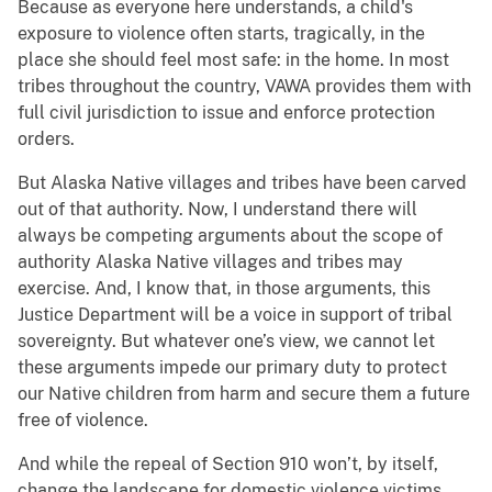
Because as everyone here understands, a child's
exposure to violence often starts, tragically, in the
place she should feel most safe: in the home. In most
tribes throughout the country, VAWA provides them with
full civil jurisdiction to issue and enforce protection
orders.
But Alaska Native villages and tribes have been carved
out of that authority. Now, I understand there will
always be competing arguments about the scope of
authority Alaska Native villages and tribes may
exercise. And, I know that, in those arguments, this
Justice Department will be a voice in support of tribal
sovereignty. But whatever one’s view, we cannot let
these arguments impede our primary duty to protect
our Native children from harm and secure them a future
free of violence.
And while the repeal of Section 910 won’t, by itself,
change the landscape for domestic violence victims