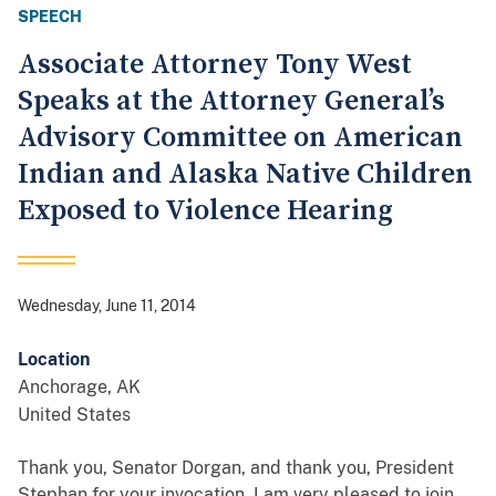
SPEECH
Associate Attorney Tony West
Speaks at the Attorney General’s
Advisory Committee on American
Indian and Alaska Native Children
Exposed to Violence Hearing
Wednesday, June 11, 2014
Location
Anchorage
,
AK
United States
Thank you, Senator Dorgan, and thank you, President
Stephan for your invocation. I am very pleased to join