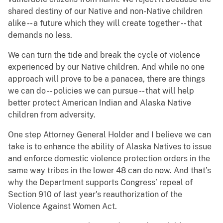
shared destiny of our Native and non-Native children
alike -- a future which they will create together -- that
demands no less.
We can turn the tide and break the cycle of violence
experienced by our Native children. And while no one
approach will prove to be a panacea, there are things
we can do -- policies we can pursue -- that will help
better protect American Indian and Alaska Native
children from adversity.
One step Attorney General Holder and I believe we can
take is to enhance the ability of Alaska Natives to issue
and enforce domestic violence protection orders in the
same way tribes in the lower 48 can do now. And that’s
why the Department supports Congress’ repeal of
Section 910 of last year's reauthorization of the
Violence Against Women Act.