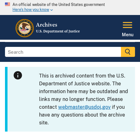
An official website of the United States government
Here's how you know
Menu
This is archived content from the U.S.
Department of Justice website. The
information here may be outdated and
links may no longer function. Please
contact
webmaster@usdoj.gov
if you
have any questions about the archive
site.