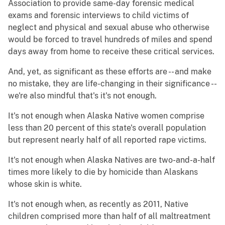
Association to provide same-day forensic medical
exams and forensic interviews to child victims of
neglect and physical and sexual abuse who otherwise
would be forced to travel hundreds of miles and spend
days away from home to receive these critical services.
And, yet, as significant as these efforts are -- and make
no mistake, they are life-changing in their significance --
we're also mindful that's it's not enough.
It's not enough when Alaska Native women comprise
less than 20 percent of this state's overall population
but represent nearly half of all reported rape victims.
It's not enough when Alaska Natives are two-and-a-half
times more likely to die by homicide than Alaskans
whose skin is white.
It's not enough when, as recently as 2011, Native
children comprised more than half of all maltreatment