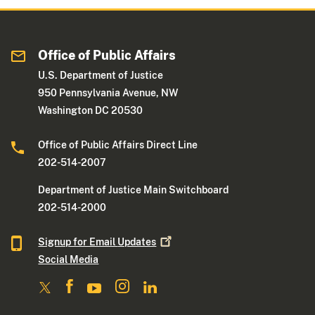
Office of Public Affairs
U.S. Department of Justice
950 Pennsylvania Avenue, NW
Washington DC 20530
Office of Public Affairs Direct Line
202-514-2007
Department of Justice Main Switchboard
202-514-2000
Signup for Email
Updates
Social Media