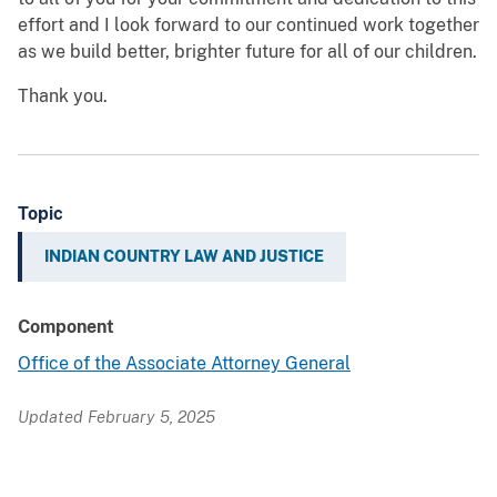
effort and I look forward to our continued work together
as we build better, brighter future for all of our children.
Thank you.
Topic
INDIAN COUNTRY LAW AND JUSTICE
Component
Office of the Associate Attorney General
Updated February 5, 2025