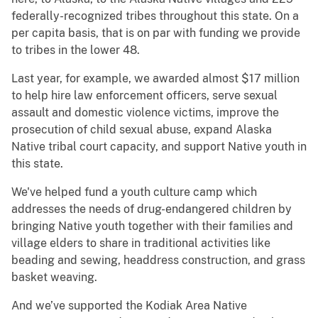
federally-recognized tribes throughout this state. On a
per capita basis, that is on par with funding we provide
to tribes in the lower 48.
Last year, for example, we awarded almost $17 million
to help hire law enforcement officers, serve sexual
assault and domestic violence victims, improve the
prosecution of child sexual abuse, expand Alaska
Native tribal court capacity, and support Native youth in
this state.
We've helped fund a youth culture camp which
addresses the needs of drug-endangered children by
bringing Native youth together with their families and
village elders to share in traditional activities like
beading and sewing, headdress construction, and grass
basket weaving.
And we’ve supported the Kodiak Area Native