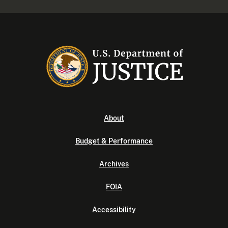
About
Budget & Performance
Archives
FOIA
Accessibility