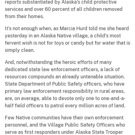
reports substantiated by Alaska’s child protective
services and over 60 percent of all children removed
from their homes.
It's not enough when, as Marcia Hurd told me she heard
yesterday in an Alaska Native village, a child's most
fervent wish is not for toys or candy but for water that is
simply clean.
And, notwithstanding the heroic efforts of many
dedicated state law enforcement officers, a lack of
resources compounds an already untenable situation.
State Department of Public Safety officers, who have
primary law enforcement responsibility in rural areas,
are, on average, able to devote only one to one-and-a-
half field officers to patrol every million acres of land.
Few Native communities have their own enforcement
personnel, and the Village Public Safety Officers who
serve as first responders under Alaska State Trooper