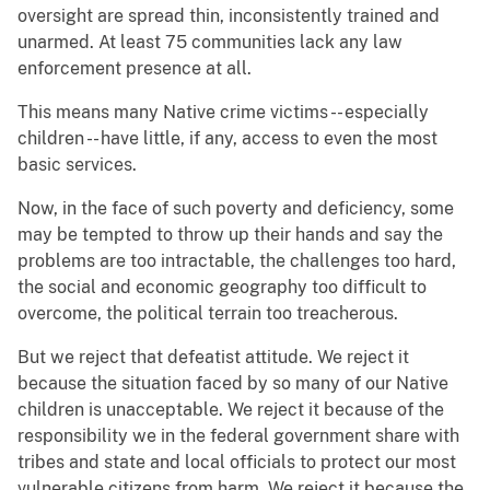
oversight are spread thin, inconsistently trained and
unarmed. At least 75 communities lack any law
enforcement presence at all.
This means many Native crime victims -- especially
children -- have little, if any, access to even the most
basic services.
Now, in the face of such poverty and deficiency, some
may be tempted to throw up their hands and say the
problems are too intractable, the challenges too hard,
the social and economic geography too difficult to
overcome, the political terrain too treacherous.
But we reject that defeatist attitude. We reject it
because the situation faced by so many of our Native
children is unacceptable. We reject it because of the
responsibility we in the federal government share with
tribes and state and local officials to protect our most
vulnerable citizens from harm. We reject it because the