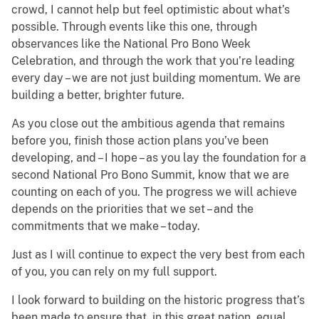
crowd, I cannot help but feel optimistic about what’s
possible. Through events like this one, through
observances like the National Pro Bono Week
Celebration, and through the work that you’re leading
every day – we are not just building momentum. We are
building a better, brighter future.
As you close out the ambitious agenda that remains
before you, finish those action plans you’ve been
developing, and – I hope – as you lay the foundation for a
second National Pro Bono Summit, know that we are
counting on each of you. The progress we will achieve
depends on the priorities that we set – and the
commitments that we make – today.
Just as I will continue to expect the very best from each
of you, you can rely on my full support.
I look forward to building on the historic progress that’s
been made to ensure that, in this great nation, equal