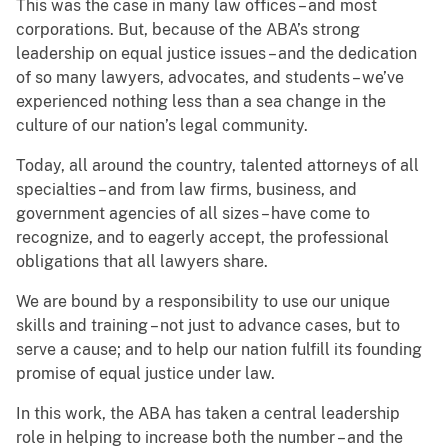
This was the case in many law offices – and most
corporations. But, because of the ABA’s strong
leadership on equal justice issues – and the dedication
of so many lawyers, advocates, and students – we’ve
experienced nothing less than a sea change in the
culture of our nation’s legal community.
Today, all around the country, talented attorneys of all
specialties – and from law firms, business, and
government agencies of all sizes – have come to
recognize, and to eagerly accept, the professional
obligations that all lawyers share.
We are bound by a responsibility to use our unique
skills and training – not just to advance cases, but to
serve a cause; and to help our nation fulfill its founding
promise of equal justice under law.
In this work, the ABA has taken a central leadership
role in helping to increase both the number – and the