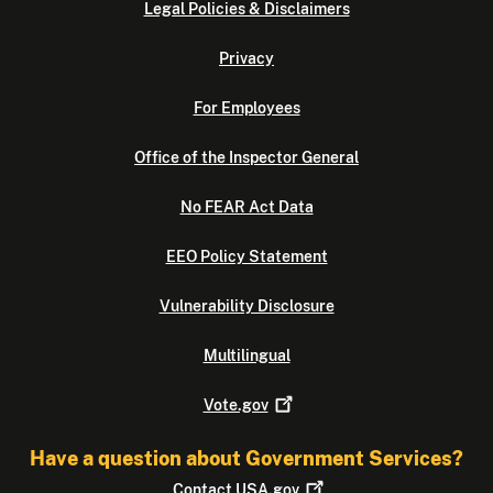
Legal Policies & Disclaimers
Privacy
For Employees
Office of the Inspector General
No FEAR Act Data
EEO Policy Statement
Vulnerability Disclosure
Multilingual
Vote.gov
Have a question about Government Services?
Contact
USA.gov