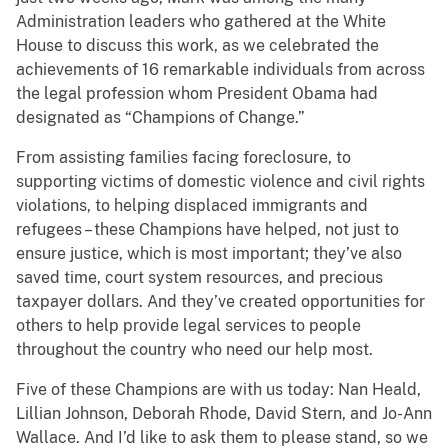
Administration leaders who gathered at the White
House to discuss this work, as we celebrated the
achievements of 16 remarkable individuals from across
the legal profession whom President Obama had
designated as “Champions of Change.”
From assisting families facing foreclosure, to
supporting victims of domestic violence and civil rights
violations, to helping displaced immigrants and
refugees – these Champions have helped, not just to
ensure justice, which is most important; they’ve also
saved time, court system resources, and precious
taxpayer dollars. And they’ve created opportunities for
others to help provide legal services to people
throughout the country who need our help most.
Five of these Champions are with us today: Nan Heald,
Lillian Johnson, Deborah Rhode, David Stern, and Jo-Ann
Wallace. And I’d like to ask them to please stand, so we