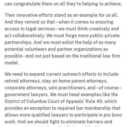
can congratulate them on all they’re helping to achieve.
Their innovative efforts stand as an example for us all.
And they remind us that – when it comes to ensuring
access to legal services – we must think creatively and
act collaboratively. We must forge more public-private
partnerships. And we must enlist the help of as many
potential volunteers and partner organizations as
possible – and not just based on the traditional law firm
model.
We need to expand current outreach efforts to include
retired attorneys, stay-at-home parent attorneys,
corporate attorneys, solo practitioners, and – of course –
government lawyers. We must heed examples like the
District of Columbia Court of Appeals’ Rule 49, which
provides an exception to required bar membership that
allows more qualified lawyers to participate in
pro bono
work. And we should fight to eliminate barriers and