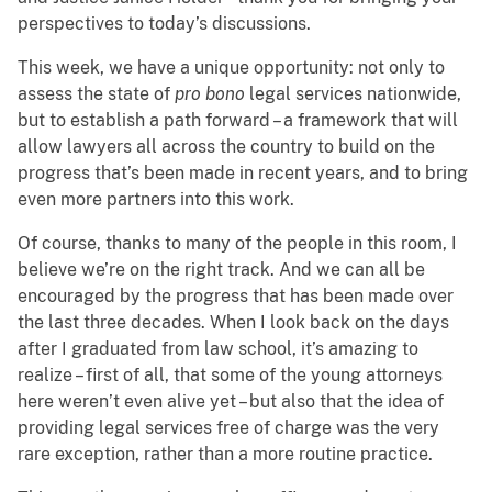
perspectives to today’s discussions.
This week, we have a unique opportunity: not only to
assess the state of
pro bono
legal services nationwide,
but to establish a path forward – a framework that will
allow lawyers all across the country to build on the
progress that’s been made in recent years, and to bring
even more partners into this work.
Of course, thanks to many of the people in this room, I
believe we’re on the right track. And we can all be
encouraged by the progress that has been made over
the last three decades. When I look back on the days
after I graduated from law school, it’s amazing to
realize – first of all, that some of the young attorneys
here weren’t even alive yet – but also that the idea of
providing legal services free of charge was the very
rare exception, rather than a more routine practice.