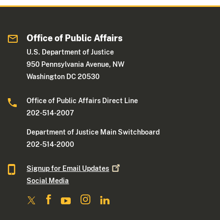
Office of Public Affairs
U.S. Department of Justice
950 Pennsylvania Avenue, NW
Washington DC 20530
Office of Public Affairs Direct Line
202-514-2007
Department of Justice Main Switchboard
202-514-2000
Signup for Email
Updates
Social Media