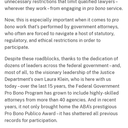
unnecessary restrictions that limit qualified lawyers –
wherever they work – from engaging in
pro bono
service.
Now, this is especially important when it comes to
pro
bono
work that’s performed by government attorneys,
who often are forced to navigate a host of statutory,
regulatory, and ethical restrictions in order to
participate.
Despite these roadblocks, thanks to the dedication of
dozens of leaders across the federal government – and,
most of all, to the visionary leadership of the Justice
Department’s own Laura Klein, who is here with us
today – over the last 15 years, the Federal Government
Pro Bono Program has grown to include highly-skilled
attorneys from more than 40 agencies. And in recent
years, it not only brought home the ABA’s prestigious
Pro Bono Publico Award – it has shattered all previous
records for participation.