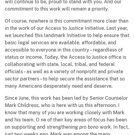
will continue to be, proud to stand with you. And our
commitment to this work will remain a priority.
Of course, nowhere is this commitment more clear than
in the work of our Access to Justice Initiative. Last year,
we launched this landmark Initiative to help ensure that
basic legal services
are available, affordable, and
accessible to everyone in this country – regardless of
status or income. Today, the Access to Justice
office is
collaborating with state, local, tribal, and federal
officials – as well as a variety of nonprofit and private
sector partners – to help secure the assistance that so
many Americans desperately need and deserve.
Since June, this work has been led by Senior Counselor
Mark Childress, who is here with us this afternoon. I
know that many of you are working closely with Mark
and his team. O
ne of their key areas of focus has been
on supporting and strengthening
pro bono
work. In fact,
j
ust two weeks ago, Mark was among the many