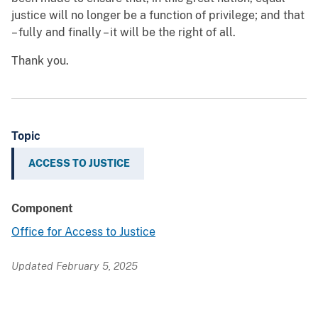
justice will no longer be a function of privilege; and that
– fully and finally – it will be the right of all.
Thank you.
Topic
ACCESS TO JUSTICE
Component
Office for Access to Justice
Updated February 5, 2025