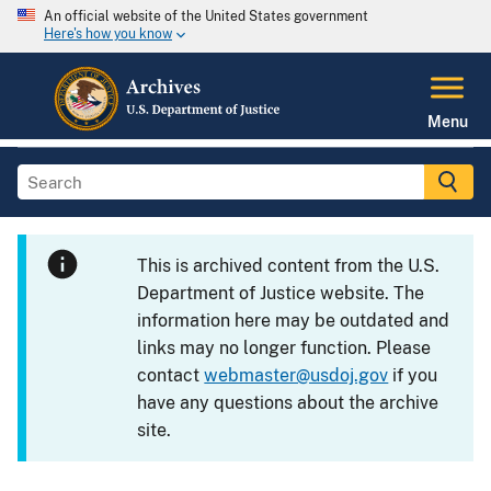
An official website of the United States government
Here's how you know
Menu
This is archived content from the U.S.
Department of Justice website. The
information here may be outdated and
links may no longer function. Please
contact
webmaster@usdoj.gov
if you
have any questions about the archive
site.