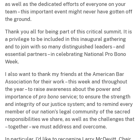
as well as the dedicated efforts of everyone on your
team – this important event might never have gotten off
the ground.
Thank you all for being part of this critical summit. It is
a privilege to be included in this inaugural gathering
and to join with so many distinguished leaders – and
essential partners – in celebrating National Pro Bono
Week.
I also want to thank my friends at the American Bar
Association for their work – this week and throughout
the year – to raise awareness about the power and
importance of
pro bono
service; to ensure the strength
and integrity of our justice system; and to remind every
member of our nation’s legal community of the sacred
responsibilities we share, as well as the challenges that
– together – we must address and overcome.
In particular, I’d like to recognize Larry McDevitt, Chair