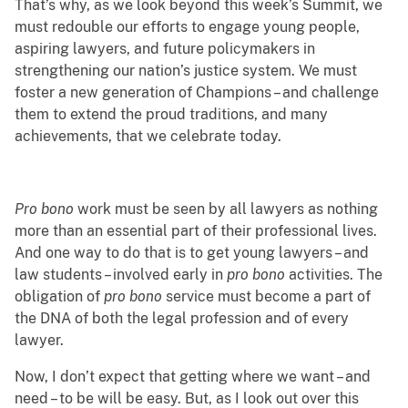
That’s why, as we look beyond this week’s Summit, we
must redouble our efforts to engage young people,
aspiring lawyers, and future policymakers in
strengthening our nation’s justice system. We must
foster a new generation of Champions – and challenge
them to extend the proud traditions, and many
achievements, that we celebrate today.
Pro bono
work must be seen by all lawyers as nothing
more than an essential part of their professional lives.
And one way to do that is to get young lawyers – and
law students – involved early in
pro bono
activities. The
obligation of
pro bono
service must become a part of
the DNA of both the legal profession and of every
lawyer.
Now, I don’t expect that getting where we want – and
need – to be will be easy. But, as I look out over this