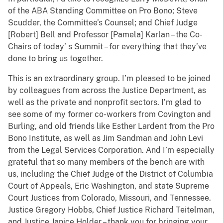
of the ABA Standing Committee on Pro Bono; Steve
Scudder, the Committee’s Counsel; and Chief Judge
[Robert] Bell and Professor [Pamela] Karlan – the Co-
Chairs of today’ s Summit – for everything that they’ve
done to bring us together.
This is an extraordinary group. I’m pleased to be joined
by colleagues from across the Justice Department, as
well as the private and nonprofit sectors. I’m glad to
see some of my former co-workers from Covington and
Burling, and old friends like Esther Lardent from the Pro
Bono Institute, as well as Jim Sandman and John Levi
from the Legal Services Corporation. And I’m especially
grateful that so many members of the bench are with
us, including the Chief Judge of the District of Columbia
Court of Appeals, Eric Washington, and state Supreme
Court Justices from Colorado, Missouri, and Tennessee.
Justice Gregory Hobbs, Chief Justice Richard Teitelman,
and Justice Janice Holder – thank you for bringing your