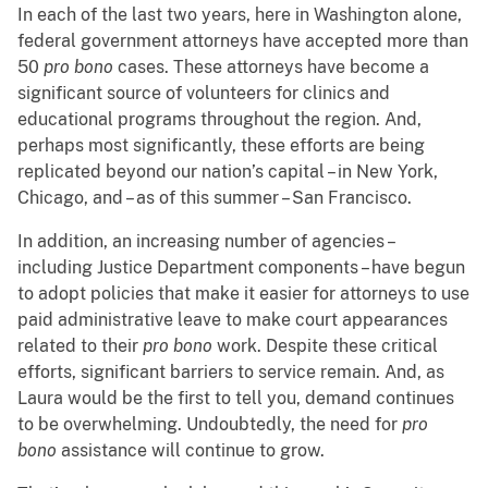
In each of the last two years, here in Washington alone,
federal government attorneys have accepted more than
50
pro bono
cases. These attorneys have become a
significant source of volunteers for clinics and
educational programs throughout the region. And,
perhaps most significantly, these efforts are being
replicated beyond our nation’s capital – in New York,
Chicago, and – as of this summer – San Francisco.
In addition, an increasing number of agencies –
including Justice Department components – have begun
to adopt policies that make it easier for attorneys to use
paid administrative leave to make court appearances
related to their
pro bono
work. Despite these critical
efforts, significant barriers to service remain. And, as
Laura would be the first to tell you, demand continues
to be overwhelming. Undoubtedly, the need for
pro
bono
assistance will continue to grow.