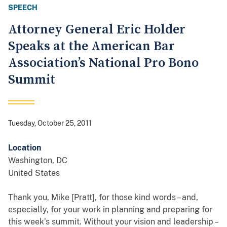
SPEECH
Attorney General Eric Holder
Speaks at the American Bar
Association’s National Pro Bono
Summit
Tuesday, October 25, 2011
Location
Washington
,
DC
United States
Thank you, Mike [Pratt], for those kind words – and,
especially, for your work in planning and preparing for
this week’s summit. Without your vision and leadership –