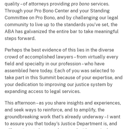
quality – of attorneys providing
pro bono
services.
Through your Pro Bono Center and your Standing
Committee on Pro Bono, and by challenging our legal
community to live up to the standards you’ve set, the
ABA has galvanized the entire bar to take meaningful
steps forward.
Perhaps the best evidence of this lies in the diverse
crowd of accomplished lawyers – from virtually every
field and specialty in our profession – who have
assembled here today. Each of you was selected to
take part in this Summit because of your expertise, and
your dedication to improving our justice system by
expanding access to legal services.
This afternoon – as you share insights and experiences,
and seek ways to reinforce, and to amplify, the
groundbreaking work that’s already underway – I want
to assure you that today’s Justice Department is, and