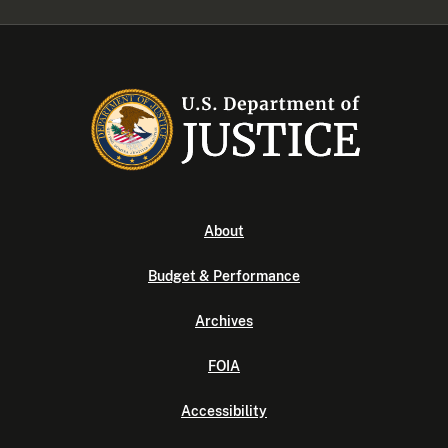
About
Budget & Performance
Archives
FOIA
Accessibility