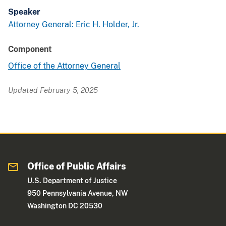
Speaker
Attorney General: Eric H. Holder, Jr.
Component
Office of the Attorney General
Updated February 5, 2025
Office of Public Affairs
U.S. Department of Justice
950 Pennsylvania Avenue, NW
Washington DC 20530