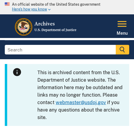
An official website of the United States government
Here's how you know
Menu
This is archived content from the U.S.
Department of Justice website. The
information here may be outdated and
links may no longer function. Please
contact
webmaster@usdoj.gov
if you
have any questions about the archive
site.