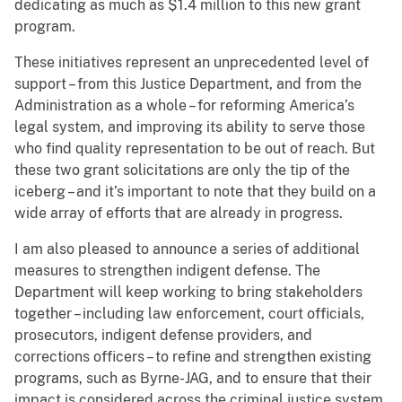
dedicating as much as $1.4 million to this new grant
program.
These initiatives represent an unprecedented level of
support – from this Justice Department, and from the
Administration as a whole – for reforming America’s
legal system, and improving its ability to serve those
who find quality representation to be out of reach. But
these two grant solicitations are only the tip of the
iceberg – and it’s important to note that they build on a
wide array of efforts that are already in progress.
I am also pleased to announce a series of additional
measures to strengthen indigent defense. The
Department will keep working to bring stakeholders
together – including law enforcement, court officials,
prosecutors, indigent defense providers, and
corrections officers – to refine and strengthen existing
programs, such as Byrne-JAG, and to ensure that their
impact is considered across the criminal justice system.