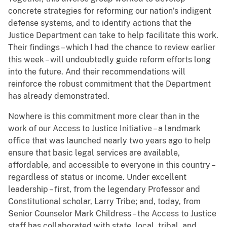
concrete strategies for reforming our nation’s indigent
defense systems, and to identify actions that the
Justice Department can take to help facilitate this work.
Their findings – which I had the chance to review earlier
this week – will undoubtedly guide reform efforts long
into the future. And their recommendations will
reinforce the robust commitment that the Department
has already demonstrated.
Nowhere is this commitment more clear than in the
work of our Access to Justice Initiative – a landmark
office that was launched nearly two years ago to help
ensure that basic legal services
are available,
affordable, and accessible to everyone in this country –
regardless of status or income.
Under excellent
leadership – first, from the legendary Professor and
Constitutional scholar, Larry Tribe; and, today, from
Senior Counselor Mark Childress – the Access to Justice
staff has collaborated with state, local, tribal, and