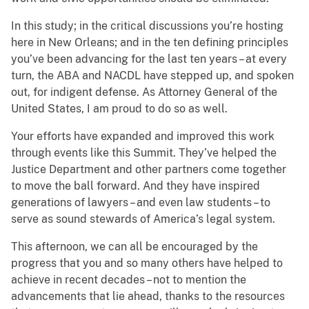
In this study; in the critical discussions you’re hosting
here in New Orleans; and in the ten defining principles
you’ve been advancing for the last ten years – at every
turn, the ABA and NACDL have stepped up, and spoken
out, for indigent defense. As Attorney General of the
United States, I am proud to do so as well.
Your efforts have expanded and improved this work
through events like this Summit. They’ve helped the
Justice Department and other partners come together
to move the ball forward. And they have inspired
generations of lawyers – and even law students – to
serve as sound stewards of America’s legal system.
This afternoon, we can all be encouraged by the
progress that you and so many others have helped to
achieve in recent decades – not to mention the
advancements that lie ahead, thanks to the resources