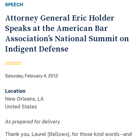
SPEECH
Attorney General Eric Holder
Speaks at the American Bar
Association’s National Summit on
Indigent Defense
Saturday, February 4, 2012
Location
New Orleans
,
LA
United States
As prepared for delivery
Thank you, Laurel [Bellows], for those kind words – and