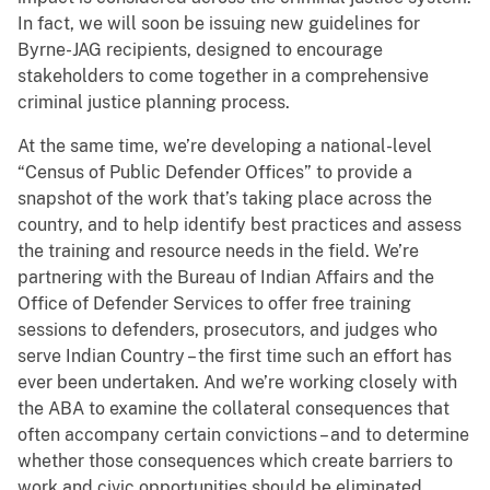
In fact, we will soon be issuing new guidelines for
Byrne-JAG recipients, designed to encourage
stakeholders to come together in a comprehensive
criminal justice planning process.
At the same time, we’re developing a national-level
“Census of Public Defender Offices” to provide a
snapshot of the work that’s taking place across the
country, and to help identify best practices and assess
the training and resource needs in the field. We’re
partnering with the Bureau of Indian Affairs and the
Office of Defender Services to offer free training
sessions to defenders, prosecutors, and judges who
serve Indian Country – the first time such an effort has
ever been undertaken. And we’re working closely with
the ABA to examine the collateral consequences that
often accompany certain convictions – and to determine
whether those consequences which create barriers to
work and civic opportunities should be eliminated.