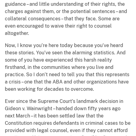
guidance – and little understanding of their rights, the
charges against them, or the potential sentences – and
collateral consequences – that they face.
Some are
even encouraged to waive their right to counsel
altogether.
Now, I know you’re here today because you’ve heard
these stories. You’ve seen the alarming statistics. And
some of you have experienced this harsh reality
firsthand, in the communities where you live and
practice.
So I don’t need to tell you that this represents
a crisis – one that the ABA and other organizations have
been working for decades to overcome.
Ever since the Supreme Court’s landmark decision in
Gideon v. Wainwright – handed down fifty years ago
next March – it has been settled law that the
Constitution requires defendants in criminal cases to be
provided with legal counsel, even if they cannot afford