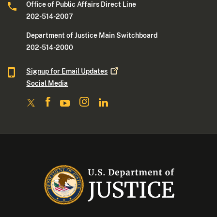
Office of Public Affairs Direct Line
202-514-2007
Department of Justice Main Switchboard
202-514-2000
Signup for Email
Updates
Social Media