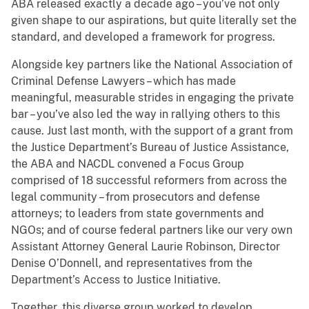
ABA released exactly a decade ago – you’ve not only
given shape to our aspirations, but quite literally set the
standard, and developed a framework for progress.
Alongside key partners like the National Association of
Criminal Defense Lawyers – which has made
meaningful, measurable strides in engaging the private
bar – you’ve also led the way in rallying others to this
cause. Just last month, with the support of a grant from
the Justice Department’s Bureau of Justice Assistance,
the ABA and NACDL convened a Focus Group
comprised of 18 successful reformers from across the
legal community – from prosecutors and defense
attorneys; to leaders from state governments and
NGOs; and of course federal partners like our very own
Assistant Attorney General Laurie Robinson, Director
Denise O’Donnell, and representatives from the
Department’s Access to Justice Initiative.
Together, this diverse group worked to develop