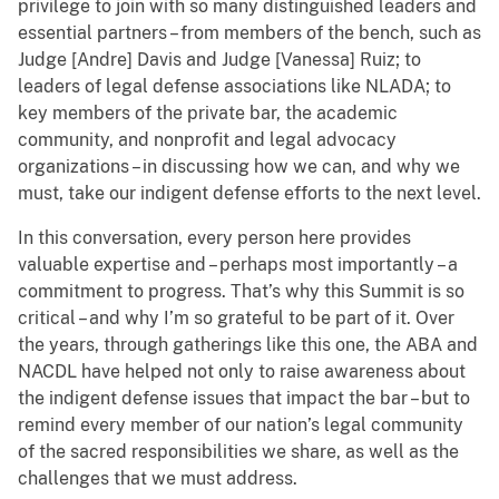
privilege to join with so many distinguished leaders and
essential partners – from members of the bench, such as
Judge [Andre] Davis and Judge [Vanessa] Ruiz; to
leaders of legal defense associations like NLADA; to
key members of the private bar, the academic
community, and nonprofit and legal advocacy
organizations – in discussing how we can, and why we
must, take our indigent defense efforts to the next level.
In this conversation, every person here provides
valuable expertise and – perhaps most importantly – a
commitment to progress. That’s why this Summit is so
critical – and why I’m so grateful to be part of it. Over
the years, through gatherings like this one, the ABA and
NACDL have helped not only to raise awareness about
the indigent defense issues that impact the bar – but to
remind every member of our nation’s legal community
of the sacred responsibilities we share, as well as the
challenges that we must address.