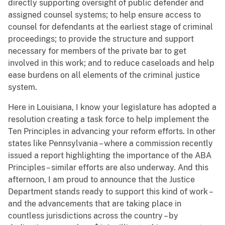
directly supporting oversight of public defender and
assigned counsel systems; to help ensure access to
counsel for defendants at the earliest stage of criminal
proceedings; to provide the structure and support
necessary for members of the private bar to get
involved in this work; and to reduce caseloads and help
ease burdens on all elements of the criminal justice
system.
Here in Louisiana, I know your legislature has adopted a
resolution creating a task force to help implement the
Ten Principles in advancing your reform efforts. In other
states like Pennsylvania – where a commission recently
issued a report highlighting the importance of the ABA
Principles – similar efforts are also underway. And this
afternoon, I am proud to announce that the Justice
Department stands ready to support this kind of work –
and the advancements that are taking place in
countless jurisdictions across the country – by