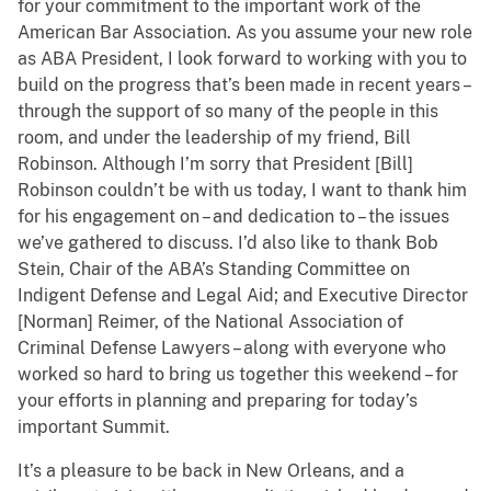
for your commitment to the important work of the
American Bar Association. As you assume your new role
as ABA President, I look forward to working with you to
build on the progress that’s been made in recent years –
through the support of so many of the people in this
room, and under the leadership of my friend, Bill
Robinson. Although I’m sorry that President [Bill]
Robinson couldn’t be with us today, I want to thank him
for his engagement on – and dedication to – the issues
we’ve gathered to discuss. I’d also like to thank Bob
Stein, Chair of the ABA’s Standing Committee on
Indigent Defense and Legal Aid; and Executive Director
[Norman] Reimer, of the National Association of
Criminal Defense Lawyers – along with everyone who
worked so hard to bring us together this weekend – for
your efforts in planning and preparing for today’s
important Summit.
It’s a pleasure to be back in New Orleans, and a