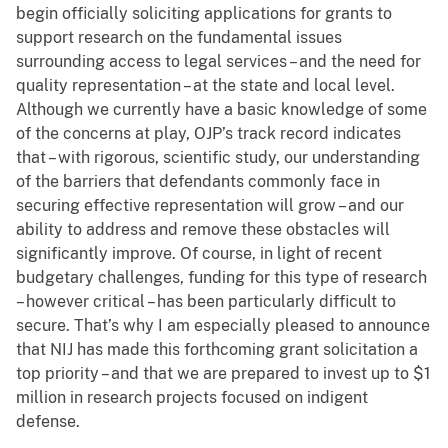
begin officially soliciting applications for grants to
support research on the fundamental issues
surrounding access to legal services – and the need for
quality representation – at the state and local level.
Although we currently have a basic knowledge of some
of the concerns at play, OJP’s track record indicates
that – with rigorous, scientific study, our understanding
of the barriers that defendants commonly face in
securing effective representation will grow – and our
ability to address and remove these obstacles will
significantly improve. Of course, in light of recent
budgetary challenges, funding for this type of research
– however critical – has been particularly difficult to
secure. That’s why I am especially pleased to announce
that NIJ has made this forthcoming grant solicitation a
top priority – and that we are prepared to invest up to $1
million in research projects focused on indigent
defense.