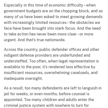
Especially in this time of economic difficulty – when
government budgets are on the chopping block, and so
many of us have been asked to meet growing demands
with increasingly limited resources – the obstacles we
face have been brought into stark focus. And the need
to take action has never been more clear – or more
urgent. And that’s true nationwide.
Across the country, public defender offices and other
indigent defense providers are underfunded and
understaffed. Too often, when legal representation is
available to the poor, it’s rendered less effective by
insufficient resources, overwhelming caseloads, and
inadequate oversight.
As a result, too many defendants are left to languish in
jail for weeks, or even months, before counsel is
appointed. Too many children and adults enter the
criminal justice system with nowhere to turn for