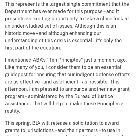
This represents the largest single commitment that the
Department has ever made for this purpose – and it
presents an exciting opportunity to take a close look at
an under-studied set of issues. Although this is an
historic move – and although enhancing our
understanding of this crisis is essential – it’s only the
first part of the equation.
I mentioned ABA’s “Ten Principles” just a moment ago.
Like many of you, I consider them to be an essential
guidepost for ensuring that our indigent defense efforts
are as effective – and as efficient – as possible. This
afternoon, I am pleased to announce another new grant
program – administered by the Bureau of Justice
Assistance – that will help to make these Principles a
reality.
This spring, BJA will release a solicitation to award
grants to jurisdictions – and their partners – to use in