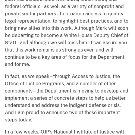
federal officials – as well as a variety of nonprofit and
private sector partners – to broaden access to quality
legal representation, to highlight best practices, and to
bring new allies into this work. Although Mark will soon
be departing to become a White House Deputy Chief of
Staff – and although we will miss him – I can assure you
that this work remains as strong as ever, and will
continue to be a key area of focus for the Department,
and for me.
In fact, as we speak – through Access to Justice, the
Office of Justice Programs, and a number of other
components – the Department is moving to develop and
implement a series of concrete steps to help us better
understand and address the indigent defense crisis.
And I am proud to announce two of these important
steps today.
In a few weeks, OJP’s National Institute of Justice will