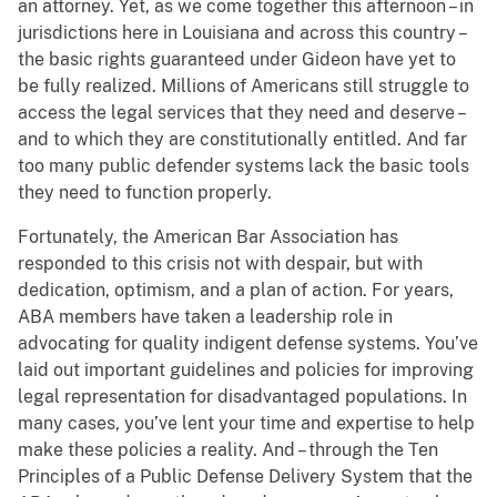
an attorney. Yet, as we come together this afternoon – in
jurisdictions here in Louisiana and across this country –
the basic rights guaranteed under Gideon have yet to
be fully realized. Millions of Americans still struggle to
access the legal services that they need and deserve –
and to which they are constitutionally entitled. And far
too many public defender systems lack the basic tools
they need to function properly.
Fortunately, the American Bar Association has
responded to this crisis not with despair, but with
dedication, optimism, and a plan of action. For years,
ABA members have taken a leadership role in
advocating for quality indigent defense systems. You’ve
laid out important guidelines and policies for improving
legal representation for disadvantaged populations. In
many cases, you’ve lent your time and expertise to help
make these policies a reality. And – through the Ten
Principles of a Public Defense Delivery System that the