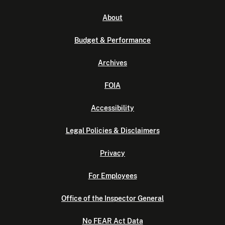
About
Budget & Performance
Archives
FOIA
Accessibility
Legal Policies & Disclaimers
Privacy
For Employees
Office of the Inspector General
No FEAR Act Data