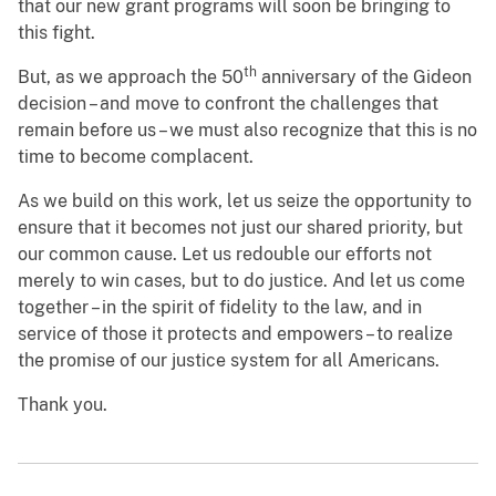
that our new grant programs will soon be bringing to
this fight.
th
But, as we approach the 50
anniversary of the Gideon
decision – and move to confront the challenges that
remain before us – we must also recognize that this is no
time to become complacent.
As we build on this work, let us seize the opportunity to
ensure that it becomes not just our shared priority, but
our common cause. Let us redouble our efforts not
merely to win cases, but to do justice. And let us come
together – in the spirit of fidelity to the law, and in
service of those it protects and empowers – to realize
the promise of our justice system for all Americans.
Thank you.