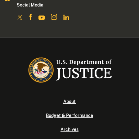
Social Media
About
Budget & Performance
Archives