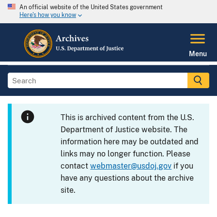
An official website of the United States government
Here's how you know
Menu
This is archived content from the U.S.
Department of Justice website. The
information here may be outdated and
links may no longer function. Please
contact
webmaster@usdoj.gov
if you
have any questions about the archive
site.