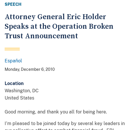
SPEECH
Attorney General Eric Holder
Speaks at the Operation Broken
Trust Announcement
Español
Spanish
Monday, December 6, 2010
Location
Washington
,
DC
United States
Good morning, and thank you all for being here.
I’m pleased to be joined today by several key leaders in