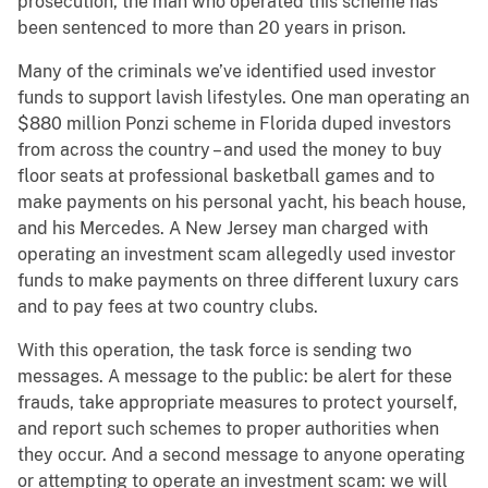
prosecution, the man who operated this scheme has
been sentenced to more than 20 years in prison.
Many of the criminals we’ve identified used investor
funds to support lavish lifestyles. One man operating an
$880 million Ponzi scheme in Florida duped investors
from across the country – and used the money to buy
floor seats at professional basketball games and to
make payments on his personal yacht, his beach house,
and his Mercedes. A New Jersey man charged with
operating an investment scam allegedly used investor
funds to make payments on three different luxury cars
and to pay fees at two country clubs.
With this operation, the task force is sending two
messages. A message to the public: be alert for these
frauds, take appropriate measures to protect yourself,
and report such schemes to proper authorities when
they occur. And a second message to anyone operating
or attempting to operate an investment scam: we will