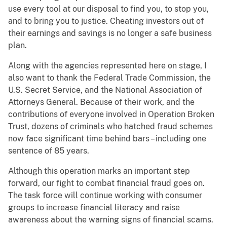
use every tool at our disposal to find you, to stop you,
and to bring you to justice. Cheating investors out of
their earnings and savings is no longer a safe business
plan.
Along with the agencies represented here on stage, I
also want to thank the Federal Trade Commission, the
U.S. Secret Service, and the National Association of
Attorneys General. Because of their work, and the
contributions of everyone involved in Operation Broken
Trust, dozens of criminals who hatched fraud schemes
now face significant time behind bars – including one
sentence of 85 years.
Although this operation marks an important step
forward, our fight to combat financial fraud goes on.
The task force will continue working with consumer
groups to increase financial literacy and raise
awareness about the warning signs of financial scams.