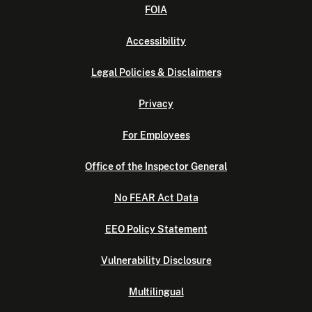
FOIA
Accessibility
Legal Policies & Disclaimers
Privacy
For Employees
Office of the Inspector General
No FEAR Act Data
EEO Policy Statement
Vulnerability Disclosure
Multilingual