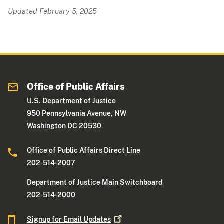
Updated February 5, 2025
Office of Public Affairs
U.S. Department of Justice
950 Pennsylvania Avenue, NW
Washington DC 20530
Office of Public Affairs Direct Line
202-514-2007
Department of Justice Main Switchboard
202-514-2000
Signup for Email
Updates