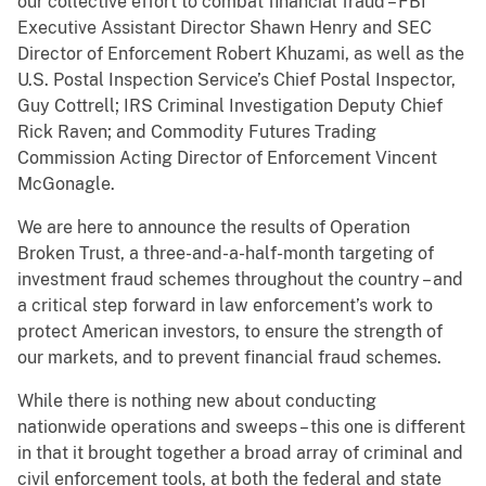
our collective effort to combat financial fraud – FBI
Executive Assistant Director Shawn Henry and SEC
Director of Enforcement Robert Khuzami, as well as the
U.S. Postal Inspection Service’s Chief Postal Inspector,
Guy Cottrell; IRS Criminal Investigation Deputy Chief
Rick Raven; and Commodity Futures Trading
Commission Acting Director of Enforcement Vincent
McGonagle.
We are here to announce the results of Operation
Broken Trust, a three-and-a-half-month targeting of
investment fraud schemes throughout the country – and
a critical step forward in law enforcement’s work to
protect American investors, to ensure the strength of
our markets, and to prevent financial fraud schemes.
While there is nothing new about conducting
nationwide operations and sweeps – this one is different
in that it brought together a broad array of criminal and
civil enforcement tools, at both the federal and state