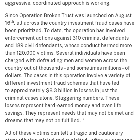
aggressive, coordinated approach is working.
Since Operation Broken Trust was launched on August
th
16
, all across the country investment fraud cases have
been prioritized. To date, the operation has involved
enforcement actions against 310 criminal defendants
and 189 civil defendants, whose conduct harmed more
than 120,000 victims. Several individuals have been
charged with defrauding men and women across the
country out of thousands – and sometimes millions – of
dollars. The cases in this operation involve a variety of
different investment fraud schemes that have led
to approximately $8.3 billion in losses in just the
criminal cases alone. Staggering numbers. These
losses represent hard-earned money and even life
savings. They represent needs that may not be met and
dreams that may not be fulfilled. *
All of these victims can tell a tragic and cautionary