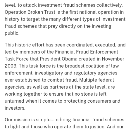
level, to attack investment fraud schemes collectively.
Operation Broken Trust is the first national operation in
history to target the many different types of investment
fraud schemes that prey directly on the investing
public.
This historic effort has been coordinated, executed, and
led by members of the Financial Fraud Enforcement
Task Force that President Obama created in November
2009. This task force is the broadest coalition of law
enforcement, investigatory and regulatory agencies
ever established to combat fraud. Multiple federal
agencies, as well as partners at the state level, are
working together to ensure that no stone is left
unturned when it comes to protecting consumers and
investors.
Our mission is simple – to bring financial fraud schemes
to light and those who operate them to justice. And our