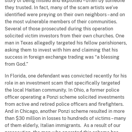
story of being misled and exploited – often by someone
they trusted. In fact, many of the scam artists we’ve
identified were preying on their own neighbors – and on
the most vulnerable members of their communities.
Several of those prosecuted during this operation
solicited victim investors from their own churches. One
man in Texas allegedly targeted his fellow parishioners,
asking them to invest with him and claiming that his
success in foreign exchange trading was “a blessing
from God.”
In Florida, one defendant was convicted recently for his
role in an investment scam that specifically targeted
the local Haitian community.
In Ohio, a former police
officer operating a Ponzi scheme solicited investments
from active and retired police officers and firefighters.
And in Chicago, another Ponzi scheme resulted in more
than $30 million in losses to hundreds of victims – many
of them elderly, Italian immigrants. As a result of our