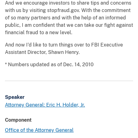
And we encourage investors to share tips and concerns
with us by visiting stopfraud.gov. With the commitment
of so many partners and with the help of an informed
public, I am confident that we can take our fight against
financial fraud to a new level.
And now I’d like to turn things over to FBI Executive
Assistant Director, Shawn Henry.
* Numbers updated as of Dec. 14, 2010
Speaker
Attorney General: Eric H. Holder, Jr.
Component
Office of the Attorney General