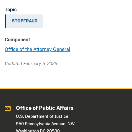
Topic
STOPFRAUD
Component
Office of the Attorney General
Updated February 5, 2025
Office of Public Affairs
U.S. Department of Justice
950 Pennsylvania Avenue, NW
Washington DC 20530