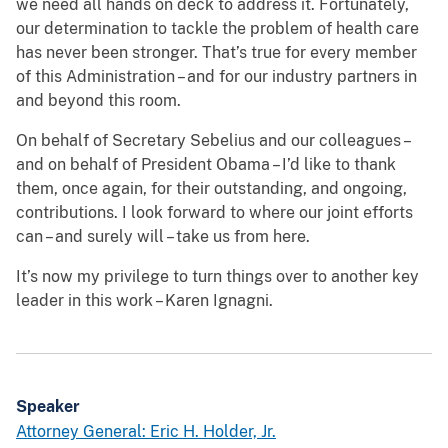
we need all hands on deck to address it. Fortunately,
our determination to tackle the problem of health care
has never been stronger. That’s true for every member
of this Administration – and for our industry partners in
and beyond this room.
On behalf of Secretary Sebelius and our colleagues –
and on behalf of President Obama – I’d like to thank
them, once again, for their outstanding, and ongoing,
contributions. I look forward to where our joint efforts
can – and surely will – take us from here.
It’s now my privilege to turn things over to another key
leader in this work – Karen Ignagni.
Speaker
Attorney General: Eric H. Holder, Jr.