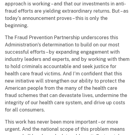
approach is working – and that our investments in anti-
fraud efforts are yielding extraordinary returns. But – as
today’s announcement proves – this is only the
beginning.
The Fraud Prevention Partnership underscores this
Administration’s determination to build on our most
successful efforts – by expanding engagement with
industry leaders and experts, and by working with them
to hold criminals accountable and seek justice for
health care fraud victims. And I’m confident that this
new initiative will strengthen our ability to protect the
American people from the many of the health care
fraud schemes that can devastate lives, undermine the
integrity of our health care system, and drive up costs
for all consumers.
This work has never been more important – or more
urgent. And the national scope of this problem means