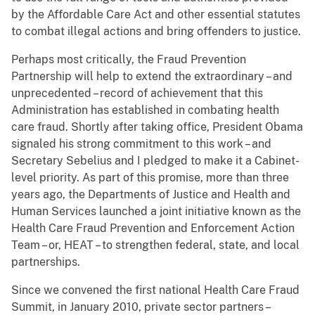
by the Affordable Care Act and other essential statutes
to combat illegal actions and bring offenders to justice.
Perhaps most critically, the Fraud Prevention
Partnership will help to extend the extraordinary – and
unprecedented – record of achievement that this
Administration has established in combating health
care fraud. Shortly after taking office, President Obama
signaled his strong commitment to this work – and
Secretary Sebelius and I pledged to make it a Cabinet-
level priority. As part of this promise, more than three
years ago, the Departments of Justice and Health and
Human Services launched a joint initiative known as the
Health Care Fraud Prevention and Enforcement Action
Team – or, HEAT – to strengthen federal, state, and local
partnerships.
Since we convened the first national Health Care Fraud
Summit, in January 2010, private sector partners –