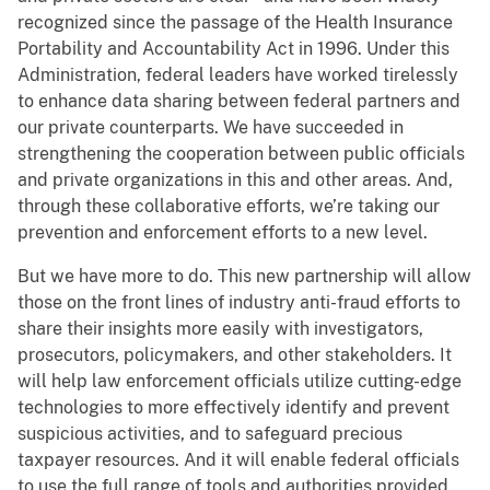
recognized since the passage of the Health Insurance
Portability and Accountability Act in 1996. Under this
Administration, federal leaders have worked tirelessly
to enhance data sharing between federal partners and
our private counterparts. We have succeeded in
strengthening the cooperation between public officials
and private organizations in this and other areas. And,
through these collaborative efforts, we’re taking our
prevention and enforcement efforts to a new level.
But we have more to do. This new partnership will allow
those on the front lines of industry anti-fraud efforts to
share their insights more easily with investigators,
prosecutors, policymakers, and other stakeholders. It
will help law enforcement officials utilize cutting-edge
technologies to more effectively identify and prevent
suspicious activities, and to safeguard precious
taxpayer resources. And it will enable federal officials
to use the full range of tools and authorities provided