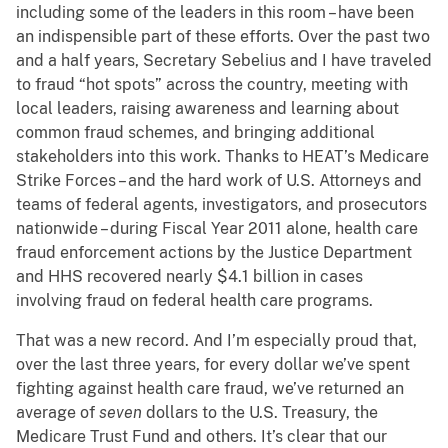
including some of the leaders in this room – have been
an indispensible part of these efforts. Over the past two
and a half years, Secretary Sebelius and I have traveled
to fraud “hot spots” across the country, meeting with
local leaders, raising awareness and learning about
common fraud schemes, and bringing additional
stakeholders into this work. Thanks to HEAT’s Medicare
Strike Forces – and the hard work of U.S. Attorneys and
teams of federal agents, investigators, and prosecutors
nationwide – during Fiscal Year 2011 alone, health care
fraud enforcement actions by the Justice Department
and HHS recovered nearly $4.1 billion in cases
involving fraud on federal health care programs.
That was a new record. And I’m especially proud that,
over the last three years, for every dollar we’ve spent
fighting against health care fraud, we’ve returned an
average of
seven
dollars to the U.S. Treasury, the
Medicare Trust Fund and others. It’s clear that our