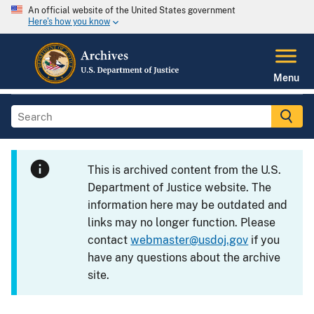
An official website of the United States government
Here's how you know
Menu
This is archived content from the U.S.
Department of Justice website. The
information here may be outdated and
links may no longer function. Please
contact
webmaster@usdoj.gov
if you
have any questions about the archive
site.