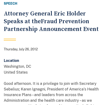
SPEECH
Attorney General Eric Holder
Speaks at theFraud Prevention
Partnership Announcement Event
Thursday, July 26, 2012
Location
Washington
,
DC
United States
Good afternoon. It is a privilege to join with Secretary
Sebelius; Karen Ignagni, President of America’s Health
Insurance Plans – and leaders from across the
Administration and the health care industry – as we