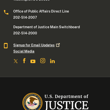
Office of Public Affairs Direct Line
202-514-2007
Department of Justice Main Switchboard
202-514-2000
Signup for Email
Updates
Social Media