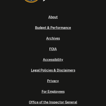
About
Budget & Performance
Archives
FOIA
Accessibility
Legal Policies & Disclaimers
Privacy
For Employees
Office of the Inspector General