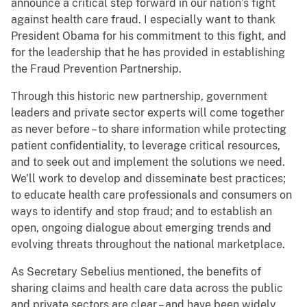
announce a critical step forward in our nation’s fight
against health care fraud. I especially want to thank
President Obama for his commitment to this fight, and
for the leadership that he has provided in establishing
the Fraud Prevention Partnership.
Through this historic new partnership, government
leaders and private sector experts will come together
as never before – to share information while protecting
patient confidentiality, to leverage critical resources,
and to seek out and implement the solutions we need.
We’ll work to develop and disseminate best practices;
to educate health care professionals and consumers on
ways to identify and stop fraud; and to establish an
open, ongoing dialogue about emerging trends and
evolving threats throughout the national marketplace.
As Secretary Sebelius mentioned, the benefits of
sharing claims and health care data across the public
and private sectors are clear – and have been widely