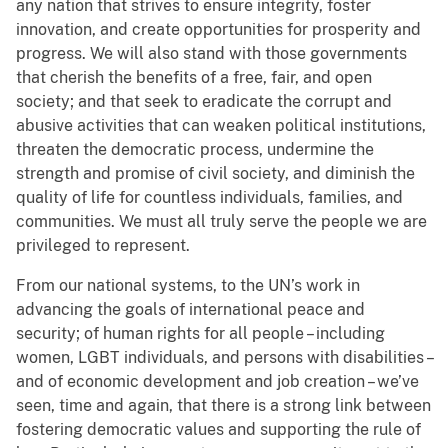
any nation that strives to ensure integrity, foster
innovation, and create opportunities for prosperity and
progress. We will also stand with those governments
that cherish the benefits of a free, fair, and open
society; and that seek to eradicate the corrupt and
abusive activities that can weaken political institutions,
threaten the democratic process, undermine the
strength and promise of civil society, and diminish the
quality of life for countless individuals, families, and
communities. We must all truly serve the people we are
privileged to represent.
From our national systems, to the UN’s work in
advancing the goals of international peace and
security; of human rights for all people – including
women, LGBT individuals, and persons with disabilities –
and of economic development and job creation – we’ve
seen, time and again, that there is a strong link between
fostering democratic values and supporting the rule of