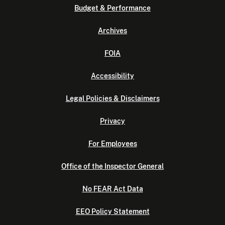
Budget & Performance
Archives
FOIA
Accessibility
Legal Policies & Disclaimers
Privacy
For Employees
Office of the Inspector General
No FEAR Act Data
EEO Policy Statement