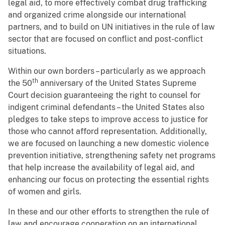
legal aid, to more effectively combat drug trafficking
and organized crime alongside our international
partners, and to build on UN initiatives in the rule of law
sector that are focused on conflict and post-conflict
situations.
Within our own borders – particularly as we approach
th
the 50
anniversary of the United States Supreme
Court decision guaranteeing the right to counsel for
indigent criminal defendants – the United States also
pledges to take steps to improve access to justice for
those who cannot afford representation. Additionally,
we are focused on launching a new domestic violence
prevention initiative, strengthening safety net programs
that help increase the availability of legal aid, and
enhancing our focus on protecting the essential rights
of women and girls.
In these and our other efforts to strengthen the rule of
law and encourage cooperation on an international