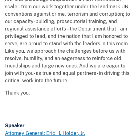
scale – from our work together under the landmark UN
conventions against crime, terrorism and corruption; to
our capacity-building, prosecutorial training, and
regional assistance efforts – the Department that I am
privileged to lead, and the nation that I am honored to
serve, are proud to stand with the leaders in this room.
Like you, we approach the challenges before us with
resolve, humility, and an eagerness to reinforce old
friendships and forge new ones. And we are eager to
join with you- as true and equal partners - in driving this
critical work into the future.
Thank you.
Speaker
Attorney General: Eric H. Holder, Jr.