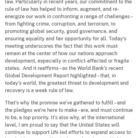
law. Particularly in recent years, our commitment to the
rule of law has helped to inform, augment, and re-
energize our work in confronting a range of challenges –
from fighting crime, corruption, and terrorism, to
promoting global security, good governance, and
ensuring equality and fair opportunity for all. Today’s
meeting underscores the fact that this work must
remain at the center of how our nations approach
development, especially in conflict-affected or fragile
states. And it reaffirms – as the World Bank’s recent
Global Development Report highlighted – that, in
today’s world, the greatest threat to development and
recovery is a weak rule of law.
That’s why the promise we’ve gathered to fulfill – and
the pledges we’re here to make – are, and must continue
to be, a top priority. It’s also why, at the international
level, I am proud to say that the United States will
continue to support UN-led efforts to expand access to