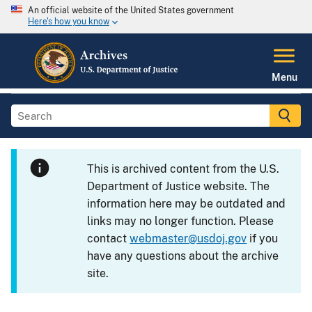
An official website of the United States government
Here's how you know
Menu
This is archived content from the U.S.
Department of Justice website. The
information here may be outdated and
links may no longer function. Please
contact
webmaster@usdoj.gov
if you
have any questions about the archive
site.