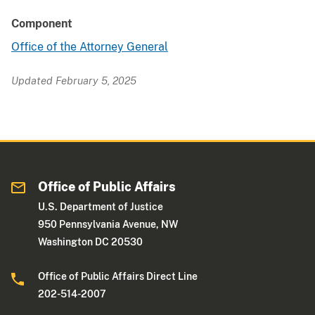
Component
Office of the Attorney General
Updated February 5, 2025
Office of Public Affairs
U.S. Department of Justice
950 Pennsylvania Avenue, NW
Washington DC 20530
Office of Public Affairs Direct Line
202-514-2007