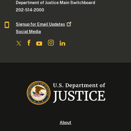
Department of Justice Main Switchboard
202-514-2000
Signup for Email
Updates
Social Media
About