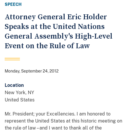
SPEECH
Attorney General Eric Holder
Speaks at the United Nations
General Assembly's High-Level
Event on the Rule of Law
Monday, September 24, 2012
Location
New York
,
NY
United States
Mr. President; your Excellencies. I am honored to
represent the United States at this historic meeting on
the rule of law – and I want to thank all of the