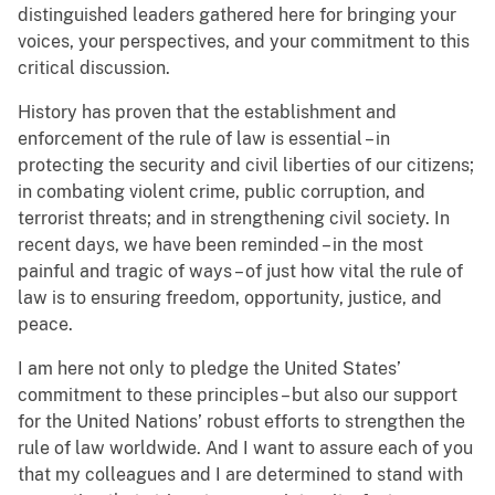
distinguished leaders gathered here for bringing your
voices, your perspectives, and your commitment to this
critical discussion.
History has proven that the establishment and
enforcement of the rule of law is essential – in
protecting the security and civil liberties of our citizens;
in combating violent crime, public corruption, and
terrorist threats; and in strengthening civil society. In
recent days, we have been reminded – in the most
painful and tragic of ways – of just how vital the rule of
law is to ensuring freedom, opportunity, justice, and
peace.
I am here not only to pledge the United States’
commitment to these principles – but also our support
for the United Nations’ robust efforts to strengthen the
rule of law worldwide. And I want to assure each of you
that my colleagues and I are determined to stand with