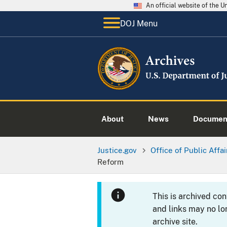
An official website of the 
DOJ Menu
About
News
Documen
Justice.gov
Office of Public Affai
Reform
This is archived co
and links may no lo
archive site.