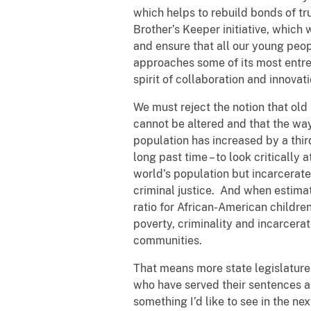
which helps to rebuild bonds of t
Brother’s Keeper initiative, whic
and ensure that all our young peop
approaches some of its most entre
spirit of collaboration and innovat
We must reject the notion that old
cannot be altered and that the wa
population has increased by a thir
long past time – to look critically
world’s population but incarcerates
criminal justice. And when estimat
ratio for African-American children i
poverty, criminality and incarcera
communities.
That means more state legislatures
who have served their sentences and
something I’d like to see in the ne