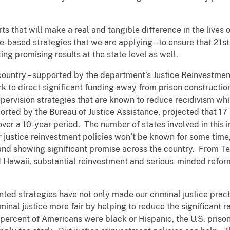
rts that will make a real and tangible difference in the lives
e-based strategies that we are applying – to ensure that 21s
ing promising results at the state level as well.
country – supported by the department’s Justice Reinvestment 
k to direct significant funding away from prison constructio
pervision strategies that are known to reduce recidivism whi
ported by the Bureau of Justice Assistance, projected that 1
ver a 10-year period. The number of states involved in this i
 justice reinvestment policies won’t be known for some time, 
 and showing significant promise across the country. From Te
 Hawaii, substantial reinvestment and serious-minded refor
nted strategies have not only made our criminal justice prac
minal justice more fair by helping to reduce the significant ra
 percent of Americans were black or Hispanic, the U.S. pris