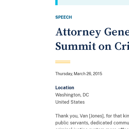
SPEECH
Attorney Gene
Summit on Cri
Thursday, March 26, 2015
Location
Washington
,
DC
United States
Thank you, Van [Jones], for that ki
public servants, dedicated commun