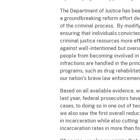
The Department of Justice has been 
a groundbreaking reform effort de
of the criminal process. By modify
ensuring that individuals convict
criminal justice resources more ef
against well-intentioned but over
people from becoming involved in t
infractions are handled in the princ
programs, such as drug rehabilitat
our nation’s brave law enforcement
Based on all available evidence, w
last year, federal prosecutors ha
cases, to doing so in one out of t
we also saw the first overall reduc
in incarceration while also cutting
incarceration rates in more than f