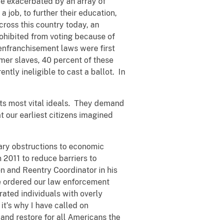
 be exacerbated by an array of
a job, to further their education,
across this country today, an
rohibited from voting because of
senfranchisement laws were first
mer slaves, 40 percent of these
ntly ineligible to cast a ballot. In
 its most vital ideals. They demand
t our earliest citizens imagined
ary obstructions to economic
 2011 to reduce barriers to
on and Reentry Coordinator in his
I’ve ordered our law enforcement
rated individuals with overly
it’s why I have called on
and restore for all Americans the