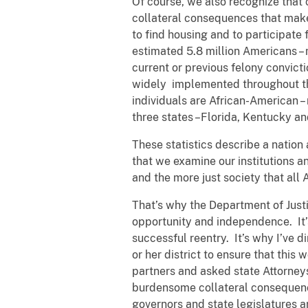
Of course, we also recognize that 
collateral consequences that make i
to find housing and to participate 
estimated 5.8 million Americans – 
current or previous felony convict
widely implemented throughout the
individuals are African-American – 
three states –Florida, Kentucky and V
These statistics describe a nation 
that we examine our institutions an
and the more just society that all
That’s why the Department of Just
opportunity and independence. It’
successful reentry. It’s why I’ve 
or her district to ensure that this
partners and asked state Attorneys
burdensome collateral consequences
governors and state legislatures a