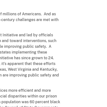
 of millions of Americans. And as
t-century challenges are met with
Initiative and led by officials
n and toward interventions, such
le improving public safety. A
7 states implementing these
nitiative has since grown to 24.
it’s apparent that these efforts
xas, West Virginia and Kentucky,
m are improving public safety and
tices more efficient and more
cial disparities within our prison
on population was 60 percent black