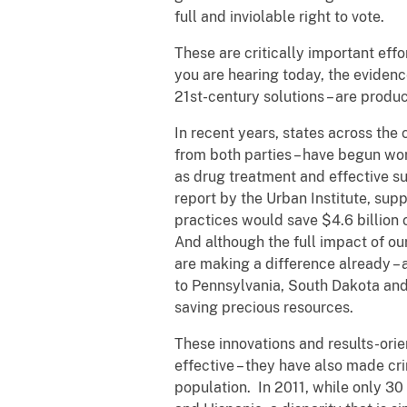
full and inviolable right to vote.
These are critically important effo
you are hearing today, the evidenc
21st-century solutions – are produc
In recent years, states across the 
from both parties – have begun wor
as drug treatment and effective su
report by the Urban Institute, sup
practices would save $4.6 billion o
And although the full impact of our
are making a difference already –
to Pennsylvania, South Dakota and
saving precious resources.
These innovations and results-orie
effective – they have also made cri
population. In 2011, while only 30