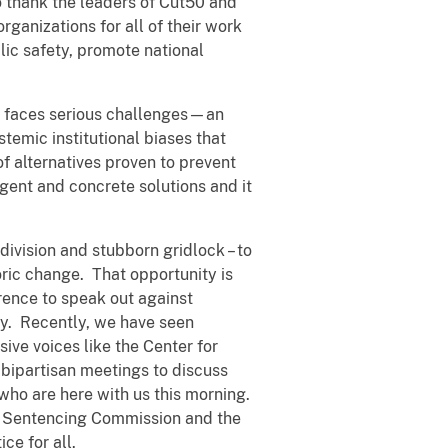
to thank the leaders of Cut50 and
ganizations for all of their work
ic safety, promote national
y faces serious challenges—an
temic institutional biases that
of alternatives proven to prevent
gent and concrete solutions and it
division and stubborn gridlock – to
toric change. That opportunity is
rence to speak out against
ry. Recently, we have seen
ive voices like the Center for
bipartisan meetings to discuss
who are here with us this morning.
S. Sentencing Commission and the
ce for all.