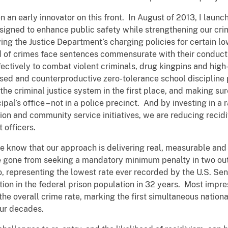
an early innovator on this front. In August of 2013, I launch
signed to enhance public safety while strengthening our crim
ing the Justice Department’s charging policies for certain l
ed of crimes face sentences commensurate with their conduct
fectively to combat violent criminals, drug kingpins and high
used and counterproductive zero-tolerance school discipline 
he criminal justice system in the first place, and making sure
ipal’s office – not in a police precinct. And by investing in a
ion and community service initiatives, we are reducing recid
 officers.
e know that our approach is delivering real, measurable and 
ve gone from seeking a mandatory minimum penalty in two out 
wo, representing the lowest rate ever recorded by the U.S. S
tion in the federal prison population in 32 years. Most impre
 the overall crime rate, marking the first simultaneous nation
our decades.