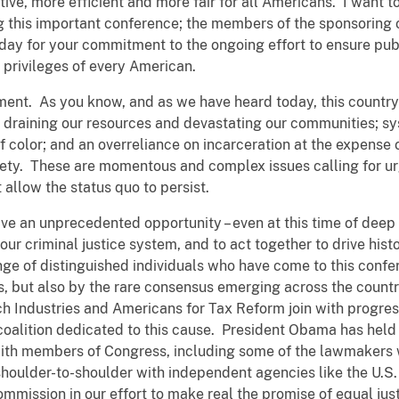
tive, more efficient and more fair for all Americans. I want 
 this important conference; the members of the sponsoring or
day for your commitment to the ongoing effort to ensure publ
 privileges of every American.
ment. As you know, and as we have heard today, this countr
s draining our resources and devastating our communities; sys
f color; and an overreliance on incarceration at the expense 
iety. These are momentous and complex issues calling for ur
 allow the status quo to persist.
ave an unprecedented opportunity – even at this time of deep 
our criminal justice system, and to act together to drive his
nge of distinguished individuals who have come to this confe
ss, but also by the rare consensus emerging across the count
h Industries and Americans for Tax Reform join with progress
oalition dedicated to this cause. President Obama has held 
c with members of Congress, including some of the lawmakers 
shoulder-to-shoulder with independent agencies like the U.
ssion in our effort to make real the promise of equal justi