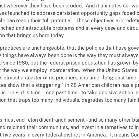
rust wherever they have been eroded. And it animates our wo
h was launched to address persistent opportunity gaps faced
le can reach their full potential. These objectives are redef
nched and intractable problems and in every case and circu
ion that brings us here today.
 practices are unchangeable, that the policies that have gove
y things have always been done is the way they must always
d since 1980, but the federal prison population has grown by 
 at the way we employ incarceration. When the United States i
 almost a quarter of its prisoners, it is time – long past time
es show that a staggering 1 in 28 American children has a p
s 1 in 9, it is time – long past time – to take decisive action i
tion that traps too many individuals, degrades too many fam
 must end felon disenfranchisement – and so many other barri
 rejoined their communities, and invest in alternatives to in
xt five years in every federal district in America. It means Co