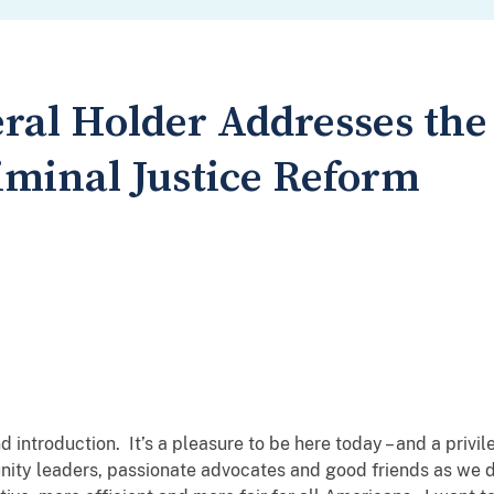
ral Holder Addresses the
minal Justice Reform
nd introduction. It’s a pleasure to be here today – and a privi
ity leaders, passionate advocates and good friends as we d