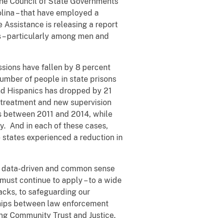
 The Council of State Governments
olina – that have employed a
Assistance is releasing a report
 – particularly among men and
ssions have fallen by 8 percent
umber of people in state prisons
nd Hispanics has dropped by 21
 treatment and new supervision
ns between 2011 and 2014, while
. And in each of these cases,
ee states experienced a reduction in
ve, data-driven and common sense
must continue to apply – to a wide
acks, to safeguarding our
nships between law enforcement
ding Community Trust and Justice,