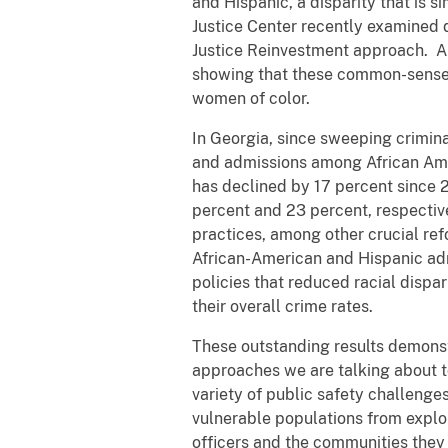
and Hispanic, a disparity that is 
Justice Center recently examined d
Justice Reinvestment approach. An
showing that these common-sense 
women of color.
In Georgia, since sweeping crimina
and admissions among African Amer
has declined by 17 percent since 
percent and 23 percent, respectiv
practices, among other crucial ref
African-American and Hispanic adm
policies that reduced racial dispar
their overall crime rates.
These outstanding results demonst
approaches we are talking about to
variety of public safety challenge
vulnerable populations from exploi
officers and the communities they 