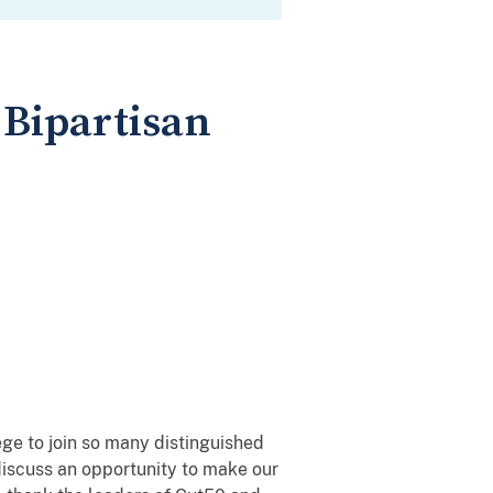
 Bipartisan
lege to join so many distinguished
iscuss an opportunity to make our