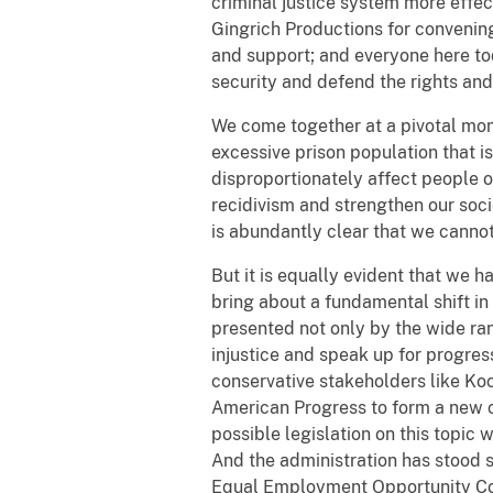
criminal justice system more effec
Gingrich Productions for convening
and support; and everyone here to
security and defend the rights and
We come together at a pivotal mo
excessive prison population that i
disproportionately affect people o
recidivism and strengthen our soc
is abundantly clear that we cannot
But it is equally evident that we h
bring about a fundamental shift in 
presented not only by the wide ra
injustice and speak up for progre
conservative stakeholders like Koc
American Progress to form a new c
possible legislation on this topi
And the administration has stood 
Equal Employment Opportunity Commi