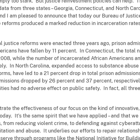
simply too stark. But justice reinvestment policies can help.
ata from three states – Georgia, Connecticut, and North Car
d I am pleased to announce that today our Bureau of Justice 
reforms produced a marked reduction in incarceration rates
l justice reforms were enacted three years ago, prison admi
icans have fallen by 11 percent. In Connecticut, the total n
2008, while the number of incarcerated African Americans a
ely. In North Carolina, expanded access to substance abuse
orms, have led to a 21 percent drop in total prison admissio
issions dropped by 26 percent and 37 percent, respectively
ities had no adverse effect on public safety. In fact, all thr
rate the effectiveness of our focus on the kind of innovati
day. It’s the same spirit that we have applied – and that we 
s, from reducing violent crime, to defending against cyberatt
tation and abuse. It underlies our efforts to repair relatio
serve through programs like the National Initiative for Buil