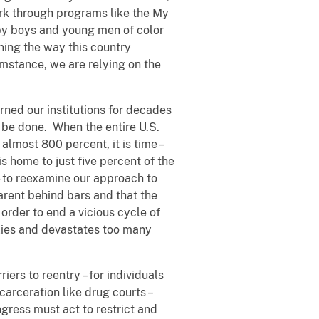
rk through programs like the My
 by boys and young men of color
ining the way this country
mstance, we are relying on the
rned our institutions for decades
 be done. When the entire U.S.
almost 800 percent, it is time –
s home to just five percent of the
 – to reexamine our approach to
arent behind bars and that the
n order to end a vicious cycle of
ilies and devastates too many
ers to reentry – for individuals
carceration like drug courts –
ngress must act to restrict and