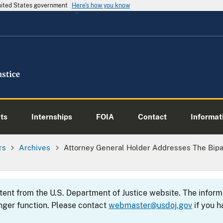
United States government
Here's how you know
ts
Internships
FOIA
Contact
Informati
rs
Archives
Attorney General Holder Addresses The Bipa
ntent from the U.S. Department of Justice website. The info
nger function. Please contact
webmaster@usdoj.gov
if you h