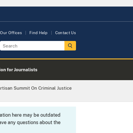
Our Offices
Find Help
Contact Us
on for Journalists
rtisan Summit On Criminal Justice
rmation here may be outdated
ave any questions about the