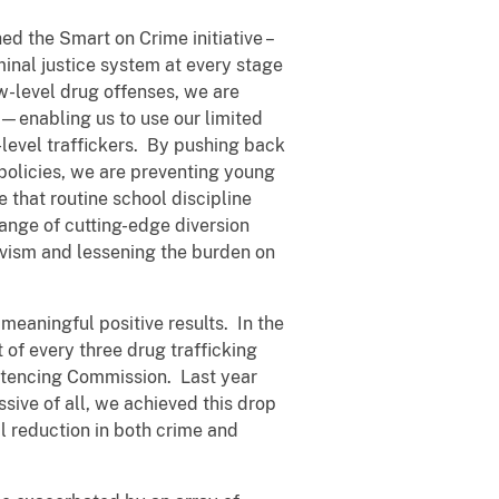
ed the Smart on Crime initiative –
inal justice system at every stage
ow-level drug offenses, we are
—enabling us to use our limited
-level traffickers. By pushing back
policies, we are preventing young
 that routine school discipline
 range of cutting-edge diversion
ivism and lessening the burden on
meaningful positive results. In the
of every three drug trafficking
entencing Commission. Last year
ssive of all, we achieved this drop
al reduction in both crime and