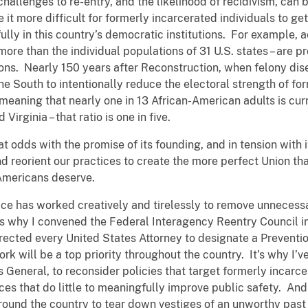
challenges to re-entry, and the likelihood of recidivism, can
t more difficult for formerly incarcerated individuals to get 
fully in this country’s democratic institutions. For example, 
more than the individual populations of 31 U.S. states – are p
ions. Nearly 150 years after Reconstruction, when felony di
 South to intentionally reduce the electoral strength of for
meaning that nearly one in 13 African-American adults is curre
irginia – that ratio is one in five.
at odds with the promise of its founding, and in tension with
d reorient our practices to create the more perfect Union tha
 Americans deserve.
ice has worked creatively and tirelessly to remove unnecess
s why I convened the Federal Interagency Reentry Council in
directed every United States Attorney to designate a Preventi
 work will be a top priority throughout the country. It’s why 
 General, to reconsider policies that target formerly incarce
 that do little to meaningfully improve public safety. And 
round the country to tear down vestiges of an unworthy past 