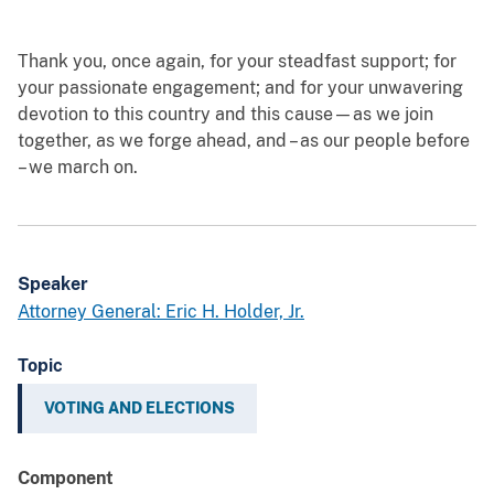
Thank you, once again, for your steadfast support; for
your passionate engagement; and for your unwavering
devotion to this country and this cause—as we join
together, as we forge ahead, and – as our people before
– we march on.
Speaker
Attorney General: Eric H. Holder, Jr.
Topic
VOTING AND ELECTIONS
Component