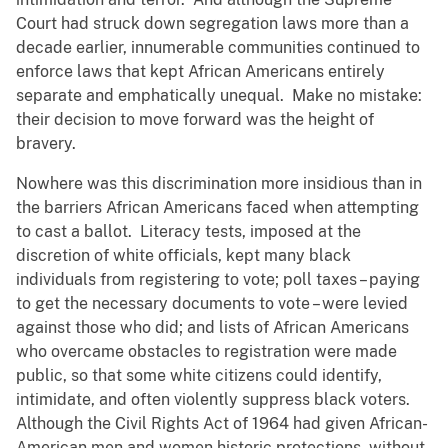
Court had struck down segregation laws more than a
decade earlier, innumerable communities continued to
enforce laws that kept African Americans entirely
separate and emphatically unequal. Make no mistake:
their decision to move forward was the height of
bravery.
Nowhere was this discrimination more insidious than in
the barriers African Americans faced when attempting
to cast a ballot. Literacy tests, imposed at the
discretion of white officials, kept many black
individuals from registering to vote; poll taxes – paying
to get the necessary documents to vote – were levied
against those who did; and lists of African Americans
who overcame obstacles to registration were made
public, so that some white citizens could identify,
intimidate, and often violently suppress black voters.
Although the Civil Rights Act of 1964 had given African-
American men and women historic protections, without