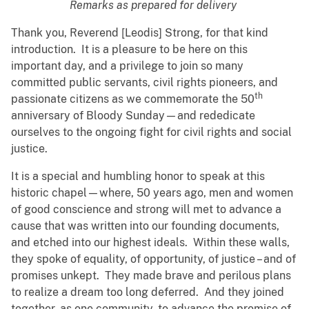
Remarks as prepared for delivery
Thank you, Reverend [Leodis] Strong, for that kind
introduction. It is a pleasure to be here on this
important day, and a privilege to join so many
committed public servants, civil rights pioneers, and
th
passionate citizens as we commemorate the 50
anniversary of Bloody Sunday—and rededicate
ourselves to the ongoing fight for civil rights and social
justice.
It is a special and humbling honor to speak at this
historic chapel—where, 50 years ago, men and women
of good conscience and strong will met to advance a
cause that was written into our founding documents,
and etched into our highest ideals. Within these walls,
they spoke of equality, of opportunity, of justice – and of
promises unkept. They made brave and perilous plans
to realize a dream too long deferred. And they joined
together, as one community, to advance the promise of