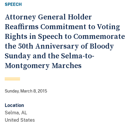
SPEECH
Attorney General Holder
Reaffirms Commitment to Voting
Rights in Speech to Commemorate
the 50th Anniversary of Bloody
Sunday and the Selma-to-
Montgomery Marches
Sunday, March 8, 2015
Location
Selma
,
AL
United States