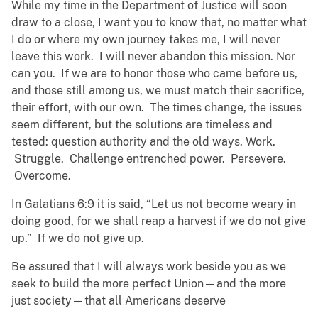
While my time in the Department of Justice will soon
draw to a close, I want you to know that, no matter what
I do or where my own journey takes me, I will never
leave this work. I will never abandon this mission. Nor
can you. If we are to honor those who came before us,
and those still among us, we must match their sacrifice,
their effort, with our own. The times change, the issues
seem different, but the solutions are timeless and
tested: question authority and the old ways. Work.
Struggle. Challenge entrenched power. Persevere.
Overcome.
In Galatians 6:9 it is said, “Let us not become weary in
doing good, for we shall reap a harvest if we do not give
up.” If we do not give up.
Be assured that I will always work beside you as we
seek to build the more perfect Union—and the more
just society—that all Americans deserve