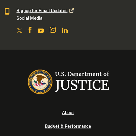
Signup for Email
Updates
Social Media
About
Budget & Performance