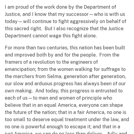
I am proud of the work done by the Department of
Justice, and I know that my successor—who is with us
today—will continue to fight aggressively on behalf of
this sacred right. But I also recognize that the Justice
Department cannot wage this fight alone.
For more than two centuries, this nation has been built
and improved both by and for the people. From the
framers of a revolution to the engineers of
emancipation; from the women walking for suffrage to
the marchers from Selma, generation after generation,
our slow and arduous progress has always been of our
own making. And today, this progress is entrusted to
each of us—to men and women of principle who
believe that in an equal America, everyone can shape
the future of the nation; that in a fair America, no one is
too small to deserve equal treatment under the law, and
no one is powerful enough to escape it; and that in a
just America, we can do no less than deliver—fully and