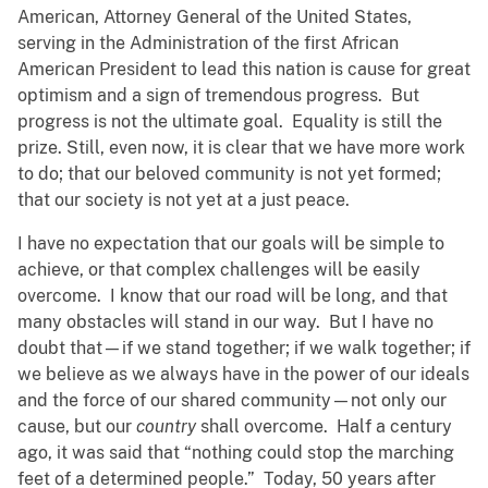
American, Attorney General of the United States,
serving in the Administration of the first African
American President to lead this nation is cause for great
optimism and a sign of tremendous progress. But
progress is not the ultimate goal. Equality is still the
prize. Still, even now, it is clear that we have more work
to do; that our beloved community is not yet formed;
that our society is not yet at a just peace.
I have no expectation that our goals will be simple to
achieve, or that complex challenges will be easily
overcome. I know that our road will be long, and that
many obstacles will stand in our way. But I have no
doubt that—if we stand together; if we walk together; if
we believe as we always have in the power of our ideals
and the force of our shared community—not only our
cause, but our
country
shall overcome. Half a century
ago, it was said that “nothing could stop the marching
feet of a determined people.” Today, 50 years after