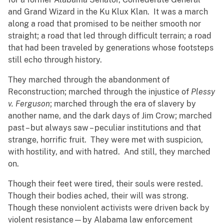
and Grand Wizard in the Ku Klux Klan. It was a march
along a road that promised to be neither smooth nor
straight; a road that led through difficult terrain; a road
that had been traveled by generations whose footsteps
still echo through history.
They marched through the abandonment of
Reconstruction; marched through the injustice of
Plessy
v. Ferguson
; marched through the era of slavery by
another name, and the dark days of Jim Crow; marched
past – but always saw – peculiar institutions and that
strange, horrific fruit. They were met with suspicion,
with hostility, and with hatred. And still, they marched
on.
Though their feet were tired, their souls were rested.
Though their bodies ached, their will was strong.
Though these nonviolent activists were driven back by
violent resistance—by Alabama law enforcement