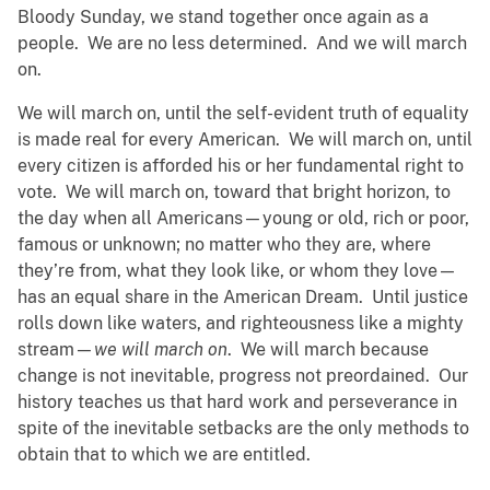
Bloody Sunday, we stand together once again as a
people. We are no less determined. And we will march
on.
We will march on, until the self-evident truth of equality
is made real for every American. We will march on, until
every citizen is afforded his or her fundamental right to
vote. We will march on, toward that bright horizon, to
the day when all Americans—young or old, rich or poor,
famous or unknown; no matter who they are, where
they’re from, what they look like, or whom they love—
has an equal share in the American Dream. Until justice
rolls down like waters, and righteousness like a mighty
stream—
we will march on
. We will march because
change is not inevitable, progress not preordained. Our
history teaches us that hard work and perseverance in
spite of the inevitable setbacks are the only methods to
obtain that to which we are entitled.