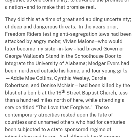
a nation – and to make that promise real.
They did this at a time of great and abiding uncertainty;
of deep and dangerous threats. In the years prior,
Freedom Riders testing anti-segregation laws had been
attacked by angry mobs; Vivian Malone –who would
later become my sister-in-law – had braved Governor
George Wallace’s Stand in the Schoolhouse Door to
integrate the University of Alabama; Medgar Evers had
been murdered outside his home; and four young girls
—Addie Mae Collins, Cynthia Wesley, Carole
Robertson, and Denise McNair—had been killed by the
th
blast of a bomb at the 16
Street Baptist Church, less
than a hundred miles north of here, while attending a
service titled “The Love that Forgives.” These
contemporary atrocities rested upon the fate of
countless and unnamed others who had for centuries
been subjected to a state-sponsored regime of
intimidation and terror. And although the Supreme