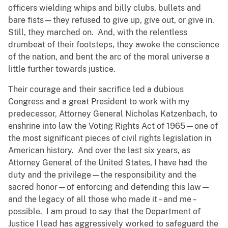
officers wielding whips and billy clubs, bullets and
bare fists—they refused to give up, give out, or give in.
Still, they marched on. And, with the relentless
drumbeat of their footsteps, they awoke the conscience
of the nation, and bent the arc of the moral universe a
little further towards justice.
Their courage and their sacrifice led a dubious
Congress and a great President to work with my
predecessor, Attorney General Nicholas Katzenbach, to
enshrine into law the Voting Rights Act of 1965—one of
the most significant pieces of civil rights legislation in
American history. And over the last six years, as
Attorney General of the United States, I have had the
duty and the privilege—the responsibility and the
sacred honor—of enforcing and defending this law—
and the legacy of all those who made it – and me –
possible. I am proud to say that the Department of
Justice I lead has aggressively worked to safeguard the