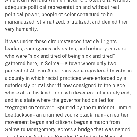
adequate political representation and without real
political power, people of color continued to be
marginalized, stigmatized, brutalized, and denied their
very humanity.
It was under those circumstances that civil rights
leaders, courageous advocates, and ordinary citizens
who were “sick and tired of being sick and tired”
gathered here, in Selma—a town where only two
percent of African Americans were registered to vote, in
a county in which racist practices were enforced by a
notoriously brutal sheriff now consigned to the place
where all of his kind, from whatever era, ultimately end,
and in a state where the governor had called for
“segregation forever.” Spurred by the murder of Jimmie
Lee Jackson – an unarmed young black man – an earlier
movement began and citizens began a march from
Selma to Montgomery, across a bridge that was named
for a former Alabama Senator, Confederate General