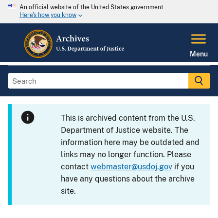
An official website of the United States government
Here's how you know
Menu
This is archived content from the U.S.
Department of Justice website. The
information here may be outdated and
links may no longer function. Please
contact
webmaster@usdoj.gov
if you
have any questions about the archive
site.