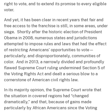
right to vote, and to extend its promise to every eligible
voter.
And yet, it has been clear in recent years that fair and
free access to the franchise is still, in some areas, under
siege. Shortly after the historic election of President
Obama in 2008, numerous states and jurisdictions
attempted to impose rules and laws that had the effect
of restricting Americans’ opportunities to vote—
particularly, and disproportionately, communities of
color. And in 2013, a narrowly divided and profoundly
flawed Supreme Court ruling undermined Section 5 of
the Voting Rights Act and dealt a serious blow to a
cornerstone of American civil rights law.
In its majority opinion, the Supreme Court wrote that
the situation in covered regions had “changed
dramatically,” and that, because of gains made
particularly by African Americans since the Voting