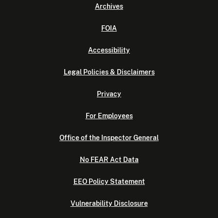
Archives
FOIA
Accessibility
Legal Policies & Disclaimers
Privacy
For Employees
Office of the Inspector General
No FEAR Act Data
EEO Policy Statement
Vulnerability Disclosure