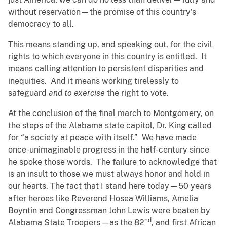
without reservation—the promise of this country’s
democracy to all.
This means standing up, and speaking out, for the civil
rights to which everyone in this country is entitled. It
means calling attention to persistent disparities and
inequities. And it means working tirelessly to
safeguard
and to exercise
the right to vote.
At the conclusion of the final march to Montgomery, on
the steps of the Alabama state capitol, Dr. King called
for “a society at peace with itself.” We have made
once-unimaginable progress in the half-century since
he spoke those words. The failure to acknowledge that
is an insult to those we must always honor and hold in
our hearts. The fact that I stand here today—50 years
after heroes like Reverend Hosea Williams, Amelia
Boyntin and Congressman John Lewis were beaten by
nd
Alabama State Troopers—as the 82
, and first African