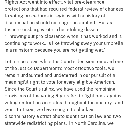
Rights Act went into effect, vital pre-clearance
protections that had required federal review of changes
to voting procedures in regions with a history of
discrimination should no longer be applied. But as
Justice Ginsburg wrote in her striking dissent,
“Throwing out pre-clearance when it has worked and is
continuing to work…is like throwing away your umbrella
in a rainstorm because you are not getting wet.”
Let me be clear: while the Court’s decision removed one
of the Justice Department’s most effective tools, we
remain undaunted and undeterred in our pursuit of a
meaningful right to vote for every eligible American.
Since the Court’s ruling, we have used the remaining
provisions of the Voting Rights Act to fight back against
voting restrictions in states throughout the country –and
won. In Texas, we have sought to block as
discriminatory a strict photo identification law and two
statewide redistricting plans. In North Carolina, we