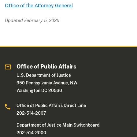
Office of the Attorney General
Updated February 5, 2025
Office of Public Affairs
U.S. Department of Justice
950 Pennsylvania Avenue, NW
Washington DC 20530
Office of Public Affairs Direct Line
202-514-2007
Department of Justice Main Switchboard
202-514-2000