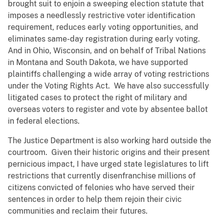
brought suit to enjoin a sweeping election statute that
imposes a needlessly restrictive voter identification
requirement, reduces early voting opportunities, and
eliminates same-day registration during early voting.
And in Ohio, Wisconsin, and on behalf of Tribal Nations
in Montana and South Dakota, we have supported
plaintiffs challenging a wide array of voting restrictions
under the Voting Rights Act. We have also successfully
litigated cases to protect the right of military and
overseas voters to register and vote by absentee ballot
in federal elections.
The Justice Department is also working hard outside the
courtroom. Given their historic origins and their present
pernicious impact, I have urged state legislatures to lift
restrictions that currently disenfranchise millions of
citizens convicted of felonies who have served their
sentences in order to help them rejoin their civic
communities and reclaim their futures.