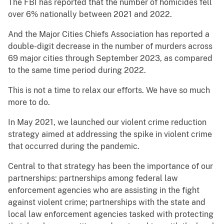
The FBI has reported that the number of homicides fell
over 6% nationally between 2021 and 2022.
And the Major Cities Chiefs Association has reported a
double-digit decrease in the number of murders across
69 major cities through September 2023, as compared
to the same time period during 2022.
This is not a time to relax our efforts. We have so much
more to do.
In May 2021, we launched our violent crime reduction
strategy aimed at addressing the spike in violent crime
that occurred during the pandemic.
Central to that strategy has been the importance of our
partnerships: partnerships among federal law
enforcement agencies who are assisting in the fight
against violent crime; partnerships with the state and
local law enforcement agencies tasked with protecting