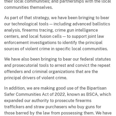
their local communities; and partnerships with the local
communities themselves.
As part of that strategy, we have been bringing to bear
our technological tools — including advanced ballistics
analysis, firearms tracing, crime gun intelligence
centers, and local fusion cells — to support joint law
enforcement investigations to identify the principal
sources of violent crime in specific local communities.
We have also been bringing to bear our federal statutes
and prosecutorial tools to arrest and convict the repeat
offenders and criminal organizations that are the
principal drivers of violent crime.
In addition, we are making good use of the Bipartisan
Safer Communities Act of 2022, known as BSCA, which
expanded our authority to prosecute firearms
traffickers and straw purchasers who buy guns for
those barred by the law from possessing them. We have