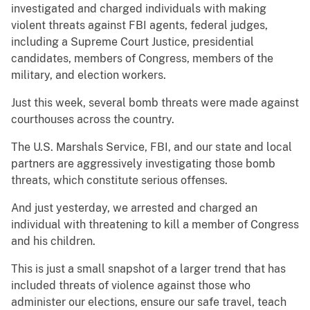
investigated and charged individuals with making
violent threats against FBI agents, federal judges,
including a Supreme Court Justice, presidential
candidates, members of Congress, members of the
military, and election workers.
Just this week, several bomb threats were made against
courthouses across the country.
The U.S. Marshals Service, FBI, and our state and local
partners are aggressively investigating those bomb
threats, which constitute serious offenses.
And just yesterday, we arrested and charged an
individual with threatening to kill a member of Congress
and his children.
This is just a small snapshot of a larger trend that has
included threats of violence against those who
administer our elections, ensure our safe travel, teach