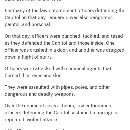
For many of the law enforcement officers defending the
Capitol on that day, January 6 was also dangerous,
painful, and personal.
On that day, officers were punched, tackled, and tased
as they defended the Capitol and those inside. One
officer was crushed in a door, and another was dragged
down a flight of stairs.
Officers were attacked with chemical agents that
burned their eyes and skin.
They were assaulted with pipes, poles, and other
dangerous and deadly weapons.
Over the course of several hours, law enforcement
officers defending the Capitol sustained a barrage of
repeated, violent attacks.