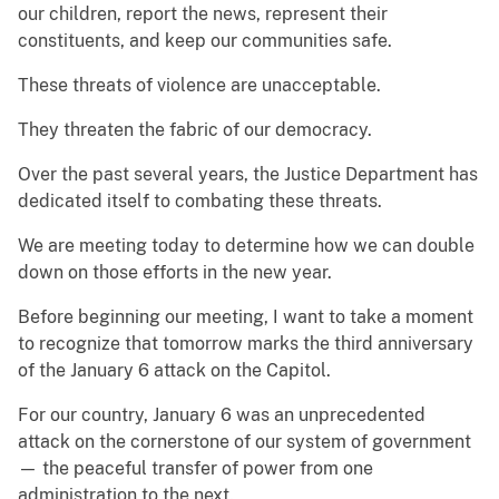
our children, report the news, represent their
constituents, and keep our communities safe.
These threats of violence are unacceptable.
They threaten the fabric of our democracy.
Over the past several years, the Justice Department has
dedicated itself to combating these threats.
We are meeting today to determine how we can double
down on those efforts in the new year.
Before beginning our meeting, I want to take a moment
to recognize that tomorrow marks the third anniversary
of the January 6 attack on the Capitol.
For our country, January 6 was an unprecedented
attack on the cornerstone of our system of government
— the peaceful transfer of power from one
administration to the next.