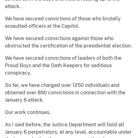
attack.
We have secured convictions of those who brutally
assaulted officers at the Capitol.
We have secured convictions against those who
obstructed the certification of the presidential election.
We have secured convictions of leaders of both the
Proud Boys and the Oath Keepers for seditious
conspiracy.
So far, we have charged over 1250 individuals and
obtained over 890 convictions in connection with the
January 6 attack.
Our work continues.
As I said before, the Justice Department will hold all
January 6 perpetrators, at any level, accountable under