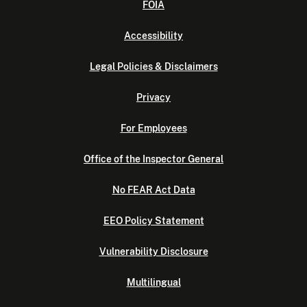
FOIA
Accessibility
Legal Policies & Disclaimers
Privacy
For Employees
Office of the Inspector General
No FEAR Act Data
EEO Policy Statement
Vulnerability Disclosure
Multilingual