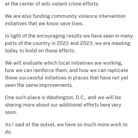
at the center of anti-violent crime efforts.
We are also funding community violence intervention
initiatives that we know save lives.
In light of the encouraging results we have seen in many
parts of the country in 2022 and 2023, we are meeting
today to build on those efforts.
We will evaluate which local initiatives are working,
how we can reinforce them, and how we can replicate
those successful initiatives in places that have not yet
seen the same improvements.
One such place is Washington, D.C., and we will be
sharing more about our additional efforts here very
soon.
As I said at the outset, we have so much more work to
do.