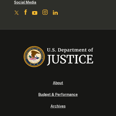
Social Media
About
Budget & Performance
Archives