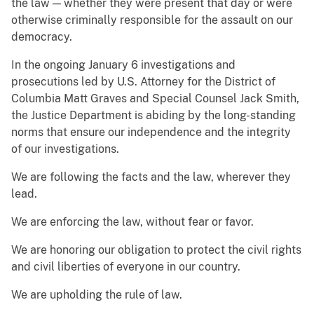
the law — whether they were present that day or were
otherwise criminally responsible for the assault on our
democracy.
In the ongoing January 6 investigations and
prosecutions led by U.S. Attorney for the District of
Columbia Matt Graves and Special Counsel Jack Smith,
the Justice Department is abiding by the long-standing
norms that ensure our independence and the integrity
of our investigations.
We are following the facts and the law, wherever they
lead.
We are enforcing the law, without fear or favor.
We are honoring our obligation to protect the civil rights
and civil liberties of everyone in our country.
We are upholding the rule of law.