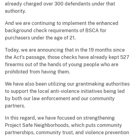
already charged over 300 defendants under that
authority.
And we are continuing to implement the enhanced
background check requirements of BSCA for
purchasers under the age of 21.
Today, we are announcing that in the 19 months since
the Act’s passage, those checks have already kept 527
firearms out of the hands of young people who are
prohibited from having them.
We have also been utilizing our grantmaking authorities
to support the local anti-violence initiatives being led
by both our law enforcement and our community
partners.
In this regard, we have focused on strengthening
Project Safe Neighborhoods, which puts community
partnerships, community trust, and violence prevention