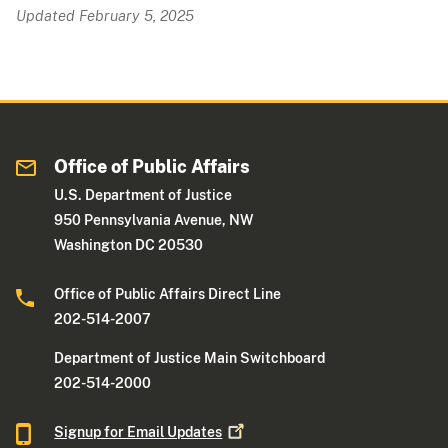
Updated February 5, 2025
Office of Public Affairs
U.S. Department of Justice
950 Pennsylvania Avenue, NW
Washington DC 20530
Office of Public Affairs Direct Line
202-514-2007
Department of Justice Main Switchboard
202-514-2000
Signup for Email
Updates