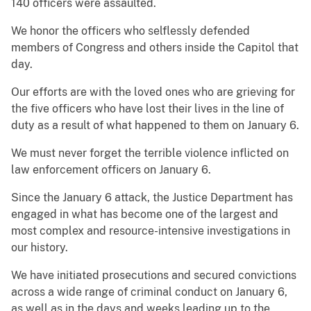
140 officers were assaulted.
We honor the officers who selflessly defended
members of Congress and others inside the Capitol that
day.
Our efforts are with the loved ones who are grieving for
the five officers who have lost their lives in the line of
duty as a result of what happened to them on January 6.
We must never forget the terrible violence inflicted on
law enforcement officers on January 6.
Since the January 6 attack, the Justice Department has
engaged in what has become one of the largest and
most complex and resource-intensive investigations in
our history.
We have initiated prosecutions and secured convictions
across a wide range of criminal conduct on January 6,
as well as in the days and weeks leading up to the