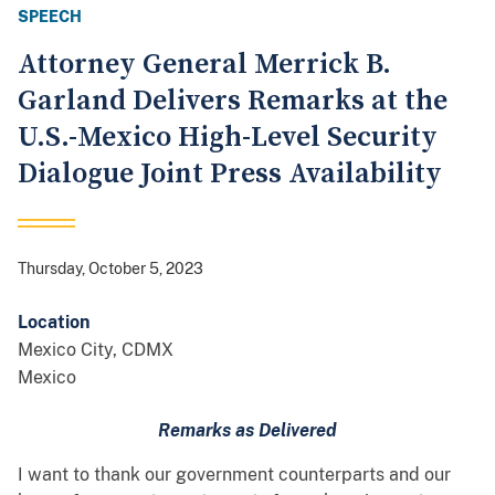
SPEECH
Attorney General Merrick B.
Garland Delivers Remarks at the
U.S.-Mexico High-Level Security
Dialogue Joint Press Availability
Thursday, October 5, 2023
Location
Mexico City
,
CDMX
Mexico
Remarks as Delivered
I want to thank our government counterparts and our