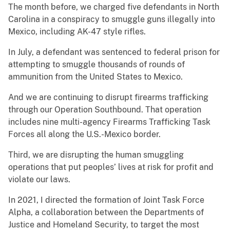
The month before, we charged five defendants in North
Carolina in a conspiracy to smuggle guns illegally into
Mexico, including AK-47 style rifles.
In July, a defendant was sentenced to federal prison for
attempting to smuggle thousands of rounds of
ammunition from the United States to Mexico.
And we are continuing to disrupt firearms trafficking
through our Operation Southbound. That operation
includes nine multi-agency Firearms Trafficking Task
Forces all along the U.S.-Mexico border.
Third, we are disrupting the human smuggling
operations that put peoples’ lives at risk for profit and
violate our laws.
In 2021, I directed the formation of Joint Task Force
Alpha, a collaboration between the Departments of
Justice and Homeland Security, to target the most