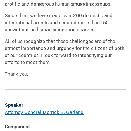
prolific and dangerous human smuggling groups.
Since then, we have made over 260 domestic and
international arrests and secured more than 150
convictions on human smuggling charges.
All of us recognize that these challenges are of the
utmost importance and urgency for the citizens of both
of our countries. I look forward to intensifying our
efforts to meet them.
Thank you.
Speaker
Attorney General Merrick B. Garland
Component