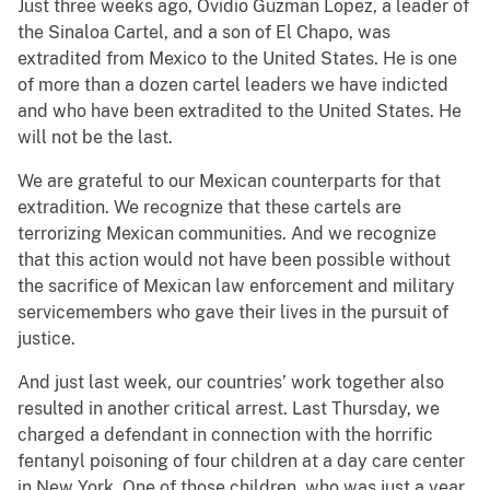
Just three weeks ago, Ovidio Guzman Lopez, a leader of
the Sinaloa Cartel, and a son of El Chapo, was
extradited from Mexico to the United States. He is one
of more than a dozen cartel leaders we have indicted
and who have been extradited to the United States. He
will not be the last.
We are grateful to our Mexican counterparts for that
extradition. We recognize that these cartels are
terrorizing Mexican communities. And we recognize
that this action would not have been possible without
the sacrifice of Mexican law enforcement and military
servicemembers who gave their lives in the pursuit of
justice.
And just last week, our countries’ work together also
resulted in another critical arrest. Last Thursday, we
charged a defendant in connection with the horrific
fentanyl poisoning of four children at a day care center
in New York. One of those children, who was just a year