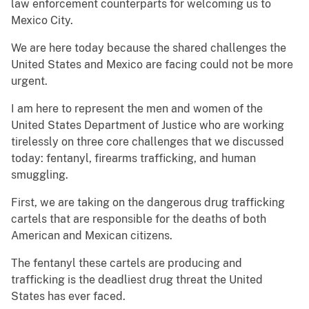
law enforcement counterparts for welcoming us to
Mexico City.
We are here today because the shared challenges the
United States and Mexico are facing could not be more
urgent.
I am here to represent the men and women of the
United States Department of Justice who are working
tirelessly on three core challenges that we discussed
today: fentanyl, firearms trafficking, and human
smuggling.
First, we are taking on the dangerous drug trafficking
cartels that are responsible for the deaths of both
American and Mexican citizens.
The fentanyl these cartels are producing and
trafficking is the deadliest drug threat the United
States has ever faced.