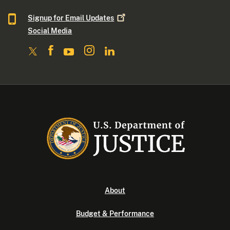
Signup for Email
Updates
Social Media
About
Budget & Performance