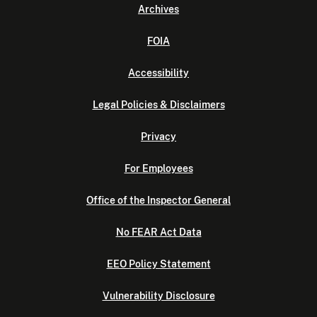
Archives
FOIA
Accessibility
Legal Policies & Disclaimers
Privacy
For Employees
Office of the Inspector General
No FEAR Act Data
EEO Policy Statement
Vulnerability Disclosure