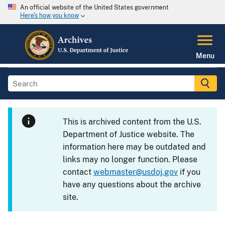
An official website of the United States government
Here's how you know
Menu
This is archived content from the U.S.
Department of Justice website. The
information here may be outdated and
links may no longer function. Please
contact
webmaster@usdoj.gov
if you
have any questions about the archive
site.