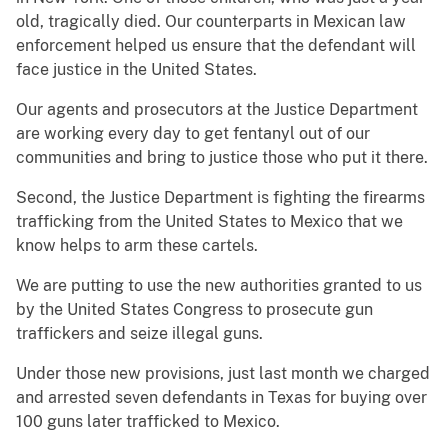
old, tragically died. Our counterparts in Mexican law
enforcement helped us ensure that the defendant will
face justice in the United States.
Our agents and prosecutors at the Justice Department
are working every day to get fentanyl out of our
communities and bring to justice those who put it there.
Second, the Justice Department is fighting the firearms
trafficking from the United States to Mexico that we
know helps to arm these cartels.
We are putting to use the new authorities granted to us
by the United States Congress to prosecute gun
traffickers and seize illegal guns.
Under those new provisions, just last month we charged
and arrested seven defendants in Texas for buying over
100 guns later trafficked to Mexico.