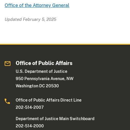
Office of the Attorney General
Updated February 5, 2025
Office of Public Affairs
U.S. Department of Justice
950 Pennsylvania Avenue, NW
Washington DC 20530
Office of Public Affairs Direct Line
202-514-2007
Department of Justice Main Switchboard
202-514-2000