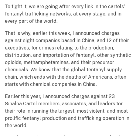
To fight it, we are going after every link in the cartels’
fentanyl trafficking networks, at every stage, and in
every part of the world.
That is why, earlier this week, I announced charges
against eight companies based in China, and 12 of their
executives, for crimes relating to the production,
distribution, and importation of fentanyl, other synthetic
opioids, methamphetamines, and their precursor
chemicals. We know that the global fentanyl supply
chain, which ends with the deaths of Americans, often
starts with chemical companies in China.
Earlier this year, I announced charges against 23
Sinaloa Cartel members, associates, and leaders for
their role in running the largest, most violent, and most
prolific fentanyl production and trafficking operation in
the world.