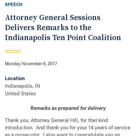
SPEECH
Attorney General Sessions
Delivers Remarks to the
Indianapolis Ten Point Coalition
Monday, November 6, 2017
Location
Indianapolis
,
IN
United States
Remarks as prepared for delivery
Thank you, Attorney General Hill, for that kind
introduction. And thank you for your 14 years of service
as a prosecutor. I also want to congratulate you on