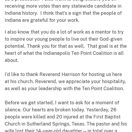
receiving more votes than any statewide candidate in
Indiana history. I think that’s a sign that the people of
Indiana are grateful for your work.
I also know that you do a lot of work as a mentor to try
to inspire our young people to live out their God-given
potential. Thank you for that as well. That goal is at the
heart of what the Indianapolis Ten Point Coalition is all
about.
I’d like to thank Reverend Harrison for hosting us here
at his church. Reverend, we appreciate your hospitality,
as well as your leadership with the Ten Point Coalition.
Before we get started, I want to ask for a moment of
silence. Our hearts are broken today. Yesterday, 26
people were killed and 20 injured at the First Baptist
Church in Sutherland Springs, Texas. The pastor and his
wife lost their 14-year-old daughter—in total over a