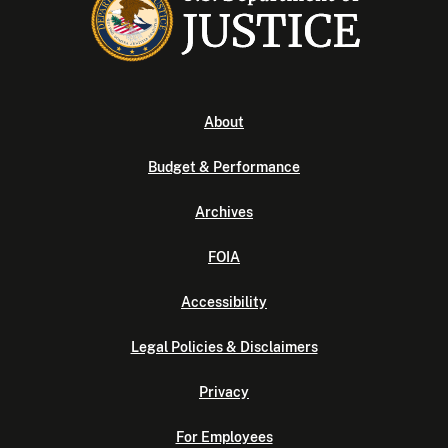
About
Budget & Performance
Archives
FOIA
Accessibility
Legal Policies & Disclaimers
Privacy
For Employees