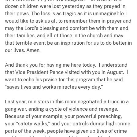
dozen children were lost yesterday as they prayed in
their pews. The loss is as tragic as it is unimaginable. I
would like to ask us all to remember them in prayer and
may the Lord's blessing and comfort be with them and
their families, and all of those in the church and may
that terrible event be an inspiration for us to do better in
our lives. Amen.
And thank you for having me here today. I understand
that Vice President Pence visited with you in August. I
want to echo his praise for this program that he said
“saves lives and works miracles every day.”
Last year, ministers in this room negotiated a truce in a
gang war, ending a cycle of violence and revenge.
Because of your example, your powerful preaching,
your “safety walks,” and your patrols during high-crime
parts of the week, people have given up lives of crime