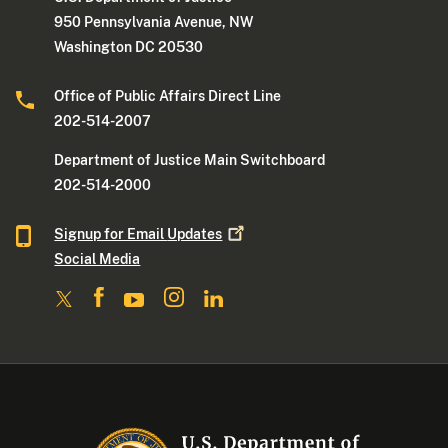
950 Pennsylvania Avenue, NW
Washington DC 20530
Office of Public Affairs Direct Line
202-514-2007
Department of Justice Main Switchboard
202-514-2000
Signup for Email
Updates
Social Media