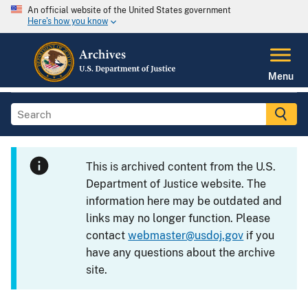
An official website of the United States government
Here's how you know
Menu
This is archived content from the U.S.
Department of Justice website. The
information here may be outdated and
links may no longer function. Please
contact
webmaster@usdoj.gov
if you
have any questions about the archive
site.