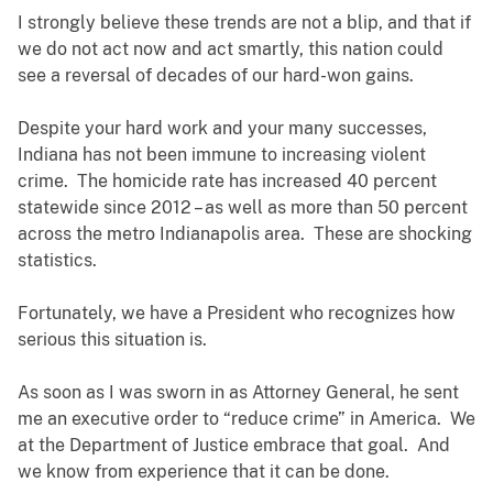
I strongly believe these trends are not a blip, and that if
we do not act now and act smartly, this nation could
see a reversal of decades of our hard-won gains.
Despite your hard work and your many successes,
Indiana has not been immune to increasing violent
crime. The homicide rate has increased 40 percent
statewide since 2012 – as well as more than 50 percent
across the metro Indianapolis area. These are shocking
statistics.
Fortunately, we have a President who recognizes how
serious this situation is.
As soon as I was sworn in as Attorney General, he sent
me an executive order to “reduce crime” in America. We
at the Department of Justice embrace that goal. And
we know from experience that it can be done.