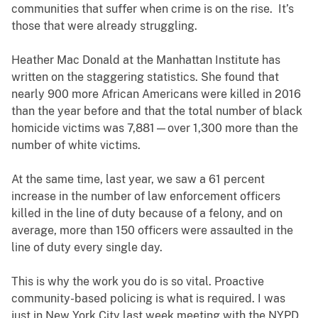
communities that suffer when crime is on the rise. It’s
those that were already struggling.
Heather Mac Donald at the Manhattan Institute has
written on the staggering statistics. She found that
nearly 900 more African Americans were killed in 2016
than the year before and that the total number of black
homicide victims was 7,881—over 1,300 more than the
number of white victims.
At the same time, last year, we saw a 61 percent
increase in the number of law enforcement officers
killed in the line of duty because of a felony, and on
average, more than 150 officers were assaulted in the
line of duty every single day.
This is why the work you do is so vital. Proactive
community-based policing is what is required. I was
just in New York City last week meeting with the NYPD