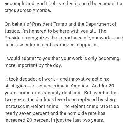
accomplished, and I believe that it could be a model for
cities across America.
On behalf of President Trump and the Department of
Justice, I’m honored to be here with you all. The
President recognizes the importance of your work—and
he is law enforcement’s strongest supporter.
I would submit to you that your work is only becoming
more important by the day.
It took decades of work—and innovative policing
strategies—to reduce crime in America. And for 20
years, crime rates steadily declined. But over the last
two years, the declines have been replaced by sharp
increases in violent crime. The violent crime rate is up
nearly seven percent and the homicide rate has
increased 20 percent in just the last two years.