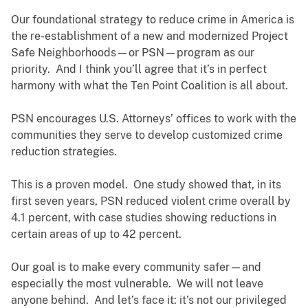
Our foundational strategy to reduce crime in America is
the re-establishment of a new and modernized Project
Safe Neighborhoods—or PSN—program as our
priority. And I think you’ll agree that it’s in perfect
harmony with what the Ten Point Coalition is all about.
PSN encourages U.S. Attorneys’ offices to work with the
communities they serve to develop customized crime
reduction strategies.
This is a proven model. One study showed that, in its
first seven years, PSN reduced violent crime overall by
4.1 percent, with case studies showing reductions in
certain areas of up to 42 percent.
Our goal is to make every community safer—and
especially the most vulnerable. We will not leave
anyone behind. And let’s face it: it’s not our privileged