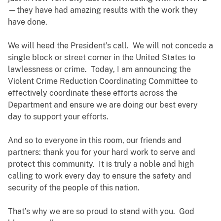
—they have had amazing results with the work they
have done.
We will heed the President’s call. We will not concede a
single block or street corner in the United States to
lawlessness or crime. Today, I am announcing the
Violent Crime Reduction Coordinating Committee to
effectively coordinate these efforts across the
Department and ensure we are doing our best every
day to support your efforts.
And so to everyone in this room, our friends and
partners: thank you for your hard work to serve and
protect this community. It is truly a noble and high
calling to work every day to ensure the safety and
security of the people of this nation.
That’s why we are so proud to stand with you. God