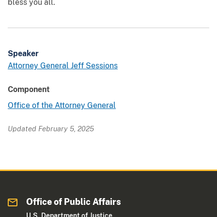
bless you all.
Speaker
Attorney General Jeff Sessions
Component
Office of the Attorney General
Updated February 5, 2025
Office of Public Affairs
U.S. Department of Justice