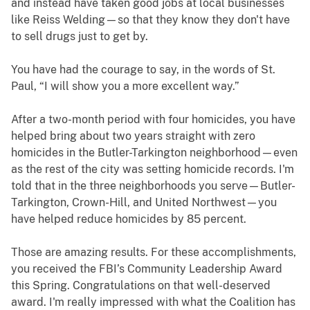
and instead have taken good jobs at local businesses
like Reiss Welding—so that they know they don't have
to sell drugs just to get by.
You have had the courage to say, in the words of St.
Paul, “I will show you a more excellent way.”
After a two-month period with four homicides, you have
helped bring about two years straight with zero
homicides in the Butler-Tarkington neighborhood—even
as the rest of the city was setting homicide records. I'm
told that in the three neighborhoods you serve—Butler-
Tarkington, Crown-Hill, and United Northwest—you
have helped reduce homicides by 85 percent.
Those are amazing results. For these accomplishments,
you received the FBI’s Community Leadership Award
this Spring. Congratulations on that well-deserved
award. I'm really impressed with what the Coalition has