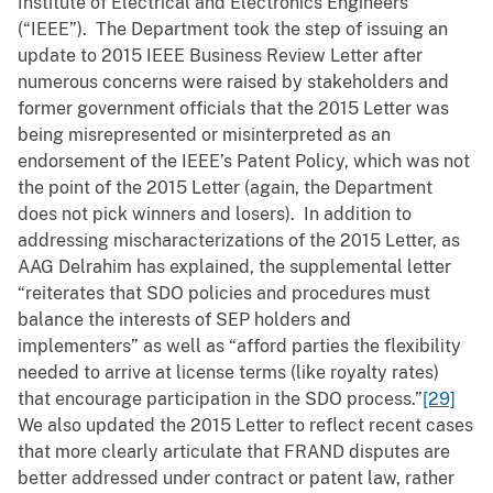
Institute of Electrical and Electronics Engineers
(“IEEE”). The Department took the step of issuing an
update to 2015 IEEE Business Review Letter after
numerous concerns were raised by stakeholders and
former government officials that the 2015 Letter was
being misrepresented or misinterpreted as an
endorsement of the IEEE’s Patent Policy, which was not
the point of the 2015 Letter (again, the Department
does not pick winners and losers). In addition to
addressing mischaracterizations of the 2015 Letter, as
AAG Delrahim has explained, the supplemental letter
“reiterates that SDO policies and procedures must
balance the interests of SEP holders and
implementers” as well as “afford parties the flexibility
needed to arrive at license terms (like royalty rates)
that encourage participation in the SDO process.”
[29]
We also updated the 2015 Letter to reflect recent cases
that more clearly articulate that FRAND disputes are
better addressed under contract or patent law, rather