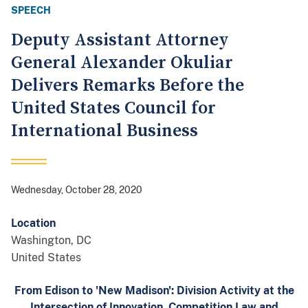
SPEECH
Deputy Assistant Attorney
General Alexander Okuliar
Delivers Remarks Before the
United States Council for
International Business
Wednesday, October 28, 2020
Location
Washington
,
DC
United States
From Edison to 'New Madison': Division Activity at the
Intersection of Innovation, Competition Law and