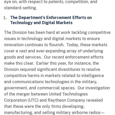
eye on, with respect to patents, competition, and
standard-setting.
The Department’s Enforcement Efforts on
Technology and Digital Markets
The Division has been hard at work tackling competitive
issues in technology and digital markets to ensure
innovation continues to flourish. Today, these markets
cover a vast and ever-expanding array of underlying
goods and services. Our recent enforcement efforts
make this clear. Earlier this year, for instance, the
Division required significant divestitures to resolve
competitive harms in markets related to intelligence
and communications technologies in the military,
government, and commercial spaces. Our investigation
of the merger between United Technologies
Corporation (UTC) and Raytheon Company revealed
that these were the only firms developing,
manufacturing, and selling military airborne radios—