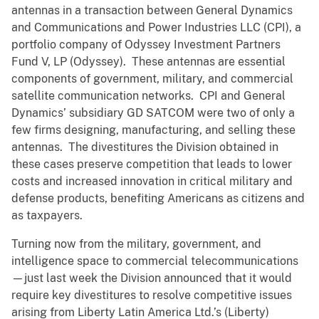
antennas in a transaction between General Dynamics
and Communications and Power Industries LLC (CPI), a
portfolio company of Odyssey Investment Partners
Fund V, LP (Odyssey). These antennas are essential
components of government, military, and commercial
satellite communication networks. CPI and General
Dynamics’ subsidiary GD SATCOM were two of only a
few firms designing, manufacturing, and selling these
antennas. The divestitures the Division obtained in
these cases preserve competition that leads to lower
costs and increased innovation in critical military and
defense products, benefiting Americans as citizens and
as taxpayers.
Turning now from the military, government, and
intelligence space to commercial telecommunications
—just last week the Division announced that it would
require key divestitures to resolve competitive issues
arising from Liberty Latin America Ltd.’s (Liberty)