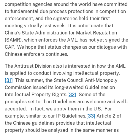
competition agencies around the world have committed
to fundamental due process protections in competition
enforcement, and the signatories held their first
meeting virtually last week. It is unfortunate that
China’s State Administration for Market Regulation
(SAMR), which enforces the AML, has not yet signed the
CAP. We hope that status changes as our dialogue with
Chinese enforcers continues.
The Antitrust Division also is interested in how the AML
is applied to conduct involving intellectual property.
[31]
This summer, the State Council Anti-Monopoly
Commission issued its long-awaited Guidelines on
Intellectual Property Rights.
[32]
Some of the
principles set forth in Guidelines are welcome and well-
accepted. In fact, we apply them in the U.S. For
example, similar to our IP Guidelines,
[33]
Article 2 of
the Chinese guidelines provides that intellectual
property should be analyzed in the same manner as