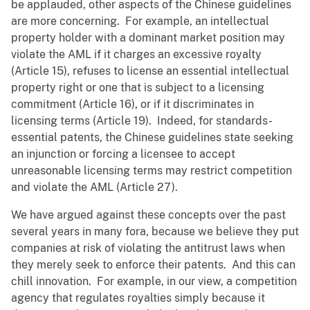
be applauded, other aspects of the Chinese guidelines
are more concerning. For example, an intellectual
property holder with a dominant market position may
violate the AML if it charges an excessive royalty
(Article 15), refuses to license an essential intellectual
property right or one that is subject to a licensing
commitment (Article 16), or if it discriminates in
licensing terms (Article 19). Indeed, for standards-
essential patents, the Chinese guidelines state seeking
an injunction or forcing a licensee to accept
unreasonable licensing terms may restrict competition
and violate the AML (Article 27).
We have argued against these concepts over the past
several years in many fora, because we believe they put
companies at risk of violating the antitrust laws when
they merely seek to enforce their patents. And this can
chill innovation. For example, in our view, a competition
agency that regulates royalties simply because it