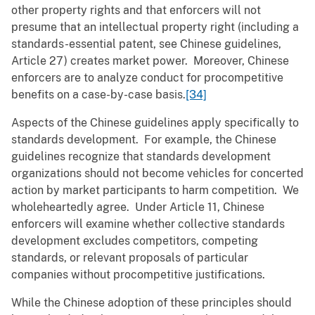
other property rights and that enforcers will not
presume that an intellectual property right (including a
standards-essential patent, see Chinese guidelines,
Article 27) creates market power. Moreover, Chinese
enforcers are to analyze conduct for procompetitive
benefits on a case-by-case basis.
[34]
Aspects of the Chinese guidelines apply specifically to
standards development. For example, the Chinese
guidelines recognize that standards development
organizations should not become vehicles for concerted
action by market participants to harm competition. We
wholeheartedly agree. Under Article 11, Chinese
enforcers will examine whether collective standards
development excludes competitors, competing
standards, or relevant proposals of particular
companies without procompetitive justifications.
While the Chinese adoption of these principles should