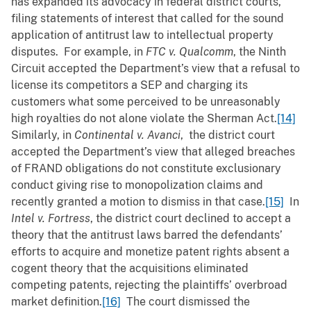
has expanded its advocacy in federal district courts,
filing statements of interest that called for the sound
application of antitrust law to intellectual property
disputes. For example, in
FTC v. Qualcomm
, the Ninth
Circuit accepted the Department’s view that a refusal to
license its competitors a SEP and charging its
customers what some perceived to be unreasonably
high royalties do not alone violate the Sherman Act.
[14]
Similarly, in
Continental v. Avanci
, the district court
accepted the Department’s view that alleged breaches
of FRAND obligations do not constitute exclusionary
conduct giving rise to monopolization claims and
recently granted a motion to dismiss in that case.
[15]
In
Intel v. Fortress
, the district court declined to accept a
theory that the antitrust laws barred the defendants’
efforts to acquire and monetize patent rights absent a
cogent theory that the acquisitions eliminated
competing patents, rejecting the plaintiffs’ overbroad
market definition.
[16]
The court dismissed the