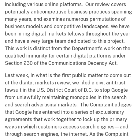
including various online platforms. Our review covers
potentially anticompetitive business practices spanning
many years, and examines numerous permutations of
business models and competitive landscapes. We have
been hiring digital markets fellows throughout the year
and have a very large team dedicated to this project.
This work is distinct from the Department’s work on the
qualified immunity for certain digital platforms under
Section 230 of the Communications Decency Act.
Last week, in what is the first public matter to come out
of the digital markets review, we filed a civil antitrust
lawsuit in the U.S. District Court of D.C. to stop Google
from unlawfully maintaining monopolies in the search
and search advertising markets. The Complaint alleges
that Google has entered into a series of exclusionary
agreements that work together to lock up the primary
ways in which customers access search engines—and,
through search engines, the internet. As the Complaint