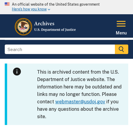
An official website of the United States government
Here's how you know
Menu
This is archived content from the U.S.
Department of Justice website. The
information here may be outdated and
links may no longer function. Please
contact
webmaster@usdoj.gov
if you
have any questions about the archive
site.