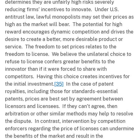
determines they are unfairly high risks severely
reducing firms’ incentives to innovate. Under U.S.
antitrust law, lawful monopolists may set their prices as
high as the market will bear. The potential for high
reward encourages dynamic competition and drives the
desire to create a better, more desirable product or
service. The freedom to set prices relates to the
freedom to license. We believe the unilateral choice to
refuse to license confers greater benefits to the
innovator than if it were forced to share with
competitors. Having this choice creates incentives for
the initial investment.
[35]
In the case of patent
royalties, including those for standards-essential
patents, prices are best set by agreement between
licensors and licensees. If they can’t agree, then
arbitration or other similar methods may help to resolve
the dispute. In contrast, intervention by competition
enforcers regarding the price of licenses can undermine
the benefits of the market and result in the