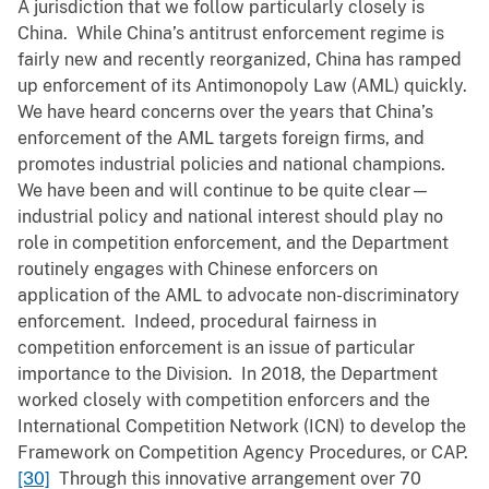
A jurisdiction that we follow particularly closely is
China. While China’s antitrust enforcement regime is
fairly new and recently reorganized, China has ramped
up enforcement of its Antimonopoly Law (AML) quickly.
We have heard concerns over the years that China’s
enforcement of the AML targets foreign firms, and
promotes industrial policies and national champions.
We have been and will continue to be quite clear—
industrial policy and national interest should play no
role in competition enforcement, and the Department
routinely engages with Chinese enforcers on
application of the AML to advocate non-discriminatory
enforcement. Indeed, procedural fairness in
competition enforcement is an issue of particular
importance to the Division. In 2018, the Department
worked closely with competition enforcers and the
International Competition Network (ICN) to develop the
Framework on Competition Agency Procedures, or CAP.
[30]
Through this innovative arrangement over 70