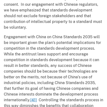
consent. In our engagement with Chinese regulators,
we have emphasized that standards development
should not exclude foreign stakeholders and that
contribution of intellectual property to a standard must
be voluntary.
Engagement with China on China Standards 2035 will
be important given the plan’s potential implications for
competition in the standards development process.
While the antitrust laws support and encourage
competition in standards development because it can
result in better standards, any success of Chinese
companies should be because their technologies are
better on the merits, not because of China’s use of
industrial policies, including China Standards 2035,
that further its goal of having Chinese companies and
Chinese interests dominate the development process
internationally.
[41]
Controlling the standards process in
this way diminishes the benefits that collaboration