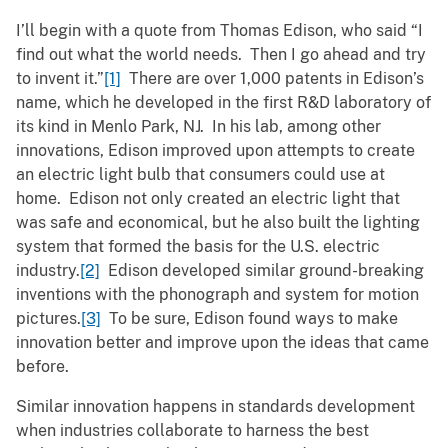
I’ll begin with a quote from Thomas Edison, who said “I
find out what the world needs. Then I go ahead and try
to invent it.”
[1]
There are over 1,000 patents in Edison’s
name, which he developed in the first R&D laboratory of
its kind in Menlo Park, NJ. In his lab, among other
innovations, Edison improved upon attempts to create
an electric light bulb that consumers could use at
home. Edison not only created an electric light that
was safe and economical, but he also built the lighting
system that formed the basis for the U.S. electric
industry.
[2]
Edison developed similar ground-breaking
inventions with the phonograph and system for motion
pictures.
[3]
To be sure, Edison found ways to make
innovation better and improve upon the ideas that came
before.
Similar innovation happens in standards development
when industries collaborate to harness the best