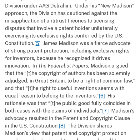
Division under AAG Delrahim. Under his “New Madison”
approach, the Division has cautioned against the
misapplication of antitrust theories to licensing
disputes that involve a patent holder unilaterally
exercising its exclusive rights conferred by the U.S.
Constitution.
[5]
James Madison was a fierce advocate
of strong patent protection, including exclusive rights
for inventors, because he recognized it drives
innovation. In
The Federalist Papers
, Madison argued
that the “[t]he copyright of authors has been solemnly
adjudged, in Great Britain, to be a right of common law,”
and that “[t]he right to useful inventions seems with
equal reason to belong to the inventors.”
[6]
His
rationale was that “[t]he public good fully coincides in
both cases with the claims of individuals.”
[7]
Madison’s
advocacy resulted in the Patent and Copyright Clause
in the U.S. Constitution.
[8]
The Division shares
Madison’s view that patent and copyright protection