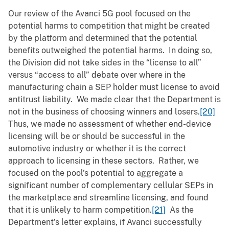
Our review of the Avanci 5G pool focused on the
potential harms to competition that might be created
by the platform and determined that the potential
benefits outweighed the potential harms. In doing so,
the Division did not take sides in the “license to all”
versus “access to all” debate over where in the
manufacturing chain a SEP holder must license to avoid
antitrust liability. We made clear that the Department is
not in the business of choosing winners and losers.
[20]
Thus, we made no assessment of whether end-device
licensing will be or should be successful in the
automotive industry or whether it is the correct
approach to licensing in these sectors. Rather, we
focused on the pool’s potential to aggregate a
significant number of complementary cellular SEPs in
the marketplace and streamline licensing, and found
that it is unlikely to harm competition.
[21]
As the
Department’s letter explains, if Avanci successfully