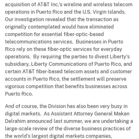
acquisition of AT&T Inc.’s wireline and wireless telecom
operations in Puerto Rico and the U.S. Virgin Islands.
Our investigation revealed that the transaction as
originally contemplated would have eliminated
competition for essential fiber-optic-based
telecommunications services. Businesses in Puerto
Rico rely on these fiber-optic services for everyday
operations. By requiring the parties to divest Liberty’s
subsidiary, Liberty Communications of Puerto Rico, and
certain AT&T fiber-based telecom assets and customer
accounts in Puerto Rico, the settlement will preserve
vigorous competition that benefits businesses across
Puerto Rico.
And of course, the Division has also been very busy in
digital markets. As Assistant Attorney General Makan
Delrahim announced last summer, we are undertaking a
large-scale review of the diverse business practices of
the world’s largest digital markets companies,