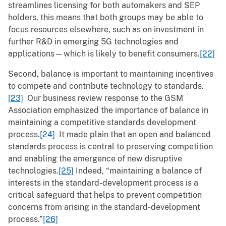
streamlines licensing for both automakers and SEP
holders, this means that both groups may be able to
focus resources elsewhere, such as on investment in
further R&D in emerging 5G technologies and
applications—which is likely to benefit consumers.
[22]
Second, balance is important to maintaining incentives
to compete and contribute technology to standards.
[23]
Our business review response to the GSM
Association emphasized the importance of balance in
maintaining a competitive standards development
process.
[24]
It made plain that an open and balanced
standards process is central to preserving competition
and enabling the emergence of new disruptive
technologies.
[25]
Indeed, “maintaining a balance of
interests in the standard-development process is a
critical safeguard that helps to prevent competition
concerns from arising in the standard-development
process.”
[26]