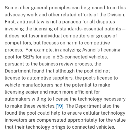
Some other general principles can be gleaned from this
advocacy work and other related efforts of the Division.
First, antitrust law is not a panacea for all disputes
involving the licensing of standards-essential patents—
it does not favor individual competitors or groups of
competitors, but focuses on harm to competitive
process. For example, in analyzing Avanci’s licensing
pool for SEPs for use in 5G-connected vehicles,
pursuant to the business review process, the
Department found that although the pool did not
license to automotive suppliers, the pool’s license to
vehicle manufacturers had the potential to make
licensing easier and much more efficient for
automakers willing to license the technology necessary
to make these vehicles.
[19]
The Department also the
found the pool could help to ensure cellular technology
innovators are compensated appropriately for the value
that their technology brings to connected vehicles.