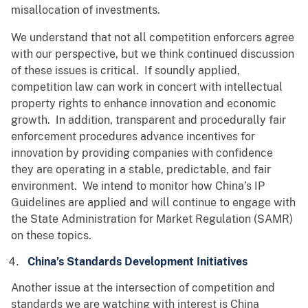
misallocation of investments.
We understand that not all competition enforcers agree
with our perspective, but we think continued discussion
of these issues is critical. If soundly applied,
competition law can work in concert with intellectual
property rights to enhance innovation and economic
growth. In addition, transparent and procedurally fair
enforcement procedures advance incentives for
innovation by providing companies with confidence
they are operating in a stable, predictable, and fair
environment. We intend to monitor how China’s IP
Guidelines are applied and will continue to engage with
the State Administration for Market Regulation (SAMR)
on these topics.
China’s Standards Development Initiatives
Another issue at the intersection of competition and
standards we are watching with interest is China