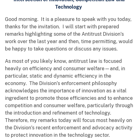
Technology
Good morning. It is a pleasure to speak with you today,
thanks for the invitation. I will start with prepared
remarks highlighting some of the Antitrust Division’s
work over the last year and then, time permitting, would
be happy to take questions or discuss any issues.
As most of you likely know, antitrust law is focused
heavily on efficiency and consumer welfare—and, in
particular, static and dynamic efficiency in the
economy. The Division’s enforcement philosophy
acknowledges the importance of innovation as a vital
ingredient to promote those efficiencies and to enhance
competition and consumer welfare, particularly through
the introduction and refinement of technology.
Therefore, my remarks today will focus most heavily on
the Division’s recent enforcement and advocacy activity
to protect innovation in the technology sector.