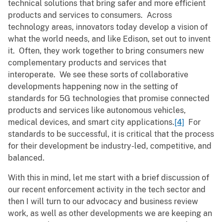
technical solutions that bring safer and more efficient
products and services to consumers. Across
technology areas, innovators today develop a vision of
what the world needs, and like Edison, set out to invent
it. Often, they work together to bring consumers new
complementary products and services that
interoperate. We see these sorts of collaborative
developments happening now in the setting of
standards for 5G technologies that promise connected
products and services like autonomous vehicles,
medical devices, and smart city applications.
[4]
For
standards to be successful, it is critical that the process
for their development be industry-led, competitive, and
balanced.
With this in mind, let me start with a brief discussion of
our recent enforcement activity in the tech sector and
then I will turn to our advocacy and business review
work, as well as other developments we are keeping an