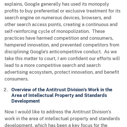
explains, Google generally has used its monopoly
profits to buy preferential or exclusive treatment for its
search engine on numerous devices, browsers, and
other search access points, creating a continuous and
self-reinforcing cycle of monopolization. These
practices have harmed competition and consumers,
hampered innovation, and prevented competitors from
disciplining Google’s anticompetitive conduct. As we
take this matter to court, I am confident our efforts will
lead to a more competitive search and search
advertising ecosystem, protect innovation, and benefit
consumers.
Overview of the Antitrust Division’s Work in the
Area of Intellectual Property and Standards
Development
Now I would like to address the Antitrust Division’s
work in the area of intellectual property and standards
development, which has been a key focus for the