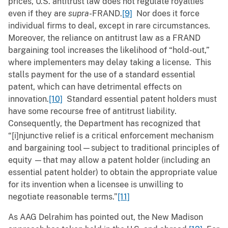
prices, U.S. antitrust law does not regulate royalties
even if they are
supra
-FRAND.
[9]
Nor does it force
individual firms to deal, except in rare circumstances.
Moreover, the reliance on antitrust law as a FRAND
bargaining tool increases the likelihood of “hold-out,”
where implementers may delay taking a license. This
stalls payment for the use of a standard essential
patent, which can have detrimental effects on
innovation.
[10]
Standard essential patent holders must
have some recourse free of antitrust liability.
Consequently, the Department has recognized that
“[i]njunctive relief is a critical enforcement mechanism
and bargaining tool—subject to traditional principles of
equity
—that may allow a patent holder (including an
essential patent holder) to obtain the appropriate value
for its invention when a licensee is unwilling to
negotiate reasonable terms.”
[11]
As AAG Delrahim has pointed out, the New Madison