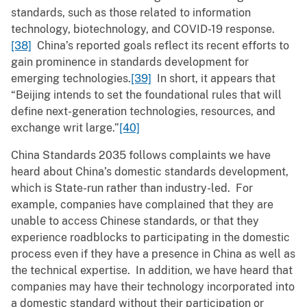
standards, such as those related to information
technology, biotechnology, and COVID-19 response.
[38]
China’s reported goals reflect its recent efforts to
gain prominence in standards development for
emerging technologies.
[39]
In short, it appears that
“Beijing intends to set the foundational rules that will
define next-generation technologies, resources, and
exchange writ large.”
[40]
China Standards 2035 follows complaints we have
heard about China’s domestic standards development,
which is State-run rather than industry-led. For
example, companies have complained that they are
unable to access Chinese standards, or that they
experience roadblocks to participating in the domestic
process even if they have a presence in China as well as
the technical expertise. In addition, we have heard that
companies may have their technology incorporated into
a domestic standard without their participation or