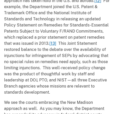
approach has taken hold in the U.S. and abroad.
[12]
For
example, the Department joined the U.S. Patent &
Trademark Office and the National Institute of
Standards and Technology in releasing an updated
Policy Statement on Remedies for Standards-Essential
Patents Subject to Voluntary F/RAND Commitments,
which replaced a prior statement on patent remedies
that was issued in 2013.
[13]
This Joint Statement
restored balance to the debate over the availability of
injunctions for infringement of SEPs by advocating that
no special rules on remedies need apply, such as those
limiting injunctions. This well-received policy change
was the product of thoughtful work by staff and
leadership at DOJ, PTO, and NIST—all three Executive
Branch agencies whose missions are relevant to
standards development.
We see the courts embracing the New Madison
approach as well. As you may know, the Department