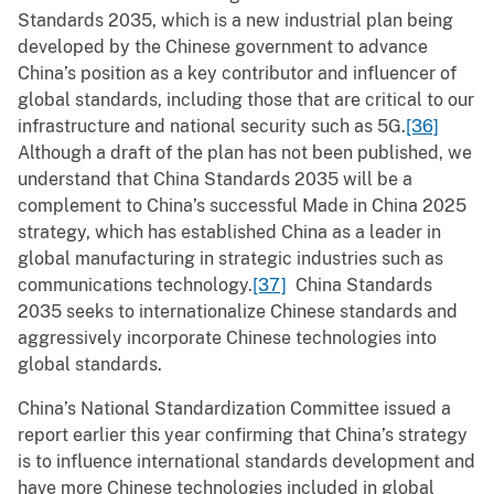
Standards 2035, which is a new industrial plan being
developed by the Chinese government to advance
China’s position as a key contributor and influencer of
global standards, including those that are critical to our
infrastructure and national security such as 5G.
[36]
Although a draft of the plan has not been published, we
understand that China Standards 2035 will be a
complement to China’s successful Made in China 2025
strategy, which has established China as a leader in
global manufacturing in strategic industries such as
communications technology.
[37]
China Standards
2035 seeks to internationalize Chinese standards and
aggressively incorporate Chinese technologies into
global standards.
China’s National Standardization Committee issued a
report earlier this year confirming that China’s strategy
is to influence international standards development and
have more Chinese technologies included in global