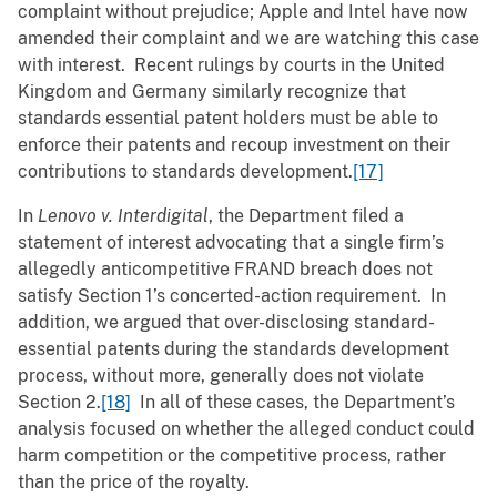
complaint without prejudice; Apple and Intel have now
amended their complaint and we are watching this case
with interest. Recent rulings by courts in the United
Kingdom and Germany similarly recognize that
standards essential patent holders must be able to
enforce their patents and recoup investment on their
contributions to standards development.
[17]
In
Lenovo v. Interdigital
, the Department filed a
statement of interest advocating that a single firm’s
allegedly anticompetitive FRAND breach does not
satisfy Section 1’s concerted-action requirement. In
addition, we argued that over-disclosing standard-
essential patents during the standards development
process, without more, generally does not violate
Section 2.
[18]
In all of these cases, the Department’s
analysis focused on whether the alleged conduct could
harm competition or the competitive process, rather
than the price of the royalty.