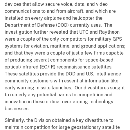
devices that allow secure voice, data, and video
communications to and from aircraft, and which are
installed on every airplane and helicopter the
Department of Defense (DOD) currently uses. The
investigation further revealed that UTC and Raytheon
were a couple of the only competitors for military GPS
systems for aviation, maritime, and ground applications;
and that they were a couple of just a few firms capable
of producing several components for space-based
optical/infrared (EO/IR) reconnaissance satellites.
These satellites provide the DOD and U.S. intelligence
community customers with essential information like
early warning missile launches. Our divestitures sought
to remedy any potential harms to competition and
innovation in these critical overlapping technology
businesses.
Similarly, the Division obtained a key divestiture to
maintain competition for large geostationary satellite