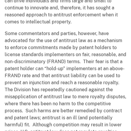
can drive individuals and firms large and small to
continue to innovate and, therefore, it has sought a
reasoned approach to antitrust enforcement when it
comes to intellectual property.
Some commentators and parties, however, have
advocated for the use of antitrust law as a mechanism
to enforce commitments made by patent holders to
license standards implementers on fair, reasonable, and
non-discriminatory (FRAND) terms. Their fear is that a
patent holder can “hold-up” implementers at an above-
FRAND rate and that antitrust liability can be used to
prevent an injunction and reach a reasonable royalty.
The Division has repeatedly cautioned against the
misapplication of antitrust law to mere royalty disputes,
where there has been no harm to the competitive
process. Such harms are better remedied by contract
and patent laws; antitrust is an ill (and potentially
harmful) fit. Although competition may result in lower