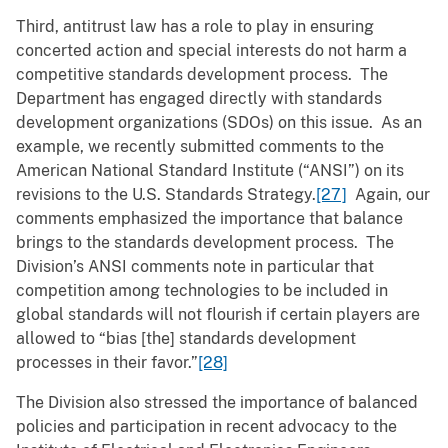
Third, antitrust law has a role to play in ensuring
concerted action and special interests do not harm a
competitive standards development process. The
Department has engaged directly with standards
development organizations (SDOs) on this issue. As an
example, we recently submitted comments to the
American National Standard Institute (“ANSI”) on its
revisions to the U.S. Standards Strategy.
[27]
Again, our
comments emphasized the importance that balance
brings to the standards development process. The
Division’s ANSI comments note in particular that
competition among technologies to be included in
global standards will not flourish if certain players are
allowed to “bias [the] standards development
processes in their favor.”
[28]
The Division also stressed the importance of balanced
policies and participation in recent advocacy to the