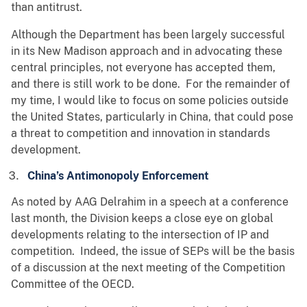
than antitrust.
Although the Department has been largely successful
in its New Madison approach and in advocating these
central principles, not everyone has accepted them,
and there is still work to be done. For the remainder of
my time, I would like to focus on some policies outside
the United States, particularly in China, that could pose
a threat to competition and innovation in standards
development.
China’s Antimonopoly Enforcement
As noted by AAG Delrahim in a speech at a conference
last month, the Division keeps a close eye on global
developments relating to the intersection of IP and
competition. Indeed, the issue of SEPs will be the basis
of a discussion at the next meeting of the Competition
Committee of the OECD.