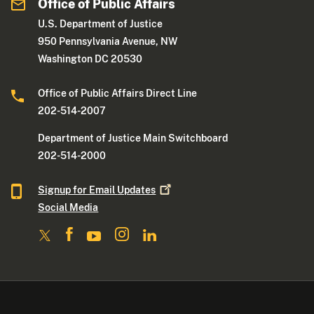
Office of Public Affairs
U.S. Department of Justice
950 Pennsylvania Avenue, NW
Washington DC 20530
Office of Public Affairs Direct Line
202-514-2007
Department of Justice Main Switchboard
202-514-2000
Signup for Email
Updates
Social Media