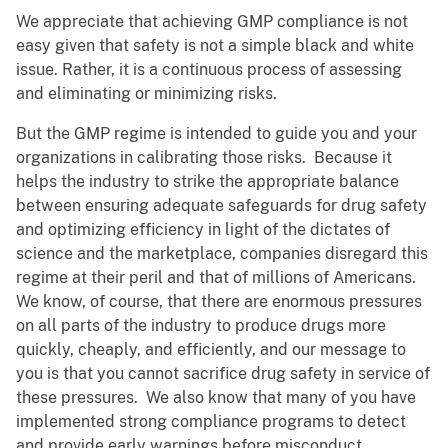
We appreciate that achieving GMP compliance is not
easy given that safety is not a simple black and white
issue. Rather, it is a continuous process of assessing
and eliminating or minimizing risks.
But the GMP regime is intended to guide you and your
organizations in calibrating those risks. Because it
helps the industry to strike the appropriate balance
between ensuring adequate safeguards for drug safety
and optimizing efficiency in light of the dictates of
science and the marketplace, companies disregard this
regime at their peril and that of millions of Americans.
We know, of course, that there are enormous pressures
on all parts of the industry to produce drugs more
quickly, cheaply, and efficiently, and our message to
you is that you cannot sacrifice drug safety in service of
these pressures. We also know that many of you have
implemented strong compliance programs to detect
and provide early warnings before misconduct