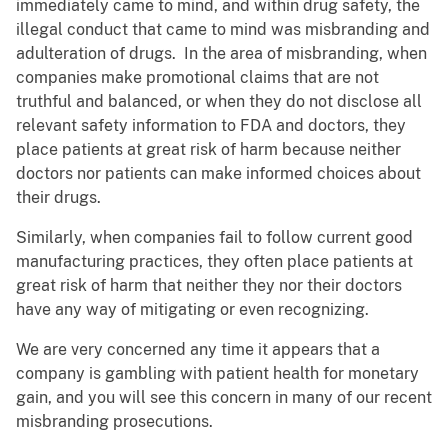
immediately came to mind, and within drug safety, the
illegal conduct that came to mind was misbranding and
adulteration of drugs. In the area of misbranding, when
companies make promotional claims that are not
truthful and balanced, or when they do not disclose all
relevant safety information to FDA and doctors, they
place patients at great risk of harm because neither
doctors nor patients can make informed choices about
their drugs.
Similarly, when companies fail to follow current good
manufacturing practices, they often place patients at
great risk of harm that neither they nor their doctors
have any way of mitigating or even recognizing.
We are very concerned any time it appears that a
company is gambling with patient health for monetary
gain, and you will see this concern in many of our recent
misbranding prosecutions.