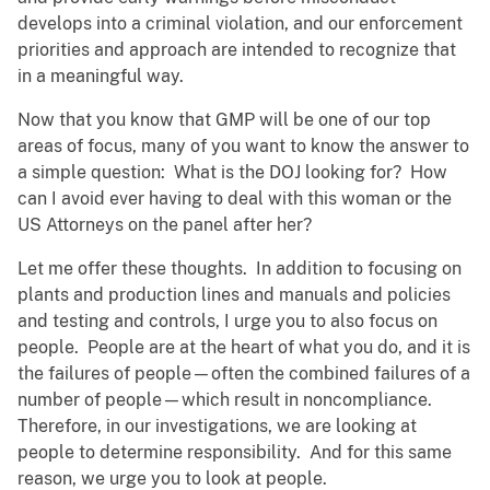
develops into a criminal violation, and our enforcement
priorities and approach are intended to recognize that
in a meaningful way.
Now that you know that GMP will be one of our top
areas of focus, many of you want to know the answer to
a simple question: What is the DOJ looking for? How
can I avoid ever having to deal with this woman or the
US Attorneys on the panel after her?
Let me offer these thoughts. In addition to focusing on
plants and production lines and manuals and policies
and testing and controls, I urge you to also focus on
people. People are at the heart of what you do, and it is
the failures of people—often the combined failures of a
number of people—which result in noncompliance.
Therefore, in our investigations, we are looking at
people to determine responsibility. And for this same
reason, we urge you to look at people.