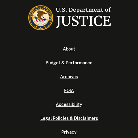
About
Budget & Performance
Archives
FOIA
Accessibility
Legal Policies & Disclaimers
Privacy