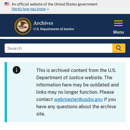
An official website of the United States government
Here's how you know
Menu
This is archived content from the U.S.
Department of Justice website. The
information here may be outdated and
links may no longer function. Please
contact
webmaster@usdoj.gov
if you
have any questions about the archive
site.