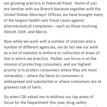
our growing practice in financial fraud. Some of you
are familiar with our Branch because together with the
United States Attorneys’ Offices, we have brought many
of the largest health care fraud cases against
pharmaceutical companies—such as those involving
Abbott, GSK, and Merck.
Now while we work with a number of statutes and a
number of different agencies, we do not see our work
as a list of statutes to enforce or collection of areas of
law in which we practice. Rather, our focus is on the
mission of protecting consumers, and our highest
priority is to protect consumers where they are most
vulnerable—where the harm to consumers is
widespread and substantial or where consumers are at
greatest risk of harm.
So when CBI asked me to address our top areas of
focus for the Department this year, drug safety