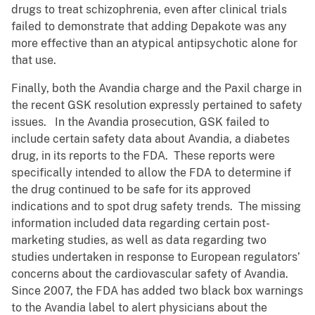
drugs to treat schizophrenia, even after clinical trials
failed to demonstrate that adding Depakote was any
more effective than an atypical antipsychotic alone for
that use.
Finally, both the Avandia charge and the Paxil charge in
the recent GSK resolution expressly pertained to safety
issues. In the Avandia prosecution, GSK failed to
include certain safety data about Avandia, a diabetes
drug, in its reports to the FDA. These reports were
specifically intended to allow the FDA to determine if
the drug continued to be safe for its approved
indications and to spot drug safety trends. The missing
information included data regarding certain post-
marketing studies, as well as data regarding two
studies undertaken in response to European regulators’
concerns about the cardiovascular safety of Avandia.
Since 2007, the FDA has added two black box warnings
to the Avandia label to alert physicians about the