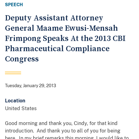
SPEECH
Deputy Assistant Attorney
General Maame Ewusi-Mensah
Frimpong Speaks At the 2013 CBI
Pharmaceutical Compliance
Congress
Tuesday, January 29, 2013
Location
United States
Good morning and thank you, Cindy, for that kind
introduction. And thank you to all of you for being
here. In my brief remarks this morning, I would like to