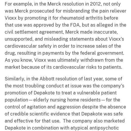
For example, in the Merck resolution in 2012, not only
was Merck prosecuted for misbranding the pain reliever
Vioxx by promoting it for rheumatoid arthritis before
that use was approved by the FDA, but as alleged in the
civil settlement agreement, Merck made inaccurate,
unsupported, and misleading statements about Vioxx’s
cardiovascular safety in order to increase sales of the
drug, resulting in payments by the federal government.
As you know, Vioxx was ultimately withdrawn from the
market because of its cardiovascular risks to patients.
Similarly, in the Abbott resolution of last year, some of
the most troubling conduct at issue was the company’s
promotion of Depakote to treat a vulnerable patient
population—elderly nursing home residents—for the
control of agitation and aggression despite the absence
of credible scientific evidence that Depakote was safe
and effective for that use. The company also marketed
Depakote in combination with atypical antipsychotic