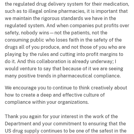
the regulated drug delivery system for their medication,
such as to illegal online pharmacies, it is important that
we maintain the rigorous standards we have in the
regulated system. And when companies put profits over
safety, nobody wins—not the patients, not the
consuming public who loses faith in the safety of the
drugs all of you produce, and not those of you who are
playing by the rules and cutting into profit margins to
do it. And this collaboration is already underway; I
would venture to say that because of it we are seeing
many positive trends in pharmaceutical compliance.
We encourage you to continue to think creatively about
how to create a deep and effective culture of
compliance within your organizations.
Thank you again for your interest in the work of the
Department and your commitment to ensuring that the
US drug supply continues to be one of the safest in the