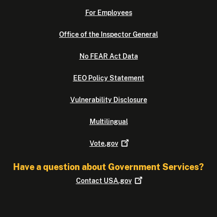
For Employees
Office of the Inspector General
No FEAR Act Data
EEO Policy Statement
Vulnerability Disclosure
Multilingual
Vote.gov
Have a question about Government Services?
Contact
USA.gov