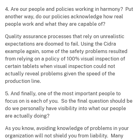
4. Are our people and policies working in harmony? Put
another way, do our policies acknowledge how real
people work and what they are capable of?
Quality assurance processes that rely on unrealistic
expectations are doomed to fail. Using the Cidra
example again, some of the safety problems resulted
from relying on a policy of 100% visual inspection of
certain tablets when visual inspection could not
actually reveal problems given the speed of the
production line.
5. And finally, one of the most important people to
focus on is each of you. So the final question should be
do we personally have visibility into what our people
are actually doing?
As you know, avoiding knowledge of problems in your
organization will not shield you from liability. Many