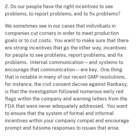
2. Do our people have the right incentives to see
problems, to report problems, and to fix problems?
We sometimes see in our cases that individuals in
companies cut corners in order to meet production
goals or to cut costs. You want to make sure that there
are strong incentives that go the other way, incentives
for people to see problems, report problems, and fix
problems. Internal communication—and systems to
encourage that communication—are key. One thing
that is notable in many of our recent GMP resolutions,
for instance, the civil consent decree against Ranbaxy,
is that the investigation followed numerous early red
flags within the company and warning letters from the
FDA that were never adequately addressed. You want
to ensure that the system of formal and informal
incentives within your company compel and encourage
prompt and fulsome responses to issues that arise.