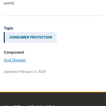
world.
Topic
CONSUMER PROTECTION
Component
Civil Division
Updated February 5, 2025