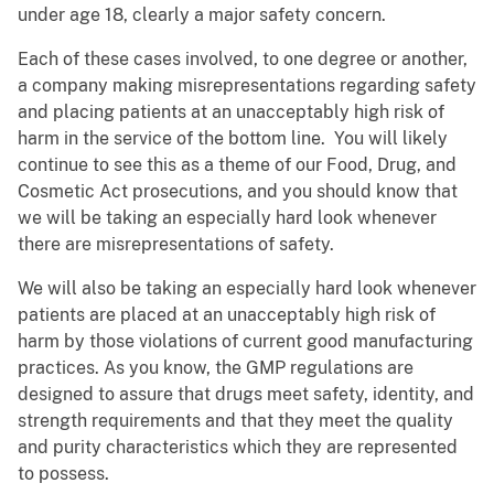
under age 18, clearly a major safety concern.
Each of these cases involved, to one degree or another,
a company making misrepresentations regarding safety
and placing patients at an unacceptably high risk of
harm in the service of the bottom line. You will likely
continue to see this as a theme of our Food, Drug, and
Cosmetic Act prosecutions, and you should know that
we will be taking an especially hard look whenever
there are misrepresentations of safety.
We will also be taking an especially hard look whenever
patients are placed at an unacceptably high risk of
harm by those violations of current good manufacturing
practices. As you know, the GMP regulations are
designed to assure that drugs meet safety, identity, and
strength requirements and that they meet the quality
and purity characteristics which they are represented
to possess.