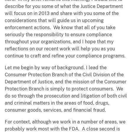
describe for you some of what the Justice Department
will focus on in 2013 and share with you some of the
considerations that will guide us in upcoming
enforcement actions. We know that all of you take
seriously the responsibility to ensure compliance
throughout your organizations, and I hope that my
reflections on our recent work will help you as you
continue to craft and refine your compliance programs.
Let me begin by way of background. I lead the
Consumer Protection Branch of the Civil Division of the
Department of Justice, and the mission of the Consumer
Protection Branch is simply to protect consumers. We
do so through the prosecution and litigation of both civil
and criminal matters in the areas of food, drugs,
consumer goods, services, and financial fraud.
For context, although we work in a number of areas, we
probably work most with the FDA. A close second is