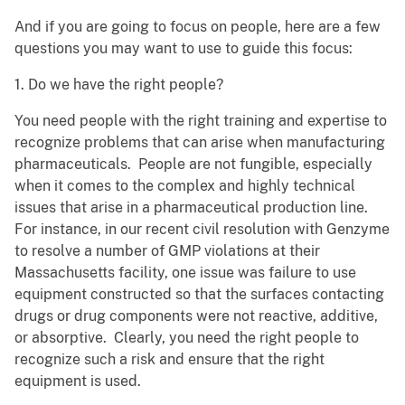
And if you are going to focus on people, here are a few
questions you may want to use to guide this focus:
1. Do we have the right people?
You need people with the right training and expertise to
recognize problems that can arise when manufacturing
pharmaceuticals. People are not fungible, especially
when it comes to the complex and highly technical
issues that arise in a pharmaceutical production line.
For instance, in our recent civil resolution with Genzyme
to resolve a number of GMP violations at their
Massachusetts facility, one issue was failure to use
equipment constructed so that the surfaces contacting
drugs or drug components were not reactive, additive,
or absorptive. Clearly, you need the right people to
recognize such a risk and ensure that the right
equipment is used.