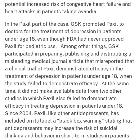
potential increased risk of congestive heart failure and
heart attacks in patients taking Avandia.
In the Paxil part of the case, GSK promoted Paxil to
doctors for the treatment of depression in patients
under age 18, even though FDA had never approved
Paxil for pediatric use. Among other things, GSK
participated in preparing, publishing and distributing a
misleading medical journal article that misreported that
a clinical trial of Paxil demonstrated efficacy in the
treatment of depression in patients under age 18, when
the study failed to demonstrate efficacy. At the same
time, it did not make available data from two other
studies in which Paxil also failed to demonstrate
efficacy in treating depression in patients under 18.
Since 2004, Paxil, like other antidepressants, has
included on its label a “black box warning” stating that
antidepressants may increase the risk of suicidal
thinking and behavior in short-term studies in patients