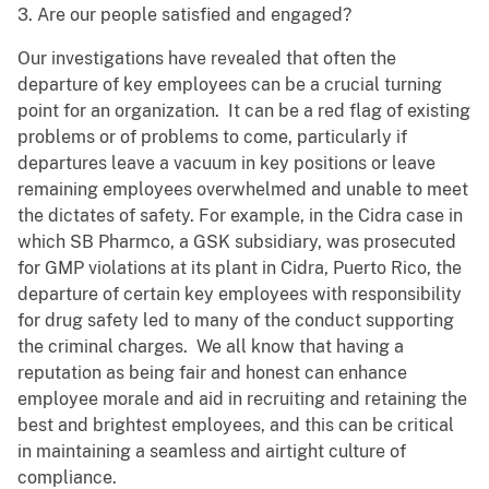
3. Are our people satisfied and engaged?
Our investigations have revealed that often the
departure of key employees can be a crucial turning
point for an organization. It can be a red flag of existing
problems or of problems to come, particularly if
departures leave a vacuum in key positions or leave
remaining employees overwhelmed and unable to meet
the dictates of safety. For example, in the Cidra case in
which SB Pharmco, a GSK subsidiary, was prosecuted
for GMP violations at its plant in Cidra, Puerto Rico, the
departure of certain key employees with responsibility
for drug safety led to many of the conduct supporting
the criminal charges. We all know that having a
reputation as being fair and honest can enhance
employee morale and aid in recruiting and retaining the
best and brightest employees, and this can be critical
in maintaining a seamless and airtight culture of
compliance.