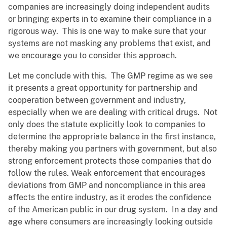
companies are increasingly doing independent audits
or bringing experts in to examine their compliance in a
rigorous way. This is one way to make sure that your
systems are not masking any problems that exist, and
we encourage you to consider this approach.
Let me conclude with this. The GMP regime as we see
it presents a great opportunity for partnership and
cooperation between government and industry,
especially when we are dealing with critical drugs. Not
only does the statute explicitly look to companies to
determine the appropriate balance in the first instance,
thereby making you partners with government, but also
strong enforcement protects those companies that do
follow the rules. Weak enforcement that encourages
deviations from GMP and noncompliance in this area
affects the entire industry, as it erodes the confidence
of the American public in our drug system. In a day and
age where consumers are increasingly looking outside