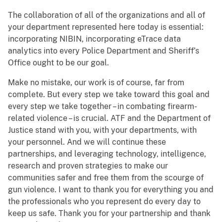
The collaboration of all of the organizations and all of
your department represented here today is essential:
incorporating NIBIN, incorporating eTrace data
analytics into every Police Department and Sheriff’s
Office ought to be our goal.
Make no mistake, our work is of course, far from
complete. But every step we take toward this goal and
every step we take together – in combating firearm-
related violence – is crucial. ATF and the Department of
Justice stand with you, with your departments, with
your personnel. And we will continue these
partnerships, and leveraging technology, intelligence,
research and proven strategies to make our
communities safer and free them from the scourge of
gun violence. I want to thank you for everything you and
the professionals who you represent do every day to
keep us safe. Thank you for your partnership and thank