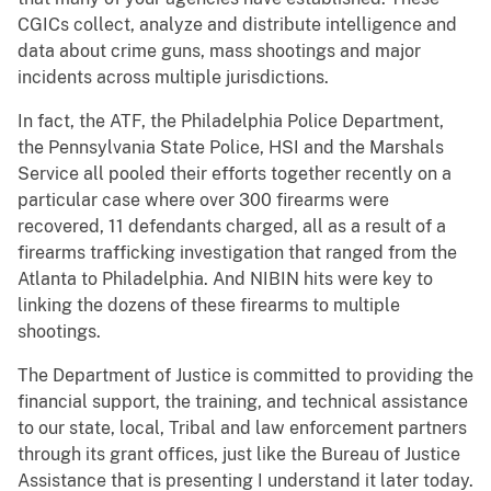
CGICs collect, analyze and distribute intelligence and
data about crime guns, mass shootings and major
incidents across multiple jurisdictions.
In fact, the ATF, the Philadelphia Police Department,
the Pennsylvania State Police, HSI and the Marshals
Service all pooled their efforts together recently on a
particular case where over 300 firearms were
recovered, 11 defendants charged, all as a result of a
firearms trafficking investigation that ranged from the
Atlanta to Philadelphia. And NIBIN hits were key to
linking the dozens of these firearms to multiple
shootings.
The Department of Justice is committed to providing the
financial support, the training, and technical assistance
to our state, local, Tribal and law enforcement partners
through its grant offices, just like the Bureau of Justice
Assistance that is presenting I understand it later today.