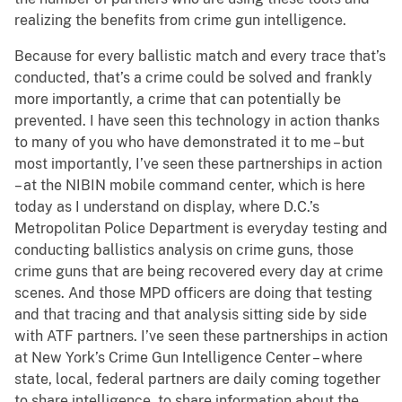
realizing the benefits from crime gun intelligence.
Because for every ballistic match and every trace that’s
conducted, that’s a crime could be solved and frankly
more importantly, a crime that can potentially be
prevented. I have seen this technology in action thanks
to many of you who have demonstrated it to me – but
most importantly, I’ve seen these partnerships in action
– at the NIBIN mobile command center, which is here
today as I understand on display, where D.C.’s
Metropolitan Police Department is everyday testing and
conducting ballistics analysis on crime guns, those
crime guns that are being recovered every day at crime
scenes. And those MPD officers are doing that testing
and that tracing and that analysis sitting side by side
with ATF partners. I’ve seen these partnerships in action
at New York’s Crime Gun Intelligence Center – where
state, local, federal partners are daily coming together
to share intelligence, to share information about the