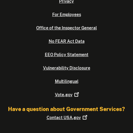
Privacy
For Employees
Office of the Inspector General
No FEAR Act Data
EEO Policy Statement
Vulnerability Disclosure
Multilingual
Vote.gov
Have a question about Government Services?
Contact
USA.gov