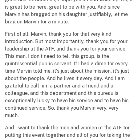
is great to be here, great to be with you. And since
Marvin has bragged on his daughter justifiably, let me
brag on Marvin for a minute.
First of all, Marvin, thank you for that very kind
introduction. But most importantly, thank you for your
leadership at the ATF, and thank you for your service.
This man, I don’t need to tell this group, is the
quintessential public servant. If I had a dime for every
time Marvin told me, it’s just about the mission, it’s just
about the people. And he lives it every day. And I am
grateful to call him a partner and a friend and a
colleague, and this department and this bureau is
exceptionally lucky to have his service and to have his
continued service. So, thank you Marvin very, very
much.
And I want to thank the men and women of the ATF for
putting this event together and all of you for taking the