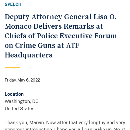
SPEECH
Deputy Attorney General Lisa O.
Monaco Delivers Remarks at
Chiefs of Police Executive Forum
on Crime Guns at ATF
Headquarters
Friday, May 6, 2022
Location
Washington
,
DC
United States
Thank you, Marvin. Now after that very lengthy and very
generous introduction, I hope you all can wake up. So, it