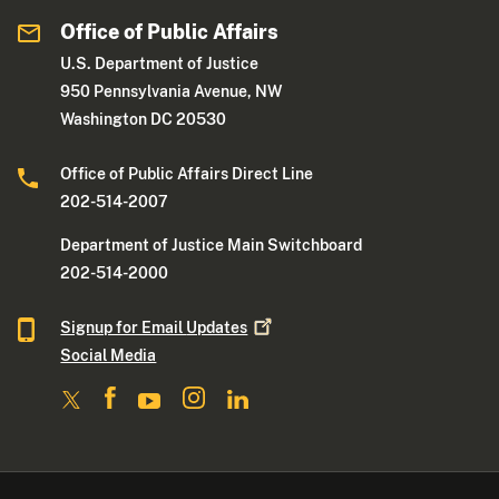
Office of Public Affairs
U.S. Department of Justice
950 Pennsylvania Avenue, NW
Washington DC 20530
Office of Public Affairs Direct Line
202-514-2007
Department of Justice Main Switchboard
202-514-2000
Signup for Email
Updates
Social Media