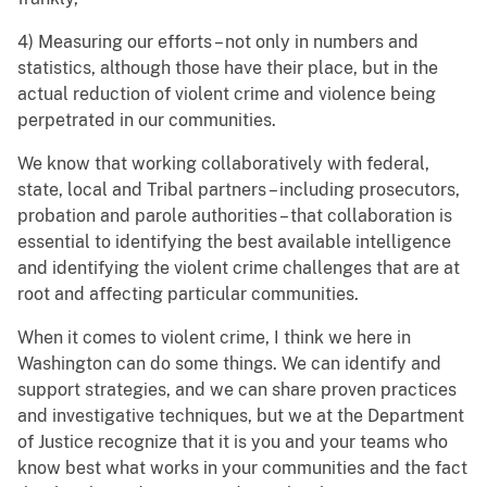
4) Measuring our efforts – not only in numbers and
statistics, although those have their place, but in the
actual reduction of violent crime and violence being
perpetrated in our communities.
We know that working collaboratively with federal,
state, local and Tribal partners – including prosecutors,
probation and parole authorities – that collaboration is
essential to identifying the best available intelligence
and identifying the violent crime challenges that are at
root and affecting particular communities.
When it comes to violent crime, I think we here in
Washington can do some things. We can identify and
support strategies, and we can share proven practices
and investigative techniques, but we at the Department
of Justice recognize that it is you and your teams who
know best what works in your communities and the fact