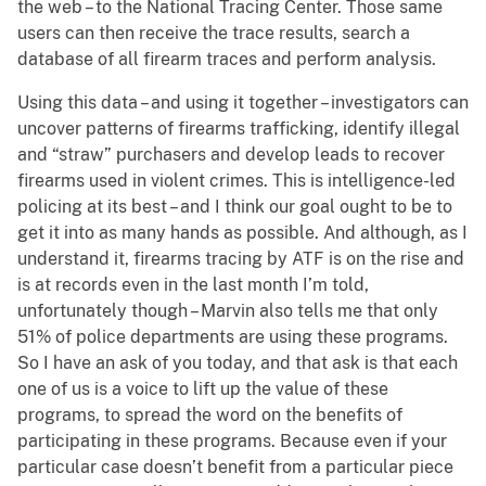
the web – to the National Tracing Center. Those same
users can then receive the trace results, search a
database of all firearm traces and perform analysis.
Using this data – and using it together – investigators can
uncover patterns of firearms trafficking, identify illegal
and “straw” purchasers and develop leads to recover
firearms used in violent crimes. This is intelligence-led
policing at its best – and I think our goal ought to be to
get it into as many hands as possible. And although, as I
understand it, firearms tracing by ATF is on the rise and
is at records even in the last month I’m told,
unfortunately though – Marvin also tells me that only
51% of police departments are using these programs.
So I have an ask of you today, and that ask is that each
one of us is a voice to lift up the value of these
programs, to spread the word on the benefits of
participating in these programs. Because even if your
particular case doesn’t benefit from a particular piece