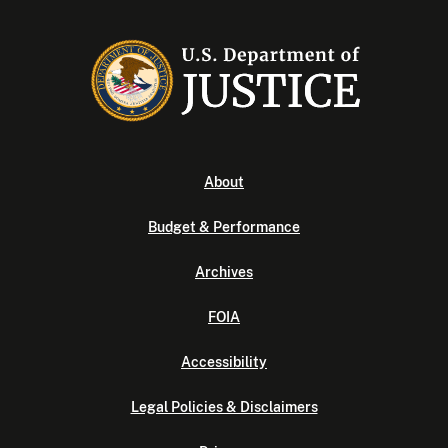
About
Budget & Performance
Archives
FOIA
Accessibility
Legal Policies & Disclaimers