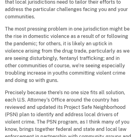
that local jurisdictions need to tailor their efforts to
address the particular challenges facing you and your
communities.
The most pressing problem in one jurisdiction might be
the rise in domestic violence as a result of or following
the pandemic; for others, it is likely an uptick in
violence arising from the drug trade, particularly as we
are seeing disturbingly, fentanyl trafficking; and in
other communities of course, we’re seeing especially
troubling increase in youths committing violent crime
and doing so with guns.
Precisely because there’s no one size fits all solution,
each U.S. Attorney’s Office around the country has
reviewed and updated its Project Safe Neighborhood
(PSN) plan to identify and address local drivers of
violent crime. The PSN program, as I think many of you
know, brings together federal and state and local law
enforcement in partnership with community groups and