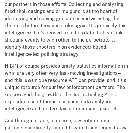
our partners in those efforts. Collecting and analyzing
fired shell casings and crime guns is at the heart of
identifying and solving gun crimes and arresting the
shooters before they can strike again. It’s precisely this
intelligence that’s derived from this data that can link
shooting events to each other, to the perpetrators,
identify those shooters in an evidenced-based,
intelligence-led policing strategy.
NIBIN of course provides timely ballistics information in
what are very often very fast-moving investigations –
and this is a unique resource ATF can provide, and it’s a
unique resource for our law enforcement partners. The
success and the growth of this tool is fueling ATF’s
expanded use of forensic science, data analytics,
intelligence and modern law enforcement research.
And through eTrace, of course, law enforcement
partners can directly submit firearm trace requests – via