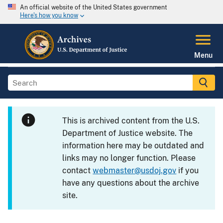
An official website of the United States government
Here's how you know
Menu
This is archived content from the U.S.
Department of Justice website. The
information here may be outdated and
links may no longer function. Please
contact
webmaster@usdoj.gov
if you
have any questions about the archive
site.