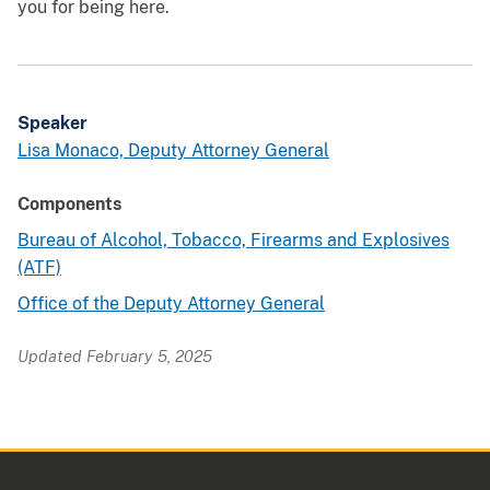
you for being here.
Speaker
Lisa Monaco, Deputy Attorney General
Components
Bureau of Alcohol, Tobacco, Firearms and Explosives
(ATF)
Office of the Deputy Attorney General
Updated February 5, 2025