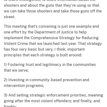
shooters and about the guns that they’re using so that
we can take those shooters and take those guns off the
street.
This meeting that’s convening is just one example and
one effort by the Department of Justice to help
implement the Comprehensive Strategy for Reducing
Violent Crime that we launched last year. That strategy
has four very basic but very, I think, important
principles that each strategy is built around:
1) Fostering trust and legitimacy in the communities
that we serve;
2) Investing in community-based prevention and
intervention programs;
3) And setting strategic enforcement priorities, meaning
going after the most violent offenders; and finally, and
frankly,