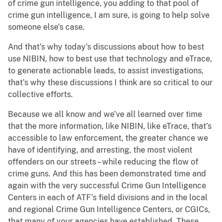
of crime gun intelligence, you adding to that pool of
crime gun intelligence, I am sure, is going to help solve
someone else’s case.
And that’s why today’s discussions about how to best
use NIBIN, how to best use that technology and eTrace,
to generate actionable leads, to assist investigations,
that’s why these discussions I think are so critical to our
collective efforts.
Because we all know and we’ve all learned over time
that the more information, like NIBIN, like eTrace, that’s
accessible to law enforcement, the greater chance we
have of identifying, and arresting, the most violent
offenders on our streets – while reducing the flow of
crime guns. And this has been demonstrated time and
again with the very successful Crime Gun Intelligence
Centers in each of ATF’s field divisions and in the local
and regional Crime Gun Intelligence Centers, or CGICs,
that many of your agencies have established. These