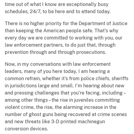
time out of what I know are exceptionally busy
schedules, 24/7, to be here and to attend today.
There is no higher priority for the Department of Justice
than keeping the American people safe. That’s why
every day we are committed to working with you, our
law enforcement partners, to do just that, through
prevention through and through prosecutions.
Now, in my conversations with law enforcement
leaders, many of you here today, I am hearing a
common refrain, whether it’s from police chiefs, sheriffs
in jurisdictions large and small. I’m hearing about new
and pressing challenges that you’re facing, including –
among other things – the rise in juveniles committing
violent crime, the rise, the alarming increase in the
number of ghost guns being recovered at crime scenes
and new threats like 3-D printed machinegun
conversion devices.