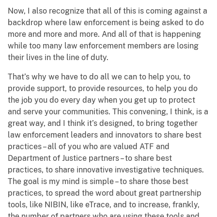
Now, I also recognize that all of this is coming against a
backdrop where law enforcement is being asked to do
more and more and more. And all of that is happening
while too many law enforcement members are losing
their lives in the line of duty.
That’s why we have to do all we can to help you, to
provide support, to provide resources, to help you do
the job you do every day when you get up to protect
and serve your communities. This convening, I think, is a
great way, and I think it’s designed, to bring together
law enforcement leaders and innovators to share best
practices – all of you who are valued ATF and
Department of Justice partners – to share best
practices, to share innovative investigative techniques.
The goal is my mind is simple – to share those best
practices, to spread the word about great partnership
tools, like NIBIN, like eTrace, and to increase, frankly,
the number of partners who are using these tools and