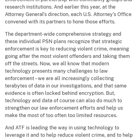
research institutions. And earlier this year, at the
Attorney General’s direction, each U.S. Attorney’s Office
convened with its partners to hone those efforts.
The department-wide comprehensive strategy and
these individual PSN plans recognize that strategic
enforcement is key to reducing violent crime, meaning
going after the most violent offenders and taking them
off the streets. Now, we all know that modern
technology presents many challenges to law
enforcement – we are all increasingly collecting
terabytes of data in our investigations, and that same
evidence is often locked behind encryption. But,
technology and data of course can also do much to
strengthen our law enforcement efforts and help us
make the most of too often too limited resources.
And ATF is leading the way in using technology to
leverage it and to help reduce violent crime, and to help