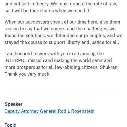
and not just in theory. We must uphold the rule of law,
so it will be there for us when we need it.
When our successors speak of our time here, give them
reason to say that we understood the challenges; we
found the solutions; we defended our principles, and we
stayed the course to support liberty and justice for all.
I am honored to work with you in advancing the
INTERPOL mission and making the world safer and
more prosperous for all law-abiding citizens. Shukran.
Thank you very much.
Speaker
Deputy Attorney General Rod J. Rosenstein
Topic