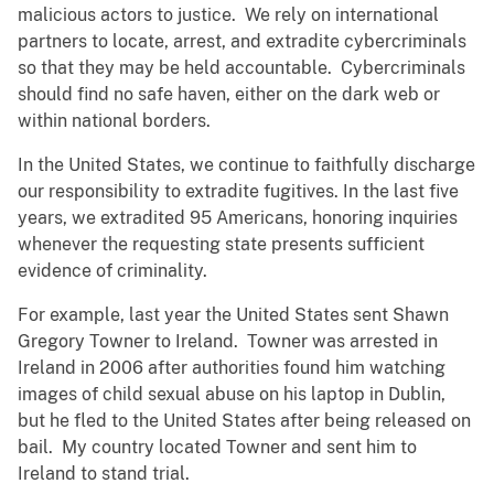
malicious actors to justice. We rely on international
partners to locate, arrest, and extradite cybercriminals
so that they may be held accountable. Cybercriminals
should find no safe haven, either on the dark web or
within national borders.
In the United States, we continue to faithfully discharge
our responsibility to extradite fugitives. In the last five
years, we extradited 95 Americans, honoring inquiries
whenever the requesting state presents sufficient
evidence of criminality.
For example, last year the United States sent Shawn
Gregory Towner to Ireland. Towner was arrested in
Ireland in 2006 after authorities found him watching
images of child sexual abuse on his laptop in Dublin,
but he fled to the United States after being released on
bail. My country located Towner and sent him to
Ireland to stand trial.