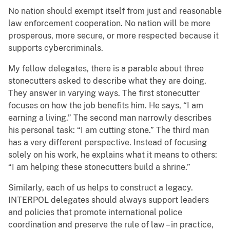
No nation should exempt itself from just and reasonable
law enforcement cooperation. No nation will be more
prosperous, more secure, or more respected because it
supports cybercriminals.
My fellow delegates, there is a parable about three
stonecutters asked to describe what they are doing.
They answer in varying ways. The first stonecutter
focuses on how the job benefits him. He says, “I am
earning a living.” The second man narrowly describes
his personal task: “I am cutting stone.” The third man
has a very different perspective. Instead of focusing
solely on his work, he explains what it means to others:
“I am helping these stonecutters build a shrine.”
Similarly, each of us helps to construct a legacy.
INTERPOL delegates should always support leaders
and policies that promote international police
coordination and preserve the rule of law – in practice,