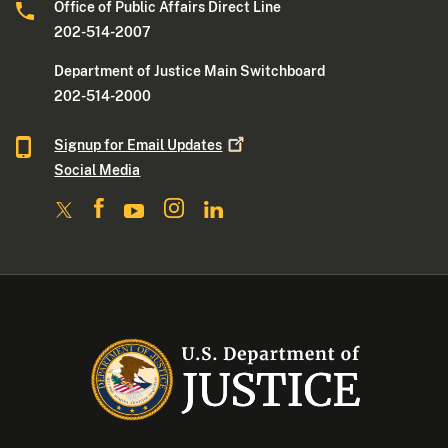
Office of Public Affairs Direct Line
202-514-2007
Department of Justice Main Switchboard
202-514-2000
Signup for Email
Updates
Social Media