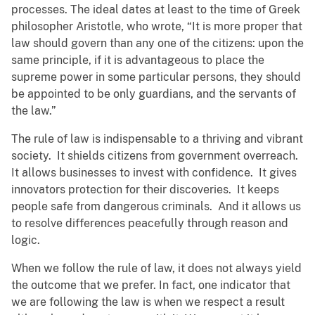
processes. The ideal dates at least to the time of Greek
philosopher Aristotle, who wrote, “It is more proper that
law should govern than any one of the citizens: upon the
same principle, if it is advantageous to place the
supreme power in some particular persons, they should
be appointed to be only guardians, and the servants of
the law.”
The rule of law is indispensable to a thriving and vibrant
society. It shields citizens from government overreach.
It allows businesses to invest with confidence. It gives
innovators protection for their discoveries. It keeps
people safe from dangerous criminals. And it allows us
to resolve differences peacefully through reason and
logic.
When we follow the rule of law, it does not always yield
the outcome that we prefer. In fact, one indicator that
we are following the law is when we respect a result