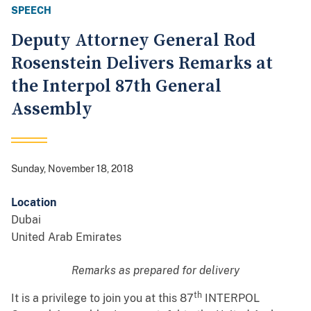
SPEECH
Deputy Attorney General Rod
Rosenstein Delivers Remarks at
the Interpol 87th General
Assembly
Sunday, November 18, 2018
Location
Dubai
United Arab Emirates
Remarks as prepared for delivery
th
It is a privilege to join you at this 87
INTERPOL