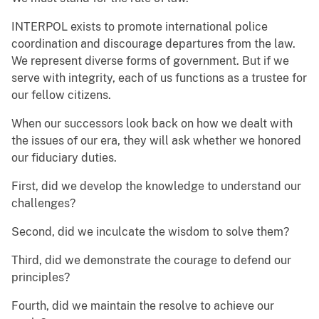
INTERPOL exists to promote international police
coordination and discourage departures from the law.
We represent diverse forms of government. But if we
serve with integrity, each of us functions as a trustee for
our fellow citizens.
When our successors look back on how we dealt with
the issues of our era, they will ask whether we honored
our fiduciary duties.
First, did we develop the knowledge to understand our
challenges?
Second, did we inculcate the wisdom to solve them?
Third, did we demonstrate the courage to defend our
principles?
Fourth, did we maintain the resolve to achieve our