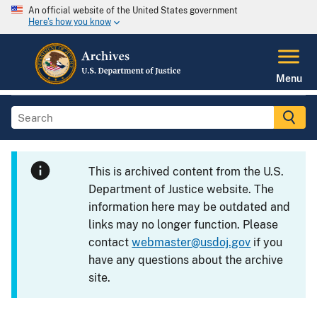
An official website of the United States government
Here's how you know
Menu
This is archived content from the U.S.
Department of Justice website. The
information here may be outdated and
links may no longer function. Please
contact
webmaster@usdoj.gov
if you
have any questions about the archive
site.