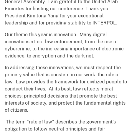
General Assembly. I am grateful to the United Arab
Emirates for hosting our conference. Thank you
President Kim Jong Yang for your exceptional
leadership and for providing stability to INTERPOL.
Our theme this year is innovation. Many digital
innovations affect law enforcement, from the rise of
cybercrime, to the increasing importance of electronic
evidence, to encryption and the dark net.
In addressing these innovations, we must respect the
primary value that is constant in our work: the rule of
law. Law provides the framework for civilized people to
conduct their lives. At its best, law reflects moral
choices; principled decisions that promote the best
interests of society, and protect the fundamental rights
of citizens.
The term “rule of law” describes the government’s
obligation to follow neutral principles and fair