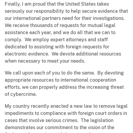
Finally, I am proud that the United States takes
seriously our responsibility to help secure evidence that
our international partners need for their investigations.
We receive thousands of requests for mutual legal
assistance each year, and we do all that we can to
comply. We employ expert attorneys and staff
dedicated to assisting with foreign requests for
electronic evidence. We devote additional resources
when necessary to meet your needs.
We call upon each of you to do the same. By devoting
appropriate resources to international cooperation
efforts, we can properly address the increasing threat
of cybercrime.
My country recently enacted a new law to remove legal
impediments to compliance with foreign court orders in
cases that involve serious crimes. The legislation
demonstrates our commitment to the vision of the