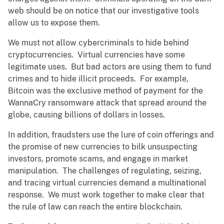
web should be on notice that our investigative tools
allow us to expose them.
We must not allow cybercriminals to hide behind
cryptocurrencies. Virtual currencies have some
legitimate uses. But bad actors are using them to fund
crimes and to hide illicit proceeds. For example,
Bitcoin was the exclusive method of payment for the
WannaCry ransomware attack that spread around the
globe, causing billions of dollars in losses.
In addition, fraudsters use the lure of coin offerings and
the promise of new currencies to bilk unsuspecting
investors, promote scams, and engage in market
manipulation. The challenges of regulating, seizing,
and tracing virtual currencies demand a multinational
response. We must work together to make clear that
the rule of law can reach the entire blockchain.