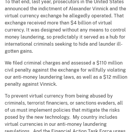
To that end, last year, prosecutors in the United States
announced the indictment of Alexander Vinnick and the
virtual currency exchange he allegedly operated. That
exchange received more than $4 billion of virtual
currency. It was designed without any means to control
money laundering, so predictably it served as a hub for
international criminals seeking to hide and launder ill-
gotten gains.
We filed criminal charges and assessed a $110 million
civil penalty against the exchange for willfully violating
our anti-money laundering laws, as well as a $12 million
penalty against Vinnick.
To prevent virtual currency from being abused by
criminals, terrorist financiers, or sanctions evaders, all
of us must implement policies that mitigate the risks
posed by the new technology. My country includes
virtual currencies in our anti-money laundering
regulations. And the Financial Action Task Force urges