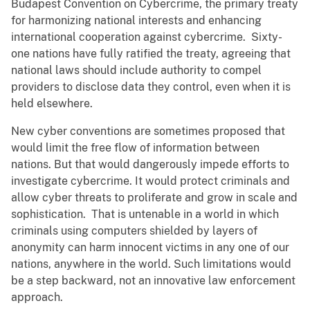
Budapest Convention on Cybercrime, the primary treaty
for harmonizing national interests and enhancing
international cooperation against cybercrime. Sixty-
one nations have fully ratified the treaty, agreeing that
national laws should include authority to compel
providers to disclose data they control, even when it is
held elsewhere.
New cyber conventions are sometimes proposed that
would limit the free flow of information between
nations. But that would dangerously impede efforts to
investigate cybercrime. It would protect criminals and
allow cyber threats to proliferate and grow in scale and
sophistication. That is untenable in a world in which
criminals using computers shielded by layers of
anonymity can harm innocent victims in any one of our
nations, anywhere in the world. Such limitations would
be a step backward, not an innovative law enforcement
approach.