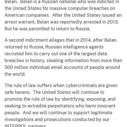
Belan. Belan is a Russian national who was indicted in
the United States for massive computer breaches on
American companies. After the United States issued an
arrest warrant, Belan was reportedly arrested in 2013.
But he was permitted to return to Russia.
A second indictment alleges that in 2014, after Belan
returned to Russia, Russian intelligence agents
recruited him to carry out one of the largest data
breaches in history, stealing information from more than
500 million individual email accounts of people around
the world.
The rule of law suffers when cybercriminals are given
safe havens. The United States will continue to
promote the rule of law by identifying, exposing, and
seeking to extradite perpetrators who harm innocent
people. And we will continue to support legitimate
investigations and prosecutions conducted by our
INTERPOL partners.