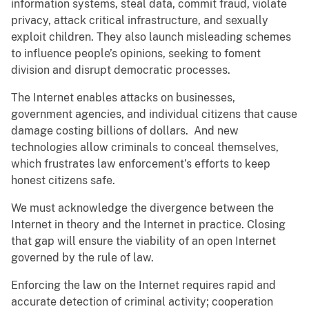
information systems, steal data, commit fraud, violate
privacy, attack critical infrastructure, and sexually
exploit children. They also launch misleading schemes
to influence people’s opinions, seeking to foment
division and disrupt democratic processes.
The Internet enables attacks on businesses,
government agencies, and individual citizens that cause
damage costing billions of dollars. And new
technologies allow criminals to conceal themselves,
which frustrates law enforcement’s efforts to keep
honest citizens safe.
We must acknowledge the divergence between the
Internet in theory and the Internet in practice. Closing
that gap will ensure the viability of an open Internet
governed by the rule of law.
Enforcing the law on the Internet requires rapid and
accurate detection of criminal activity; cooperation