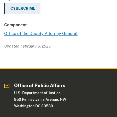
CYBERCRIME
Component
Office of the Deputy Attorney General
Updated February 5, 2025
Office of Public Affairs
U.S. Department of Justice
950 Pennsylvania Avenue, NW
Washington DC 20530