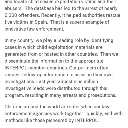
and locate child sexual exploitation victims and their
abusers. The database has led to the arrest of nearly
6,300 offenders. Recently, it helped authorities rescue
five victims in Spain. That is a superb example of
innovative law enforcement.
In my country, we play a leading role by identifying
cases in which child exploitation materials are
generated from or hosted in other countries. Then we
disseminate the information to the appropriate
INTERPOL member countries. Our partners often
request follow-up information to assist in their own
investigations. Last year, almost nine million
investigative leads were distributed through this
program, resulting in many arrests and prosecutions.
Children around the world are safer when our law
enforcement agencies work together – quickly, and with
methods like those pioneered by INTERPOL.