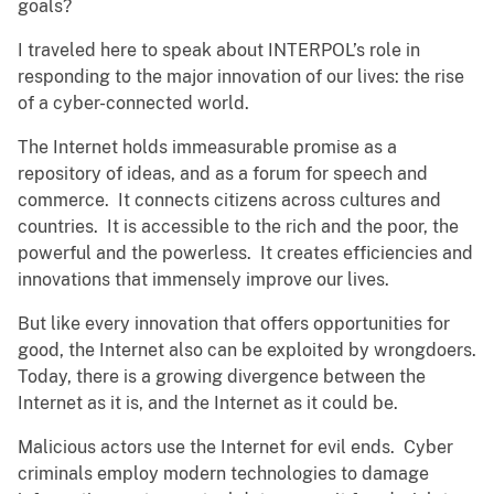
goals?
I traveled here to speak about INTERPOL’s role in
responding to the major innovation of our lives: the rise
of a cyber-connected world.
The Internet holds immeasurable promise as a
repository of ideas, and as a forum for speech and
commerce. It connects citizens across cultures and
countries. It is accessible to the rich and the poor, the
powerful and the powerless. It creates efficiencies and
innovations that immensely improve our lives.
But like every innovation that offers opportunities for
good, the Internet also can be exploited by wrongdoers.
Today, there is a growing divergence between the
Internet as it is, and the Internet as it could be.
Malicious actors use the Internet for evil ends. Cyber
criminals employ modern technologies to damage