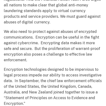
all nations to make clear that global anti-money
laundering standards apply to virtual currency
products and service providers. We must guard against
abuses of digital currency.
We also need to protect against abuses of encrypted
communications. Encryption can be useful in the fight
against cybercrime. Encrypting data makes it more
safe and secure. But the proliferation of warrant-proof
encryption also poses a challenge to effective law
enforcement.
Encryption technologies designed to be impervious to
legal process impede our ability to access investigative
data. In September, the chief law enforcement officials
of the United States, the United Kingdom, Canada,
Australia, and New Zealand joined together to issue a
“Statement of Principles on Access to Evidence and
Encryption.”