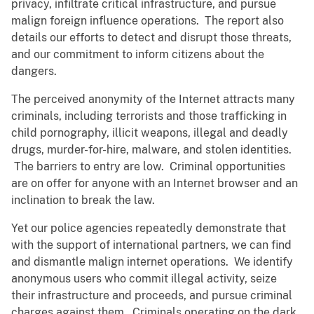
privacy, infiltrate critical infrastructure, and pursue
malign foreign influence operations. The report also
details our efforts to detect and disrupt those threats,
and our commitment to inform citizens about the
dangers.
The perceived anonymity of the Internet attracts many
criminals, including terrorists and those trafficking in
child pornography, illicit weapons, illegal and deadly
drugs, murder-for-hire, malware, and stolen identities.
The barriers to entry are low. Criminal opportunities
are on offer for anyone with an Internet browser and an
inclination to break the law.
Yet our police agencies repeatedly demonstrate that
with the support of international partners, we can find
and dismantle malign internet operations. We identify
anonymous users who commit illegal activity, seize
their infrastructure and proceeds, and pursue criminal
charges against them. Criminals operating on the dark