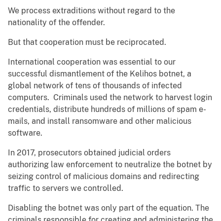
We process extraditions without regard to the
nationality of the offender.
But that cooperation must be reciprocated.
International cooperation was essential to our
successful dismantlement of the Kelihos botnet, a
global network of tens of thousands of infected
computers. Criminals used the network to harvest login
credentials, distribute hundreds of millions of spam e-
mails, and install ransomware and other malicious
software.
In 2017, prosecutors obtained judicial orders
authorizing law enforcement to neutralize the botnet by
seizing control of malicious domains and redirecting
traffic to servers we controlled.
Disabling the botnet was only part of the equation. The
criminals responsible for creating and administering the