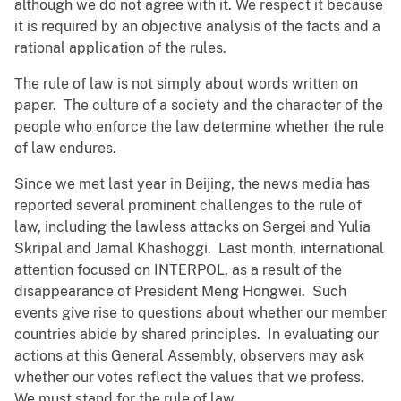
although we do not agree with it. We respect it because
it is required by an objective analysis of the facts and a
rational application of the rules.
The rule of law is not simply about words written on
paper. The culture of a society and the character of the
people who enforce the law determine whether the rule
of law endures.
Since we met last year in Beijing, the news media has
reported several prominent challenges to the rule of
law, including the lawless attacks on Sergei and Yulia
Skripal and Jamal Khashoggi. Last month, international
attention focused on INTERPOL, as a result of the
disappearance of President Meng Hongwei. Such
events give rise to questions about whether our member
countries abide by shared principles. In evaluating our
actions at this General Assembly, observers may ask
whether our votes reflect the values that we profess.
We must stand for the rule of law.