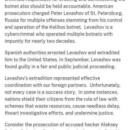
botnet also should be held accountable. American
prosecutors charged Peter Levashov of St. Petersburg,
Russia for multiple offenses stemming from his control
and operation of the Kelihos botnet. Levashov is a
cybercriminal who operated multiple botnets with
impunity for nearly two decades.
Spanish authorities arrested Levashov and extradited
him to the United States. In September, Levashov was
found guilty in a fair and public judicial proceeding.
Levashov’s extradition represented effective
coordination with our foreign partners. Unfortunately,
not every case is a success story. In some instances,
nations shield their citizens from the rule of law with
schemes that waste resources, cause needless delay,
thwart investigative efforts, and undermine justice.
Consider the prosecution of accused hacker Aleksey