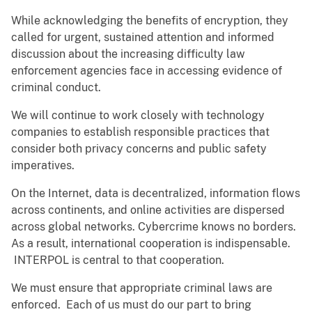
While acknowledging the benefits of encryption, they
called for urgent, sustained attention and informed
discussion about the increasing difficulty law
enforcement agencies face in accessing evidence of
criminal conduct.
We will continue to work closely with technology
companies to establish responsible practices that
consider both privacy concerns and public safety
imperatives.
On the Internet, data is decentralized, information flows
across continents, and online activities are dispersed
across global networks. Cybercrime knows no borders.
As a result, international cooperation is indispensable.
INTERPOL is central to that cooperation.
We must ensure that appropriate criminal laws are
enforced. Each of us must do our part to bring