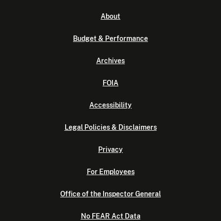
About
Budget & Performance
Archives
FOIA
Accessibility
Legal Policies & Disclaimers
Privacy
For Employees
Office of the Inspector General
No FEAR Act Data