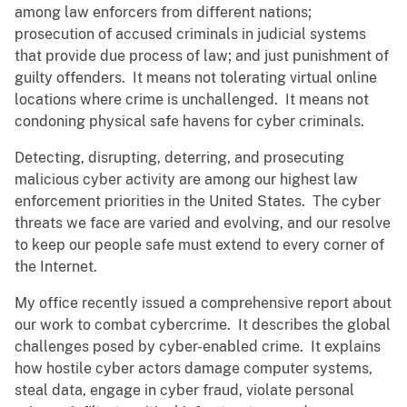
among law enforcers from different nations;
prosecution of accused criminals in judicial systems
that provide due process of law; and just punishment of
guilty offenders. It means not tolerating virtual online
locations where crime is unchallenged. It means not
condoning physical safe havens for cyber criminals.
Detecting, disrupting, deterring, and prosecuting
malicious cyber activity are among our highest law
enforcement priorities in the United States. The cyber
threats we face are varied and evolving, and our resolve
to keep our people safe must extend to every corner of
the Internet.
My office recently issued a comprehensive report about
our work to combat cybercrime. It describes the global
challenges posed by cyber-enabled crime. It explains
how hostile cyber actors damage computer systems,
steal data, engage in cyber fraud, violate personal