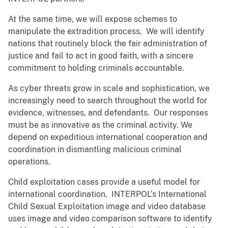
At the same time, we will expose schemes to
manipulate the extradition process. We will identify
nations that routinely block the fair administration of
justice and fail to act in good faith, with a sincere
commitment to holding criminals accountable.
As cyber threats grow in scale and sophistication, we
increasingly need to search throughout the world for
evidence, witnesses, and defendants. Our responses
must be as innovative as the criminal activity. We
depend on expeditious international cooperation and
coordination in dismantling malicious criminal
operations.
Child exploitation cases provide a useful model for
international coordination. INTERPOL’s International
Child Sexual Exploitation image and video database
uses image and video comparison software to identify