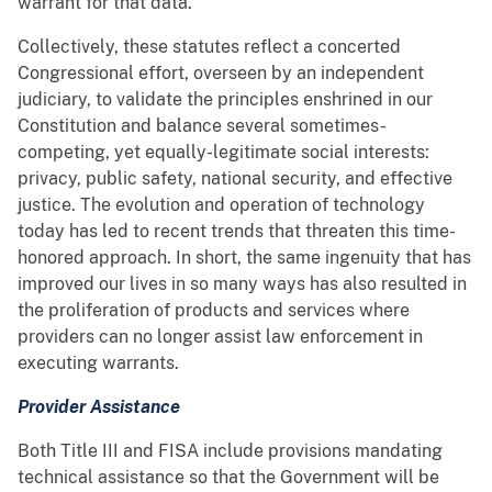
warrant for that data.
Collectively, these statutes reflect a concerted
Congressional effort, overseen by an independent
judiciary, to validate the principles enshrined in our
Constitution and balance several sometimes-
competing, yet equally-legitimate social interests:
privacy, public safety, national security, and effective
justice. The evolution and operation of technology
today has led to recent trends that threaten this time-
honored approach. In short, the same ingenuity that has
improved our lives in so many ways has also resulted in
the proliferation of products and services where
providers can no longer assist law enforcement in
executing warrants.
Provider Assistance
Both Title III and FISA include provisions mandating
technical assistance so that the Government will be