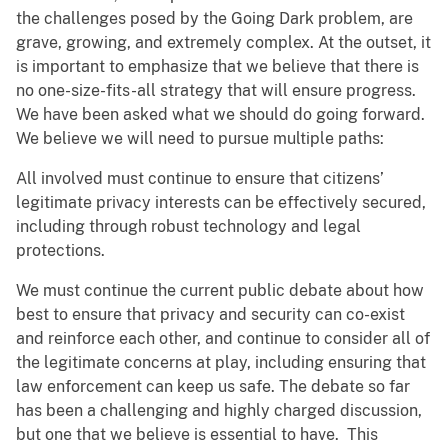
the challenges posed by the Going Dark problem, are
grave, growing, and extremely complex. At the outset, it
is important to emphasize that we believe that there is
no one-size-fits-all strategy that will ensure progress.
We have been asked what we should do going forward.
We believe we will need to pursue multiple paths:
All involved must continue to ensure that citizens’
legitimate privacy interests can be effectively secured,
including through robust technology and legal
protections.
We must continue the current public debate about how
best to ensure that privacy and security can co-exist
and reinforce each other, and continue to consider all of
the legitimate concerns at play, including ensuring that
law enforcement can keep us safe. The debate so far
has been a challenging and highly charged discussion,
but one that we believe is essential to have. This