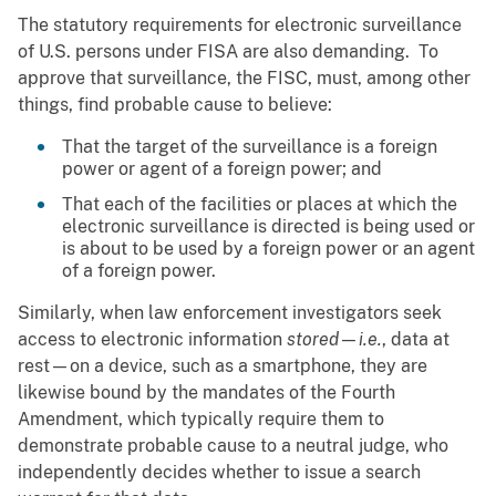
The statutory requirements for electronic surveillance
of U.S. persons under FISA are also demanding. To
approve that surveillance, the FISC, must, among other
things, find probable cause to believe:
That the target of the surveillance is a foreign
power or agent of a foreign power; and
That each of the facilities or places at which the
electronic surveillance is directed is being used or
is about to be used by a foreign power or an agent
of a foreign power.
Similarly, when law enforcement investigators seek
access to electronic information
stored
—
i.e.
, data at
rest—on a device, such as a smartphone, they are
likewise bound by the mandates of the Fourth
Amendment, which typically require them to
demonstrate probable cause to a neutral judge, who
independently decides whether to issue a search