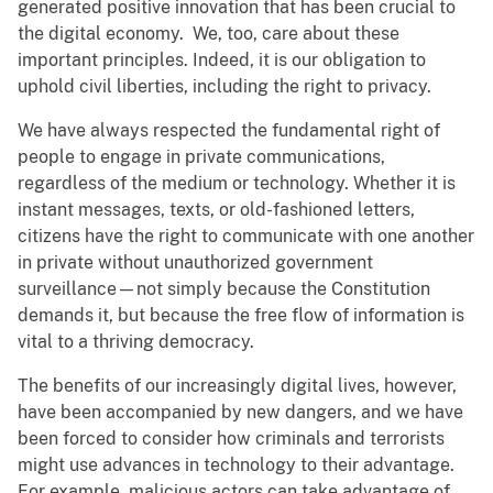
generated positive innovation that has been crucial to
the digital economy. We, too, care about these
important principles. Indeed, it is our obligation to
uphold civil liberties, including the right to privacy.
We have always respected the fundamental right of
people to engage in private communications,
regardless of the medium or technology. Whether it is
instant messages, texts, or old-fashioned letters,
citizens have the right to communicate with one another
in private without unauthorized government
surveillance—not simply because the Constitution
demands it, but because the free flow of information is
vital to a thriving democracy.
The benefits of our increasingly digital lives, however,
have been accompanied by new dangers, and we have
been forced to consider how criminals and terrorists
might use advances in technology to their advantage.
For example, malicious actors can take advantage of