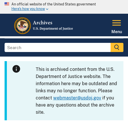
An official website of the United States government
Here's how you know
Menu
This is archived content from the U.S.
Department of Justice website. The
information here may be outdated and
links may no longer function. Please
contact
webmaster@usdoj.gov
if you
have any questions about the archive
site.