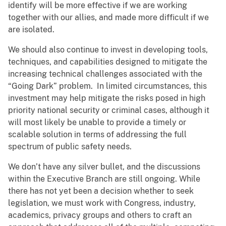
identify will be more effective if we are working
together with our allies, and made more difficult if we
are isolated.
We should also continue to invest in developing tools,
techniques, and capabilities designed to mitigate the
increasing technical challenges associated with the
“Going Dark” problem. In limited circumstances, this
investment may help mitigate the risks posed in high
priority national security or criminal cases, although it
will most likely be unable to provide a timely or
scalable solution in terms of addressing the full
spectrum of public safety needs.
We don’t have any silver bullet, and the discussions
within the Executive Branch are still ongoing. While
there has not yet been a decision whether to seek
legislation, we must work with Congress, industry,
academics, privacy groups and others to craft an