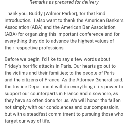
Remarks as prepared for delivery
Thank you, Buddy [Wilmer Parker], for that kind
introduction. I also want to thank the American Bankers
Association (ABA) and the American Bar Association
(ABA) for organizing this important conference and for
everything they do to advance the highest values of
their respective professions.
Before we begin, I'd like to say a few words about
Friday's horrific attacks in Paris. Our hearts go out to
the victims and their famiilies; to the people of Paris
and the citizens of France. As the Attorney General said,
the Justice Department will do everything it its power to
support our counterparts in France and elsewhere, as
they have so often done for us. We will honor the fallen
not simply with our condolences and our compassioin,
but with a steadfast commitment to pursuing those who
target our way of life.