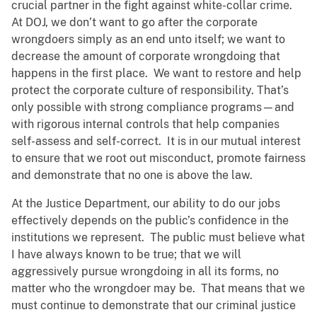
crucial partner in the fight against white-collar crime.
At DOJ, we don’t want to go after the corporate
wrongdoers simply as an end unto itself; we want to
decrease the amount of corporate wrongdoing that
happens in the first place. We want to restore and help
protect the corporate culture of responsibility. That’s
only possible with strong compliance programs—and
with rigorous internal controls that help companies
self-assess and self-correct. It is in our mutual interest
to ensure that we root out misconduct, promote fairness
and demonstrate that no one is above the law.
At the Justice Department, our ability to do our jobs
effectively depends on the public’s confidence in the
institutions we represent. The public must believe what
I have always known to be true; that we will
aggressively pursue wrongdoing in all its forms, no
matter who the wrongdoer may be. That means that we
must continue to demonstrate that our criminal justice