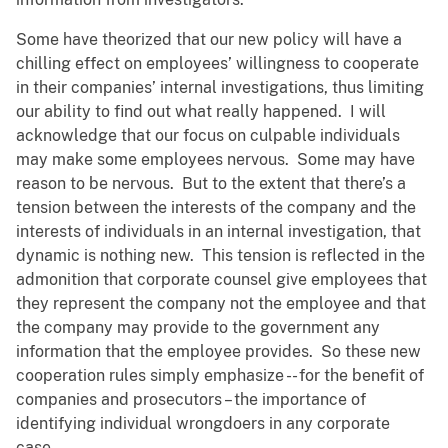
Some have theorized that our new policy will have a
chilling effect on employees’ willingness to cooperate
in their companies’ internal investigations, thus limiting
our ability to find out what really happened. I will
acknowledge that our focus on culpable individuals
may make some employees nervous. Some may have
reason to be nervous. But to the extent that there’s a
tension between the interests of the company and the
interests of individuals in an internal investigation, that
dynamic is nothing new. This tension is reflected in the
admonition that corporate counsel give employees that
they represent the company not the employee and that
the company may provide to the government any
information that the employee provides. So these new
cooperation rules simply emphasize -- for the benefit of
companies and prosecutors – the importance of
identifying individual wrongdoers in any corporate
case.