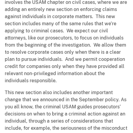
involves the USAM chapter on civil cases, where we are
adding an entirely new section on enforcing claims
against individuals in corporate matters. This new
section includes many of the same rules that we’re
applying to criminal cases. We expect our civil
attorneys, like our prosecutors, to focus on individuals
from the beginning of the investigation. We allow them
to resolve corporate cases only when there is a clear
plan to pursue individuals. And we permit cooperation
credit for companies only when they have provided all
relevant non-privileged information about the
individuals responsible.
This new section also includes another important
change that we announced in the September policy. As
you all know, the criminal USAM guides prosecutors’
decisions on when to bring a criminal action against an
individual, through a series of considerations that
include, for example, the seriousness of the misconduct