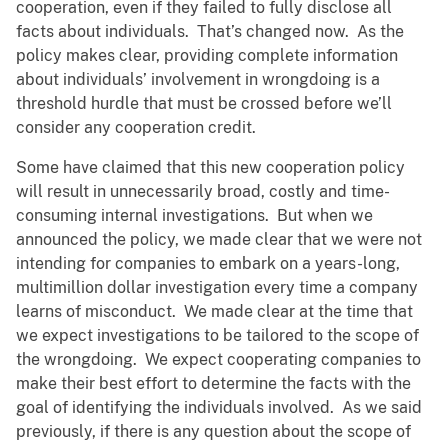
cooperation, even if they failed to fully disclose all
facts about individuals. That’s changed now. As the
policy makes clear, providing complete information
about individuals’ involvement in wrongdoing is a
threshold hurdle that must be crossed before we’ll
consider any cooperation credit.
Some have claimed that this new cooperation policy
will result in unnecessarily broad, costly and time-
consuming internal investigations. But when we
announced the policy, we made clear that we were not
intending for companies to embark on a years-long,
multimillion dollar investigation every time a company
learns of misconduct. We made clear at the time that
we expect investigations to be tailored to the scope of
the wrongdoing. We expect cooperating companies to
make their best effort to determine the facts with the
goal of identifying the individuals involved. As we said
previously, if there is any question about the scope of