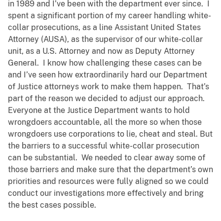
in 1989 and I’ve been with the department ever since. I
spent a significant portion of my career handling white-
collar prosecutions, as a line Assistant United States
Attorney (AUSA), as the supervisor of our white-collar
unit, as a U.S. Attorney and now as Deputy Attorney
General. I know how challenging these cases can be
and I’ve seen how extraordinarily hard our Department
of Justice attorneys work to make them happen. That’s
part of the reason we decided to adjust our approach.
Everyone at the Justice Department wants to hold
wrongdoers accountable, all the more so when those
wrongdoers use corporations to lie, cheat and steal. But
the barriers to a successful white-collar prosecution
can be substantial. We needed to clear away some of
those barriers and make sure that the department’s own
priorities and resources were fully aligned so we could
conduct our investigations more effectively and bring
the best cases possible.