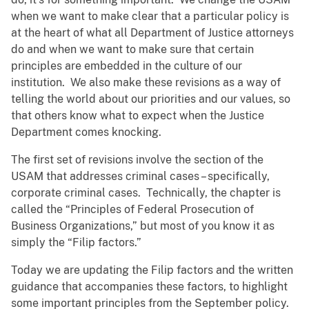
when we want to make clear that a particular policy is
at the heart of what all Department of Justice attorneys
do and when we want to make sure that certain
principles are embedded in the culture of our
institution. We also make these revisions as a way of
telling the world about our priorities and our values, so
that others know what to expect when the Justice
Department comes knocking.
The first set of revisions involve the section of the
USAM that addresses criminal cases – specifically,
corporate criminal cases. Technically, the chapter is
called the “Principles of Federal Prosecution of
Business Organizations,” but most of you know it as
simply the “Filip factors.”
Today we are updating the Filip factors and the written
guidance that accompanies these factors, to highlight
some important principles from the September policy.