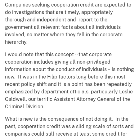
Companies seeking cooperation credit are expected to
do investigations that are timely, appropriately
thorough and independent and report to the
government all relevant facts about all individuals
involved, no matter where they fall in the corporate
hierarchy.
I would note that this concept -- that corporate
cooperation includes giving all non-privileged
information about the conduct of individuals – is nothing
new. It was in the Filip factors long before this most
recent policy shift and it is a point has been repeatedly
emphasized by department officials, particularly Leslie
Caldwell, our terrific Assistant Attorney General of the
Criminal Division.
What is new is the consequence of not doing it. In the
past, cooperation credit was a sliding scale of sorts and
companies could still receive at least some credit for