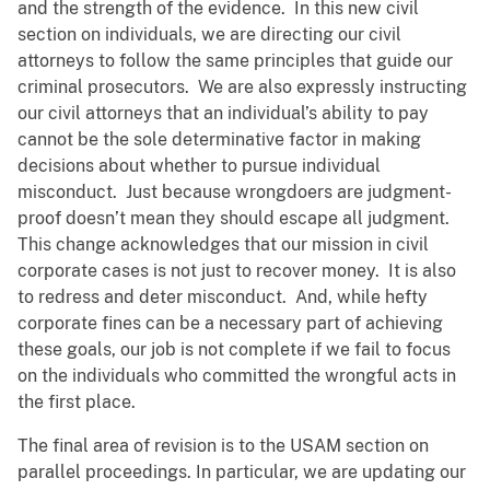
and the strength of the evidence. In this new civil
section on individuals, we are directing our civil
attorneys to follow the same principles that guide our
criminal prosecutors. We are also expressly instructing
our civil attorneys that an individual’s ability to pay
cannot be the sole determinative factor in making
decisions about whether to pursue individual
misconduct. Just because wrongdoers are judgment-
proof doesn’t mean they should escape all judgment.
This change acknowledges that our mission in civil
corporate cases is not just to recover money. It is also
to redress and deter misconduct. And, while hefty
corporate fines can be a necessary part of achieving
these goals, our job is not complete if we fail to focus
on the individuals who committed the wrongful acts in
the first place.
The final area of revision is to the USAM section on
parallel proceedings. In particular, we are updating our