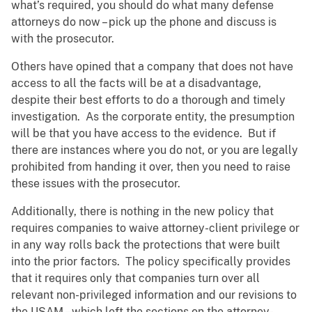
what’s required, you should do what many defense
attorneys do now – pick up the phone and discuss is
with the prosecutor.
Others have opined that a company that does not have
access to all the facts will be at a disadvantage,
despite their best efforts to do a thorough and timely
investigation. As the corporate entity, the presumption
will be that you have access to the evidence. But if
there are instances where you do not, or you are legally
prohibited from handing it over, then you need to raise
these issues with the prosecutor.
Additionally, there is nothing in the new policy that
requires companies to waive attorney-client privilege or
in any way rolls back the protections that were built
into the prior factors. The policy specifically provides
that it requires only that companies turn over all
relevant non-privileged information and our revisions to
the USAM – which left the sections on the attorney-