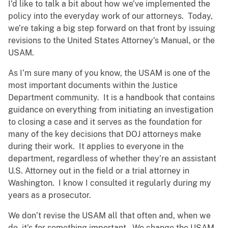
I’d like to talk a bit about how we’ve implemented the
policy into the everyday work of our attorneys. Today,
we’re taking a big step forward on that front by issuing
revisions to the United States Attorney’s Manual, or the
USAM.
As I’m sure many of you know, the USAM is one of the
most important documents within the Justice
Department community. It is a handbook that contains
guidance on everything from initiating an investigation
to closing a case and it serves as the foundation for
many of the key decisions that DOJ attorneys make
during their work. It applies to everyone in the
department, regardless of whether they’re an assistant
U.S. Attorney out in the field or a trial attorney in
Washington. I know I consulted it regularly during my
years as a prosecutor.
We don’t revise the USAM all that often and, when we
do, it’s for something important. We change the USAM