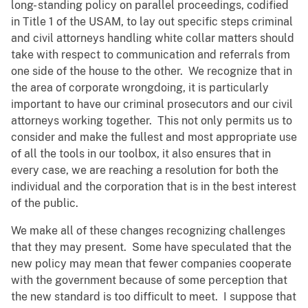
long- standing policy on parallel proceedings, codified
in Title 1 of the USAM, to lay out specific steps criminal
and civil attorneys handling white collar matters should
take with respect to communication and referrals from
one side of the house to the other. We recognize that in
the area of corporate wrongdoing, it is particularly
important to have our criminal prosecutors and our civil
attorneys working together. This not only permits us to
consider and make the fullest and most appropriate use
of all the tools in our toolbox, it also ensures that in
every case, we are reaching a resolution for both the
individual and the corporation that is in the best interest
of the public.
We make all of these changes recognizing challenges
that they may present. Some have speculated that the
new policy may mean that fewer companies cooperate
with the government because of some perception that
the new standard is too difficult to meet. I suppose that