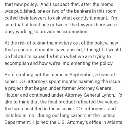
that new policy. And I suspect that, after the memo
was published, one or two of the bankers in this room
called their lawyers to ask what exactly it meant. I’m
sure that at least one or two of the lawyers here were
busy working to provide an explanation.
At the risk of taking the mystery out of the policy, now
that a couple of months have passed, I thought it would
be helpful to expand a bit on what we are trying to
accomplish and how we’re implementing the policy.
Before rolling out the memo in September, a team of
senior DOJ attorneys spent months examining the issue –
a project that began under former Attorney General
Holder and continued under Attorney General Lynch. I’d
like to think that the final product reflected the values
that were instilled in these senior DOJ attorneys – and
instilled in me – during our long careers at the Justice
Department. I joined the U.S. Attorney’s office in Atlanta