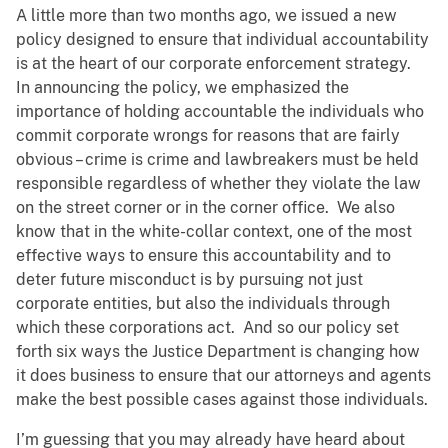
A little more than two months ago, we issued a new
policy designed to ensure that individual accountability
is at the heart of our corporate enforcement strategy.
In announcing the policy, we emphasized the
importance of holding accountable the individuals who
commit corporate wrongs for reasons that are fairly
obvious – crime is crime and lawbreakers must be held
responsible regardless of whether they violate the law
on the street corner or in the corner office. We also
know that in the white-collar context, one of the most
effective ways to ensure this accountability and to
deter future misconduct is by pursuing not just
corporate entities, but also the individuals through
which these corporations act. And so our policy set
forth six ways the Justice Department is changing how
it does business to ensure that our attorneys and agents
make the best possible cases against those individuals.
I’m guessing that you may already have heard about