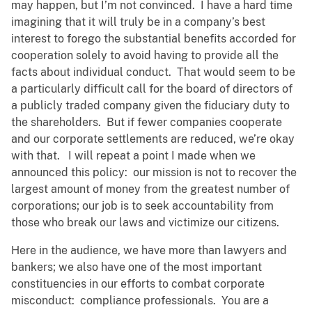
may happen, but I’m not convinced. I have a hard time
imagining that it will truly be in a company’s best
interest to forego the substantial benefits accorded for
cooperation solely to avoid having to provide all the
facts about individual conduct. That would seem to be
a particularly difficult call for the board of directors of
a publicly traded company given the fiduciary duty to
the shareholders. But if fewer companies cooperate
and our corporate settlements are reduced, we’re okay
with that. I will repeat a point I made when we
announced this policy: our mission is not to recover the
largest amount of money from the greatest number of
corporations; our job is to seek accountability from
those who break our laws and victimize our citizens.
Here in the audience, we have more than lawyers and
bankers; we also have one of the most important
constituencies in our efforts to combat corporate
misconduct: compliance professionals. You are a