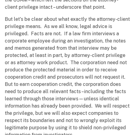
client privilege intact – underscore that point.
But let’s be clear about what exactly the attorney-client
privilege means. As we all know, legal advice is
privileged. Facts are not. If a law firm interviews a
corporate employee during an investigation, the notes
and memos generated from that interview may be
protected, at least in part, by attorney-client privilege
or as attorney work product. The corporation need not
produce the protected material in order to receive
cooperation credit and prosecutors will not request it.
But to earn cooperation credit, the corporation does
need to produce all relevant facts –including the facts
learned through those interviews—unless identical
information has already been provided. We will respect
the privilege, but we will also expect companies to
respect its boundaries and not to wrongly exploit its
legitimate purpose by using it to shield non-privileged
information from investigators.