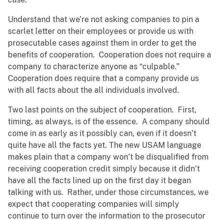
Understand that we’re not asking companies to pin a
scarlet letter on their employees or provide us with
prosecutable cases against them in order to get the
benefits of cooperation. Cooperation does not require a
company to characterize anyone as “culpable.”
Cooperation does require that a company provide us
with all facts about the all individuals involved.
Two last points on the subject of cooperation. First,
timing, as always, is of the essence. A company should
come in as early as it possibly can, even if it doesn’t
quite have all the facts yet. The new USAM language
makes plain that a company won’t be disqualified from
receiving cooperation credit simply because it didn’t
have all the facts lined up on the first day it began
talking with us. Rather, under those circumstances, we
expect that cooperating companies will simply
continue to turn over the information to the prosecutor