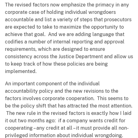
The revised factors now emphasize the primacy in any
corporate case of holding individual wrongdoers
accountable and list a variety of steps that prosecutors
are expected to take to maximize the opportunity to
achieve that goal. And we are adding language that
codifies a number of internal reporting and approval
requirements, which are designed to ensure
consistency across the Justice Department and allow us
to keep track of how these policies are being
implemented.
An important component of the individual
accountability policy and the new revisions to the
factors involves corporate cooperation. This seems to
be the policy shift that has attracted the most attention.
The new rule in the revised factors is exactly how I laid
it out two months ago: if a company wants credit for
cooperating – any credit at all – it must provide all non-
privileged information about individual wrongdoing.