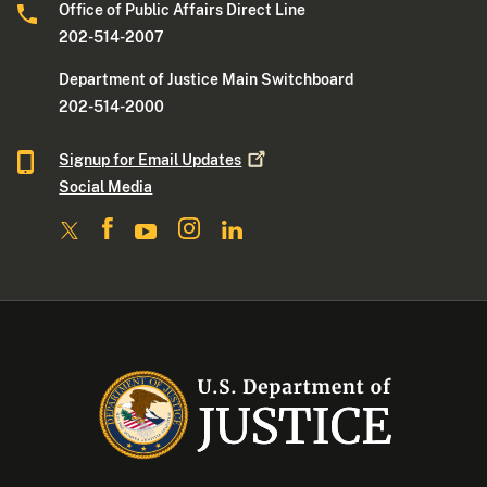
Office of Public Affairs Direct Line
202-514-2007
Department of Justice Main Switchboard
202-514-2000
Signup for Email
Updates
Social Media