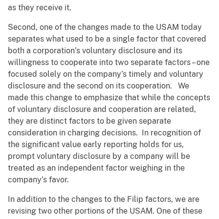
as they receive it.
Second, one of the changes made to the USAM today
separates what used to be a single factor that covered
both a corporation’s voluntary disclosure and its
willingness to cooperate into two separate factors – one
focused solely on the company’s timely and voluntary
disclosure and the second on its cooperation. We
made this change to emphasize that while the concepts
of voluntary disclosure and cooperation are related,
they are distinct factors to be given separate
consideration in charging decisions. In recognition of
the significant value early reporting holds for us,
prompt voluntary disclosure by a company will be
treated as an independent factor weighing in the
company’s favor.
In addition to the changes to the Filip factors, we are
revising two other portions of the USAM. One of these