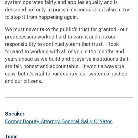
system operates fairly and applies equally and is
designed not only to punish misconduct but also to try
to stop it from happening again.
We must never take the public’s trust for granted – our
predecessors worked hard to earn it and it is our
responsibility to continually earn that trust. I look
forward to working with all of you in the months and
years ahead as we build and preserve institutions that
are fair, honest and accountable. It won’t always be
easy, but it’s vital to our country, our system of justice
and our citizens.
Speaker
Former Deputy Attorney General Sally Q. Yates
Topic