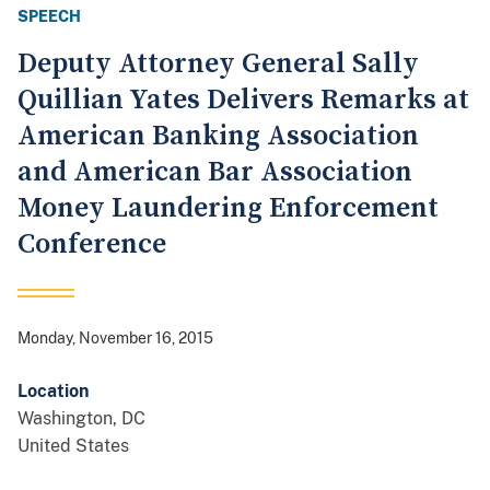
SPEECH
Deputy Attorney General Sally
Quillian Yates Delivers Remarks at
American Banking Association
and American Bar Association
Money Laundering Enforcement
Conference
Monday, November 16, 2015
Location
Washington
,
DC
United States