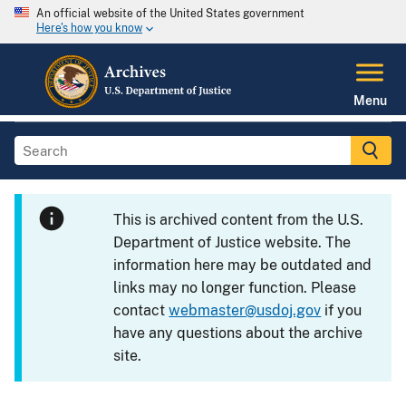
An official website of the United States government
Here's how you know
Menu
This is archived content from the U.S.
Department of Justice website. The
information here may be outdated and
links may no longer function. Please
contact
webmaster@usdoj.gov
if you
have any questions about the archive
site.