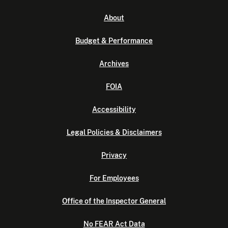
About
Budget & Performance
Archives
FOIA
Accessibility
Legal Policies & Disclaimers
Privacy
For Employees
Office of the Inspector General
No FEAR Act Data