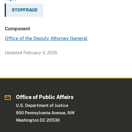
STOPFRAUD
Component
Office of the Deputy Attorney General
Updated February 5, 2025
Office of Public Affairs
U.S. Department of Justice
950 Pennsylvania Avenue, NW
Washington DC 20530